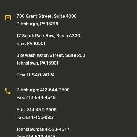
700 Grant Street, Suite 4000
Pittsburgh, PA 15219
17 South Park Row, Room A330
Erie, PA 16501
319 Washington Street, Suite 200
Johnstown, PA 15901
Email USAO-WDPA
Pittsburgh: 412-644-3500
Fax: 412-644-4549
Erie: 814-452-2906
Fax: 814-455-6951
Johnstown: 814-533-4547
Fax: 814-533-4545