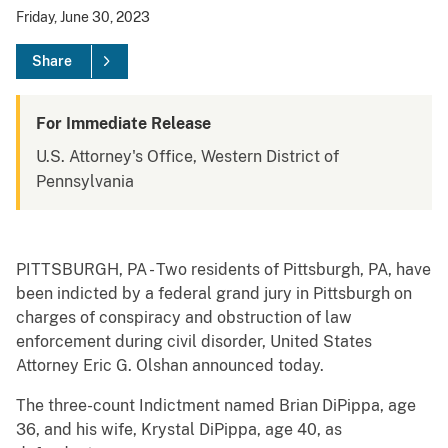
Friday, June 30, 2023
Share
For Immediate Release
U.S. Attorney's Office, Western District of
Pennsylvania
PITTSBURGH, PA - Two residents of Pittsburgh, PA, have
been indicted by a federal grand jury in Pittsburgh on
charges of conspiracy and obstruction of law
enforcement during civil disorder, United States
Attorney Eric G. Olshan announced today.
The three-count Indictment named Brian DiPippa, age
36, and his wife, Krystal DiPippa, age 40, as