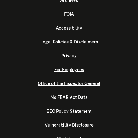
Archives
FOIA
Accessibility
Legal Policies & Disclaimers
Privacy
For Employees
Office of the Inspector General
No FEAR Act Data
EEO Policy Statement
Vulnerability Disclosure