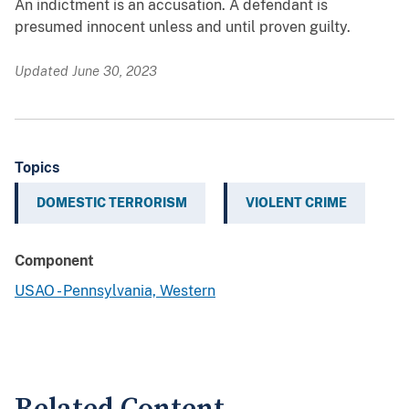
An indictment is an accusation. A defendant is
presumed innocent unless and until proven guilty.
Updated June 30, 2023
Topics
DOMESTIC TERRORISM
VIOLENT CRIME
Component
USAO - Pennsylvania, Western