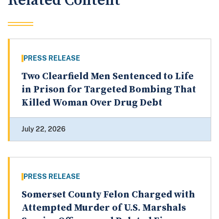
Related Content
PRESS RELEASE
Two Clearfield Men Sentenced to Life
in Prison for Targeted Bombing That
Killed Woman Over Drug Debt
July 22, 2026
PRESS RELEASE
Somerset County Felon Charged with
Attempted Murder of U.S. Marshals