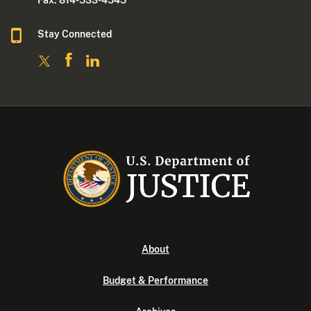
Stay Connected
About
Budget & Performance