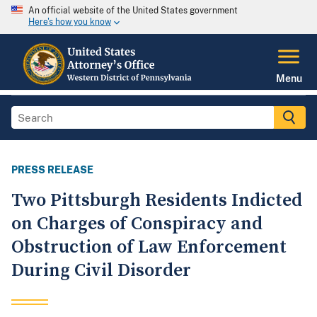
An official website of the United States government
Here's how you know
Menu
PRESS RELEASE
Two Pittsburgh Residents Indicted
on Charges of Conspiracy and
Obstruction of Law Enforcement
During Civil Disorder