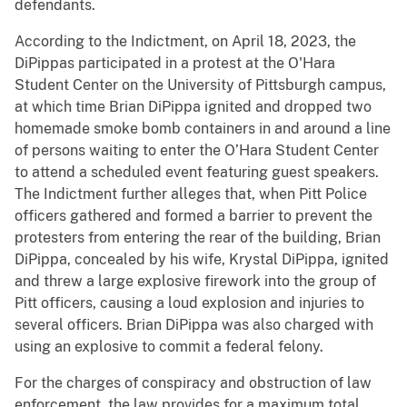
defendants.
According to the Indictment, on April 18, 2023, the
DiPippas participated in a protest at the O'Hara
Student Center on the University of Pittsburgh campus,
at which time Brian DiPippa ignited and dropped two
homemade smoke bomb containers in and around a line
of persons waiting to enter the O’Hara Student Center
to attend a scheduled event featuring guest speakers.
The Indictment further alleges that, when Pitt Police
officers gathered and formed a barrier to prevent the
protesters from entering the rear of the building, Brian
DiPippa, concealed by his wife, Krystal DiPippa, ignited
and threw a large explosive firework into the group of
Pitt officers, causing a loud explosion and injuries to
several officers. Brian DiPippa was also charged with
using an explosive to commit a federal felony.
For the charges of conspiracy and obstruction of law
enforcement, the law provides for a maximum total