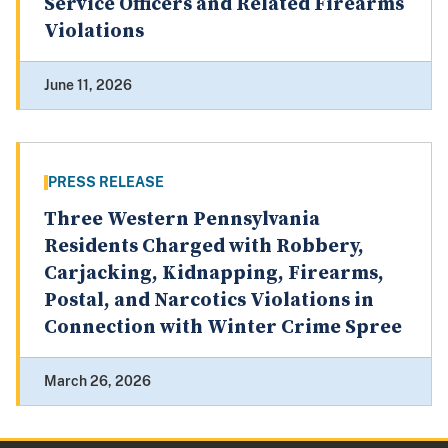
Service Officers and Related Firearms
Violations
June 11, 2026
PRESS RELEASE
Three Western Pennsylvania
Residents Charged with Robbery,
Carjacking, Kidnapping, Firearms,
Postal, and Narcotics Violations in
Connection with Winter Crime Spree
March 26, 2026