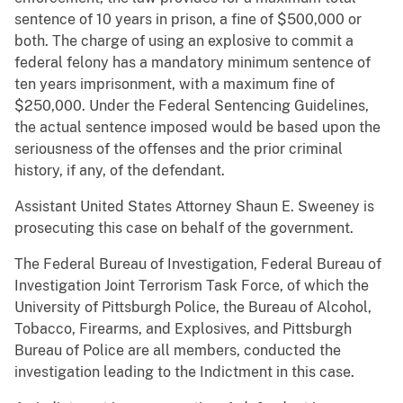
sentence of 10 years in prison, a fine of $500,000 or
both. The charge of using an explosive to commit a
federal felony has a mandatory minimum sentence of
ten years imprisonment, with a maximum fine of
$250,000. Under the Federal Sentencing Guidelines,
the actual sentence imposed would be based upon the
seriousness of the offenses and the prior criminal
history, if any, of the defendant.
Assistant United States Attorney Shaun E. Sweeney is
prosecuting this case on behalf of the government.
The Federal Bureau of Investigation, Federal Bureau of
Investigation Joint Terrorism Task Force, of which the
University of Pittsburgh Police, the Bureau of Alcohol,
Tobacco, Firearms, and Explosives, and Pittsburgh
Bureau of Police are all members, conducted the
investigation leading to the Indictment in this case.