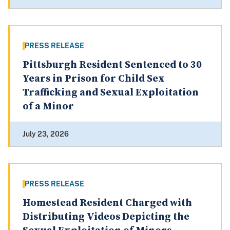
PRESS RELEASE
Pittsburgh Resident Sentenced to 30
Years in Prison for Child Sex
Trafficking and Sexual Exploitation
of a Minor
July 23, 2026
PRESS RELEASE
Homestead Resident Charged with
Distributing Videos Depicting the