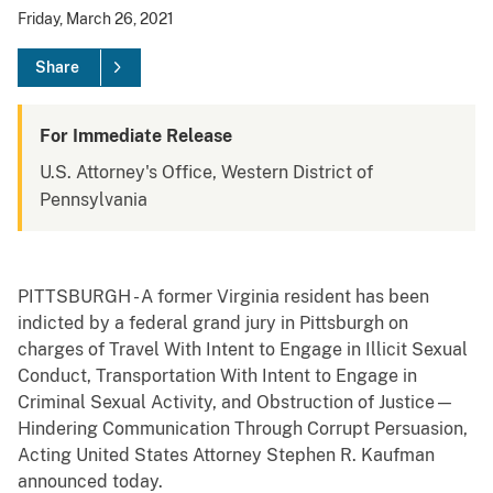
Friday, March 26, 2021
Share
For Immediate Release
U.S. Attorney's Office, Western District of
Pennsylvania
PITTSBURGH - A former Virginia resident has been
indicted by a federal grand jury in Pittsburgh on
charges of Travel With Intent to Engage in Illicit Sexual
Conduct, Transportation With Intent to Engage in
Criminal Sexual Activity, and Obstruction of Justice—
Hindering Communication Through Corrupt Persuasion,
Acting United States Attorney Stephen R. Kaufman
announced today.