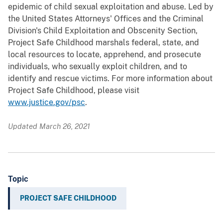
epidemic of child sexual exploitation and abuse. Led by
the United States Attorneys' Offices and the Criminal
Division's Child Exploitation and Obscenity Section,
Project Safe Childhood marshals federal, state, and
local resources to locate, apprehend, and prosecute
individuals, who sexually exploit children, and to
identify and rescue victims. For more information about
Project Safe Childhood, please visit
www.justice.gov/psc
.
Updated March 26, 2021
Topic
PROJECT SAFE CHILDHOOD