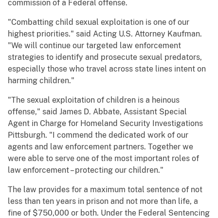
commission of a Federal offense.
"Combatting child sexual exploitation is one of our
highest priorities." said Acting U.S. Attorney Kaufman.
"We will continue our targeted law enforcement
strategies to identify and prosecute sexual predators,
especially those who travel across state lines intent on
harming children."
"The sexual exploitation of children is a heinous
offense," said James D. Abbate, Assistant Special
Agent in Charge for Homeland Security Investigations
Pittsburgh. "I commend the dedicated work of our
agents and law enforcement partners. Together we
were able to serve one of the most important roles of
law enforcement – protecting our children."
The law provides for a maximum total sentence of not
less than ten years in prison and not more than life, a
fine of $750,000 or both. Under the Federal Sentencing