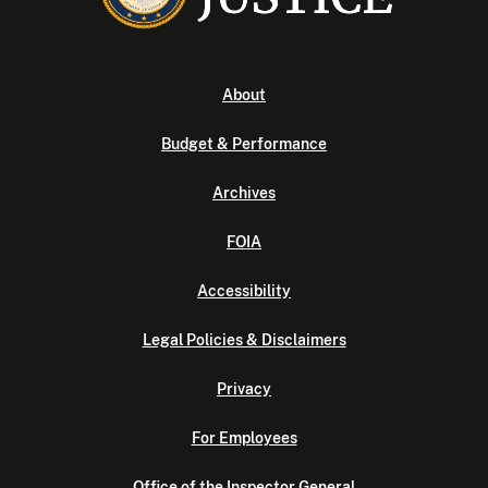
About
Budget & Performance
Archives
FOIA
Accessibility
Legal Policies & Disclaimers
Privacy
For Employees
Office of the Inspector General