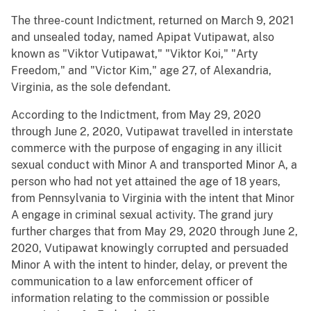
The three-count Indictment, returned on March 9, 2021
and unsealed today, named Apipat Vutipawat, also
known as "Viktor Vutipawat," "Viktor Koi," "Arty
Freedom," and "Victor Kim," age 27, of Alexandria,
Virginia, as the sole defendant.
According to the Indictment, from May 29, 2020
through June 2, 2020, Vutipawat travelled in interstate
commerce with the purpose of engaging in any illicit
sexual conduct with Minor A and transported Minor A, a
person who had not yet attained the age of 18 years,
from Pennsylvania to Virginia with the intent that Minor
A engage in criminal sexual activity. The grand jury
further charges that from May 29, 2020 through June 2,
2020, Vutipawat knowingly corrupted and persuaded
Minor A with the intent to hinder, delay, or prevent the
communication to a law enforcement officer of
information relating to the commission or possible