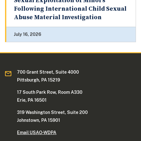
Sexual Exploitation of Minors
Following International Child Sexual
Abuse Material Investigation
July 16, 2026
700 Grant Street, Suite 4000
Pittsburgh, PA 15219
17 South Park Row, Room A330
Erie, PA 16501
319 Washington Street, Suite 200
Johnstown, PA 15901
Email USAO-WDPA