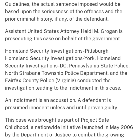
Guidelines, the actual sentence imposed would be
based upon the seriousness of the offenses and the
prior criminal history, if any, of the defendant.
Assistant United States Attorney Heidi M. Grogan is
prosecuting this case on behalf of the government.
Homeland Security Investigations-Pittsburgh,
Homeland Security Investigations-York, Homeland
Security Investigations-DC, Pennsylvania State Police,
North Strabane Township Police Department, and the
Fairfax County Police (Virginia) conducted the
investigation leading to the Indictment in this case.
An Indictment is an accusation. A defendant is
presumed innocent unless and until proven guilty.
This case was brought as part of Project Safe
Childhood, a nationwide initiative launched in May 2006
by the Department of Justice to combat the growing