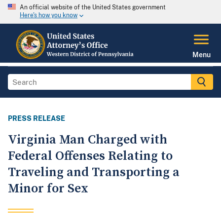
An official website of the United States government
Here's how you know
Menu
PRESS RELEASE
Virginia Man Charged with
Federal Offenses Relating to
Traveling and Transporting a
Minor for Sex