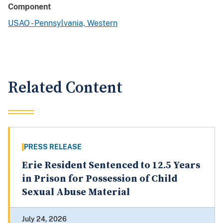
Component
USAO - Pennsylvania, Western
Related Content
PRESS RELEASE
Erie Resident Sentenced to 12.5 Years
in Prison for Possession of Child
Sexual Abuse Material
July 24, 2026