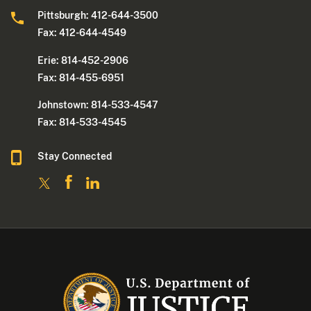
Pittsburgh: 412-644-3500
Fax: 412-644-4549
Erie: 814-452-2906
Fax: 814-455-6951
Johnstown: 814-533-4547
Fax: 814-533-4545
Stay Connected