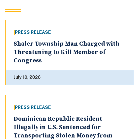
PRESS RELEASE
Shaler Township Man Charged with
Threatening to Kill Member of
Congress
July 10, 2026
PRESS RELEASE
Dominican Republic Resident
Illegally in U.S. Sentenced for
Transporting Stolen Money from