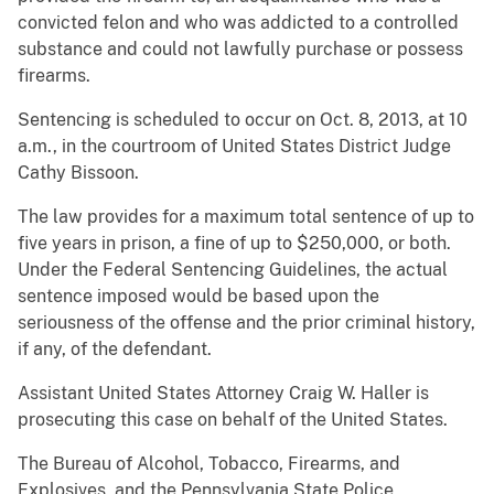
convicted felon and who was addicted to a controlled
substance and could not lawfully purchase or possess
firearms.
Sentencing is scheduled to occur on Oct. 8, 2013, at 10
a.m., in the courtroom of United States District Judge
Cathy Bissoon.
The law provides for a maximum total sentence of up to
five years in prison, a fine of up to $250,000, or both.
Under the Federal Sentencing Guidelines, the actual
sentence imposed would be based upon the
seriousness of the offense and the prior criminal history,
if any, of the defendant.
Assistant United States Attorney Craig W. Haller is
prosecuting this case on behalf of the United States.
The Bureau of Alcohol, Tobacco, Firearms, and
Explosives, and the Pennsylvania State Police