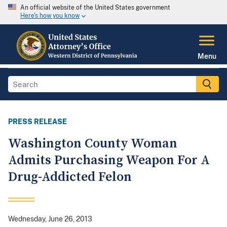
An official website of the United States government
Here's how you know
Menu
PRESS RELEASE
Washington County Woman
Admits Purchasing Weapon For A
Drug-Addicted Felon
Wednesday, June 26, 2013