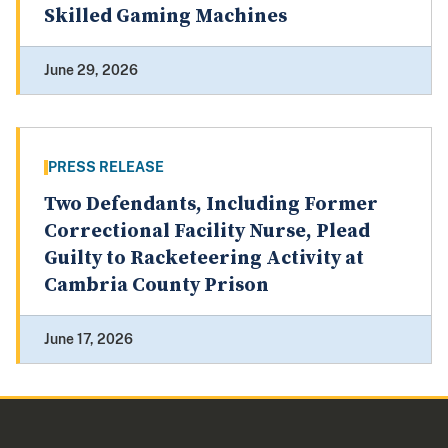
Skilled Gaming Machines
June 29, 2026
PRESS RELEASE
Two Defendants, Including Former
Correctional Facility Nurse, Plead
Guilty to Racketeering Activity at
Cambria County Prison
June 17, 2026