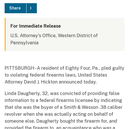
Share
For Immediate Release
U.S. Attorney's Office, Western District of
Pennsylvania
PITTSBURGH - A resident of Eighty Four, Pa., pled guilty
to violating federal firearms laws, United States
Attorney David J. Hickton announced today.
Linda Daugherty, 32, was convicted of providing false
information to a federal firearms licensee by indicating
that she was the buyer of a Smith & Wesson .38 caliber
revolver when she was actually acting on behalf of
someone else. Daugherty bought the firearm for, and
provided the firearm to, an acquaintance who was a