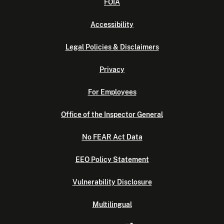
FOIA
Accessibility
Legal Policies & Disclaimers
Privacy
For Employees
Office of the Inspector General
No FEAR Act Data
EEO Policy Statement
Vulnerability Disclosure
Multilingual