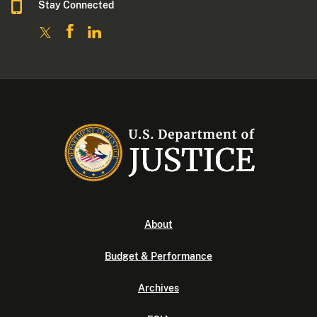
Stay Connected
About
Budget & Performance
Archives