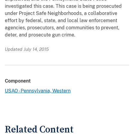
investigated this case. This case is being prosecuted
under Project Safe Neighborhoods, a collaborative
effort by federal, state, and local law enforcement
agencies, prosecutors, and communities to prevent,
deter, and prosecute gun crime.
Updated July 14, 2015
Component
USAO - Pennsylvania, Western
Related Content