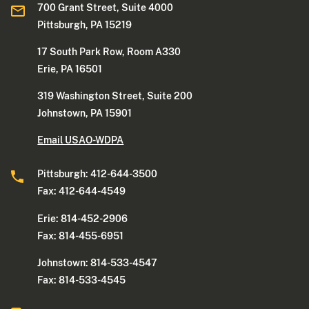
700 Grant Street, Suite 4000
Pittsburgh, PA 15219
17 South Park Row, Room A330
Erie, PA 16501
319 Washington Street, Suite 200
Johnstown, PA 15901
Email USAO-WDPA
Pittsburgh: 412-644-3500
Fax: 412-644-4549
Erie: 814-452-2906
Fax: 814-455-6951
Johnstown: 814-533-4547
Fax: 814-533-4545