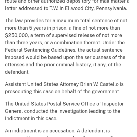
route and other authorized depository for mail matter a
letter addressed to T.W. in Ellwood City, Pennsylvania.
The law provides for a maximum total sentence of not
more than 5 years in prison, a fine of not more than
$250,000, a term of supervised release of not more
than three years, or a combination thereof. Under the
Federal Sentencing Guidelines, the actual sentence
imposed would be based upon the seriousness of the
offenses and the prior criminal history, if any, of the
defendant.
Assistant United States Attorney Brian W. Castello is
prosecuting this case on behalf of the government.
The United States Postal Service Office of Inspector
General conducted the investigation leading to the
Indictment in this case.
An indictment is an accusation. A defendant is