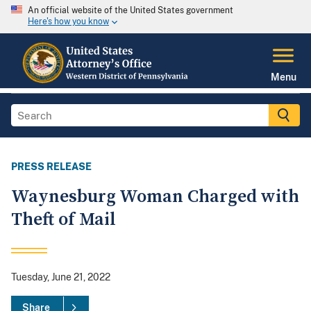
An official website of the United States government
Here's how you know
Menu
PRESS RELEASE
Waynesburg Woman Charged with
Theft of Mail
Tuesday, June 21, 2022
Share