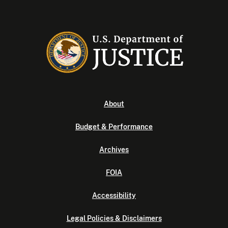
About
Budget & Performance
Archives
FOIA
Accessibility
Legal Policies & Disclaimers