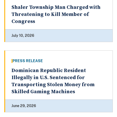
Shaler Township Man Charged with
Threatening to Kill Member of
Congress
July 10, 2026
PRESS RELEASE
Dominican Republic Resident
Illegally in U.S. Sentenced for
Transporting Stolen Money from
Skilled Gaming Machines
June 29, 2026