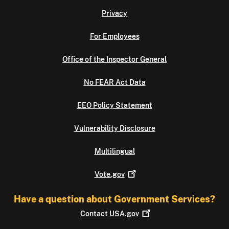
Privacy
For Employees
Office of the Inspector General
No FEAR Act Data
EEO Policy Statement
Vulnerability Disclosure
Multilingual
Vote.gov
Have a question about Government Services?
Contact
USA.gov