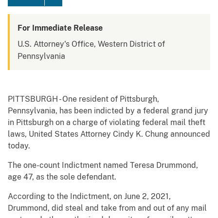
For Immediate Release
U.S. Attorney's Office, Western District of
Pennsylvania
PITTSBURGH - One resident of Pittsburgh,
Pennsylvania, has been indicted by a federal grand jury
in Pittsburgh on a charge of violating federal mail theft
laws, United States Attorney Cindy K. Chung announced
today.
The one-count Indictment named Teresa Drummond,
age 47, as the sole defendant.
According to the Indictment, on June 2, 2021,
Drummond, did steal and take from and out of any mail