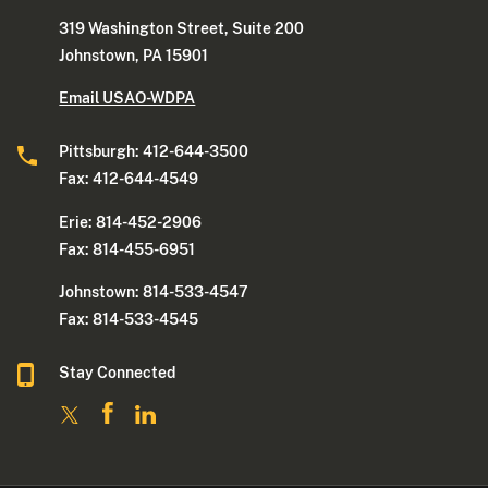
319 Washington Street, Suite 200
Johnstown, PA 15901
Email USAO-WDPA
Pittsburgh: 412-644-3500
Fax: 412-644-4549
Erie: 814-452-2906
Fax: 814-455-6951
Johnstown: 814-533-4547
Fax: 814-533-4545
Stay Connected