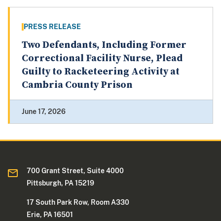
PRESS RELEASE
Two Defendants, Including Former
Correctional Facility Nurse, Plead
Guilty to Racketeering Activity at
Cambria County Prison
June 17, 2026
700 Grant Street, Suite 4000
Pittsburgh, PA 15219
17 South Park Row, Room A330
Erie, PA 16501