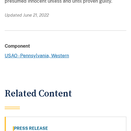
presumed innocent unless and until proven guilty.
Updated June 21, 2022
Component
USAO - Pennsylvania, Western
Related Content
PRESS RELEASE