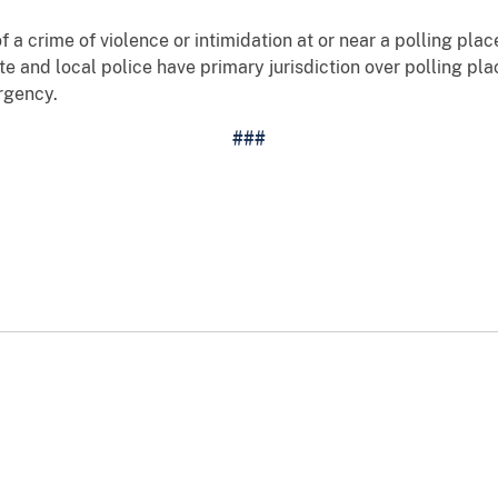
f a crime of violence or intimidation at or near a polling pla
ate and local police have primary jurisdiction over polling p
rgency.
###