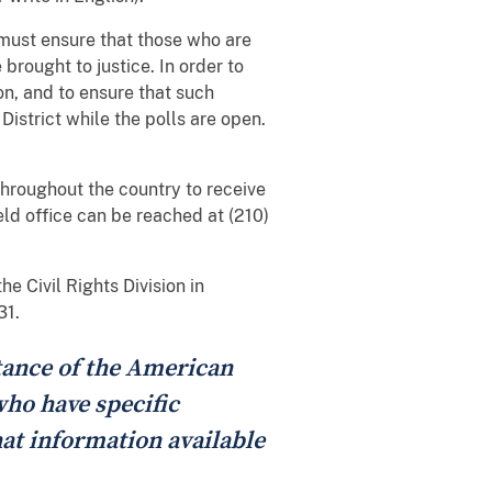
 must ensure that those who are
 brought to justice. In order to
on, and to ensure that such
District while the polls are open.
 throughout the country to receive
eld office can be reached at (210)
e Civil Rights Division in
31.
stance of the American
who have specific
at information available