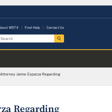
About WDTX
Find Help
Contact Us
 Attorney Jaime Esparza Regarding
rza Regarding