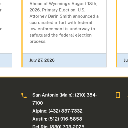
e
Ahead of Wyoming’s August 18th,
r
2026, Primary Election, U.S.
Attorney Darin Smith announced a
coordinated effort with federal
nd
law enforcement is underway to
safeguard the federal election
process.
July 27, 2026
Ju
San Antonio (Main): (210) 384-
s
7100
Alpine: (432) 837-7332
Austin: (512) 916-5858
Del Rio: (830) 703-2025