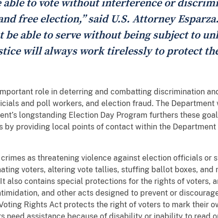
 able to vote without interference or discrim
and free election,” said U.S. Attorney Esparza.
st be able to serve without being subject to un
ice will always work tirelessly to protect the
mportant role in deterring and combatting discrimination and 
ficials and poll workers, and election fraud. The Department 
nt’s longstanding Election Day Program furthers these goal
s by providing local points of contact within the Department 
rimes as threatening violence against election officials or st
ting voters, altering vote tallies, stuffing ballot boxes, and
 It also contains special protections for the rights of voters,
intimidation, and other acts designed to prevent or discourage
Voting Rights Act protects the right of voters to mark their o
s need assistance because of disability or inability to read o