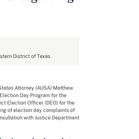
stern District of Texas
 States Attorney (AUSA) Matthew
e Election Day Program for the
ct Election Officer (DEO) for the
ling of election day complaints of
consultation with Justice Department