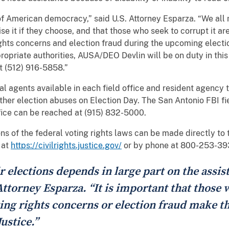
of American democracy,” said U.S. Attorney Esparza. “We all
se it if they choose, and that those who seek to corrupt it are
ghts concerns and election fraud during the upcoming electi
opriate authorities, AUSA/DEO Devlin will be on duty in this 
t (512) 916-5858.”
ial agents available in each field office and resident agency
other election abuses on Election Day. The San Antonio FBI fi
fice can be reached at (915) 832-5000.
s of the federal voting rights laws can be made directly to th
 at
https://civilrights.justice.gov/
or by phone at 800-253-39
r elections depends in large part on the assi
 Attorney Esparza. “It is important that those 
ing rights concerns or election fraud make th
ustice.”