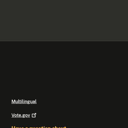
Multilingual
Vote.gov