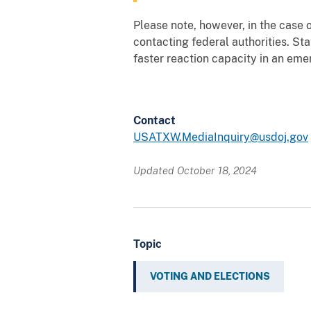
Please note, however, in the case o
contacting federal authorities. St
faster reaction capacity in an eme
Contact
USATXW.MediaInquiry@usdoj.gov
Updated October 18, 2024
Topic
VOTING AND ELECTIONS