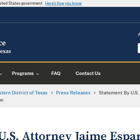
United States government
Here's how you know
Programs
FAQ
Contact Us
tern District of Texas
Press Releases
Statement By U.S.
on
U.S. Attorney Jaime Espa