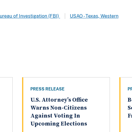
ureau of Investigation (FBI)
USAO - Texas, Western
PRESS RELEASE
P
U.S. Attorney’s Office
B
Warns Non-Citizens
S
Against Voting In
F
Upcoming Elections