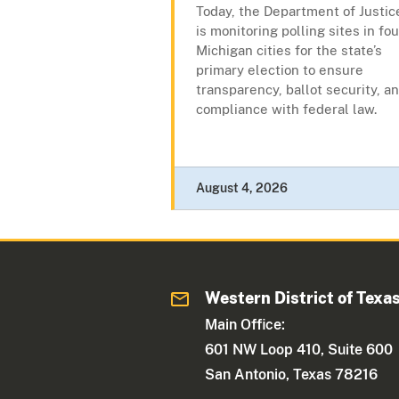
Today, the Department of Justic
is monitoring polling sites in fou
Michigan cities for the state’s
primary election to ensure
transparency, ballot security, a
compliance with federal law.
August 4, 2026
Western District of Texa
Main Office:
601 NW Loop 410, Suite 600
San Antonio, Texas 78216