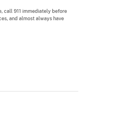
ce, call 911 immediately before
laces, and almost always have