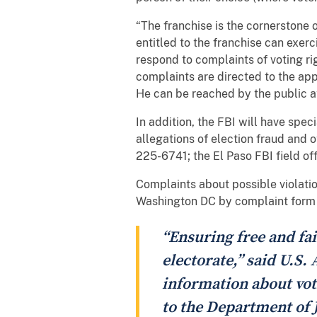
“The franchise is the cornerstone 
entitled to the franchise can exerci
respond to complaints of voting ri
complaints are directed to the appr
He can be reached by the public a
In addition, the FBI will have spec
allegations of election fraud and 
225-6741; the El Paso FBI field of
Complaints about possible violation
Washington DC by complaint form
“Ensuring free and fai
electorate,” said U.S.
information about vot
to the Department of J