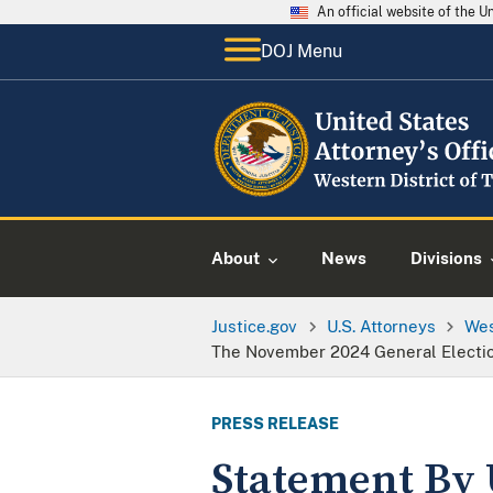
An official website of the 
DOJ Menu
About
News
Divisions
Justice.gov
U.S. Attorneys
Wes
The November 2024 General Electi
PRESS RELEASE
Statement By 