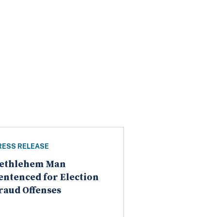
RESS RELEASE
ethlehem Man
entenced for Election
raud Offenses