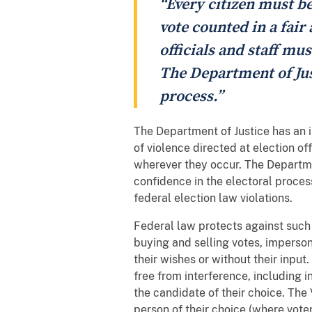
“Every citizen must be
vote counted in a fair 
officials and staff mu
The Department of Just
process.”
The Department of Justice has an i
of violence directed at election of
wherever they occur. The Departme
confidence in the electoral proces
federal election law violations.
Federal law protects against such c
buying and selling votes, impersona
their wishes or without their input.
free from interference, including 
the candidate of their choice. The 
person of their choice (where voter