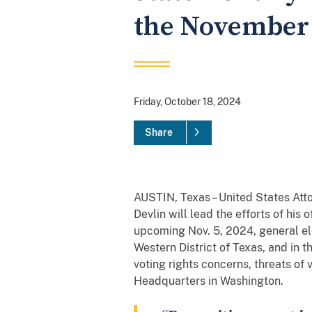
the November 
Friday, October 18, 2024
Share
AUSTIN, Texas – United States At
Devlin will lead the efforts of his
upcoming Nov. 5, 2024, general ele
Western District of Texas, and in t
voting rights concerns, threats of v
Headquarters in Washington.