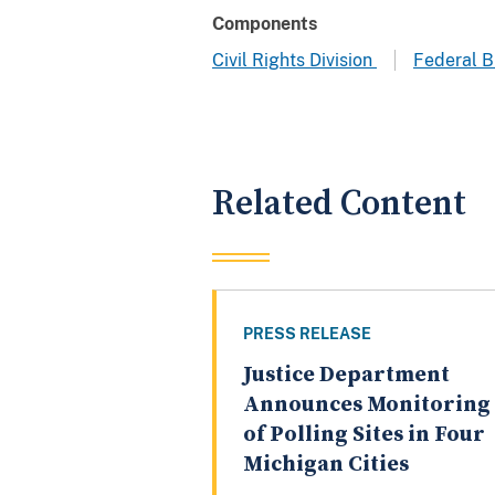
Components
Civil Rights Division
Federal B
Related Content
PRESS RELEASE
Justice Department
Announces Monitoring
of Polling Sites in Four
Michigan Cities