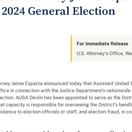
2024 General Election
For Immediate Release
U.S. Attorney's Office, We
torney Jaime Esparza announced today that Assistant United
 office in connection with the Justice Department’s nationwid
ction. AUSA Devlin has been appointed to serve as the Distri
hat capacity is responsible for overseeing the District’s hand
iolence to election officials or staff, and election fraud, in 