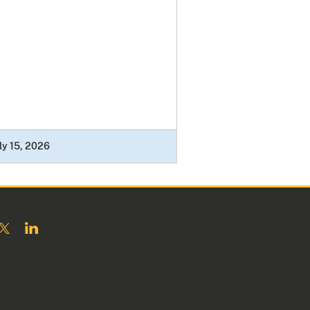
ly 15, 2026