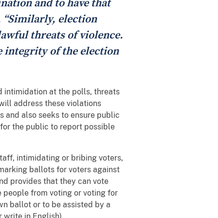
ination and to have that
 “Similarly, election
lawful threats of violence.
 integrity of the election
intimidation at the polls, threats
will address these violations
s and also seeks to ensure public
for the public to report possible
aff, intimidating or bribing voters,
 marking ballots for voters against
 and provides that they can vote
 people from voting or voting for
wn ballot or to be assisted by a
r write in English).