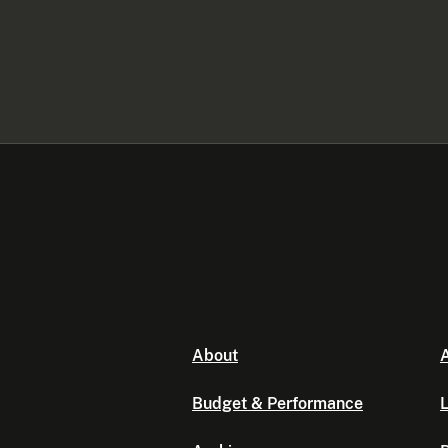
About
A
Budget & Performance
L