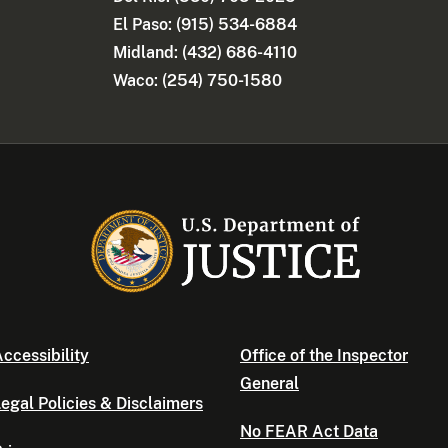
El Paso: (915) 534-6884
Midland: (432) 686-4110
Waco: (254) 750-1580
ccessibility
Office of the Inspector
General
egal Policies & Disclaimers
No FEAR Act Data