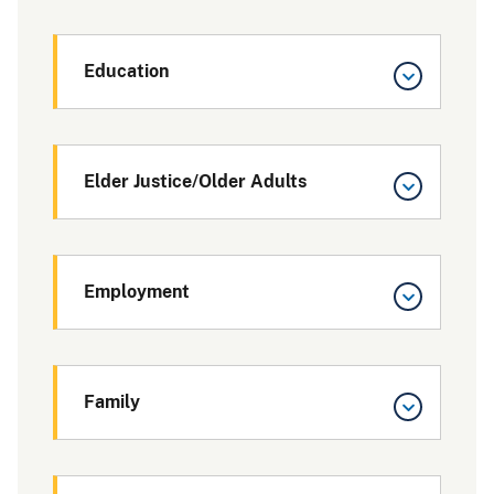
Education
Elder Justice/Older Adults
Employment
Family