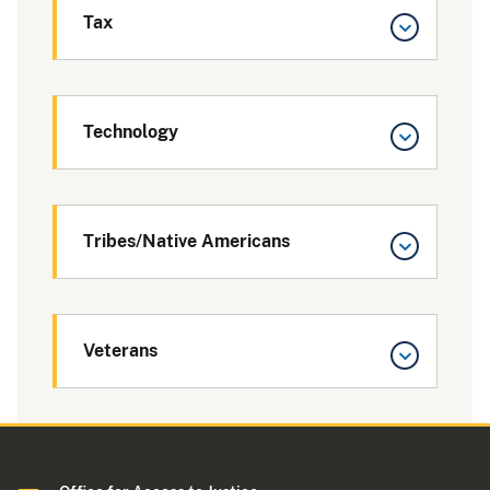
Tax
Technology
Tribes/Native Americans
Veterans