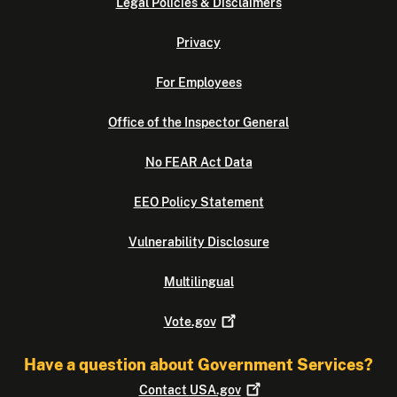
Legal Policies & Disclaimers
Privacy
For Employees
Office of the Inspector General
No FEAR Act Data
EEO Policy Statement
Vulnerability Disclosure
Multilingual
Vote.gov
Have a question about Government Services?
Contact
USA.gov