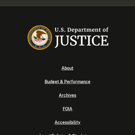
About
Budget & Performance
Archives
FOIA
Accessibility