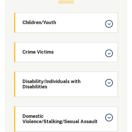
Children/Youth
Crime Victims
Disability/Individuals with
Disabilities
Domestic
Violence/Stalking/Sexual Assault