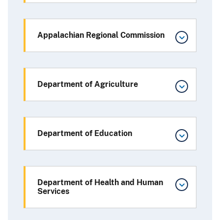
Appalachian Regional Commission
Department of Agriculture
Department of Education
Department of Health and Human
Services