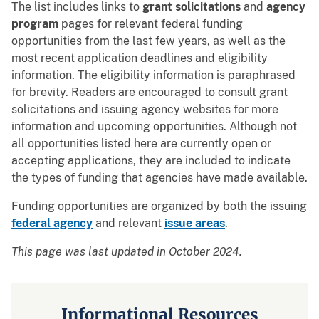
The list includes links to
grant solicitations
and
agency
program
pages for relevant federal funding
opportunities from the last few years, as well as the
most recent application deadlines and eligibility
information. The eligibility information is paraphrased
for brevity. Readers are encouraged to consult grant
solicitations and issuing agency websites for more
information and upcoming opportunities. Although not
all opportunities listed here are currently open or
accepting applications, they are included to indicate
the types of funding that agencies have made available.
Funding opportunities are organized by both the issuing
federal agency
and relevant
issue areas
.
This page was last updated in October 2024.
Informational Resources