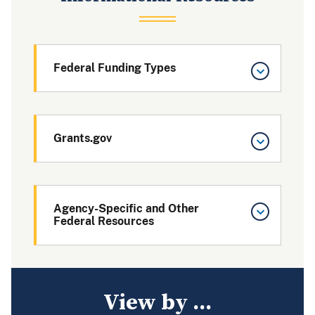
Federal Funding Types
Grants.gov
Agency-Specific and Other
Federal Resources
View by ...