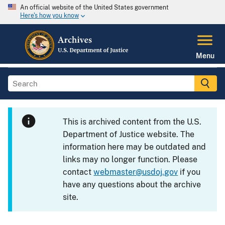
An official website of the United States government
Here's how you know
Menu
This is archived content from the U.S.
Department of Justice website. The
information here may be outdated and
links may no longer function. Please
contact
webmaster@usdoj.gov
if you
have any questions about the archive
site.