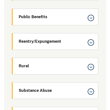
Public Benefits
Reentry/Expungement
Rural
Substance Abuse