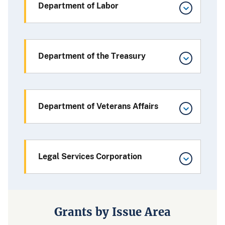
Department of Labor
Department of the Treasury
Department of Veterans Affairs
Legal Services Corporation
Grants by Issue Area