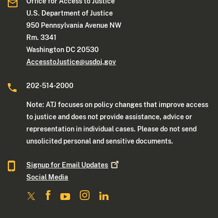
Office for Access to Justice
U.S. Department of Justice
950 Pennsylvania Avenue NW
Rm. 3341
Washington DC 20530
AccesstoJustice@usdoj.gov
202-514-2000
Note: ATJ focuses on policy changes that improve access
to justice and does not provide assistance, advice or
representation in individual cases. Please do not send
unsolicited personal and sensitive documents.
Signup for Email
Updates
Social Media