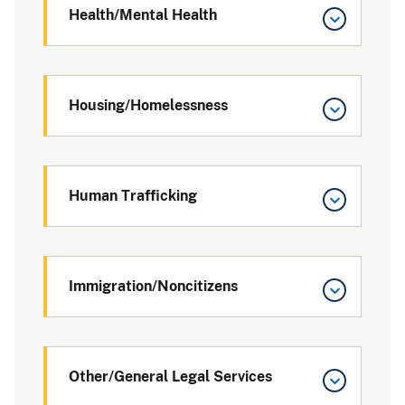
Health/Mental Health
Housing/Homelessness
Human Trafficking
Immigration/Noncitizens
Other/General Legal Services