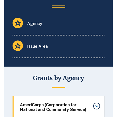
Agency
Issue Area
Grants by Agency
AmeriCorps (Corporation for
National and Community Service)