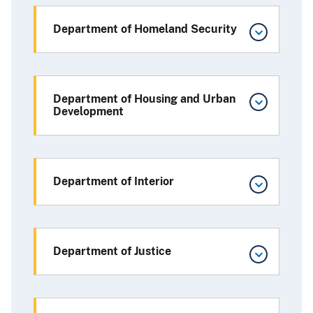
Department of Homeland Security
Department of Housing and Urban
Development
Department of Interior
Department of Justice