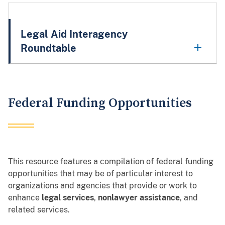
Legal Aid Interagency
Roundtable
Federal Funding Opportunities
This resource features a compilation of federal funding
opportunities that may be of particular interest to
organizations and agencies that provide or work to
enhance
legal services
,
nonlawyer assistance
, and
related services.