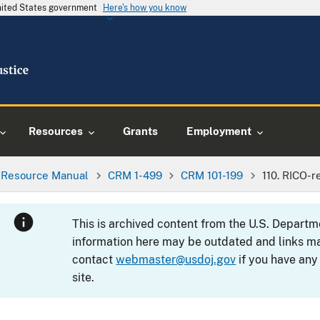
United States government
Here's how you know
Resources
Grants
Employment
l Resource Manual
CRM 1-499
CRM 101-199
110. RICO-
This is archived content from the U.S. Departm
information here may be outdated and links ma
contact
webmaster@usdoj.gov
if you have any
site.