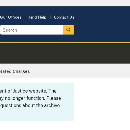
Our Offices
Find Help
Contact Us
related Charges
ent of Justice website. The
y no longer function. Please
 questions about the archive