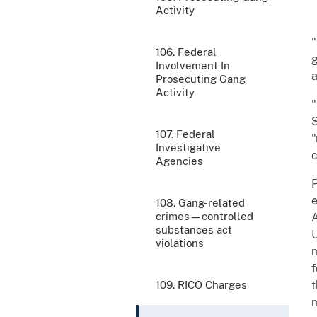
Activity
"
106. Federal
g
Involvement In
a
Prosecuting Gang
Activity
"
S
107. Federal
"
Investigative
c
Agencies
P
e
108. Gang-related
crimes—controlled
A
substances act
U
violations
m
f
109. RICO Charges
t
m