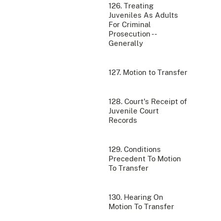
126. Treating
Juveniles As Adults
For Criminal
Prosecution --
Generally
127. Motion to Transfer
128. Court's Receipt of
Juvenile Court
Records
129. Conditions
Precedent To Motion
To Transfer
130. Hearing On
Motion To Transfer