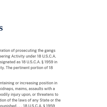
s
ration of prosecuting the gangs
ering Activity under 18 U.S.C.A.
signated as 18 U.S.C.A. § 1959 in
ty. The pertinent portion of 18
ntaining or increasing position in
kidnaps, maims, assaults with a
dily injury upon, or threatens to
tion of the laws of any State or the
punished . . . 18 U.S.C.A. § 1959