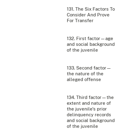
131. The Six Factors To
Consider And Prove
For Transfer
132. First factor—age
and social background
of the juvenile
133. Second factor—
the nature of the
alleged offense
134. Third factor—the
extent and nature of
the juvenile's prior
delinquency records
and social background
of the juvenile