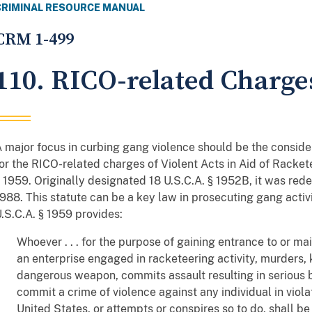
CRIMINAL RESOURCE MANUAL
CRM 1-499
110. RICO-related Charge
 major focus in curbing gang violence should be the conside
or the RICO-related charges of Violent Acts in Aid of Rackete
 1959. Originally designated 18 U.S.C.A. § 1952B, it was rede
988. This statute can be a key law in prosecuting gang activi
.S.C.A. § 1959 provides:
Whoever . . . for the purpose of gaining entrance to or mai
an enterprise engaged in racketeering activity, murders, 
dangerous weapon, commits assault resulting in serious bo
commit a crime of violence against any individual in viola
United States, or attempts or conspires so to do, shall be 