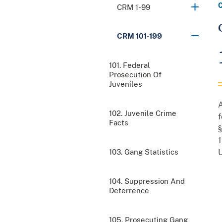
CRM 1-99
CRM 101-199
101. Federal
Prosecution Of
Juveniles
A
102. Juvenile Crime
f
Facts
§
1
103. Gang Statistics
U
104. Suppression And
Deterrence
105. Prosecuting Gang