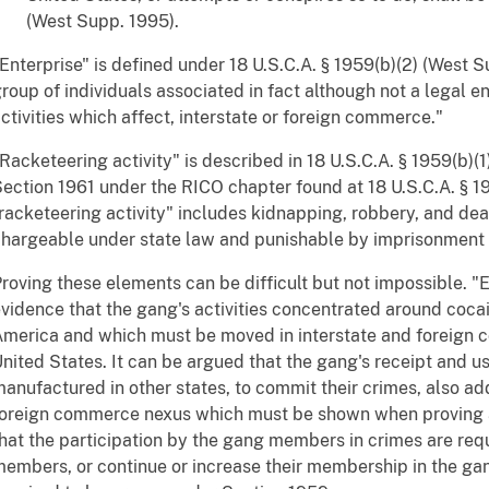
(West Supp. 1995).
Enterprise" is defined under 18 U.S.C.A. § 1959(b)(2) (West Supp
roup of individuals associated in fact although not a legal en
ctivities which affect, interstate or foreign commerce."
Racketeering activity" is described in 18 U.S.C.A. § 1959(b)
ection 1961 under the RICO chapter found at 18 U.S.C.A. § 19
racketeering activity" includes kidnapping, robbery, and dea
hargeable under state law and punishable by imprisonment 
roving these elements can be difficult but not impossible. "
vidence that the gang's activities concentrated around coca
merica and which must be moved in interstate and foreign 
nited States. It can be argued that the gang's receipt and u
anufactured in other states, to commit their crimes, also add
oreign commerce nexus which must be shown when proving 
hat the participation by the gang members in crimes are req
embers, or continue or increase their membership in the gan