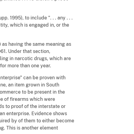
. 1995), to include ". . . any . . .
tity, which is engaged in, or the
(1) as having the same meaning as
61. Under that section,
ling in narcotic drugs, which are
for more than one year.
Enterprise" can be proven with
ine, an item grown in South
commerce to be present in the
se of firearms which were
s to proof of the interstate or
an enterprise. Evidence shows
uired by of them to either become
g. This is another element