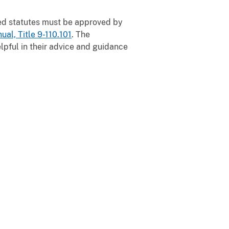
d statutes must be approved by
ual, Title 9-110.101
. The
pful in their advice and guidance