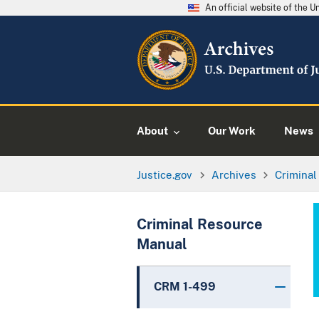
An official website of the 
About
Our Work
News
Justice.gov
Archives
Crimina
Criminal Resource
Manual
CRM 1-499