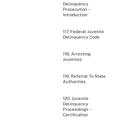
Delinquency
Prosecution --
Introduction
117. Federal Juvenile
Delinquency Code
118. Arresting
Juveniles
119. Referral To State
Authorities
120. Juvenile
Delinquency
Proceedings --
Certification