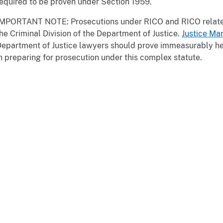
equired to be proven under Section 1959.
IMPORTANT NOTE: Prosecutions under RICO and RICO relate
he Criminal Division of the Department of Justice.
Justice Man
epartment of Justice lawyers should prove immeasurably hel
n preparing for prosecution under this complex statute.