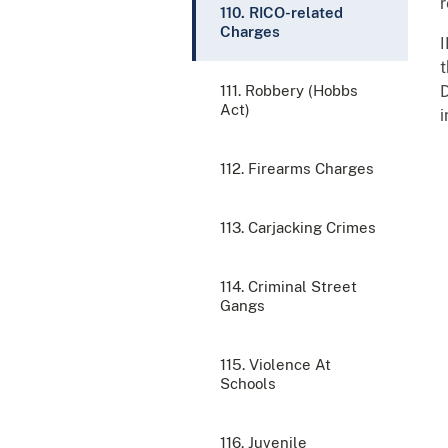
r
110. RICO-related
Charges
t
111. Robbery (Hobbs
D
Act)
i
112. Firearms Charges
113. Carjacking Crimes
114. Criminal Street
Gangs
115. Violence At
Schools
116. Juvenile