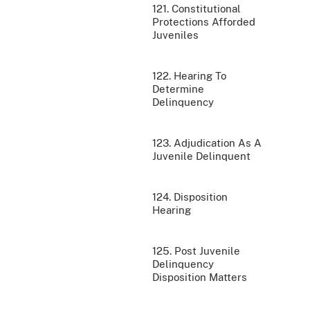
121. Constitutional
Protections Afforded
Juveniles
122. Hearing To
Determine
Delinquency
123. Adjudication As A
Juvenile Delinquent
124. Disposition
Hearing
125. Post Juvenile
Delinquency
Disposition Matters