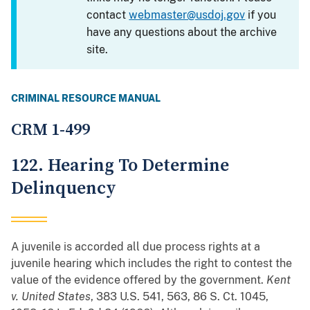
contact
webmaster@usdoj.gov
if you
have any questions about the archive
site.
CRIMINAL RESOURCE MANUAL
CRM 1-499
122. Hearing To Determine
Delinquency
A juvenile is accorded all due process rights at a
juvenile hearing which includes the right to contest the
value of the evidence offered by the government.
Kent
v. United States
, 383 U.S. 541, 563, 86 S. Ct. 1045,