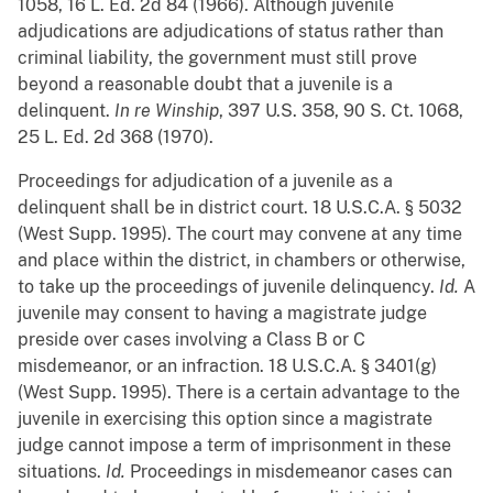
1058, 16 L. Ed. 2d 84 (1966). Although juvenile
adjudications are adjudications of status rather than
criminal liability, the government must still prove
beyond a reasonable doubt that a juvenile is a
delinquent.
In re Winship
, 397 U.S. 358, 90 S. Ct. 1068,
25 L. Ed. 2d 368 (1970).
Proceedings for adjudication of a juvenile as a
delinquent shall be in district court. 18 U.S.C.A. § 5032
(West Supp. 1995). The court may convene at any time
and place within the district, in chambers or otherwise,
to take up the proceedings of juvenile delinquency.
Id.
A
juvenile may consent to having a magistrate judge
preside over cases involving a Class B or C
misdemeanor, or an infraction. 18 U.S.C.A. § 3401(g)
(West Supp. 1995). There is a certain advantage to the
juvenile in exercising this option since a magistrate
judge cannot impose a term of imprisonment in these
situations.
Id.
Proceedings in misdemeanor cases can