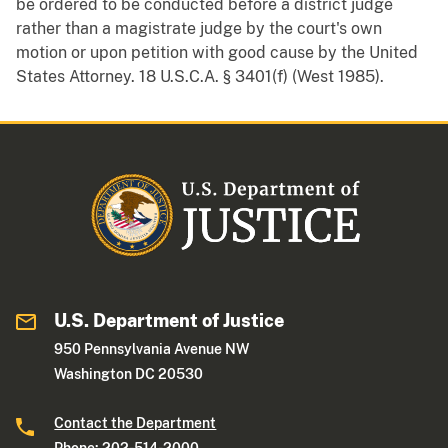
be ordered to be conducted before a district judge
rather than a magistrate judge by the court's own
motion or upon petition with good cause by the United
States Attorney. 18 U.S.C.A. § 3401(f) (West 1985).
U.S. Department of Justice
950 Pennsylvania Avenue NW
Washington DC 20530
Contact the Department