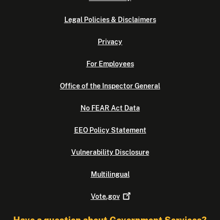
Legal Policies & Disclaimers
Privacy
For Employees
Office of the Inspector General
No FEAR Act Data
EEO Policy Statement
Vulnerability Disclosure
Multilingual
Vote.gov