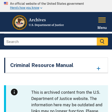
An official website of the United States government
Here's how you know
Menu
Criminal Resource Manual
This is archived content from the U.S.
Department of Justice website. The
information here may be outdated and
links may no longer function. Please