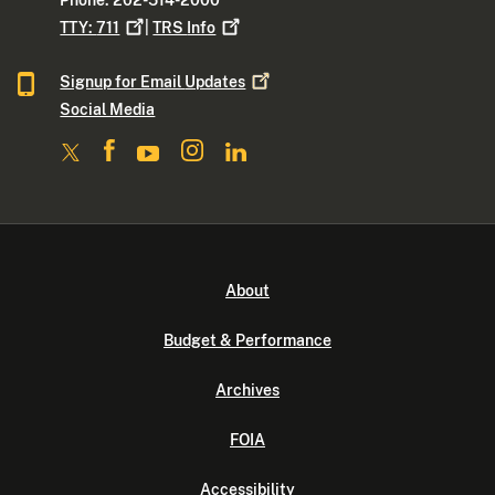
Phone: 202-514-2000
TTY:
711
|
TRS
Info
Signup for Email
Updates
Social Media
About
Budget & Performance
Archives
FOIA
Accessibility