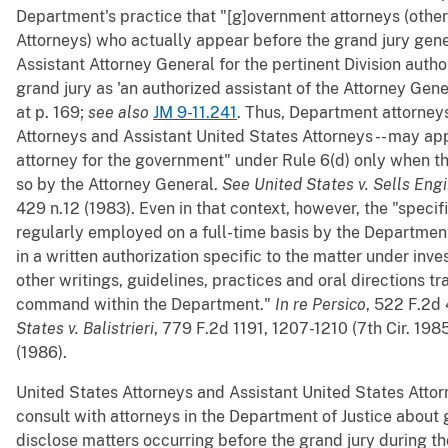
Department's practice that "[g]overnment attorneys (other
Attorneys) who actually appear before the grand jury gener
Assistant Attorney General for the pertinent Division auth
grand jury as 'an authorized assistant of the Attorney Gene
at p. 169;
see also
JM 9-11.241
. Thus, Department attorneys
Attorneys and Assistant United States Attorneys -- may ap
attorney for the government" under Rule 6(d) only when th
so by the Attorney General.
See
United States v. Sells Engi
429 n.12 (1983). Even in that context, however, the "specifi
regularly employed on a full-time basis by the Departmen
in a written authorization specific to the matter under inv
other writings, guidelines, practices and oral directions t
command within the Department."
In re Persico
, 522 F.2d 
States v. Balistrieri
, 779 F.2d 1191, 1207-1210 (7th Cir. 198
(1986).
United States Attorneys and Assistant United States Attor
consult with attorneys in the Department of Justice about 
disclose matters occurring before the grand jury during th