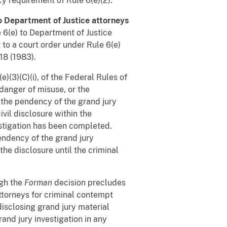
y requirement of Rule 6(e)(2).
o Department of Justice attorneys
 6(e) to Department of Justice
t to a court order under Rule 6(e)
18 (1983).
)(3)(C)(i), of the Federal Rules of
 danger of misuse, or the
the pendency of the grand jury
ivil disclosure within the
estigation has been completed.
endency of the grand jury
 the disclosure until the criminal
gh the
Forman
decision precludes
torneys for criminal contempt
disclosing grand jury material
and jury investigation in any