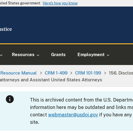
United States government
Here's how you know
Resources
Grants
Employment
l Resource Manual
CRM 1-499
CRM 101-199
156. Disclo
 attorneys and Assistant United States Attorneys
This is archived content from the U.S. Departm
information here may be outdated and links ma
contact
webmaster@usdoj.gov
if you have any
site.