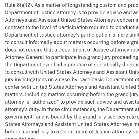
Rule 6(e)(2). As a matter of longstanding custom and practi
Department of Justice attorney is to provide advice and as
Attorneys and Assistant United States Attorneys concerning
contrast to the level of participation required to conduct 
Department of Justice attorney's participation is more lim
to consult informally about matters occurring before a gran
does not require that a Department of Justice attorney rec
Attorney General to participate in a grand jury proceeding 
the Department ever had a practice of specifically direct
to consult with United States Attorneys and Assistant Uni
jury investigations on a case-by-case basis. Department of
confer with United States Attorneys and Assistant United S
matters, including matters occurring before the grand jury
attorney is "authorized" to provide such advice and assis
attorney's duty. In those circumstances, the Department att
government" and is bound by the grand jury secrecy rule o
States Attorneys and Assistant United States Attorneys m
before a grand jury to a Department of Justice attorney pur