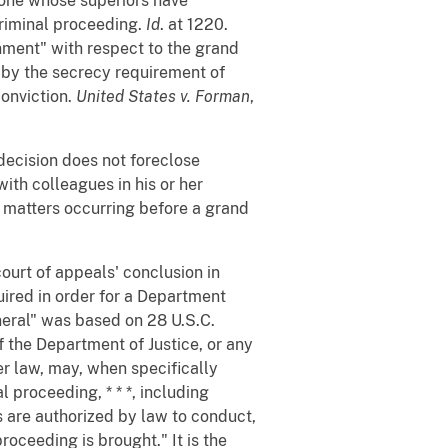
s one whose superiors have
criminal proceeding.
Id
. at 1220.
nment" with respect to the grand
d by the secrecy requirement of
conviction.
United States v. Forman
,
ecision does not foreclose
ith colleagues in his or her
t matters occurring before a grand
ourt of appeals' conclusion in
ired in order for a Department
neral" was based on 28 U.S.C.
of the Department of Justice, or any
r law, may, when specifically
 proceeding, * * *, including
s are authorized by law to conduct,
proceeding is brought." It is the