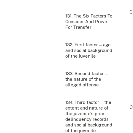
131. The Six Factors To
Consider And Prove
For Transfer
132. First factor—age
and social background
of the juvenile
133. Second factor—
the nature of the
alleged offense
134. Third factor—the
extent and nature of
the juvenile's prior
delinquency records
and social background
of the juvenile