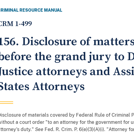
CRIMINAL RESOURCE MANUAL
CRM 1-499
156. Disclosure of matter
before the grand jury to
Justice attorneys and Ass
States Attorneys
isclosure of materials covered by Federal Rule of Criminal
ithout a court order "to an attorney for the government for 
ttorney's duty."
See
Fed. R. Crim. P. 6(e)(3)(A)(i). "Attorney f