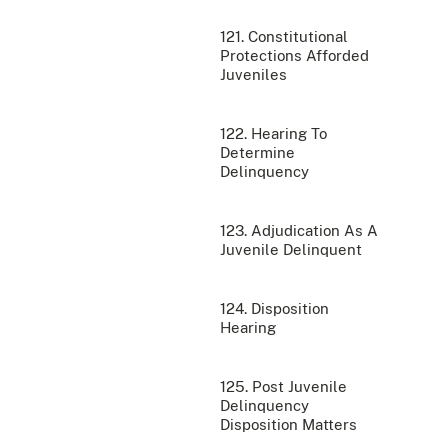
121. Constitutional
Protections Afforded
Juveniles
122. Hearing To
Determine
Delinquency
123. Adjudication As A
Juvenile Delinquent
124. Disposition
Hearing
125. Post Juvenile
Delinquency
Disposition Matters