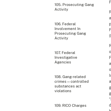
F
105. Prosecuting Gang
Activity
R
p
106. Federal
Involvement In
F
Prosecuting Gang
(
Activity
R
o
107. Federal
Investigative
F
Agencies
a
o
108. Gang-related
a
crimes—controlled
substances act
g
violations
g
"
d
109. RICO Charges