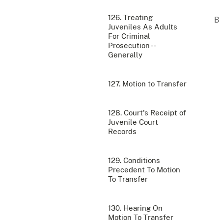
126. Treating
Juveniles As Adults
For Criminal
Prosecution --
Generally
127. Motion to Transfer
128. Court's Receipt of
Juvenile Court
Records
129. Conditions
Precedent To Motion
To Transfer
130. Hearing On
Motion To Transfer