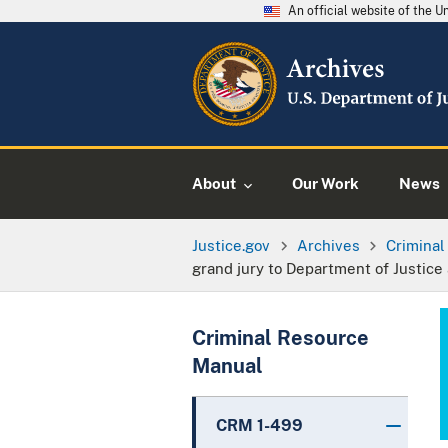
An official website of the 
About
Our Work
News
Justice.gov
Archives
Crimina
grand jury to Department of Justice
Criminal Resource
Manual
CRM 1-499