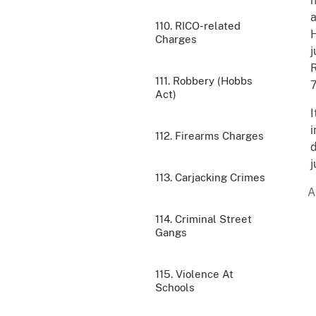
h
a
110. RICO-related
H
Charges
j
R
111. Robbery (Hobbs
7
Act)
I
i
112. Firearms Charges
d
j
113. Carjacking Crimes
114. Criminal Street
Gangs
115. Violence At
Schools