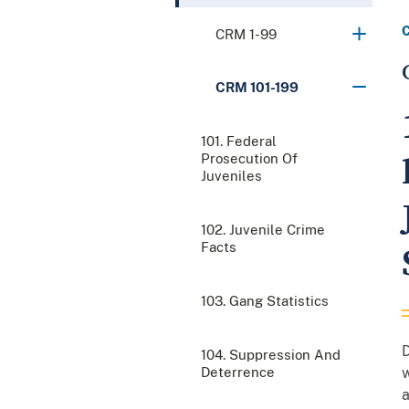
CRM 1-99
CRM 101-199
101. Federal
Prosecution Of
Juveniles
102. Juvenile Crime
Facts
103. Gang Statistics
D
104. Suppression And
Deterrence
w
a