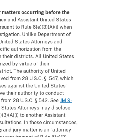
g matters occurring before the
rney and Assistant United States
rsuant to Rule 6(e)(3)(A)(i) when
estigation. Unlike Department of
 United States Attorneys and
ific authorization from the
their districts. All United States
ized by virtue of their
trict. The authority of United
ived from 28 U.S.C. § 547, which
nses against the United States"
ive their authority to conduct
t from 28 U.S.C. § 542.
See
JM 9-
d States Attorneys may disclose
(3)(A)(i) to another Assistant
nsultations. In those circumstances,
rand jury matter is an "attorney