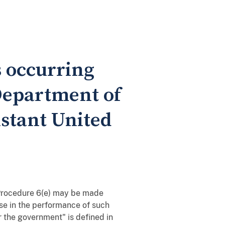
s occurring
 Department of
istant United
 Procedure 6(e) may be made
use in the performance of such
or the government" is defined in