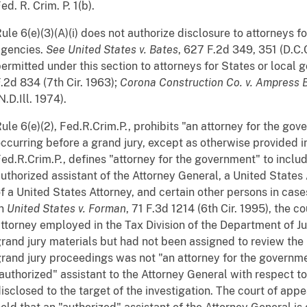
ed. R. Crim. P. 1(b).
ule 6(e)(3)(A)(i) does not authorize disclosure to attorneys 
agencies.
See
United States v. Bates
, 627 F.2d 349, 351 (D.C.C
ermitted under this section to attorneys for States or local
.2d 834 (7th Cir. 1963);
Corona Construction Co. v. Ampress Br
N.D.Ill. 1974).
ule 6(e)(2), Fed.R.Crim.P., prohibits "an attorney for the go
ccurring before a grand jury, except as otherwise provided in 
ed.R.Crim.P., defines "attorney for the government" to inclu
uthorized assistant of the Attorney General, a United States 
f a United States Attorney, and certain other persons in cas
In
United States v. Forman
, 71 F.3d 1214 (6th Cir. 1995), the c
ttorney employed in the Tax Division of the Department of J
rand jury materials but had not been assigned to review the m
rand jury proceedings was not "an attorney for the governm
authorized" assistant to the Attorney General with respect to
isclosed to the target of the investigation. The court of appe