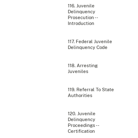
116. Juvenile
Delinquency
Prosecution --
Introduction
117. Federal Juvenile
Delinquency Code
118. Arresting
Juveniles
119. Referral To State
Authorities
120. Juvenile
Delinquency
Proceedings --
Certification