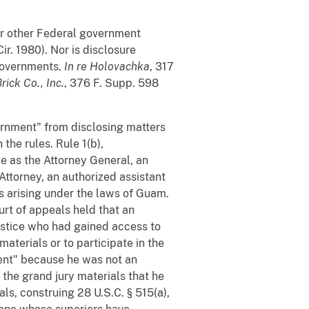
for other Federal government
ir. 1980). Nor is disclosure
 governments.
In re Holovachka
, 317
ick Co., Inc.
, 376 F. Supp. 598
vernment" from disclosing matters
the rules. Rule 1(b),
de as the Attorney General, an
Attorney, an authorized assistant
es arising under the laws of Guam.
ourt of appeals held that an
ustice who had gained access to
aterials or to participate in the
ent" because he was not an
 the grand jury materials that he
als, construing 28 U.S.C. § 515(a),