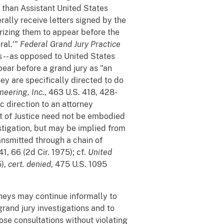
 than Assistant United States
ally receive letters signed by the
orizing them to appear before the
ral.'"
Federal Grand Jury Practice
 -- as opposed to United States
pear before a grand jury as "an
ey are specifically directed to do
neering, Inc.
, 463 U.S. 418, 428-
c direction to an attorney
t of Justice need not be embodied
estigation, but may be implied from
ransmitted through a chain of
41, 66 (2d Cir. 1975); cf.
United
5),
cert. denied
, 475 U.S. 1095
neys may continue informally to
grand jury investigations and to
ose consultations without violating