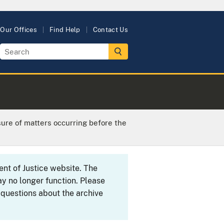
Our Offices
Find Help
Contact Us
sure of matters occurring before the
ent of Justice website. The
y no longer function. Please
 questions about the archive