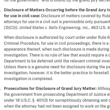
for the government" who is bound by the grand jury secrec
Disclosure of Matters Occurring before the Grand Jury t
for use in civil case:
Disclosure of matters covered by Rule
attorneys for use in a civil suit is permissible only pursuan
(3)(C)(i).
United States v. Sells Engineering, Inc.
, 463 U.S. 4
When disclosure is authorized by court order under Rule 6(e
Criminal Procedure, for use in civil proceedings, there is a
appearance thereof, when such disclosure is made during 
investigation. There is no rule of law that would require a c
Department to be deferred until the relevant criminal inv
Unless there is a genuine need for disclosure during the p
investigation, however, it is the better practice to forestall
investigation is completed.
Prosecutions for Disclosure of Grand Jury Matter:
Althou
the government from prosecuting Department of Justice at
under 18 U.S.C. § 401(3) for surreptitiously obtaining and 
when the attorney had not been assigned to work on the gr