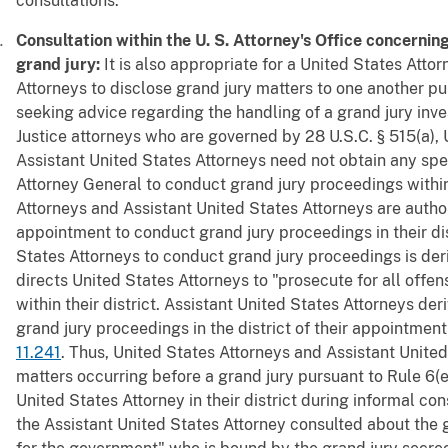
consultations.
Consultation within the U. S. Attorney's Office concernin
grand jury:
It is also appropriate for a United States Atto
Attorneys to disclose grand jury matters to one another pu
seeking advice regarding the handling of a grand jury inv
Justice attorneys who are governed by 28 U.S.C. § 515(a),
Assistant United States Attorneys need not obtain any spec
Attorney General to conduct grand jury proceedings within 
Attorneys and Assistant United States Attorneys are author
appointment to conduct grand jury proceedings in their dis
States Attorneys to conduct grand jury proceedings is der
directs United States Attorneys to "prosecute for all offe
within their district. Assistant United States Attorneys der
grand jury proceedings in the district of their appointmen
11.241
. Thus, United States Attorneys and Assistant Unite
matters occurring before a grand jury pursuant to Rule 6(e)
United States Attorney in their district during informal co
the Assistant United States Attorney consulted about the g