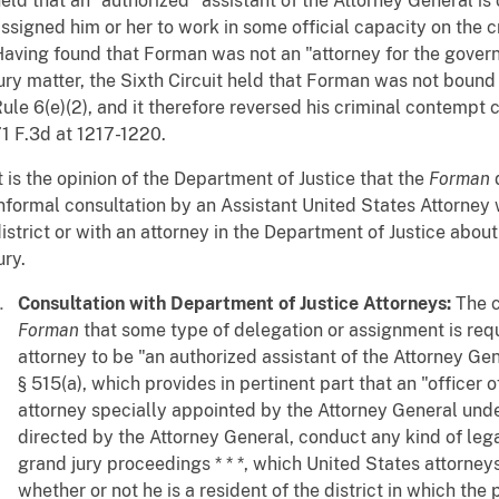
eld that an "authorized" assistant of the Attorney General i
ssigned him or her to work in some official capacity on the 
aving found that Forman was not an "attorney for the gover
ury matter, the Sixth Circuit held that Forman was not boun
ule 6(e)(2), and it therefore reversed his criminal contempt 
1 F.3d at 1217-1220.
t is the opinion of the Department of Justice that the
Forman
d
nformal consultation by an Assistant United States Attorney w
istrict or with an attorney in the Department of Justice abou
ury.
Consultation with Department of Justice Attorneys:
The c
Forman
that some type of delegation or assignment is requ
attorney to be "an authorized assistant of the Attorney Ge
§ 515(a), which provides in pertinent part that an "officer 
attorney specially appointed by the Attorney General unde
directed by the Attorney General, conduct any kind of legal
grand jury proceedings * * *, which United States attorney
whether or not he is a resident of the district in which the 