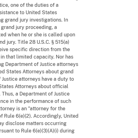
ce, one of the duties of a
sistance to United States
 grand jury investigations. In
a grand jury proceeding, a
ited when he or she is called upon
d jury. Title 28 U.S.C. § 515(a)
eive specific direction from the
in that limited capacity. Nor has
ing Department of Justice attorneys
ted States Attorneys about grand
 Justice attorneys have a duty to
tates Attorneys about official
. Thus, a Department of Justice
tance in the performance of such
orney is an "attorney for the
f Rule 6(e)(2). Accordingly, United
ay disclose matters occurring
suant to Rule 6(e)(3)(A)(i) during