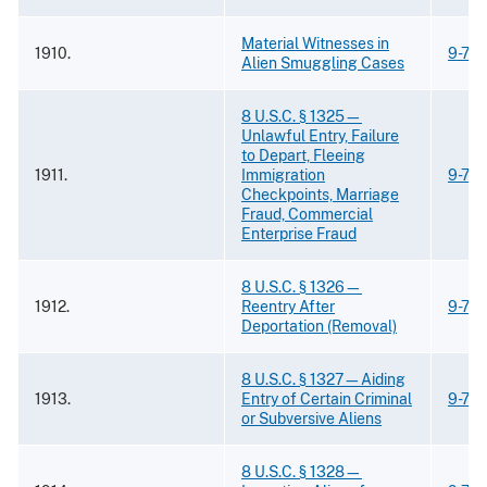
Material Witnesses in
1910.
9-73.
Alien Smuggling Cases
8 U.S.C. § 1325—
Unlawful Entry, Failure
to Depart, Fleeing
1911.
Immigration
9-73
Checkpoints, Marriage
Fraud, Commercial
Enterprise Fraud
8 U.S.C. § 1326—
1912.
Reentry After
9-73
Deportation (Removal)
8 U.S.C. § 1327—Aiding
1913.
Entry of Certain Criminal
9-73
or Subversive Aliens
8 U.S.C. § 1328—