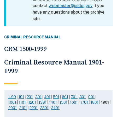
contact
webmaster@usdoj.gov
if you
have any questions about the archive
site.
CRIMINAL RESOURCE MANUAL
CRM 1500-1999
Criminal Resource Manual 1901-
1999
1-99
|
101
|
201
|
301
|
401
|
501
|
601
|
701
|
801
|
901
|
1001
|
1101
|
1201
|
1301
|
1401
|
1501
|
1601
|
1701
|
1801
|
1901
|
2001
|
2101
|
2201
|
2301
|
2401