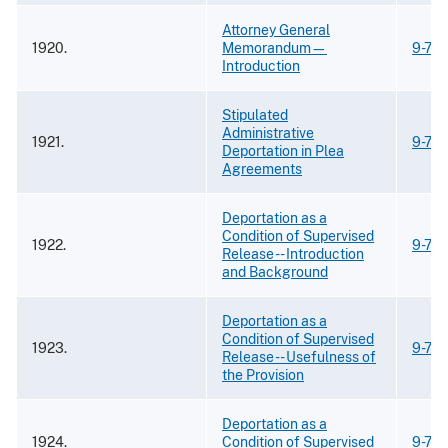
Attorney General
1920.
Memorandum—
9-73
Introduction
Stipulated
Administrative
1921.
9-73
Deportation in Plea
Agreements
Deportation as a
Condition of Supervised
1922.
9-73
Release -- Introduction
and Background
Deportation as a
Condition of Supervised
1923.
9-73
Release -- Usefulness of
the Provision
Deportation as a
1924.
Condition of Supervised
9-73