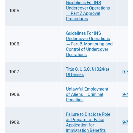
Guidelines For INS
Undercover Operations
1905.
—Part 7. Approval
Procedures
Guidelines For INS
Undercover Operations
1906.
—Part 8. Monitoring and
Control of Undercover
Operations
Title 8, U.S.C. § 1324(a)
1907.
9-73.
Offenses
Unlawful Employment
1908.
of Aliens—Criminal
9-73.
Penalties
Failure to Disclose Role
as Preparer of False
1909.
9-73.
Application for
Immigration Benefits