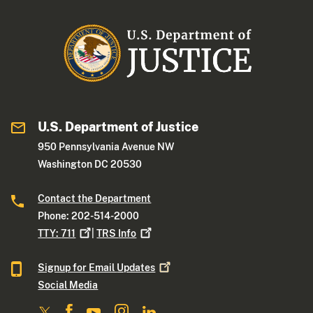
U.S. Department of Justice
950 Pennsylvania Avenue NW
Washington DC 20530
Contact the Department
Phone: 202-514-2000
TTY:
711
|
TRS
Info
Signup for Email
Updates
Social Media