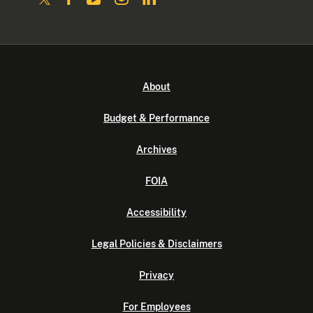
About
Budget & Performance
Archives
FOIA
Accessibility
Legal Policies & Disclaimers
Privacy
For Employees