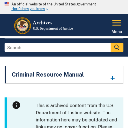
An official website of the United States government
Here's how you know
Menu
Criminal Resource Manual
This is archived content from the U.S.
Department of Justice website. The
information here may be outdated and
links may no longer function. Please