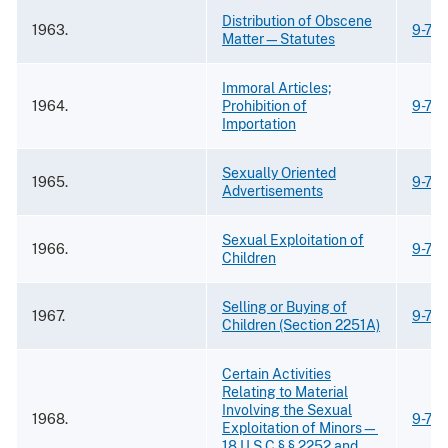
Distribution of Obscene
1963.
9-75.
Matter—Statutes
Immoral Articles;
1964.
Prohibition of
9-75.
Importation
Sexually Oriented
1965.
9-75.
Advertisements
Sexual Exploitation of
1966.
9-75.
Children
Selling or Buying of
1967.
9-75.
Children (Section 2251A)
Certain Activities
Relating to Material
Involving the Sexual
1968.
9-75.
Exploitation of Minors—
18 U.S.C § § 2252 and