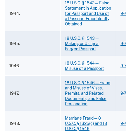
18 U.S.C. § 1542—False
Statement in Application
1944.
for Passport and Use of
9-73
a Passport Fraudulently
Obtained
18 U.S.C. § 1543—
1945.
Making or Using a
9-73
Forged Passport
18 U.S.C. § 1544—
1946.
9-73
Misuse of a Passport
18 U.S.C. § 1546—Fraud
and Misuse of Visas,
1947.
Permits, and Related
9-73
Documents, and False
Personation
Marriage Fraud—8
1948.
U.S.C. § 1325(c) and 18
9-73.
U.S.C. § 1546