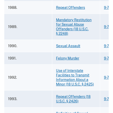
1988.
Repeat Offenders
9-75
Mandatory Restitution
for Sexual Abuse
1989.
9-75
Offenders (18 U.S.C.
§ 2248)
1990.
Sexual Assault
9-75
1991.
Felony Murder
9-75
Use of Interstate
Facilities to Transmit
1992.
9-75
Information About a
Minor (18 U.S.C. § 2425)
Repeat Offenders (18
1993.
9-75
U.S.C. § 2426)