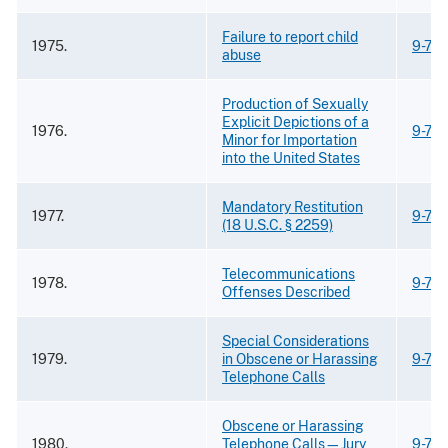
Failure to report child
1975.
9-75.
abuse
Production of Sexually
Explicit Depictions of a
1976.
9-75.
Minor for Importation
into the United States
Mandatory Restitution
1977.
9-75.
(18 U.S.C. § 2259)
Telecommunications
1978.
9-75
Offenses Described
Special Considerations
1979.
in Obscene or Harassing
9-75
Telephone Calls
Obscene or Harassing
1980.
Telephone Calls—Jury
9-75