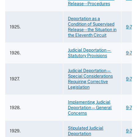
Release -- Procedures
Deportation as a
Condition of Supervised
1925.
9-73
Release -- the Situation in
the Eleventh Circuit
Judicial Deportation—
1926.
9-73
Statutory Provisions
Judicial Deportation—
Special Considerations
1927.
9-73
Requiring Corrective
Legislation
Implementing Judicial
1928.
Deportation—General
9-73
Concerns
Stipulated Judicial
1929.
9-73
Deportation