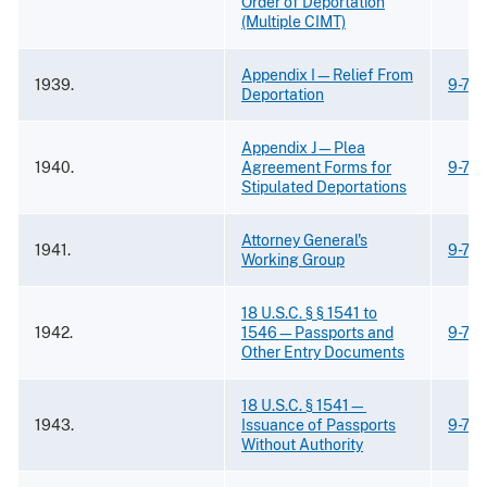
Order of Deportation
(Multiple CIMT)
Appendix I—Relief From
1939.
9-73
Deportation
Appendix J—Plea
1940.
Agreement Forms for
9-73
Stipulated Deportations
Attorney General's
1941.
9-73
Working Group
18 U.S.C. § § 1541 to
1942.
1546—Passports and
9-73
Other Entry Documents
18 U.S.C. § 1541—
1943.
Issuance of Passports
9-73
Without Authority