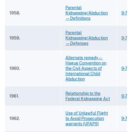
Parental
1958.
Kidnapping/Abduction
9-74
—Definitions
Parental
1959.
Kidnapping/Abduction
9-74
—Defenses
Alternate remedy—
Hague Convention on
1960.
the Civil Aspects of
9-74
International Child
Abduction
Relationship to the
1961.
9-74
Federal Kidnapping Act
Use of Unlawful Flight
1962.
to Avoid Prosecution
9-74
warrants (UFAPS)