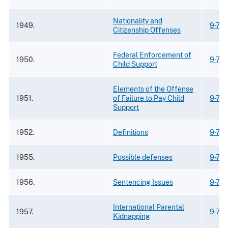
Nationality and
1949.
9-73
Citizenship Offenses
Federal Enforcement of
1950.
9-74.
Child Support
Elements of the Offense
1951.
of Failure to Pay Child
9-74.
Support
1952.
Definitions
9-74.
1955.
Possible defenses
9-74.
1956.
Sentencing Issues
9-74.
International Parental
1957.
9-74
Kidnapping