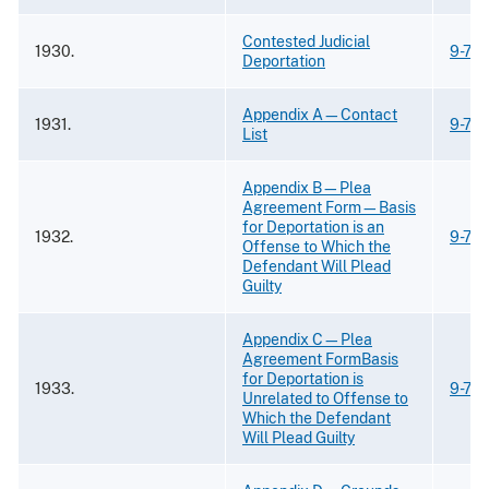
Contested Judicial
1930.
9-73
Deportation
Appendix A—Contact
1931.
9-73
List
Appendix B—Plea
Agreement Form—Basis
for Deportation is an
1932.
9-73
Offense to Which the
Defendant Will Plead
Guilty
Appendix C—Plea
Agreement FormBasis
for Deportation is
1933.
9-73
Unrelated to Offense to
Which the Defendant
Will Plead Guilty