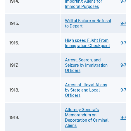
1914.
Importing Aliens for
9-73
Immoral Purposes
Willful Failure or Refusal
1915.
9-73
to Depart
High speed Flight From
1916.
9-73
Immigration Checkpoint
Arrest, Search, and
1917.
Seizure by Immigration
9-73
Officers
Arrest of Illegal Aliens
1918.
by State and Local
9-73
Officers
Attorney General's
Memorandum on
1919.
9-73
Deportation of Criminal
Aliens