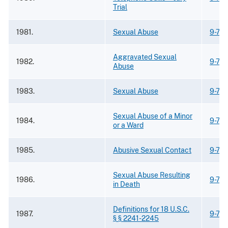
Trial
1981.
Sexual Abuse
9-75
Aggravated Sexual
1982.
9-75
Abuse
1983.
Sexual Abuse
9-75
Sexual Abuse of a Minor
1984.
9-75
or a Ward
1985.
Abusive Sexual Contact
9-75
Sexual Abuse Resulting
1986.
9-75
in Death
Definitions for 18 U.S.C.
1987.
9-75
§ § 2241-2245