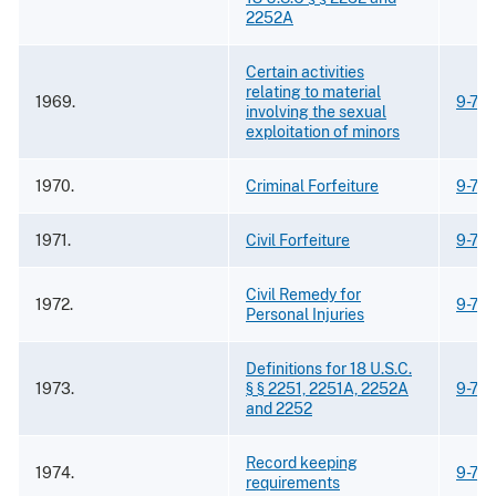
2252A
Certain activities
relating to material
1969.
9-75.
involving the sexual
exploitation of minors
1970.
Criminal Forfeiture
9-75.
1971.
Civil Forfeiture
9-75.
Civil Remedy for
1972.
9-75.
Personal Injuries
Definitions for 18 U.S.C.
1973.
§ § 2251, 2251A, 2252A
9-75.
and 2252
Record keeping
1974.
9-75.
requirements