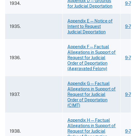
Appendix D—Grounds
1934.
9-73
for Judicial Deportation
Appendix E—Notice of
1935.
Intent to Request
9-73
Judicial Deportation
Appendix F—Factual
Allegations in Support of
1936.
Request for Judicial
9-73
Order of Deportation
(Aggravated Felony)
Appendix G—Factual
Allegations in Support of
1937.
Request for Judicial
9-73
Order of Deportation
(CIMT)
Appendix H—Factual
Allegations in Support of
1938.
Request for Judicial
9-73