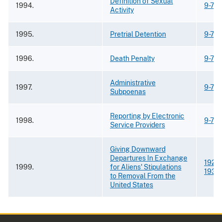
Definition of Sexual
1994.
9-75
Activity
1995.
Pretrial Detention
9-75
1996.
Death Penalty
9-75
Administrative
1997.
9-75
Subpoenas
Reporting by Electronic
1998.
9-75
Service Providers
Giving Downward
Departures In Exchange
1921
;
1999.
for Aliens' Stipulations
1933
to Removal From the
United States