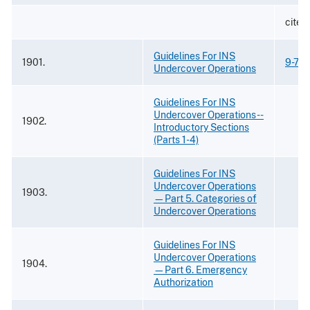
cited 
Guidelines For INS
1901.
9-73
Undercover Operations
Guidelines For INS
Undercover Operations --
1902.
Introductory Sections
(Parts 1-4)
Guidelines For INS
Undercover Operations
1903.
—Part 5. Categories of
Undercover Operations
Guidelines For INS
Undercover Operations
1904.
—Part 6. Emergency
Authorization