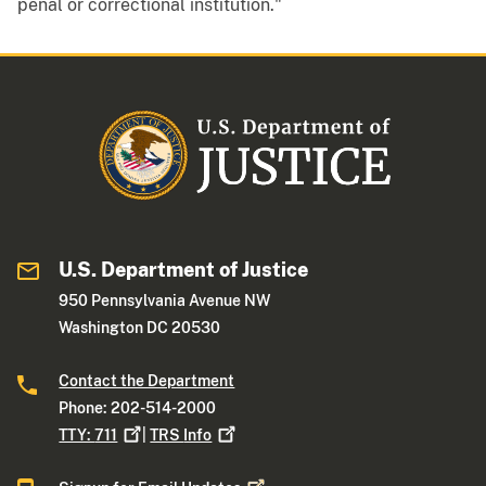
penal or correctional institution."
U.S. Department of Justice
950 Pennsylvania Avenue NW
Washington DC 20530
Contact the Department
Phone: 202-514-2000
TTY:
711
|
TRS
Info