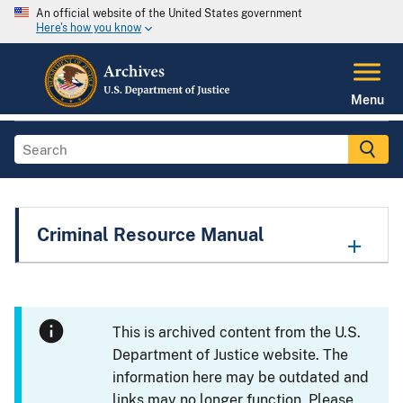
An official website of the United States government
Here's how you know
Menu
Criminal Resource Manual
This is archived content from the U.S.
Department of Justice website. The
information here may be outdated and
links may no longer function. Please