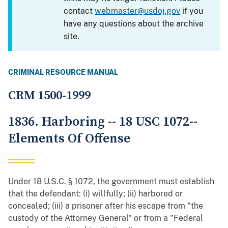
contact
webmaster@usdoj.gov
if you
have any questions about the archive
site.
CRIMINAL RESOURCE MANUAL
CRM 1500-1999
1836. Harboring -- 18 USC 1072--
Elements Of Offense
Under 18 U.S.C. § 1072, the government must establish
that the defendant: (i) willfully; (ii) harbored or
concealed; (iii) a prisoner after his escape from "the
custody of the Attorney General" or from a "Federal