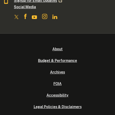
Signup for Email
Updates
Social Media
About
Budget & Performance
Archives
FOIA
Accessibility
Legal Policies & Disclaimers