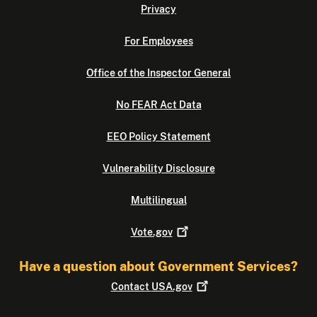
Privacy
For Employees
Office of the Inspector General
No FEAR Act Data
EEO Policy Statement
Vulnerability Disclosure
Multilingual
Vote.gov
Have a question about Government Services?
Contact
USA.gov