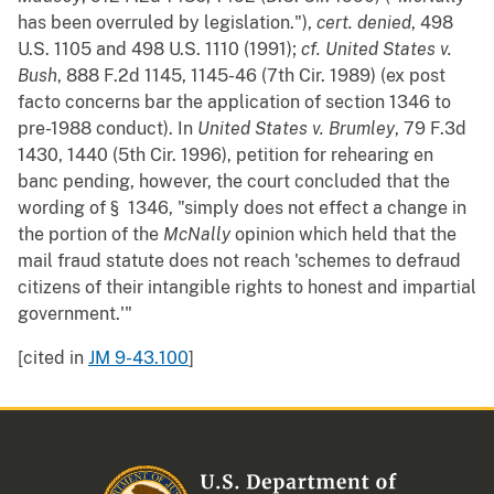
has been overruled by legislation."),
cert. denied
, 498
U.S. 1105 and 498 U.S. 1110 (1991);
cf.
United States v.
Bush
, 888 F.2d 1145, 1145-46 (7th Cir. 1989) (ex post
facto concerns bar the application of section 1346 to
pre-1988 conduct). In
United States v. Brumley
, 79 F.3d
1430, 1440 (5th Cir. 1996), petition for rehearing en
banc pending, however, the court concluded that the
wording of § 1346, "simply does not effect a change in
the portion of the
McNally
opinion which held that the
mail fraud statute does not reach 'schemes to defraud
citizens of their intangible rights to honest and impartial
government.'"
[cited in
JM 9-43.100
]