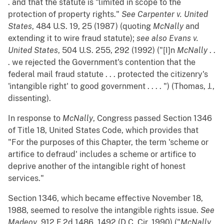
. and that the statute is "limited in scope to the
protection of property rights."
See
Carpenter v. United
States
, 484 U.S. 19, 25 (1987) (quoting
McNally
and
extending it to wire fraud statute);
see also
Evans v.
United States
, 504 U.S. 255, 292 (1992) ("[I]n
McNally
. .
. we rejected the Government's contention that the
federal mail fraud statute . . . protected the citizenry's
'intangible right' to good government . . . . ") (Thomas, J.,
dissenting).
In response to
McNally
, Congress passed Section 1346
of Title 18, United States Code, which provides that
"For the purposes of this Chapter, the term 'scheme or
artifice to defraud' includes a scheme or artifice to
deprive another of the intangible right of honest
services."
Section 1346, which became effective November 18,
1988, seemed to resolve the intangible rights issue.
See
Madeoy
, 912 F.2d 1486, 1492 (D.C. Cir. 1990) ("
McNally