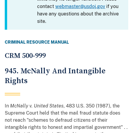
contact
webmaster@usdoj.gov
if you
have any questions about the archive
site.
CRIMINAL RESOURCE MANUAL
CRM 500-999
945. McNally And Intangible
Rights
In
McNally v. United States
, 483 U.S. 350 (1987), the
Supreme Court held that the mail fraud statute does
not reach "schemes to defraud citizens of their
intangible rights to honest and impartial government" . .