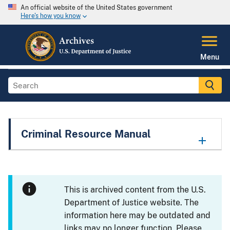
An official website of the United States government
Here's how you know
Menu
Criminal Resource Manual
This is archived content from the U.S.
Department of Justice website. The
information here may be outdated and
links may no longer function. Please