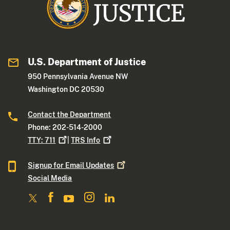
U.S. Department of Justice
950 Pennsylvania Avenue NW
Washington DC 20530
Contact the Department
Phone: 202-514-2000
TTY:
711
|
TRS
Info
Signup for Email
Updates
Social Media