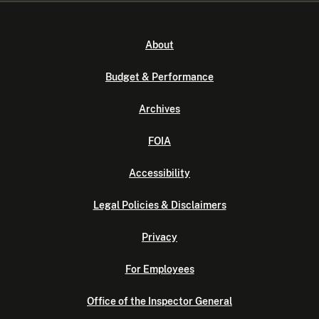
About
Budget & Performance
Archives
FOIA
Accessibility
Legal Policies & Disclaimers
Privacy
For Employees
Office of the Inspector General