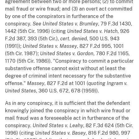
agreement between two or more persons; (2) to commit
mail fraud or wire fraud; and (3) an overt act committed
by one of the conspirators in furtherance of the
conspiracy.
See
United States v. Brumley
, 79 F.3d 1430,
1442 (5th Cir. 1996) (citing
United States v. Hatch
, 926
F.2d 387, 393 (5th Cir.),
cert. denied
, 500 U.S. 943
(1991));
United States v. Massey
, 827 F.2d 995, 1001
(5th Cir. 1987);
United States v. Gordon
, 780 F.2d 1165,
1170 (5th Cir. 1986)). "Conspiracy to commit a particular
substantive offense cannot exist without at least the
degree of criminal intent necessary for the substantive
offense."
Massey
, 827 F.2d at 1001 (
quoting
Ingram v.
United States
, 360 U.S. 672, 678 (1959)).
As in any conspiracy, it is sufficient that the defendant
knowingly joined the conspiracy in which wire fraud or
mail fraud was a foreseeable act in furtherance of the
conspiracy.
United States v. Leahy
, 82 F.3d 624 (5th Cir.
1996) (citing
United States v. Basey
, 816 F.2d 980, 997