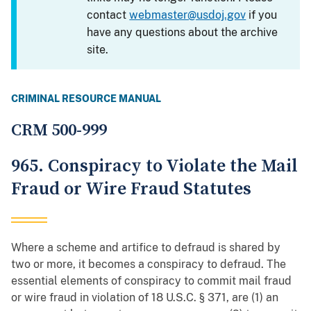
contact
webmaster@usdoj.gov
if you
have any questions about the archive
site.
CRIMINAL RESOURCE MANUAL
CRM 500-999
965. Conspiracy to Violate the Mail
Fraud or Wire Fraud Statutes
Where a scheme and artifice to defraud is shared by
two or more, it becomes a conspiracy to defraud. The
essential elements of conspiracy to commit mail fraud
or wire fraud in violation of 18 U.S.C. § 371, are (1) an