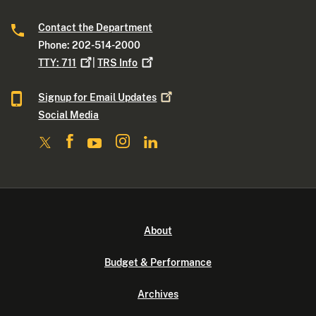
Contact the Department
Phone: 202-514-2000
TTY:
711
|
TRS
Info
Signup for Email
Updates
Social Media
About
Budget & Performance
Archives