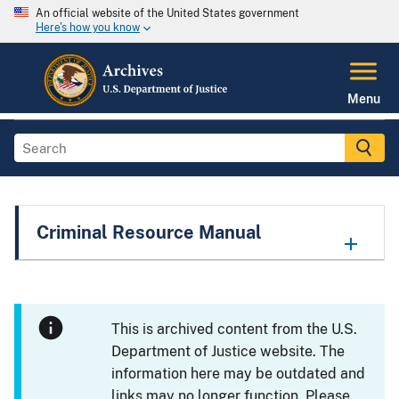
An official website of the United States government
Here's how you know
Menu
Criminal Resource Manual
This is archived content from the U.S.
Department of Justice website. The
information here may be outdated and
links may no longer function. Please