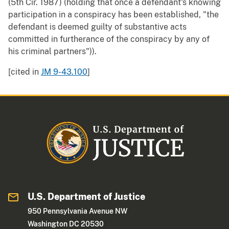
(5th Cir. 1987) (holding that once a defendant's knowing
participation in a conspiracy has been established, "the
defendant is deemed guilty of substantive acts
committed in furtherance of the conspiracy by any of
his criminal partners")).
[cited in
JM 9-43.100
]
U.S. Department of Justice
950 Pennsylvania Avenue NW
Washington DC 20530