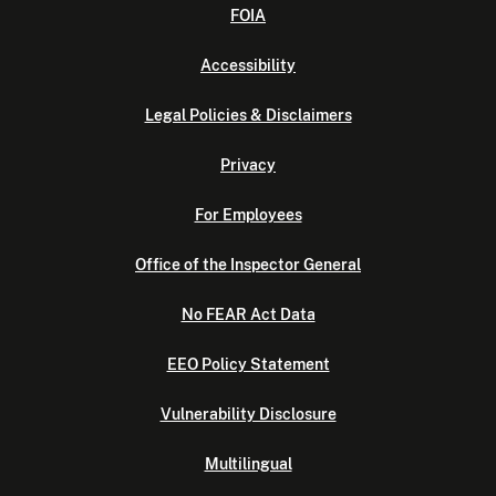
FOIA
Accessibility
Legal Policies & Disclaimers
Privacy
For Employees
Office of the Inspector General
No FEAR Act Data
EEO Policy Statement
Vulnerability Disclosure
Multilingual