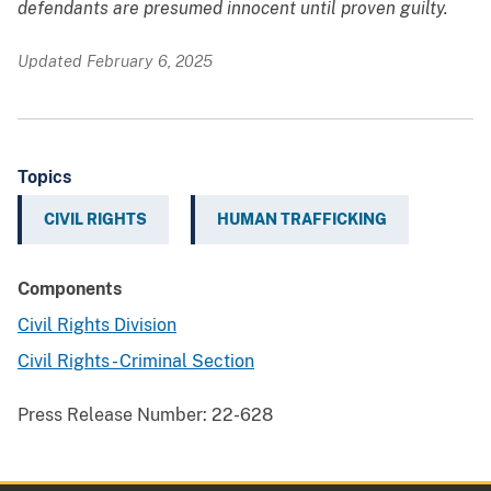
defendants are presumed innocent until proven guilty.
Updated February 6, 2025
Topics
CIVIL RIGHTS
HUMAN TRAFFICKING
Components
Civil Rights Division
Civil Rights - Criminal Section
Press Release Number:
22-628