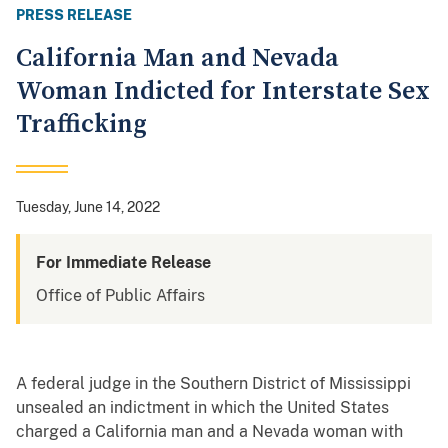
PRESS RELEASE
California Man and Nevada
Woman Indicted for Interstate Sex
Trafficking
Tuesday, June 14, 2022
For Immediate Release
Office of Public Affairs
A federal judge in the Southern District of Mississippi
unsealed an indictment in which the United States
charged a California man and a Nevada woman with