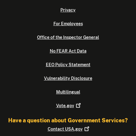
Privacy
For Employees
Office of the Inspector General
No FEAR Act Data
EEO Policy Statement
Vulnerability Disclosure
Multilingual
Vote.gov
Have a question about Government Services?
Contact
USA.gov