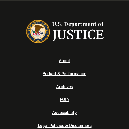
About
Budget & Performance
Archives
FOIA
Accessibility
Legal Policies & Disclaimers