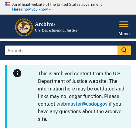
An official website of the United States government
Here's how you know
Menu
This is archived content from the U.S.
Department of Justice website. The
information here may be outdated and
links may no longer function. Please
contact
webmaster@usdoj.gov
if you
have any questions about the archive
site.