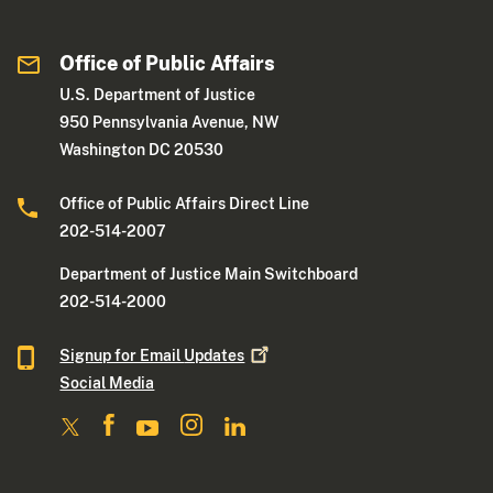
Office of Public Affairs
U.S. Department of Justice
950 Pennsylvania Avenue, NW
Washington DC 20530
Office of Public Affairs Direct Line
202-514-2007
Department of Justice Main Switchboard
202-514-2000
Signup for Email
Updates
Social Media