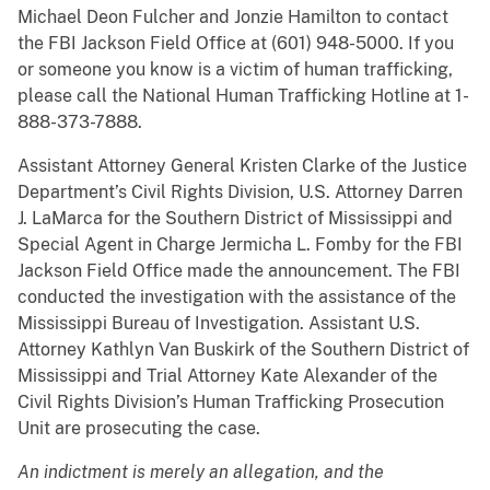
Michael Deon Fulcher and Jonzie Hamilton to contact
the FBI Jackson Field Office at (601) 948-5000. If you
or someone you know is a victim of human trafficking,
please call the National Human Trafficking Hotline at 1-
888-373-7888.
Assistant Attorney General Kristen Clarke of the Justice
Department’s Civil Rights Division, U.S. Attorney Darren
J. LaMarca for the Southern District of Mississippi and
Special Agent in Charge Jermicha L. Fomby for the FBI
Jackson Field Office made the announcement. The FBI
conducted the investigation with the assistance of the
Mississippi Bureau of Investigation. Assistant U.S.
Attorney Kathlyn Van Buskirk of the Southern District of
Mississippi and Trial Attorney Kate Alexander of the
Civil Rights Division’s Human Trafficking Prosecution
Unit are prosecuting the case.
An indictment is merely an allegation, and the