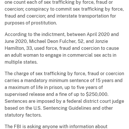
one count each of sex trafficking by force, fraud or
coercion; conspiracy to commit sex trafficking by force,
fraud and coercion; and interstate transportation for
purposes of prostitution.
According to the indictment, between April 2020 and
June 2020, Michael Deon Fulcher, 52, and Jonzie
Hamilton, 33, used force, fraud and coercion to cause
an adult woman to engage in commercial sex acts in
multiple states.
The charge of sex trafficking by force, fraud or coercion
carries a mandatory minimum sentence of 15 years and
a maximum of life in prison, up to five years of
supervised release and a fine of up to $250,000.
Sentences are imposed by a federal district court judge
based on the U.S. Sentencing Guidelines and other
statutory factors.
The FBI is asking anyone with information about