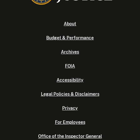
About
Budget & Performance
Archives
FOIA
Accessibility
Legal Policies & Disclaimers
Privacy
For Employees
Office of the Inspector General