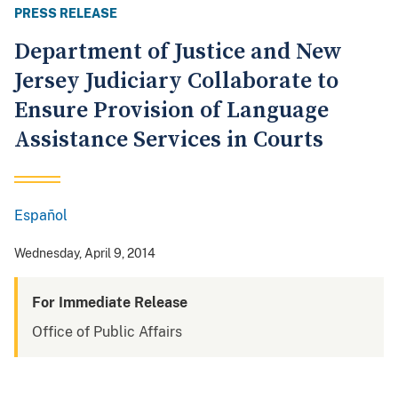
PRESS RELEASE
Department of Justice and New
Jersey Judiciary Collaborate to
Ensure Provision of Language
Assistance Services in Courts
Español
Spanish
Wednesday, April 9, 2014
For Immediate Release
Office of Public Affairs