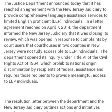
The Justice Department announced today that it has
reached an agreement with the New Jersey Judiciary to
provide comprehensive language assistance services to
limited English proficient (LEP) individuals. In a letter
agreement reached on April 7, 2014, the department
informed the New Jersey Judiciary that it was closing its
review, which was opened in response to complaints by
court users that courthouses in two counties in New
Jersey were not fully accessible to LEP individuals. The
department opened its inquiry under Title VI of the Civil
Rights Act of 1964, which prohibits national origin
discrimination by recipients of federal assistance and
requires those recipients to provide meaningful access
to LEP individuals.
The resolution letter between the department and the
New Jersey Judiciary outlines actions and initiatives