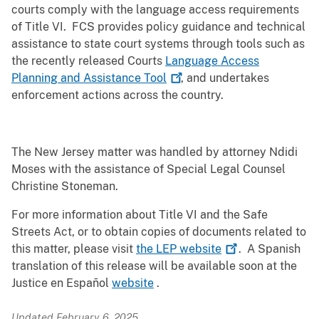
courts comply with the language access requirements
of Title VI. FCS provides policy guidance and technical
assistance to state court systems through tools such as
the recently released Courts
Language Access
Planning and Assistance
Tool
, and undertakes
enforcement actions across the country.
The New Jersey matter was handled by attorney Ndidi
Moses with the assistance of Special Legal Counsel
Christine Stoneman.
For more information about Title VI and the Safe
Streets Act, or to obtain copies of documents related to
this matter, please visit
the LEP
website
. A Spanish
translation of this release will be available soon at the
Justice en Español
website
.
Updated February 6, 2025