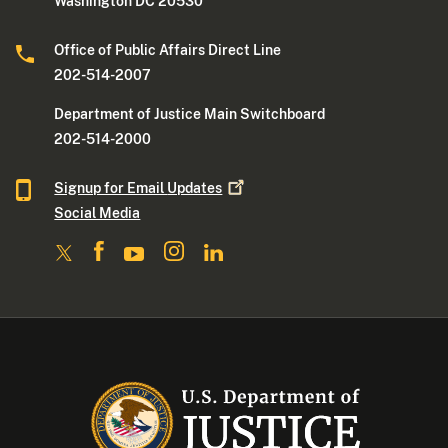
Washington DC 20530
Office of Public Affairs Direct Line
202-514-2007
Department of Justice Main Switchboard
202-514-2000
Signup for Email
Updates
Social Media