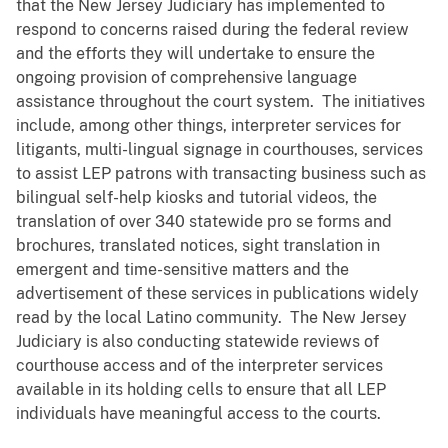
that the New Jersey Judiciary has implemented to
respond to concerns raised during the federal review
and the efforts they will undertake to ensure the
ongoing provision of comprehensive language
assistance throughout the court system. The initiatives
include, among other things, interpreter services for
litigants, multi-lingual signage in courthouses, services
to assist LEP patrons with transacting business such as
bilingual self-help kiosks and tutorial videos, the
translation of over 340 statewide pro se forms and
brochures, translated notices, sight translation in
emergent and time-sensitive matters and the
advertisement of these services in publications widely
read by the local Latino community. The New Jersey
Judiciary is also conducting statewide reviews of
courthouse access and of the interpreter services
available in its holding cells to ensure that all LEP
individuals have meaningful access to the courts.