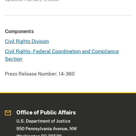
Components
Civil Rights Division
Civil Rights - Federal Coordination and Compliance
Section
Press Release Number:
14-360
Office of Public Affairs
U.S. Department of Justice
950 Pennsylvania Avenue, NW