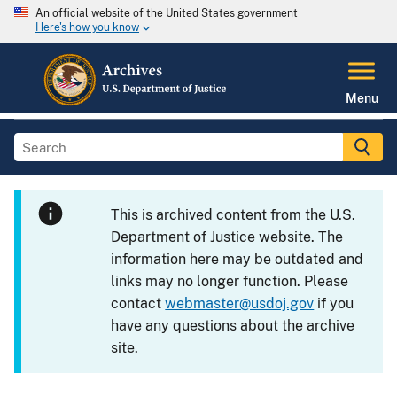
An official website of the United States government
Here's how you know
Menu
This is archived content from the U.S.
Department of Justice website. The
information here may be outdated and
links may no longer function. Please
contact
webmaster@usdoj.gov
if you
have any questions about the archive
site.