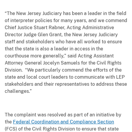
“The New Jersey Judiciary has been a leader in the field
of interpreter policies for many years, and we commend
Chief Justice Stuart Rabner, Acting Administrative
Director Judge Glen Grant, the New Jersey Judiciary
staff and stakeholders who have all worked to ensure
that the state is also a leader in access in the
courthouse more generally,” said Acting Assistant
Attorney General Jocelyn Samuels for the Civil Rights
Division. “We particularly commend the efforts of the
state and local court leaders to communicate with LEP
stakeholders and their representatives to address these
challenges.”
The complaint was resolved as part of an initiative by
the
Federal Coordination and Compliance Section
(FCS) of the Civil Rights Division to ensure that state