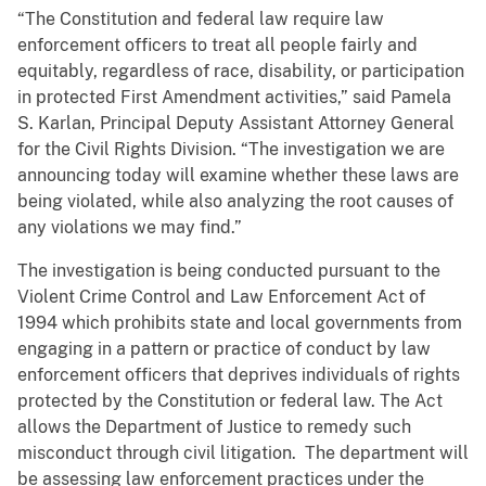
“The Constitution and federal law require law
enforcement officers to treat all people fairly and
equitably, regardless of race, disability, or participation
in protected First Amendment activities,” said Pamela
S. Karlan, Principal Deputy Assistant Attorney General
for the Civil Rights Division. “The investigation we are
announcing today will examine whether these laws are
being violated, while also analyzing the root causes of
any violations we may find.”
The investigation is being conducted pursuant to the
Violent Crime Control and Law Enforcement Act of
1994 which prohibits state and local governments from
engaging in a pattern or practice of conduct by law
enforcement officers that deprives individuals of rights
protected by the Constitution or federal law. The Act
allows the Department of Justice to remedy such
misconduct through civil litigation. The department will
be assessing law enforcement practices under the