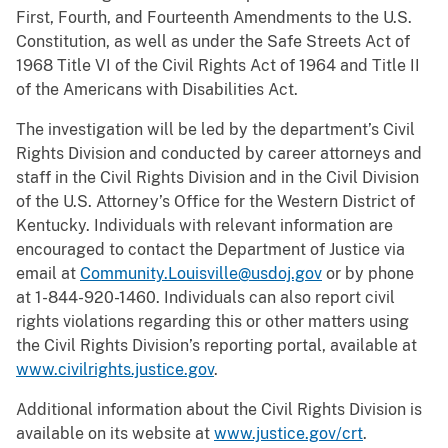
First, Fourth, and Fourteenth Amendments to the U.S.
Constitution, as well as under the Safe Streets Act of
1968 Title VI of the Civil Rights Act of 1964 and Title II
of the Americans with Disabilities Act.
The investigation will be led by the department’s Civil
Rights Division and conducted by career attorneys and
staff in the Civil Rights Division and in the Civil Division
of the U.S. Attorney’s Office for the Western District of
Kentucky. Individuals with relevant information are
encouraged to contact the Department of Justice via
email at
Community.Louisville@usdoj.gov
or by phone
at 1-844-920-1460. Individuals can also report civil
rights violations regarding this or other matters using
the Civil Rights Division’s reporting portal, available at
www.civilrights.justice.gov
.
Additional information about the Civil Rights Division is
available on its website at
www.justice.gov/crt
.