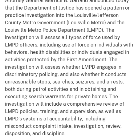
Attorney General Merrick B. Garland announced today
that the Department of Justice has opened a pattern or
practice investigation into the Louisville/Jefferson
County Metro Government (Louisville Metro) and the
Louisville Metro Police Department (LMPD). The
investigation will assess all types of force used by
LMPD officers, including use of force on individuals with
behavioral health disabilities or individuals engaged in
activities protected by the First Amendment. The
investigation will assess whether LMPD engages in
discriminatory policing, and also whether it conducts
unreasonable stops, searches, seizures, and arrests,
both during patrol activities and in obtaining and
executing search warrants for private homes. The
investigation will include a comprehensive review of
LMPD policies, training, and supervision, as well as
LMPD’s systems of accountability, including
misconduct complaint intake, investigation, review,
disposition, and discipline.