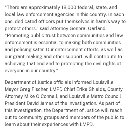
“There are approximately 18,000 federal, state, and
local law enforcement agencies in this country. In each
one, dedicated officers put themselves in harm’s way to
protect others,” said Attorney General Garland.
“Promoting public trust between communities and law
enforcement is essential to making both communities
and policing safer. Our enforcement efforts, as well as
our grant-making and other support, will contribute to
achieving that end and to protecting the civil rights of
everyone in our country.”
Department of Justice officials informed Louisville
Mayor Greg Fischer, LMPD Chief Erika Shields, County
Attorney Mike O’Connell, and Louisville Metro Council
President David James of the investigation. As part of
this investigation, the Department of Justice will reach
out to community groups and members of the public to
learn about their experiences with LMPD.