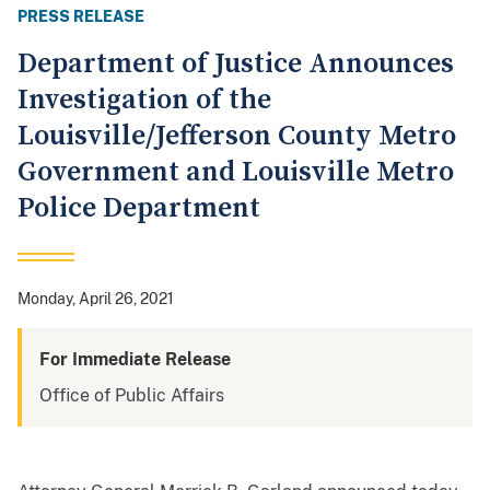
PRESS RELEASE
Department of Justice Announces
Investigation of the
Louisville/Jefferson County Metro
Government and Louisville Metro
Police Department
Monday, April 26, 2021
For Immediate Release
Office of Public Affairs