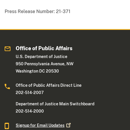
Press Release Number:
21-371
Office of Public Affairs
U.S. Department of Justice
950 Pennsylvania Avenue, NW
Washington DC 20530
Office of Public Affairs Direct Line
202-514-2007
Department of Justice Main Switchboard
202-514-2000
Signup for Email
Updates