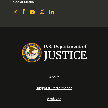
Social Media
About
Budget & Performance
Archives