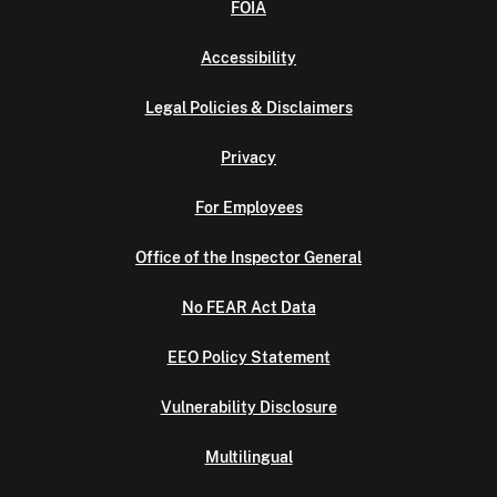
FOIA
Accessibility
Legal Policies & Disclaimers
Privacy
For Employees
Office of the Inspector General
No FEAR Act Data
EEO Policy Statement
Vulnerability Disclosure
Multilingual