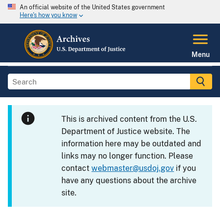
An official website of the United States government
Here's how you know
Menu
This is archived content from the U.S.
Department of Justice website. The
information here may be outdated and
links may no longer function. Please
contact
webmaster@usdoj.gov
if you
have any questions about the archive
site.