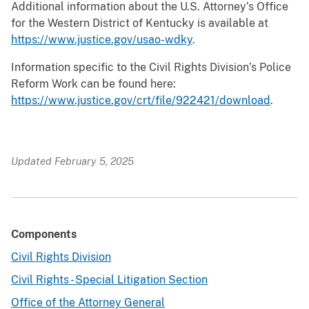
Additional information about the U.S. Attorney’s Office
for the Western District of Kentucky is available at
https://www.justice.gov/usao-wdky
.
Information specific to the Civil Rights Division’s Police
Reform Work can be found here:
https://www.justice.gov/crt/file/922421/download
.
Updated February 5, 2025
Components
Civil Rights Division
Civil Rights - Special Litigation Section
Office of the Attorney General