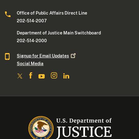
Office of Public Affairs Direct Line
202-514-2007
Department of Justice Main Switchboard
202-514-2000
Signup for Email
Updates
Social Media