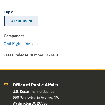
Topic
FAIR HOUSING
Component
Civil Rights Division
Press Release Number:
10-1461
Office of Public Affairs
U.S. Department of Justice
950 Pennsylvania Avenue, NW
Washington DC 20530