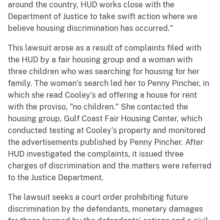
around the country, HUD works close with the
Department of Justice to take swift action where we
believe housing discrimination has occurred."
This lawsuit arose as a result of complaints filed with
the HUD by a fair housing group and a woman with
three children who was searching for housing for her
family. The woman’s search led her to Penny Pincher, in
which she read Cooley’s ad offering a house for rent
with the proviso, "no children." She contacted the
housing group, Gulf Coast Fair Housing Center, which
conducted testing at Cooley’s property and monitored
the advertisements published by Penny Pincher. After
HUD investigated the complaints, it issued three
charges of discrimination and the matters were referred
to the Justice Department.
The lawsuit seeks a court order prohibiting future
discrimination by the defendants, monetary damages