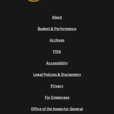
About
Budget & Performance
Archives
FOIA
Accessibility
Legal Policies & Disclaimers
Privacy
For Employees
Office of the Inspector General