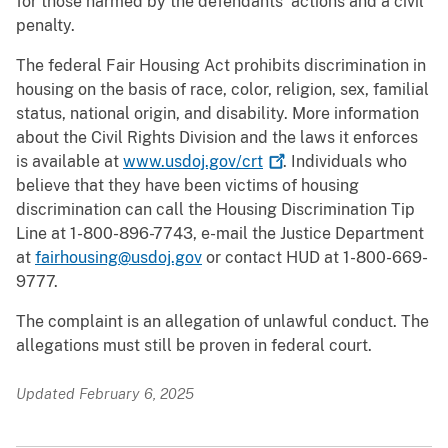
for those harmed by the defendants’ actions and a civil
penalty.
The federal Fair Housing Act prohibits discrimination in
housing on the basis of race, color, religion, sex, familial
status, national origin, and disability. More information
about the Civil Rights Division and the laws it enforces
is available at
www.usdoj.gov/crt
. Individuals who
believe that they have been victims of housing
discrimination can call the Housing Discrimination Tip
Line at 1-800-896-7743, e-mail the Justice Department
at
fairhousing@usdoj.gov
or contact HUD at 1-800-669-
9777.
The complaint is an allegation of unlawful conduct. The
allegations must still be proven in federal court.
Updated February 6, 2025