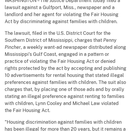
WASHINGTON – The Justice Department today filed a
lawsuit against a Gulfport, Miss., newspaper and a
landlord and her agent for violating the Fair Housing
Act by discriminating against families with children.
The lawsuit, filed in the U.S. District Court for the
Southern District of Mississippi, charges that
Penny
Pincher
, a weekly want-ad newspaper distributed along
Mississippi’s Gulf Coast, engaged in a pattern or
practice of violating the Fair Housing Act or denied
rights protected by the act by accepting and publishing
10 advertisements for rental housing that stated illegal
preferences against families with children. The suit also
charges that, by placing one of those ads and by orally
stating an illegal preference against renting to families
with children, Lynn Cooley and Michael Law violated
the Fair Housing Act.
"Housing discrimination against families with children
has been illegal for more than 20 years, but it remains a