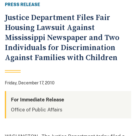
PRESS RELEASE
Justice Department Files Fair
Housing Lawsuit Against
Mississippi Newspaper and Two
Individuals for Discrimination
Against Families with Children
Friday, December 17, 2010
For Immediate Release
Office of Public Affairs