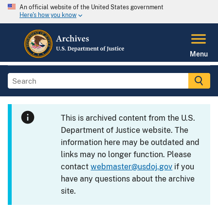
An official website of the United States government
Here's how you know
Menu
This is archived content from the U.S.
Department of Justice website. The
information here may be outdated and
links may no longer function. Please
contact
webmaster@usdoj.gov
if you
have any questions about the archive
site.