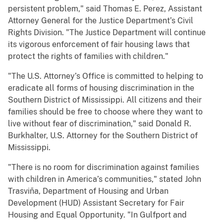
persistent problem," said Thomas E. Perez, Assistant
Attorney General for the Justice Department’s Civil
Rights Division. "The Justice Department will continue
its vigorous enforcement of fair housing laws that
protect the rights of families with children."
"The U.S. Attorney’s Office is committed to helping to
eradicate all forms of housing discrimination in the
Southern District of Mississippi. All citizens and their
families should be free to choose where they want to
live without fear of discrimination," said Donald R.
Burkhalter, U.S. Attorney for the Southern District of
Mississippi.
"There is no room for discrimination against families
with children in America’s communities," stated John
Trasviña, Department of Housing and Urban
Development (HUD) Assistant Secretary for Fair
Housing and Equal Opportunity. "In Gulfport and