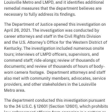
Louisville Metro and LMPD, and it identifies additional
remedial measures that the department believes are
necessary to fully address its findings.
The Department of Justice opened this investigation on
April 26, 2021. The investigation was conducted by
career attorneys and staff in the Civil Rights Division
and the U.S. Attorney’s Office for the Western District of
Kentucky. The investigation included numerous onsite
tours; interviews of LMPD officers, supervisors, and
command staff; ride-alongs; review of thousands of
documents; and review of thousands of hours of body-
worn camera footage. Department attorneys and staff
also met with community members, advocates, service
providers, and other stakeholders in the Louisville
Metro area.
The department conducted this investigation pursuant
to the 34 U.S.C. § 12601 (Section 12601), which prohibits