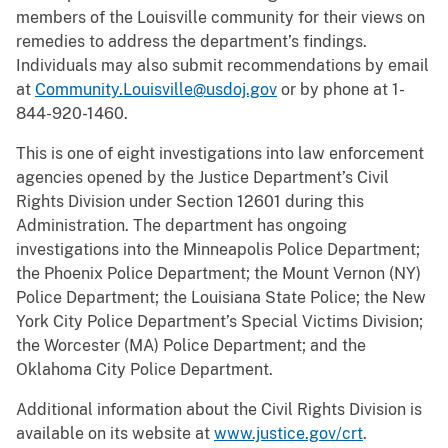
members of the Louisville community for their views on
remedies to address the department’s findings.
Individuals may also submit recommendations by email
at
Community.Louisville@usdoj.gov
or by phone at 1-
844-920-1460.
This is one of eight investigations into law enforcement
agencies opened by the Justice Department’s Civil
Rights Division under Section 12601 during this
Administration. The department has ongoing
investigations into the Minneapolis Police Department;
the Phoenix Police Department; the Mount Vernon (NY)
Police Department; the Louisiana State Police; the New
York City Police Department’s Special Victims Division;
the Worcester (MA) Police Department; and the
Oklahoma City Police Department.
Additional information about the Civil Rights Division is
available on its website at
www.justice.gov/crt
.