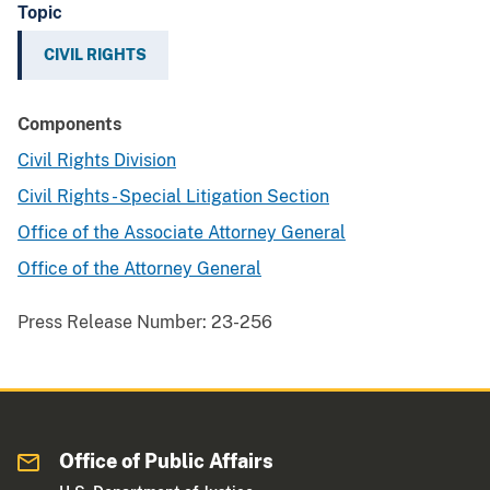
Topic
CIVIL RIGHTS
Components
Civil Rights Division
Civil Rights - Special Litigation Section
Office of the Associate Attorney General
Office of the Attorney General
Press Release Number:
23-256
Office of Public Affairs