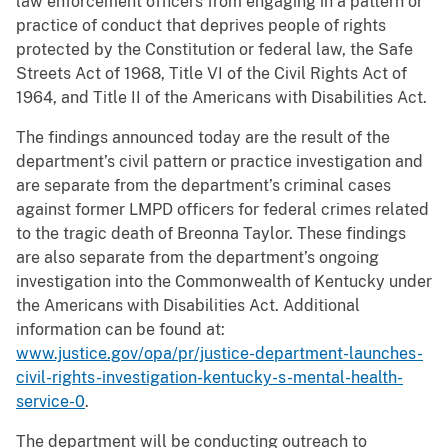
law enforcement officers from engaging in a pattern or
practice of conduct that deprives people of rights
protected by the Constitution or federal law, the Safe
Streets Act of 1968, Title VI of the Civil Rights Act of
1964, and Title II of the Americans with Disabilities Act.
The findings announced today are the result of the
department’s civil pattern or practice investigation and
are separate from the department’s criminal cases
against former LMPD officers for federal crimes related
to the tragic death of Breonna Taylor. These findings
are also separate from the department’s ongoing
investigation into the Commonwealth of Kentucky under
the Americans with Disabilities Act. Additional
information can be found at:
www.justice.gov/opa/pr/justice-department-launches-
civil-rights-investigation-kentucky-s-mental-health-
service-0
.
The department will be conducting outreach to