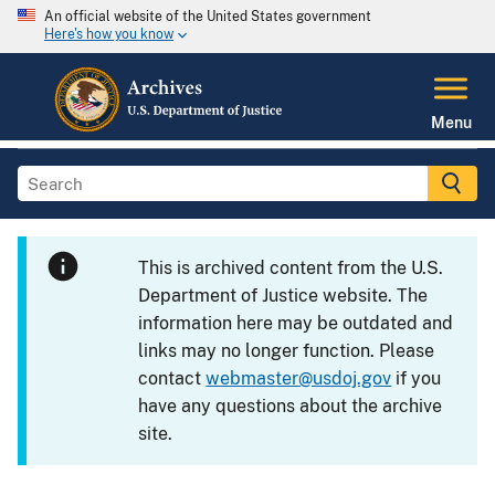
An official website of the United States government
Here's how you know
Menu
This is archived content from the U.S.
Department of Justice website. The
information here may be outdated and
links may no longer function. Please
contact
webmaster@usdoj.gov
if you
have any questions about the archive
site.