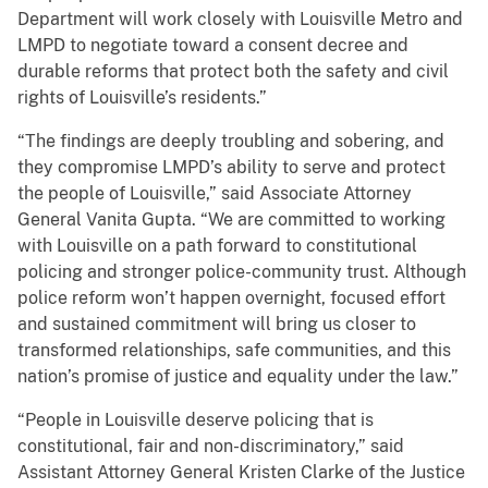
Department will work closely with Louisville Metro and
LMPD to negotiate toward a consent decree and
durable reforms that protect both the safety and civil
rights of Louisville’s residents.”
“The findings are deeply troubling and sobering, and
they compromise LMPD’s ability to serve and protect
the people of Louisville,” said Associate Attorney
General Vanita Gupta. “We are committed to working
with Louisville on a path forward to constitutional
policing and stronger police-community trust. Although
police reform won’t happen overnight, focused effort
and sustained commitment will bring us closer to
transformed relationships, safe communities, and this
nation’s promise of justice and equality under the law.”
“People in Louisville deserve policing that is
constitutional, fair and non-discriminatory,” said
Assistant Attorney General Kristen Clarke of the Justice