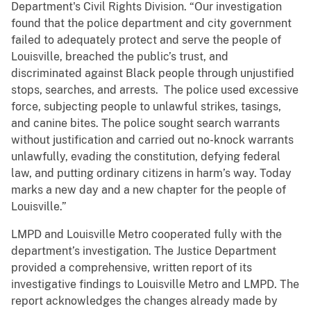
Department's Civil Rights Division. “Our investigation
found that the police department and city government
failed to adequately protect and serve the people of
Louisville, breached the public’s trust, and
discriminated against Black people through unjustified
stops, searches, and arrests. The police used excessive
force, subjecting people to unlawful strikes, tasings,
and canine bites. The police sought search warrants
without justification and carried out no-knock warrants
unlawfully, evading the constitution, defying federal
law, and putting ordinary citizens in harm’s way. Today
marks a new day and a new chapter for the people of
Louisville.”
LMPD and Louisville Metro cooperated fully with the
department’s investigation. The Justice Department
provided a comprehensive, written report of its
investigative findings to Louisville Metro and LMPD. The
report acknowledges the changes already made by