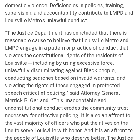
domestic violence. Deficiencies in policies, training,
supervision, and accountability contribute to LMPD and
Louisville Metro’s unlawful conduct.
“The Justice Department has concluded that there is
reasonable cause to believe that Louisville Metro and
LMPD engage in a pattern or practice of conduct that
violates the constitutional rights of the residents of
Louisville — including by using excessive force,
unlawfully discriminating against Black people,
conducting searches based on invalid warrants, and
violating the rights of those engaged in protected
speech critical of policing,” said Attorney General
Merrick B. Garland. “This unacceptable and
unconstitutional conduct erodes the community trust
necessary for effective policing. It is also an affront to
the vast majority of officers who put their lives on the
line to serve Louisville with honor. And it is an affront to
the people of Louisville who deserve better. The Justice