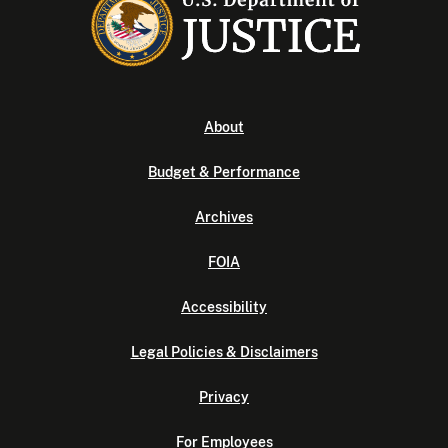
About
Budget & Performance
Archives
FOIA
Accessibility
Legal Policies & Disclaimers
Privacy
For Employees