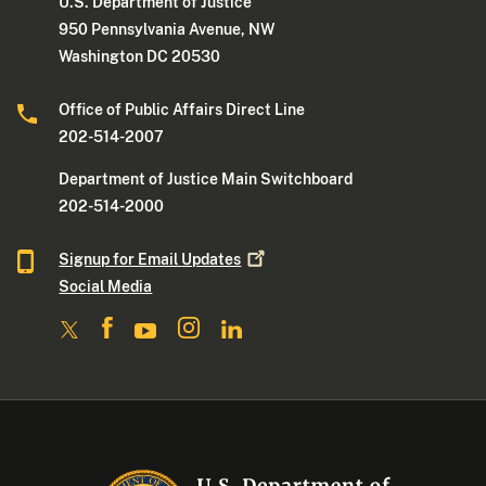
U.S. Department of Justice
950 Pennsylvania Avenue, NW
Washington DC 20530
Office of Public Affairs Direct Line
202-514-2007
Department of Justice Main Switchboard
202-514-2000
Signup for Email
Updates
Social Media