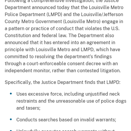
Following a comprehensive investigation, the Justice
Department announced today that the Louisville Metro
Police Department (LMPD) and the Louisville/Jefferson
County Metro Government (Louisville Metro) engage in
a pattern or practice of conduct that violates the U.S.
Constitution and federal law. The Department also
announced that it has entered into an agreement in
principle with Louisville Metro and LMPD, which have
committed to resolving the department’s findings
through a court-enforceable consent decree with an
independent monitor, rather than contested litigation.
Specifically, the Justice Department finds that LMPD:
Uses excessive force, including unjustified neck
restraints and the unreasonable use of police dogs
and tasers;
Conducts searches based on invalid warrants;