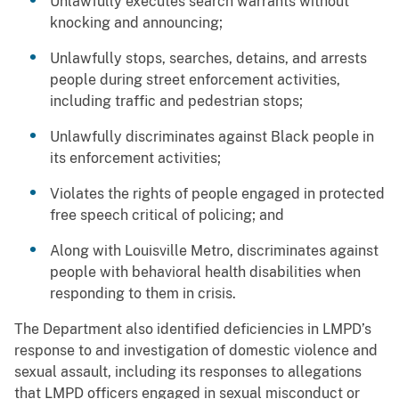
Unlawfully executes search warrants without
knocking and announcing;
Unlawfully stops, searches, detains, and arrests
people during street enforcement activities,
including traffic and pedestrian stops;
Unlawfully discriminates against Black people in
its enforcement activities;
Violates the rights of people engaged in protected
free speech critical of policing; and
Along with Louisville Metro, discriminates against
people with behavioral health disabilities when
responding to them in crisis.
The Department also identified deficiencies in LMPD’s
response to and investigation of domestic violence and
sexual assault, including its responses to allegations
that LMPD officers engaged in sexual misconduct or