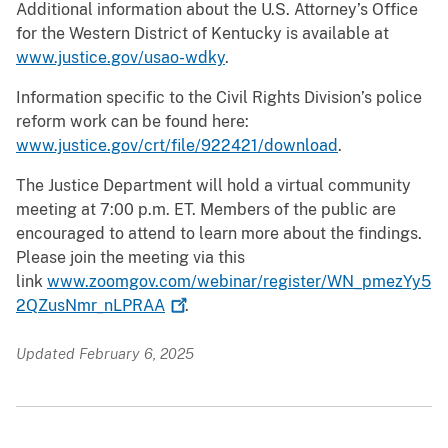
Additional information about the U.S. Attorney’s Office
for the Western District of Kentucky is available at
www.justice.gov/usao-wdky
.
Information specific to the Civil Rights Division’s police
reform work can be found here:
www.justice.gov/crt/file/922421/download
.
The Justice Department will hold a virtual community
meeting at 7:00 p.m. ET. Members of the public are
encouraged to attend to learn more about the findings.
Please join the meeting via this
link
www.zoomgov.com/webinar/register/WN_pmezYy5
2QZusNmr_nLPRAA
.
Updated February 6, 2025