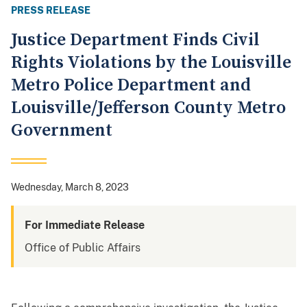
PRESS RELEASE
Justice Department Finds Civil
Rights Violations by the Louisville
Metro Police Department and
Louisville/Jefferson County Metro
Government
Wednesday, March 8, 2023
For Immediate Release
Office of Public Affairs