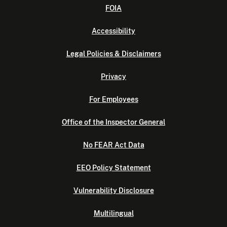
FOIA
Accessibility
Legal Policies & Disclaimers
Privacy
For Employees
Office of the Inspector General
No FEAR Act Data
EEO Policy Statement
Vulnerability Disclosure
Multilingual