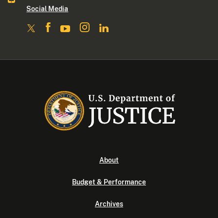
Social Media
About
Budget & Performance
Archives