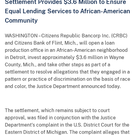
Settlement Provides $3.6 Million to Ensure
Equal Lending Services to African-American
Community
WASHINGTON – Citizens Republic Bancorp Inc. (CRBC)
and Citizens Bank of Flint, Mich., will open a loan
production office in an African-American neighborhood
in Detroit, invest approximately $3.6 million in Wayne
County, Mich., and take other steps as part of a
settlement to resolve allegations that they engaged in a
pattern or practice of discrimination on the basis of race
and color, the Justice Department announced today.
The settlement, which remains subject to court
approval, was filed in conjunction with the Justice
Department’s complaint in the U.S. District Court for the
Eastern District of Michigan. The complaint alleges that