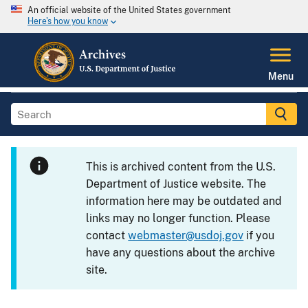
An official website of the United States government
Here's how you know
Menu
This is archived content from the U.S.
Department of Justice website. The
information here may be outdated and
links may no longer function. Please
contact
webmaster@usdoj.gov
if you
have any questions about the archive
site.