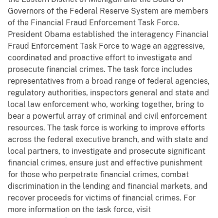
Governors of the Federal Reserve System are members
of the Financial Fraud Enforcement Task Force.
President Obama established the interagency Financial
Fraud Enforcement Task Force to wage an aggressive,
coordinated and proactive effort to investigate and
prosecute financial crimes. The task force includes
representatives from a broad range of federal agencies,
regulatory authorities, inspectors general and state and
local law enforcement who, working together, bring to
bear a powerful array of criminal and civil enforcement
resources. The task force is working to improve efforts
across the federal executive branch, and with state and
local partners, to investigate and prosecute significant
financial crimes, ensure just and effective punishment
for those who perpetrate financial crimes, combat
discrimination in the lending and financial markets, and
recover proceeds for victims of financial crimes. For
more information on the task force, visit