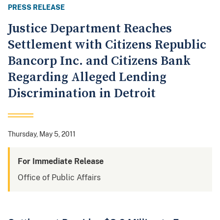
PRESS RELEASE
Justice Department Reaches
Settlement with Citizens Republic
Bancorp Inc. and Citizens Bank
Regarding Alleged Lending
Discrimination in Detroit
Thursday, May 5, 2011
For Immediate Release
Office of Public Affairs