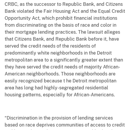
CRBC, as the successor to Republic Bank, and Citizens
Bank violated the Fair Housing Act and the Equal Credit
Opportunity Act, which prohibit financial institutions
from discriminating on the basis of race and color in
their mortgage lending practices. The lawsuit alleges
that Citizens Bank, and Republic Bank before it, have
served the credit needs of the residents of
predominantly white neighborhoods in the Detroit
metropolitan area to a significantly greater extent than
they have served the credit needs of majority African-
American neighborhoods. Those neighborhoods are
easily recognized because t he Detroit metropolitan
area has long had highly-segregated residential
housing patterns, especially for African-Americans.
“Discrimination in the provision of lending services
based on race deprives communities of access to credit