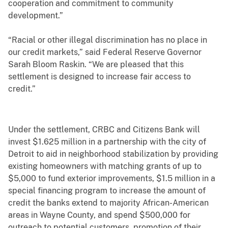
cooperation and commitment to community
development.”
“Racial or other illegal discrimination has no place in
our credit markets,” said Federal Reserve Governor
Sarah Bloom Raskin. “We are pleased that this
settlement is designed to increase fair access to
credit.”
Under the settlement, CRBC and Citizens Bank will
invest $1.625 million in a partnership with the city of
Detroit to aid in neighborhood stabilization by providing
existing homeowners with matching grants of up to
$5,000 to fund exterior improvements, $1.5 million in a
special financing program to increase the amount of
credit the banks extend to majority African-American
areas in Wayne County, and spend $500,000 for
outreach to potential customers, promotion of their