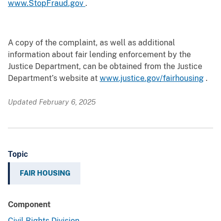
www.StopFraud.gov
.
A copy of the complaint, as well as additional
information about fair lending enforcement by the
Justice Department, can be obtained from the Justice
Department’s website at
www.justice.gov/fairhousing
.
Updated February 6, 2025
Topic
FAIR HOUSING
Component
Civil Rights Division