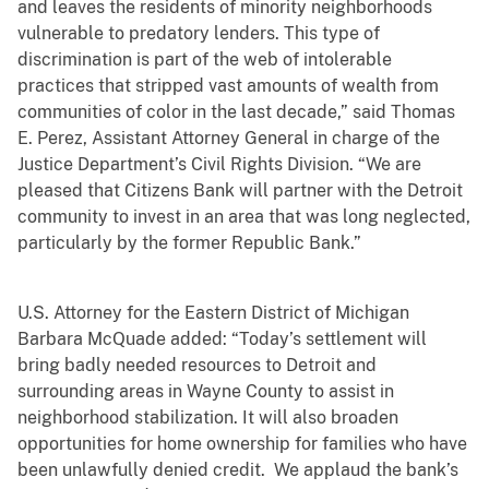
and leaves the residents of minority neighborhoods
vulnerable to predatory lenders. This type of
discrimination is part of the web of intolerable
practices that stripped vast amounts of wealth from
communities of color in the last decade,” said Thomas
E. Perez, Assistant Attorney General in charge of the
Justice Department’s Civil Rights Division. “We are
pleased that Citizens Bank will partner with the Detroit
community to invest in an area that was long neglected,
particularly by the former Republic Bank.”
U.S. Attorney for the Eastern District of Michigan
Barbara McQuade added: “Today’s settlement will
bring badly needed resources to Detroit and
surrounding areas in Wayne County to assist in
neighborhood stabilization. It will also broaden
opportunities for home ownership for families who have
been unlawfully denied credit. We applaud the bank’s