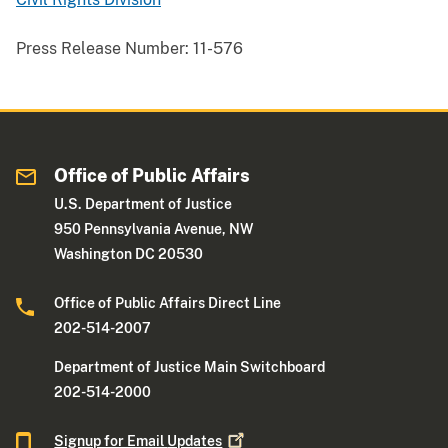
Press Release Number:
11-576
Office of Public Affairs
U.S. Department of Justice
950 Pennsylvania Avenue, NW
Washington DC 20530
Office of Public Affairs Direct Line
202-514-2007
Department of Justice Main Switchboard
202-514-2000
Signup for Email
Updates