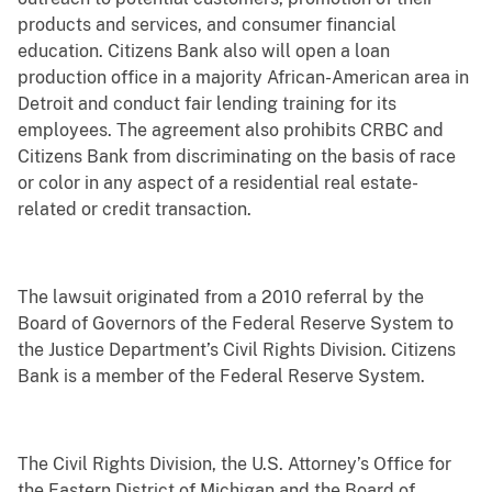
products and services, and consumer financial
education. Citizens Bank also will open a loan
production office in a majority African-American area in
Detroit and conduct fair lending training for its
employees. The agreement also prohibits CRBC and
Citizens Bank from discriminating on the basis of race
or color in any aspect of a residential real estate-
related or credit transaction.
The lawsuit originated from a 2010 referral by the
Board of Governors of the Federal Reserve System to
the Justice Department’s Civil Rights Division. Citizens
Bank is a member of the Federal Reserve System.
The Civil Rights Division, the U.S. Attorney’s Office for
the Eastern District of Michigan and the Board of