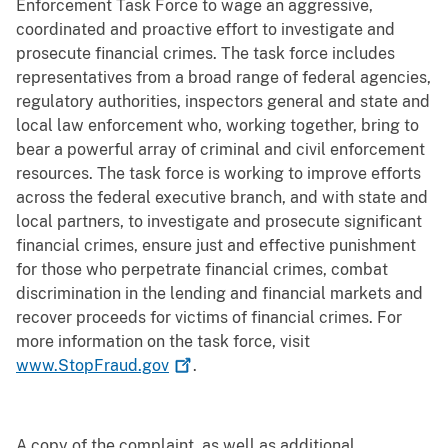
Enforcement Task Force to wage an aggressive,
coordinated and proactive effort to investigate and
prosecute financial crimes. The task force includes
representatives from a broad range of federal agencies,
regulatory authorities, inspectors general and state and
local law enforcement who, working together, bring to
bear a powerful array of criminal and civil enforcement
resources. The task force is working to improve efforts
across the federal executive branch, and with state and
local partners, to investigate and prosecute significant
financial crimes, ensure just and effective punishment
for those who perpetrate financial crimes, combat
discrimination in the lending and financial markets and
recover proceeds for victims of financial crimes. For
more information on the task force, visit
www.StopFraud.gov
.
A copy of the complaint, as well as additional