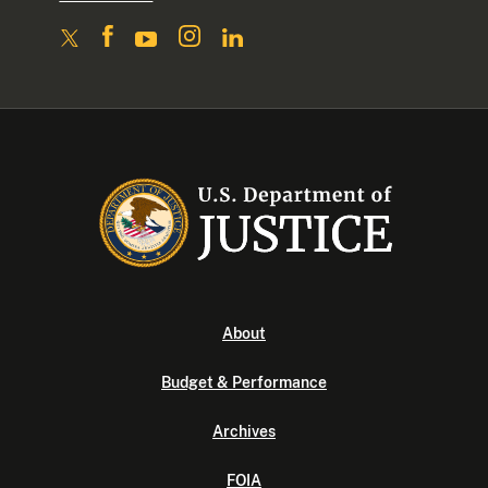
About
Budget & Performance
Archives
FOIA