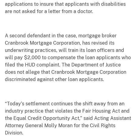
applications to insure that applicants with disabilities
are not asked for a letter from a doctor.
A second defendant in the case, mortgage broker
Cranbrook Mortgage Corporation, has revised its
underwriting practices, will train its loan officers and
will pay $2,000 to compensate the loan applicants who
filed the HUD complaint. The Department of Justice
does not allege that Cranbrook Mortgage Corporation
discriminated against other loan applicants.
“Today’s settlement continues the shift away from an
industry practice that violates the Fair Housing Act and
the Equal Credit Opportunity Act,” said Acting Assistant
Attorney General Molly Moran for the Civil Rights
Division.