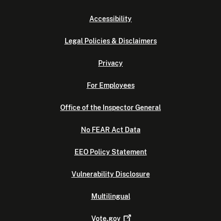
Accessibility
Legal Policies & Disclaimers
Privacy
For Employees
Office of the Inspector General
No FEAR Act Data
EEO Policy Statement
Vulnerability Disclosure
Multilingual
Vote.gov