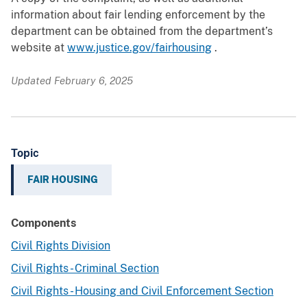
information about fair lending enforcement by the
department can be obtained from the department’s
website at
www.justice.gov/fairhousing
.
Updated February 6, 2025
Topic
FAIR HOUSING
Components
Civil Rights Division
Civil Rights - Criminal Section
Civil Rights - Housing and Civil Enforcement Section