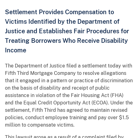
Settlement Provides Compensation to
Victims Identified by the Department of
Justice and Establishes Fair Procedures for
Treating Borrowers Who Receive Disability
Income
The Department of Justice filed a settlement today with
Fifth Third Mortgage Company to resolve allegations
that it engaged in a pattern or practice of discrimination
on the basis of disability and receipt of public
assistance in violation of the Fair Housing Act (FHA)
and the Equal Credit Opportunity Act (ECOA). Under the
settlement, Fifth Third has agreed to maintain revised
policies, conduct employee training and pay over $1.5
million to compensate victims.
This lawsuit arose as a result of a complaint filed by