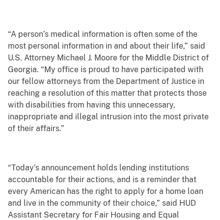
“A person’s medical information is often some of the
most personal information in and about their life,” said
U.S. Attorney Michael J. Moore for the Middle District of
Georgia. “My office is proud to have participated with
our fellow attorneys from the Department of Justice in
reaching a resolution of this matter that protects those
with disabilities from having this unnecessary,
inappropriate and illegal intrusion into the most private
of their affairs.”
“Today’s announcement holds lending institutions
accountable for their actions, and is a reminder that
every American has the right to apply for a home loan
and live in the community of their choice,” said HUD
Assistant Secretary for Fair Housing and Equal