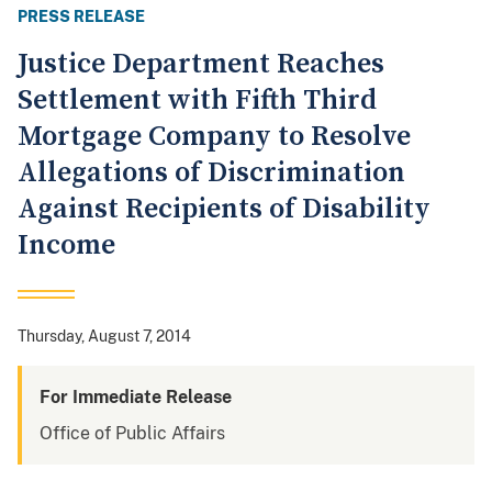
PRESS RELEASE
Justice Department Reaches
Settlement with Fifth Third
Mortgage Company to Resolve
Allegations of Discrimination
Against Recipients of Disability
Income
Thursday, August 7, 2014
For Immediate Release
Office of Public Affairs