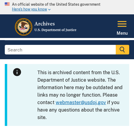
An official website of the United States government
Here's how you know
Menu
This is archived content from the U.S.
Department of Justice website. The
information here may be outdated and
links may no longer function. Please
contact
webmaster@usdoj.gov
if you
have any questions about the archive
site.