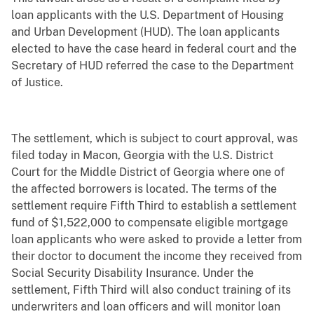
loan applicants with the U.S. Department of Housing
and Urban Development (HUD). The loan applicants
elected to have the case heard in federal court and the
Secretary of HUD referred the case to the Department
of Justice.
The settlement,
which is subject to court approval, was
filed today in Macon, Georgia with the U.S. District
Court for the Middle District of Georgia where one of
the affected borrowers is located.
The terms of the
settlement require Fifth Third to establish a settlement
fund of $1,522,000 to compensate eligible mortgage
loan applicants who were asked to provide a letter from
their doctor to document the income they received from
Social Security Disability Insurance. Under the
settlement, Fifth Third will also conduct training of its
underwriters and loan officers and will monitor loan