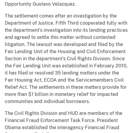
Opportunity Gustavo Velazquez.
The settlement comes after an investigation by the
Department of Justice. Fifth Third cooperated fully with
the department’s investigation into its lending practices
and agreed to settle this matter without contested
litigation. The lawsuit was developed and filed by the
Fair Lending Unit of the Housing and Civil Enforcement
Section in the department’s Civil Rights Division. Since
the Fair Lending Unit was established in February 2010,
it has filed or resolved 35 lending matters under the
Fair Housing Act, ECOA and the Servicemembers Civil
Relief Act. The settlements in these matters provide for
more than $1 billion in monetary relief for impacted
communities and individual borrowers.
The Civil Rights Division and HUD are members of the
Financial Fraud Enforcement Task Force. President
Obama established the interagency Financial Fraud