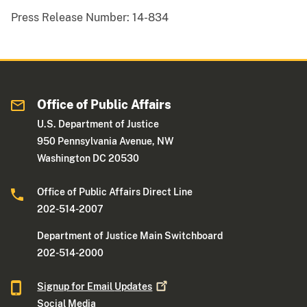
Press Release Number:
14-834
Office of Public Affairs
U.S. Department of Justice
950 Pennsylvania Avenue, NW
Washington DC 20530
Office of Public Affairs Direct Line
202-514-2007
Department of Justice Main Switchboard
202-514-2000
Signup for Email
Updates
Social Media