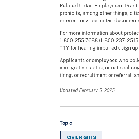
Related Unfair Employment Practice
prohibits, among other things, citiz
referral for a fee; unfair document
For more information about protec
1-800-255-7688 (1-800-237-2515, 
TTY for hearing impaired); sign up 
Applicants or employees who belie
immigration status, or national orig
firing, or recruitment or referral, 
Updated February 5, 2025
Topic
CIVIL RIGHTS