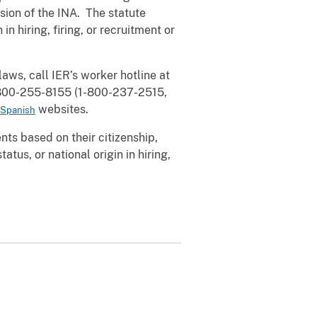
sion of the INA. The statute
in hiring, firing, or recruitment or
ws, call IER’s worker hotline at
1-800-255-8155 (1-800-237-2515,
websites.
Spanish
ts based on their citizenship,
atus, or national origin in hiring,