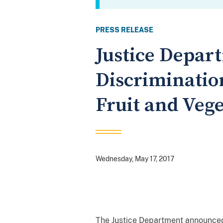
PRESS RELEASE
Justice Depar
Discriminatio
Fruit and Veg
Wednesday, May 17, 2017
The Justice Department announced