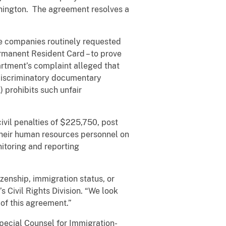
shington. The agreement resolves a
the companies routinely requested
rmanent Resident Card – to prove
artment’s complaint alleged that
 discriminatory documentary
) prohibits such unfair
vil penalties of $225,750, post
 their human resources personnel on
nitoring and reporting
zenship, immigration status, or
 Civil Rights Division. “We look
of this agreement.”
pecial Counsel for Immigration-