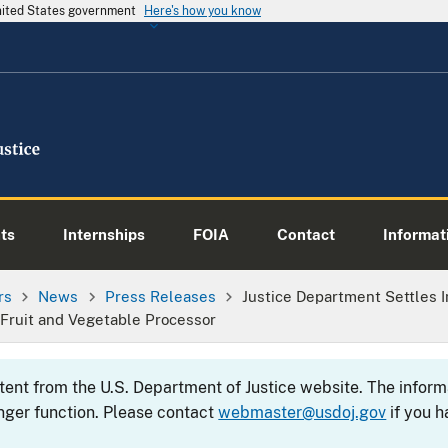
United States government
Here's how you know
ts
Internships
FOIA
Contact
Informati
rs
News
Press Releases
Justice Department Settles 
Fruit and Vegetable Processor
ntent from the U.S. Department of Justice website. The info
nger function. Please contact
webmaster@usdoj.gov
if you h