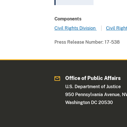
Components
Civil Rights Division
Civil Rig
Press Release Number:
17-538
Office of Public Affairs
U.S. Department of Justice
950 Pennsylvania Avenue, 
Washington DC 20530