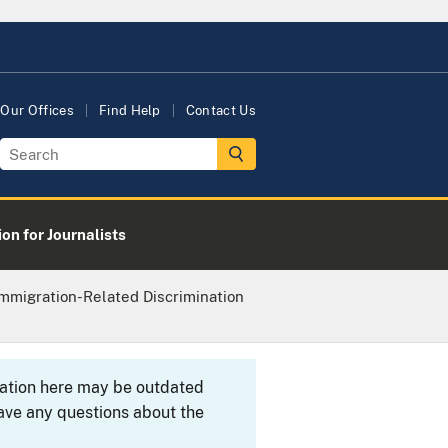
Our Offices
Find Help
Contact Us
on for Journalists
Immigration-Related Discrimination
rmation here may be outdated
ave any questions about the