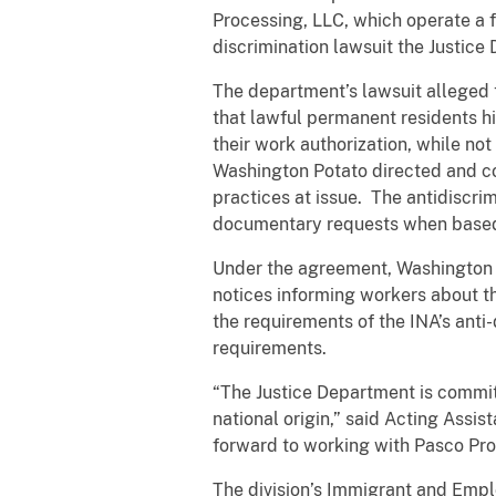
Processing, LLC, which operate a 
discrimination lawsuit the Justice
The department’s lawsuit alleged t
that lawful permanent residents h
their work authorization, while no
Washington Potato directed and co
practices at issue. The antidiscrim
documentary requests when based o
Under the agreement, Washington P
notices informing workers about th
the requirements of the INA’s anti
requirements.
“The Justice Department is committ
national origin,” said Acting Assi
forward to working with Pasco Pro
The division’s Immigrant and Empl