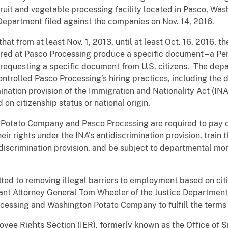
fruit and vegetable processing facility located in Pasco, Wa
 Department filed against the companies on Nov. 14, 2016.
hat from at least Nov. 1, 2013, until at least Oct. 16, 2016, 
ired at Pasco Processing produce a specific document – a Pe
t requesting a specific document from U.S. citizens. The dep
ntrolled Pasco Processing’s hiring practices, including the
ination provision of the Immigration and Nationality Act (INA
n citizenship status or national origin.
otato Company and Pasco Processing are required to pay ci
eir rights under the INA’s antidiscrimination provision, train
-discrimination provision, and be subject to departmental mo
ed to removing illegal barriers to employment based on citi
stant Attorney General Tom Wheeler of the Justice Department’s
cessing and Washington Potato Company to fulfill the terms 
oyee Rights Section (IER), formerly known as the Office of S