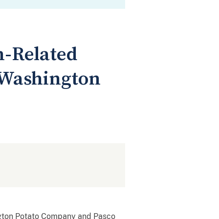
n-Related
 Washington
ngton Potato Company and Pasco