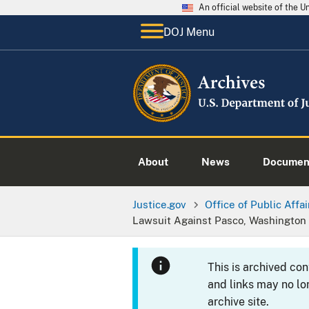
An official website of the 
DOJ Menu
About
News
Documen
Justice.gov
Office of Public Affai
Lawsuit Against Pasco, Washington 
This is archived co
and links may no lo
archive site.