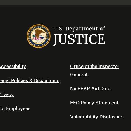
ccessibility
Office of the Inspector
General
egal Policies & Disclaimers
No FEAR Act Data
rivacy
EEO Policy Statement
For Employees
Vulnerability Disclosure