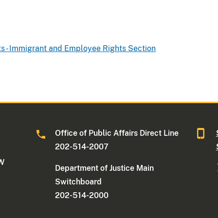
hts - Immigrant and Employee Rights Section
Office of Public Affairs Direct Line
202-514-2007
NW
Department of Justice Main
Switchboard
202-514-2000