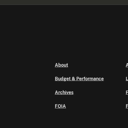
About
A
Budget & Performance
L
Archives
P
FOIA