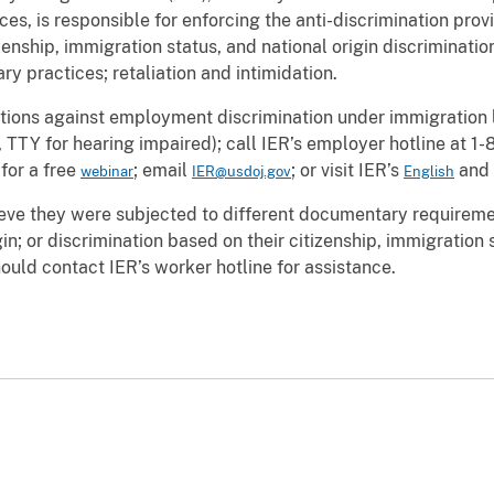
s, is responsible for enforcing the anti-discrimination provi
enship, immigration status, and national origin discrimination 
ary practices; retaliation and intimidation.
tions against employment discrimination under immigration la
TTY for hearing impaired); call IER’s employer hotline at 
for a free
; email
; or visit IER’s
and
webinar
IER@usdoj.gov
English
ve they were subjected to different documentary requiremen
in; or discrimination based on their citizenship, immigration st
should contact IER’s worker hotline for assistance.