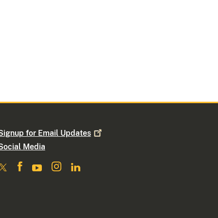
Signup for Email
Updates
Social Media