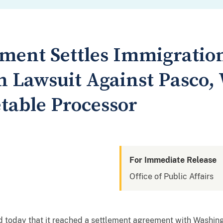
tment Settles Immigratio
n Lawsuit Against Pasco,
etable Processor
For Immediate Release
Office of Public Affairs
 today that it reached a settlement agreement with Washi