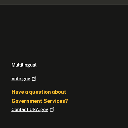
Multilingual
Vote.gov
Have a question about
Government Services?
Contact
USA.gov