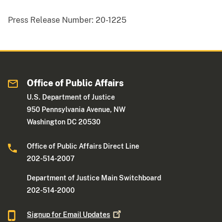
Press Release Number:
20-1225
Office of Public Affairs
U.S. Department of Justice
950 Pennsylvania Avenue, NW
Washington DC 20530
Office of Public Affairs Direct Line
202-514-2007
Department of Justice Main Switchboard
202-514-2000
Signup for Email
Updates