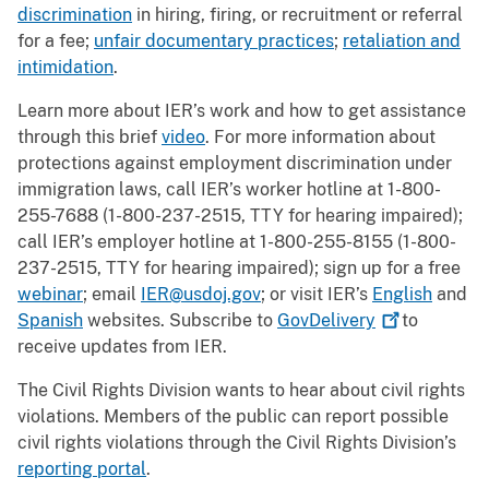
discrimination
in hiring, firing, or recruitment or referral
for a fee;
unfair documentary practices
;
retaliation and
intimidation
.
Learn more about IER’s work and how to get assistance
through this brief
video
. For more information about
protections against employment discrimination under
immigration laws, call IER’s worker hotline at 1-800-
255-7688 (1-800-237-2515, TTY for hearing impaired);
call IER’s employer hotline at 1-800-255-8155 (1-800-
237-2515, TTY for hearing impaired); sign up for a free
webinar
; email
IER@usdoj.gov
; or visit IER’s
English
and
Spanish
websites. Subscribe to
GovDelivery
to
receive updates from IER.
The Civil Rights Division wants to hear about civil rights
violations. Members of the public can report possible
civil rights violations through the Civil Rights Division’s
reporting portal
.