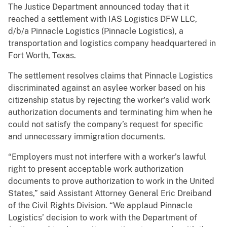
The Justice Department announced today that it
reached a settlement with IAS Logistics DFW LLC,
d/b/a Pinnacle Logistics (Pinnacle Logistics), a
transportation and logistics company headquartered in
Fort Worth, Texas.
The settlement resolves claims that Pinnacle Logistics
discriminated against an asylee worker based on his
citizenship status by rejecting the worker’s valid work
authorization documents and terminating him when he
could not satisfy the company’s request for specific
and unnecessary immigration documents.
“Employers must not interfere with a worker’s lawful
right to present acceptable work authorization
documents to prove authorization to work in the United
States,” said Assistant Attorney General Eric Dreiband
of the Civil Rights Division. “We applaud Pinnacle
Logistics’ decision to work with the Department of