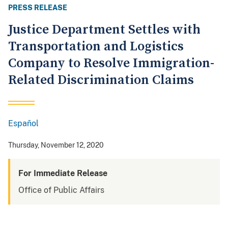
PRESS RELEASE
Justice Department Settles with
Transportation and Logistics
Company to Resolve Immigration-
Related Discrimination Claims
Español
Spanish
Thursday, November 12, 2020
For Immediate Release
Office of Public Affairs