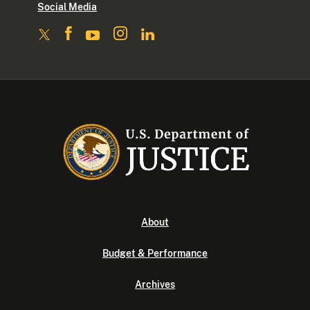
Social Media
About
Budget & Performance
Archives