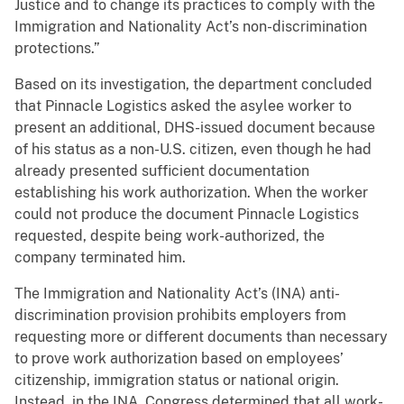
Justice and to change its practices to comply with the
Immigration and Nationality Act’s non-discrimination
protections.”
Based on its investigation, the department concluded
that Pinnacle Logistics asked the asylee worker to
present an additional, DHS-issued document because
of his status as a non-U.S. citizen, even though he had
already presented sufficient documentation
establishing his work authorization. When the worker
could not produce the document Pinnacle Logistics
requested, despite being work-authorized, the
company terminated him.
The Immigration and Nationality Act’s (INA) anti-
discrimination provision prohibits employers from
requesting more or different documents than necessary
to prove work authorization based on employees’
citizenship, immigration status or national origin.
Instead, in the INA, Congress determined that all work-