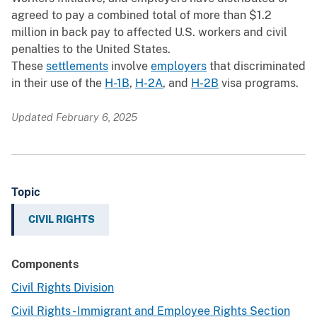
agreed to pay a combined total of more than $1.2
million in back pay to affected U.S. workers and civil
penalties to the United States.
These
settlements
involve
employers
that discriminated
in their use of the
H-1B
,
H-2A
, and
H-2B
visa programs.
Updated February 6, 2025
Topic
CIVIL RIGHTS
Components
Civil Rights Division
Civil Rights - Immigrant and Employee Rights Section