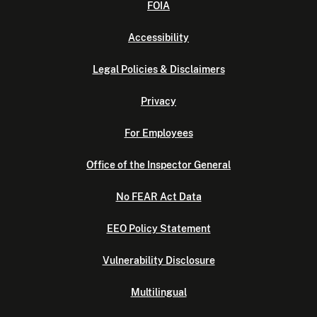
FOIA
Accessibility
Legal Policies & Disclaimers
Privacy
For Employees
Office of the Inspector General
No FEAR Act Data
EEO Policy Statement
Vulnerability Disclosure
Multilingual