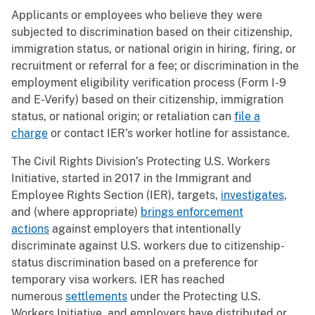
Applicants or employees who believe they were
subjected to discrimination based on their citizenship,
immigration status, or national origin in hiring, firing, or
recruitment or referral for a fee; or discrimination in the
employment eligibility verification process (Form I-9
and E-Verify) based on their citizenship, immigration
status, or national origin; or retaliation can
file a
charge
or contact IER’s worker hotline for assistance.
The Civil Rights Division’s Protecting U.S. Workers
Initiative, started in 2017 in the Immigrant and
Employee Rights Section (IER), targets,
investigates
,
and (where appropriate)
brings enforcement
actions
against employers that intentionally
discriminate against U.S. workers due to citizenship-
status discrimination based on a preference for
temporary visa workers. IER has reached
numerous
settlements
under the Protecting U.S.
Workers Initiative, and employers have distributed or