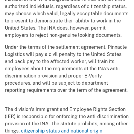
authorized individuals, regardless of citizenship status,
may choose which valid, legally acceptable documents
to present to demonstrate their ability to work in the
United States. The INA does, however, permit
employers to reject non-genuine looking documents.
Under the terms of the settlement agreement, Pinnacle
Logistics will pay a civil penalty to the United States
and back pay to the affected worker, will train its
employees about the requirements of the INA’s anti-
discrimination provision and proper E-Verify
procedures, and will be subject to department
reporting requirements over the term of the agreement.
The division’s Immigrant and Employee Rights Section
(IER) is responsible for enforcing the anti-discrimination
provision of the INA. The statute prohibits, among other
things,
citizenship status and national origin