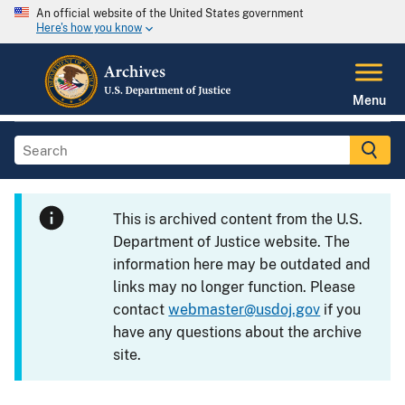
An official website of the United States government
Here's how you know
Menu
This is archived content from the U.S.
Department of Justice website. The
information here may be outdated and
links may no longer function. Please
contact
webmaster@usdoj.gov
if you
have any questions about the archive
site.