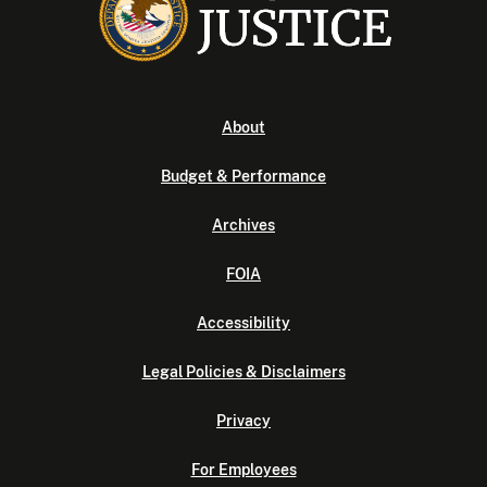
About
Budget & Performance
Archives
FOIA
Accessibility
Legal Policies & Disclaimers
Privacy
For Employees