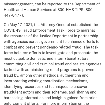
mismanagement, can be reported to the Department of
Health and Human Services at 800-HHS-TIPS (800-
447-8477).
On May 17, 2021, the Attorney General established the
COVID-19 Fraud Enforcement Task Force to marshal
the resources of the Justice Department in partnership
with agencies across government to enhance efforts to
combat and prevent pandemic-related fraud. The task
force bolsters efforts to investigate and prosecute the
most culpable domestic and international actors
committing civil and criminal fraud and assists agencies
tasked with administering relief programs to prevent
fraud by, among other methods, augmenting and
incorporating existing coordination mechanisms,
identifying resources and techniques to uncover
fraudulent actors and their schemes, and sharing and
harnessing information and insights gained from prior
enforcement efforts. For more information on the