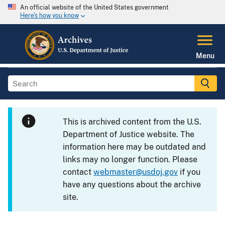
An official website of the United States government
Here's how you know
Menu
This is archived content from the U.S.
Department of Justice website. The
information here may be outdated and
links may no longer function. Please
contact
webmaster@usdoj.gov
if you
have any questions about the archive
site.