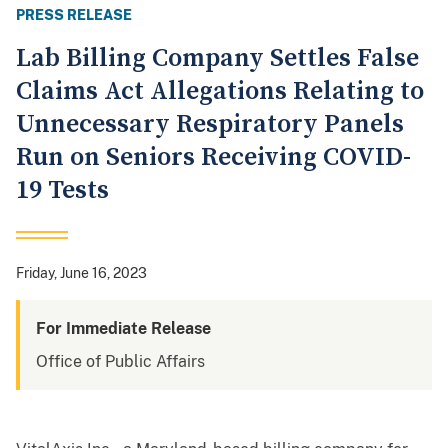
PRESS RELEASE
Lab Billing Company Settles False
Claims Act Allegations Relating to
Unnecessary Respiratory Panels
Run on Seniors Receiving COVID-
19 Tests
Friday, June 16, 2023
For Immediate Release
Office of Public Affairs