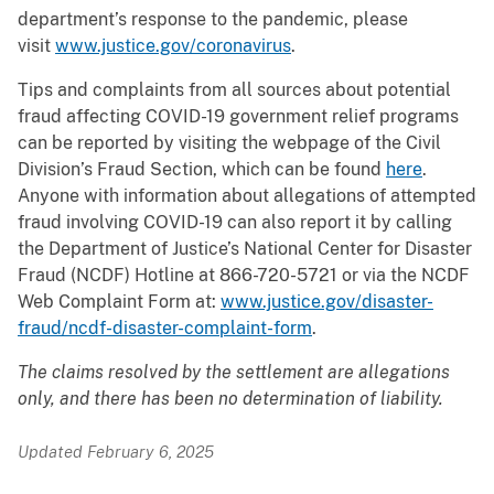
department’s response to the pandemic, please
visit
www.justice.gov/coronavirus
.
Tips and complaints from all sources about potential
fraud affecting COVID-19 government relief programs
can be reported by visiting the webpage of the Civil
Division’s Fraud Section, which can be found
here
.
Anyone with information about allegations of attempted
fraud involving COVID-19 can also report it by calling
the Department of Justice’s National Center for Disaster
Fraud (NCDF) Hotline at 866-720-5721 or via the NCDF
Web Complaint Form at:
www.justice.gov/disaster-
fraud/ncdf-disaster-complaint-form
.
The claims resolved by the settlement are allegations
only, and there has been no determination of liability.
Updated February 6, 2025