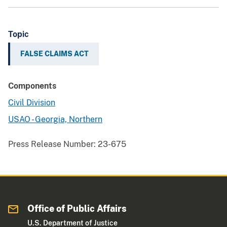
Topic
FALSE CLAIMS ACT
Components
Civil Division
USAO - Georgia, Northern
Press Release Number:
23-675
Office of Public Affairs
U.S. Department of Justice