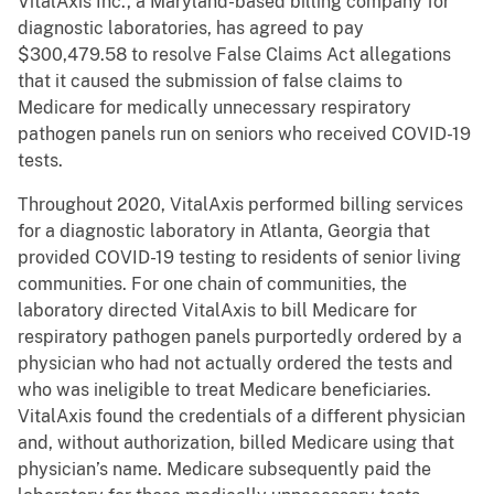
VitalAxis Inc., a Maryland-based billing company for
diagnostic laboratories, has agreed to pay
$300,479.58 to resolve False Claims Act allegations
that it caused the submission of false claims to
Medicare for medically unnecessary respiratory
pathogen panels run on seniors who received COVID-19
tests.
Throughout 2020, VitalAxis performed billing services
for a diagnostic laboratory in Atlanta, Georgia that
provided COVID-19 testing to residents of senior living
communities. For one chain of communities, the
laboratory directed VitalAxis to bill Medicare for
respiratory pathogen panels purportedly ordered by a
physician who had not actually ordered the tests and
who was ineligible to treat Medicare beneficiaries.
VitalAxis found the credentials of a different physician
and, without authorization, billed Medicare using that
physician’s name. Medicare subsequently paid the