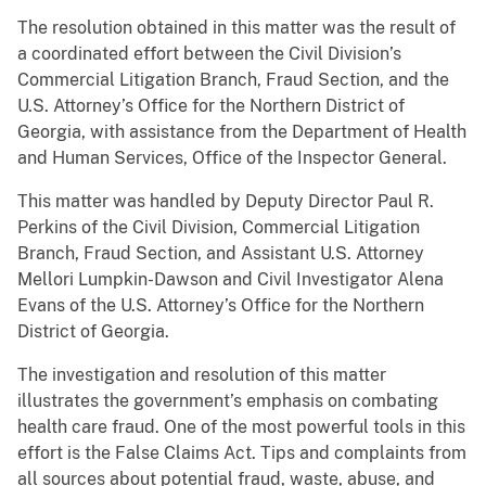
The resolution obtained in this matter was the result of
a coordinated effort between the Civil Division’s
Commercial Litigation Branch, Fraud Section, and the
U.S. Attorney’s Office for the Northern District of
Georgia, with assistance from the Department of Health
and Human Services, Office of the Inspector General.
This matter was handled by Deputy Director Paul R.
Perkins of the Civil Division, Commercial Litigation
Branch, Fraud Section, and Assistant U.S. Attorney
Mellori Lumpkin-Dawson and Civil Investigator Alena
Evans of the U.S. Attorney’s Office for the Northern
District of Georgia.
The investigation and resolution of this matter
illustrates the government’s emphasis on combating
health care fraud. One of the most powerful tools in this
effort is the False Claims Act. Tips and complaints from
all sources about potential fraud, waste, abuse, and