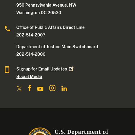
950 Pennsylvania Avenue, NW
Washington DC 20530
Office of Public Affairs Direct Line
202-514-2007
Department of Justice Main Switchboard
202-514-2000
Signup for Email
Updates
Social Media