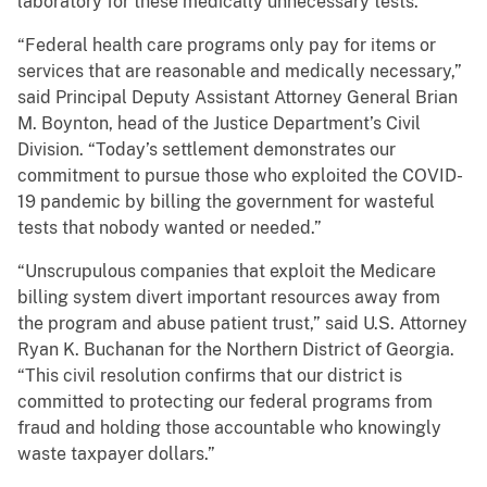
laboratory for these medically unnecessary tests.
“Federal health care programs only pay for items or
services that are reasonable and medically necessary,”
said Principal Deputy Assistant Attorney General Brian
M. Boynton, head of the Justice Department’s Civil
Division. “Today’s settlement demonstrates our
commitment to pursue those who exploited the COVID-
19 pandemic by billing the government for wasteful
tests that nobody wanted or needed.”
“Unscrupulous companies that exploit the Medicare
billing system divert important resources away from
the program and abuse patient trust,” said U.S. Attorney
Ryan K. Buchanan for the Northern District of Georgia.
“This civil resolution confirms that our district is
committed to protecting our federal programs from
fraud and holding those accountable who knowingly
waste taxpayer dollars.”