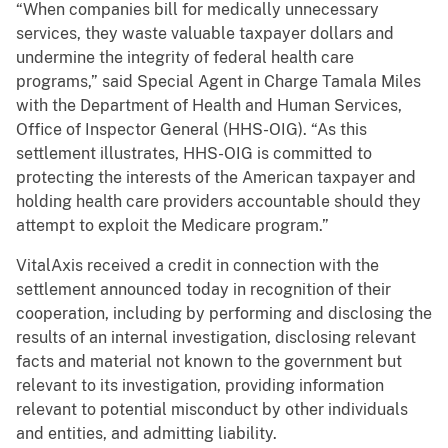
“When companies bill for medically unnecessary
services, they waste valuable taxpayer dollars and
undermine the integrity of federal health care
programs,” said Special Agent in Charge Tamala Miles
with the Department of Health and Human Services,
Office of Inspector General (HHS-OIG). “As this
settlement illustrates, HHS-OIG is committed to
protecting the interests of the American taxpayer and
holding health care providers accountable should they
attempt to exploit the Medicare program.”
VitalAxis received a credit in connection with the
settlement announced today in recognition of their
cooperation, including by performing and disclosing the
results of an internal investigation, disclosing relevant
facts and material not known to the government but
relevant to its investigation, providing information
relevant to potential misconduct by other individuals
and entities, and admitting liability.