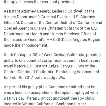
therapy services that were not provided.
Assistant Attorney General Leslie R. Caldwell of the
Justice Department’s Criminal Division, U.S. Attorney
Eileen M. Decker of the Central District of California and
Special Agent in Charge Christian Schrank of the U.S.
Department of Health and Human Services-Office of
the Inspector General’s (HHS-OIG) Los Angeles Region
made the announcement.
Keith Canlapan, 38, of West Covina, California, pleaded
guilty to one count of conspiracy to commit health care
fraud before U.S. District Judge George H. Wu of the
Central District of California. Sentencing is scheduled
for Feb. 16, 2017, before Judge Wu.
As part of his guilty plea, Canlapan admitted that he
was a licensed occupational therapist employed with
JH Physical Therapy, an occupational therapy clinic
located in Walnut, California. Canlapan further