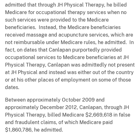
admitted that through JH Physical Therapy, he billed
Medicare for occupational therapy services when no
such services were provided to the Medicare
beneficiaries. Instead, the Medicare beneficiaries
received massage and acupuncture services, which are
not reimbursable under Medicare rules, he admitted. In
fact, on dates that Canlapan purportedly provided
occupational services to Medicare beneficiaries at JH
Physical Therapy, Canlapan was admittedly not present
at JH Physical and instead was either out of the country
or at his other places of employment on some of those
dates.
Between approximately October 2009 and
approximately December 2012, Canlapan, through JH
Physical Therapy, billed Medicare $2,669,618 in false
and fraudulent claims, of which Medicare paid
$1,860,786, he admitted.