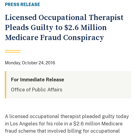
PRESS RELEASE
Licensed Occupational Therapist
Pleads Guilty to $2.6 Million
Medicare Fraud Conspiracy
Monday, October 24, 2016
For Immediate Release
Office of Public Affairs
A licensed occupational therapist pleaded guilty today
in Los Angeles for his role in a $2.6 million Medicare
fraud scheme that involved billing for occupational