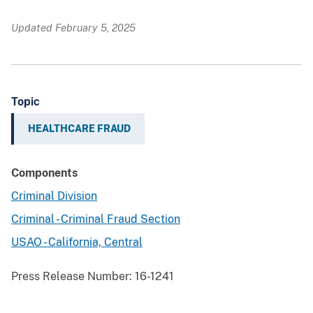
Updated February 5, 2025
Topic
HEALTHCARE FRAUD
Components
Criminal Division
Criminal - Criminal Fraud Section
USAO - California, Central
Press Release Number:
16-1241