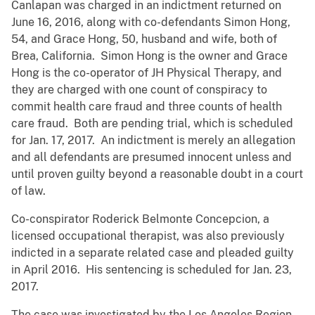
Canlapan was charged in an indictment returned on
June 16, 2016, along with co-defendants Simon Hong,
54, and Grace Hong, 50, husband and wife, both of
Brea, California. Simon Hong is the owner and Grace
Hong is the co-operator of JH Physical Therapy, and
they are charged with one count of conspiracy to
commit health care fraud and three counts of health
care fraud. Both are pending trial, which is scheduled
for Jan. 17, 2017. An indictment is merely an allegation
and all defendants are presumed innocent unless and
until proven guilty beyond a reasonable doubt in a court
of law.
Co-conspirator Roderick Belmonte Concepcion, a
licensed occupational therapist, was also previously
indicted in a separate related case and pleaded guilty
in April 2016. His sentencing is scheduled for Jan. 23,
2017.
The case was investigated by the Los Angeles Region