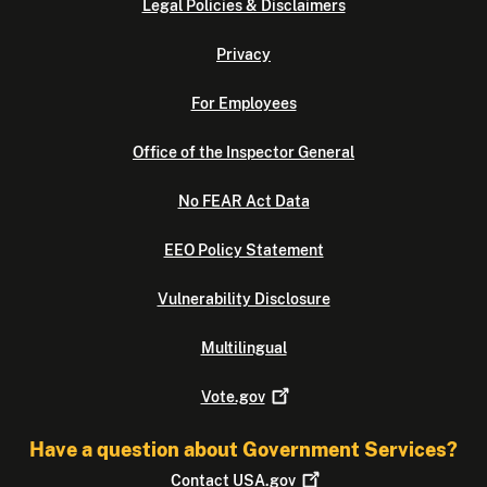
Legal Policies & Disclaimers
Privacy
For Employees
Office of the Inspector General
No FEAR Act Data
EEO Policy Statement
Vulnerability Disclosure
Multilingual
Vote.gov
Have a question about Government Services?
Contact
USA.gov