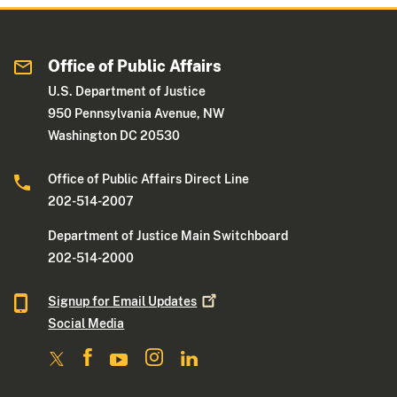
Office of Public Affairs
U.S. Department of Justice
950 Pennsylvania Avenue, NW
Washington DC 20530
Office of Public Affairs Direct Line
202-514-2007
Department of Justice Main Switchboard
202-514-2000
Signup for Email
Updates
Social Media