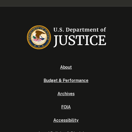
About
Budget & Performance
Archives
FOIA
Accessibility