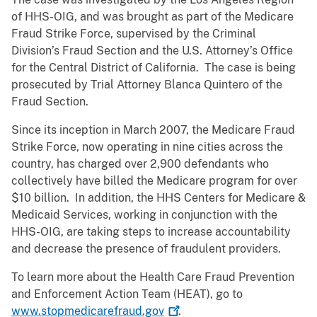
of HHS-OIG, and was brought as part of the Medicare
Fraud Strike Force, supervised by the Criminal
Division’s Fraud Section and the U.S. Attorney’s Office
for the Central District of California. The case is being
prosecuted by Trial Attorney Blanca Quintero of the
Fraud Section.
Since its inception in March 2007, the Medicare Fraud
Strike Force, now operating in nine cities across the
country, has charged over 2,900 defendants who
collectively have billed the Medicare program for over
$10 billion. In addition, the HHS Centers for Medicare &
Medicaid Services, working in conjunction with the
HHS-OIG, are taking steps to increase accountability
and decrease the presence of fraudulent providers.
To learn more about the Health Care Fraud Prevention
and Enforcement Action Team (HEAT), go to
www.stopmedicarefraud.gov
.