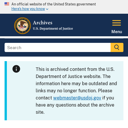
An official website of the United States government
Here's how you know
Menu
This is archived content from the U.S.
Department of Justice website. The
information here may be outdated and
links may no longer function. Please
contact
webmaster@usdoj.gov
if you
have any questions about the archive
site.