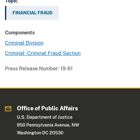
Topic
FINANCIAL FRAUD
Components
Criminal Division
Criminal - Criminal Fraud Section
Press Release Number:
19-61
Office of Public Affairs
U.S. Department of Justice
950 Pennsylvania Avenue, NW
Washington DC 20530