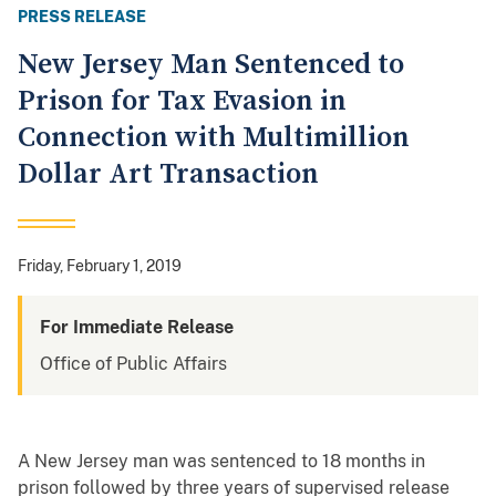
PRESS RELEASE
New Jersey Man Sentenced to
Prison for Tax Evasion in
Connection with Multimillion
Dollar Art Transaction
Friday, February 1, 2019
For Immediate Release
Office of Public Affairs
A New Jersey man was sentenced to 18 months in
prison followed by three years of supervised release