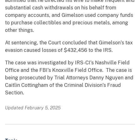
admitted that he directed his wife to make frequent and
substantial cash withdrawals on his behalf from
company accounts, and Gimelson used company funds
to purchase collectibles and precious metals, among
other things.
At sentencing, the Court concluded that Gimelson’s tax
evasion caused losses of $432,456 to the IRS.
The case was investigated by IRS-CI’s Nashville Field
Office and the FBI’s Knoxville Field Office. The case is
being prosecuted by Trial Attorneys Danny Nguyen and
Caitlin Cottingham of the Criminal Division’s Fraud
Section.
Updated February 5, 2025