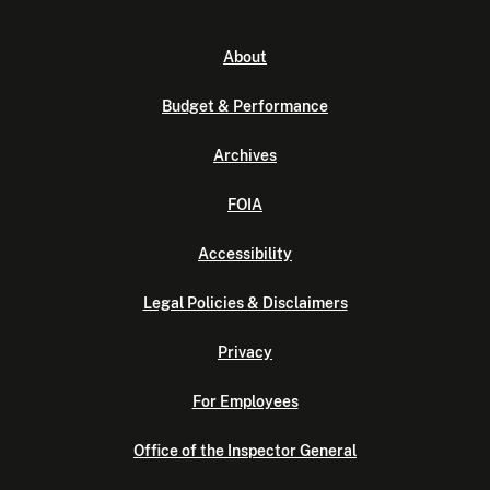
About
Budget & Performance
Archives
FOIA
Accessibility
Legal Policies & Disclaimers
Privacy
For Employees
Office of the Inspector General