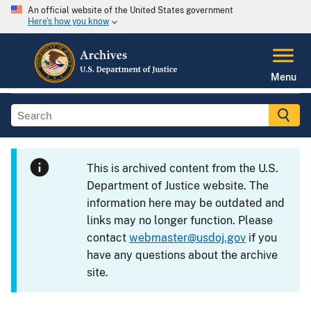
An official website of the United States government
Here's how you know
Menu
This is archived content from the U.S.
Department of Justice website. The
information here may be outdated and
links may no longer function. Please
contact
webmaster@usdoj.gov
if you
have any questions about the archive
site.