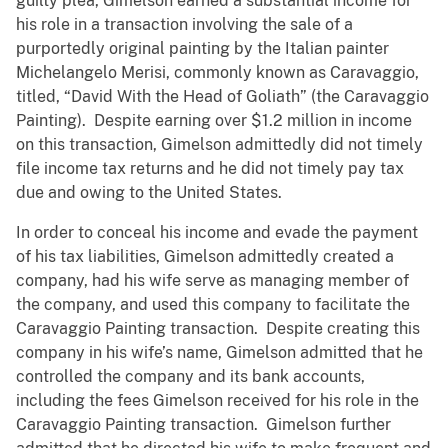
guilty plea, Gimelson earned a substantial income for
his role in a transaction involving the sale of a
purportedly original painting by the Italian painter
Michelangelo Merisi, commonly known as Caravaggio,
titled, “David With the Head of Goliath” (the Caravaggio
Painting). Despite earning over $1.2 million in income
on this transaction, Gimelson admittedly did not timely
file income tax returns and he did not timely pay tax
due and owing to the United States.
In order to conceal his income and evade the payment
of his tax liabilities, Gimelson admittedly created a
company, had his wife serve as managing member of
the company, and used this company to facilitate the
Caravaggio Painting transaction. Despite creating this
company in his wife’s name, Gimelson admitted that he
controlled the company and its bank accounts,
including the fees Gimelson received for his role in the
Caravaggio Painting transaction. Gimelson further