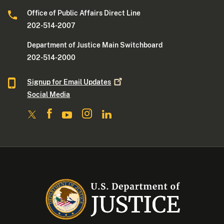
Office of Public Affairs Direct Line
202-514-2007
Department of Justice Main Switchboard
202-514-2000
Signup for Email
Updates
Social Media