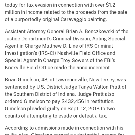
today for tax evasion in connection with over $1.2
million in income related to the proceeds from the sale
of a purportedly original Caravaggio painting.
Assistant Attorney General Brian A. Benczkowski of the
Justice Department’s Criminal Division, Acting Special
Agent in Charge Matthew D. Line of IRS Criminal
Investigation’s (IRS-CI) Nashville Field Office and
Special Agent in Charge Troy Sowers of the FBI’s
Knoxville Field Office made the announcement.
Brian Gimelson, 48, of Lawrenceville, New Jersey, was
sentenced by U.S. District Judge Tanya Walton Pratt of
the Southern District of Indiana. Judge Pratt also
ordered Gimelson to pay $432,456 in restitution.
Gimelson pleaded guilty on Sept. 12, 2018 to two
counts of attempting to evade or defeat a tax.
According to admissions made in connection with his