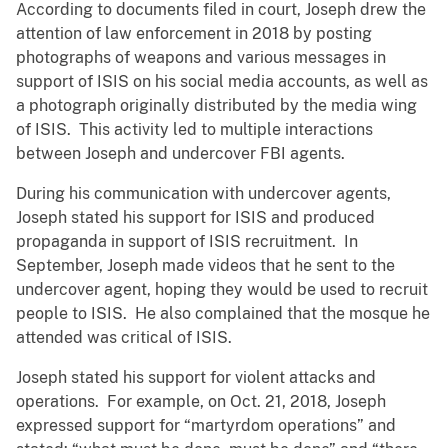
According to documents filed in court, Joseph drew the
attention of law enforcement in 2018 by posting
photographs of weapons and various messages in
support of ISIS on his social media accounts, as well as
a photograph originally distributed by the media wing
of ISIS. This activity led to multiple interactions
between Joseph and undercover FBI agents.
During his communication with undercover agents,
Joseph stated his support for ISIS and produced
propaganda in support of ISIS recruitment. In
September, Joseph made videos that he sent to the
undercover agent, hoping they would be used to recruit
people to ISIS. He also complained that the mosque he
attended was critical of ISIS.
Joseph stated his support for violent attacks and
operations. For example, on Oct. 21, 2018, Joseph
expressed support for “martyrdom operations” and