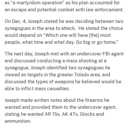
as “a martyrdom operation” as his plan accounted for
an escape and potential combat with law enforcement.
On Dec. 4, Joseph stated he was deciding between two
synagogues in the area to attack. He stated the choice
would depend on “Which one will have [the] most
people, what time and what day. Go big or go home.”
The next day, Joseph met with an undercover FBI agent
and discussed conducting a mass shooting at a
synagogue. Joseph identified two synagogues he
viewed as targets in the greater Toledo area, and
discussed the types of weapons he believed would be
able to inflict mass casualties.
Joseph made written notes about the firearms he
wanted and provided them to the undercover agent,
stating he wanted AR 15s, AK 47s, Glocks and
ammunition.