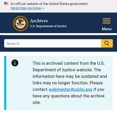
An official website of the United States government
Here's how you know
Menu
This is archived content from the U.S.
Department of Justice website. The
information here may be outdated and
links may no longer function. Please
contact
webmaster@usdoj.gov
if you
have any questions about the archive
site.