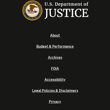
About
Budget & Performance
Archives
FOIA
Accessibility
Legal Policies & Disclaimers
Privacy