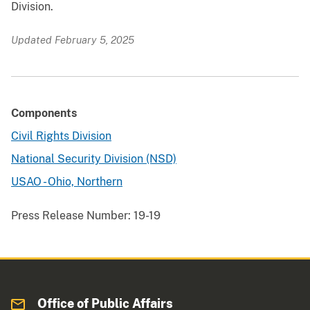
Division.
Updated February 5, 2025
Components
Civil Rights Division
National Security Division (NSD)
USAO - Ohio, Northern
Press Release Number:
19-19
Office of Public Affairs