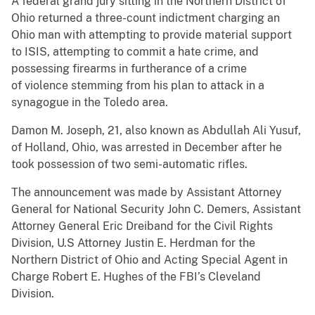
A federal grand jury sitting in the Northern District of
Ohio returned a three-count indictment charging an
Ohio man with attempting to provide material support
to ISIS, attempting to commit a hate crime, and
possessing firearms in furtherance of a crime
of violence stemming from his plan to attack in a
synagogue in the Toledo area.
Damon M. Joseph, 21, also known as Abdullah Ali Yusuf,
of Holland, Ohio, was arrested in December after he
took possession of two semi-automatic rifles.
The announcement was made by Assistant Attorney
General for National Security John C. Demers, Assistant
Attorney General Eric Dreiband for the Civil Rights
Division, U.S Attorney Justin E. Herdman for the
Northern District of Ohio and Acting Special Agent in
Charge Robert E. Hughes of the FBI’s Cleveland
Division.