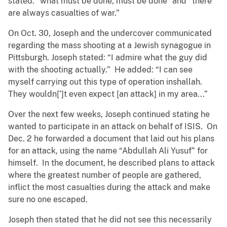
stated: “what must be done, must be done” and “there
are always casualties of war.”
On Oct. 30, Joseph and the undercover communicated
regarding the mass shooting at a Jewish synagogue in
Pittsburgh. Joseph stated: “I admire what the guy did
with the shooting actually.” He added: “I can see
myself carrying out this type of operation inshallah.
They wouldn[’]t even expect [an attack] in my area...”
Over the next few weeks, Joseph continued stating he
wanted to participate in an attack on behalf of ISIS. On
Dec. 2 he forwarded a document that laid out his plans
for an attack, using the name “Abdullah Ali Yusuf” for
himself. In the document, he described plans to attack
where the greatest number of people are gathered,
inflict the most casualties during the attack and make
sure no one escaped.
Joseph then stated that he did not see this necessarily