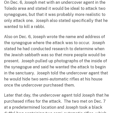
On Dec. 6, Joseph met with an undercover agent in the
Toledo area and stated it would be ideal to attack two
synagogues, but that it was probably more realistic to
only attack one. Joseph also stated specifically that he
wanted to kill a rabbi.
Also on Dec. 6, Joseph wrote the name and address of
the synagogue where the attack was to occur. Joseph
stated he had conducted research to determine when
the Jewish sabbath was so that more people would be
present. Joseph pulled up photographs of the inside of
the synagogue and said he wanted the attack to begin
in the sanctuary. Joseph told the undercover agent that
he would hide two semi-automatic rifles at his house
once the undercover purchased them.
Later that day, the undercover agent told Joseph that he
purchased rifles for the attack. The two met on Dec. 7
at a predetermined location and Joseph took a black