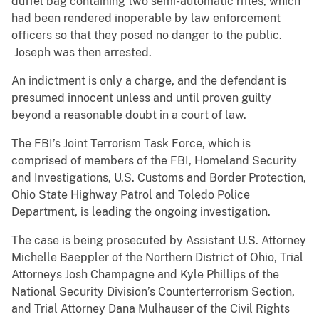
duffel bag containing two semi-automatic rifles, which
had been rendered inoperable by law enforcement
officers so that they posed no danger to the public.
Joseph was then arrested.
An indictment is only a charge, and the defendant is
presumed innocent unless and until proven guilty
beyond a reasonable doubt in a court of law.
The FBI’s Joint Terrorism Task Force, which is
comprised of members of the FBI, Homeland Security
and Investigations, U.S. Customs and Border Protection,
Ohio State Highway Patrol and Toledo Police
Department, is leading the ongoing investigation.
The case is being prosecuted by Assistant U.S. Attorney
Michelle Baeppler of the Northern District of Ohio, Trial
Attorneys Josh Champagne and Kyle Phillips of the
National Security Division’s Counterterrorism Section,
and Trial Attorney Dana Mulhauser of the Civil Rights