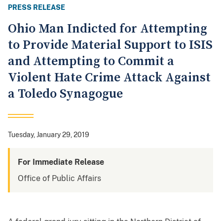
PRESS RELEASE
Ohio Man Indicted for Attempting
to Provide Material Support to ISIS
and Attempting to Commit a
Violent Hate Crime Attack Against
a Toledo Synagogue
Tuesday, January 29, 2019
For Immediate Release
Office of Public Affairs