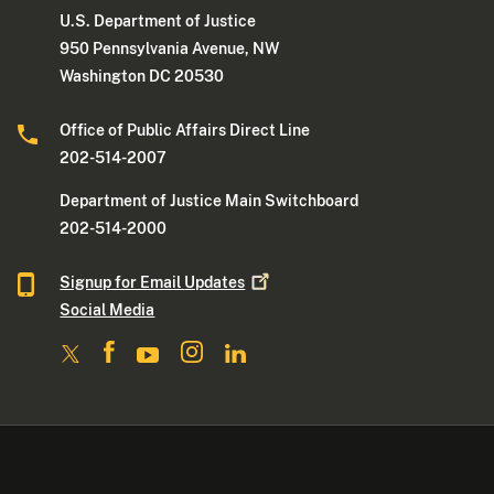
U.S. Department of Justice
950 Pennsylvania Avenue, NW
Washington DC 20530
Office of Public Affairs Direct Line
202-514-2007
Department of Justice Main Switchboard
202-514-2000
Signup for Email
Updates
Social Media