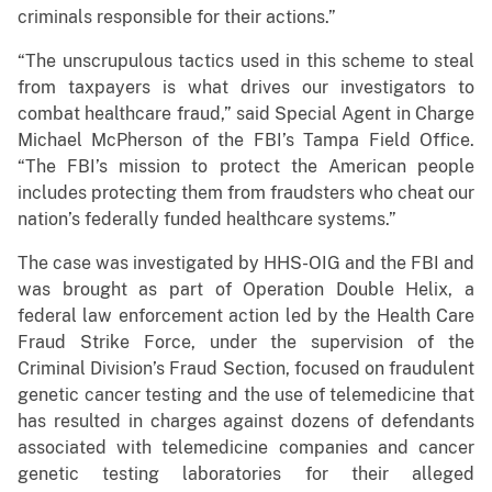
criminals responsible for their actions.”
“The unscrupulous tactics used in this scheme to steal
from taxpayers is what drives our investigators to
combat healthcare fraud,” said Special Agent in Charge
Michael McPherson of the FBI’s Tampa Field Office.
“The FBI’s mission to protect the American people
includes protecting them from fraudsters who cheat our
nation’s federally funded healthcare systems.”
The case was investigated by HHS-OIG and the FBI and
was brought as part of Operation Double Helix, a
federal law enforcement action led by the Health Care
Fraud Strike Force, under the supervision of the
Criminal Division’s Fraud Section, focused on fraudulent
genetic cancer testing and the use of telemedicine that
has resulted in charges against dozens of defendants
associated with telemedicine companies and cancer
genetic testing laboratories for their alleged