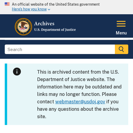
An official website of the United States government
Here's how you know
Menu
This is archived content from the U.S.
Department of Justice website. The
information here may be outdated and
links may no longer function. Please
contact
webmaster@usdoj.gov
if you
have any questions about the archive
site.