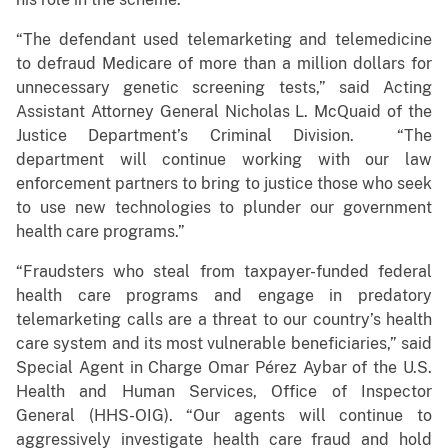
“The defendant used telemarketing and telemedicine
to defraud Medicare of more than a million dollars for
unnecessary genetic screening tests,” said Acting
Assistant Attorney General Nicholas L. McQuaid of the
Justice Department’s Criminal Division. “The
department will continue working with our law
enforcement partners to bring to justice those who seek
to use new technologies to plunder our government
health care programs.”
“Fraudsters who steal from taxpayer-funded federal
health care programs and engage in predatory
telemarketing calls are a threat to our country’s health
care system and its most vulnerable beneficiaries,” said
Special Agent in Charge Omar Pérez Aybar of the U.S.
Health and Human Services, Office of Inspector
General (HHS-OIG). “Our agents will continue to
aggressively investigate health care fraud and hold