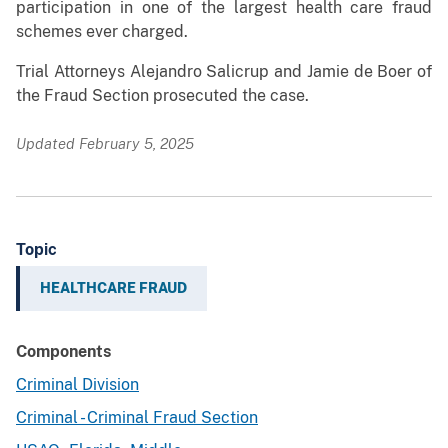
participation in one of the largest health care fraud
schemes ever charged.
Trial Attorneys Alejandro Salicrup and Jamie de Boer of
the Fraud Section prosecuted the case.
Updated February 5, 2025
Topic
HEALTHCARE FRAUD
Components
Criminal Division
Criminal - Criminal Fraud Section