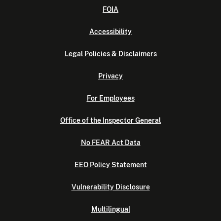
FOIA
Accessibility
Legal Policies & Disclaimers
Privacy
For Employees
Office of the Inspector General
No FEAR Act Data
EEO Policy Statement
Vulnerability Disclosure
Multilingual