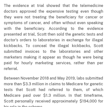
The evidence at trial showed that the telemedicine
doctors approved the expensive testing even though
they were not treating the beneficiary for cancer or
symptoms of cancer, and often without even speaking
with the beneficiary. According to the evidence
presented at trial, Scott then sold the genetic tests and
doctor’s orders to laboratories in exchange for illegal
kickbacks. To conceal the illegal kickbacks, Scott
submitted invoices to the laboratories and other
marketers making it appear as though he were being
paid for hourly marketing services, rather than per
referral.
Between November 2018 and May 2019, labs submitted
more than $3.3 million in claims to Medicare for genetic
tests that Scott had referred to them, of which
Medicare paid over $1.3 million. In that timeframe,
Scott personally received approximately $194,000 for
his role in the scheme.