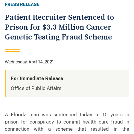
PRESS RELEASE
Patient Recruiter Sentenced to
Prison for $3.3 Million Cancer
Genetic Testing Fraud Scheme
Wednesday, April 14, 2021
For Immediate Release
Office of Public Affairs
A Florida man was sentenced today to 10 years in
prison for conspiracy to commit health care fraud in
connection with a scheme that resulted in the