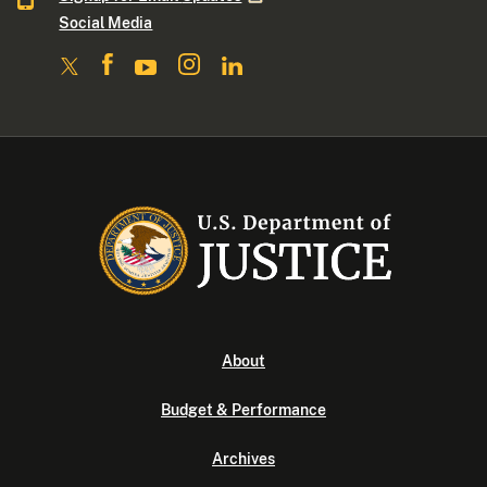
Social Media
About
Budget & Performance
Archives