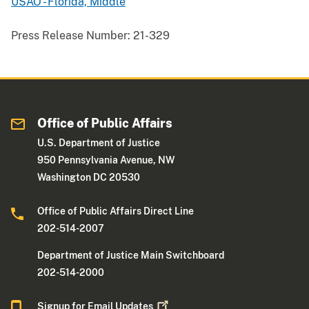
USAO - Florida, Middle
Press Release Number:
21-329
Office of Public Affairs
U.S. Department of Justice
950 Pennsylvania Avenue, NW
Washington DC 20530
Office of Public Affairs Direct Line
202-514-2007
Department of Justice Main Switchboard
202-514-2000
Signup for Email
Updates