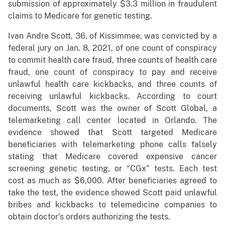
submission of approximately $3.3 million in fraudulent
claims to Medicare for genetic testing.
Ivan Andre Scott, 36, of Kissimmee, was convicted by a
federal jury on Jan. 8, 2021, of one count of conspiracy
to commit health care fraud, three counts of health care
fraud, one count of conspiracy to pay and receive
unlawful health care kickbacks, and three counts of
receiving unlawful kickbacks. According to court
documents, Scott was the owner of Scott Global, a
telemarketing call center located in Orlando. The
evidence showed that Scott targeted Medicare
beneficiaries with telemarketing phone calls falsely
stating that Medicare covered expensive cancer
screening genetic testing, or “CGx” tests. Each test
cost as much as $6,000. After beneficiaries agreed to
take the test, the evidence showed Scott paid unlawful
bribes and kickbacks to telemedicine companies to
obtain doctor’s orders authorizing the tests.