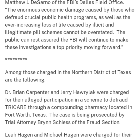
Matthew J. DeSarno of the FBI’s Dallas Field Office.
“The enormous economic damage caused by those who
defraud crucial public health programs, as well as the
ever-increasing loss of life caused by illicit and
illegitimate pill schemes cannot be overstated. The
public can rest assured the FBI will continue to make
these investigations a top priority moving forward.”
*********
Among those charged in the Northern District of Texas
are the following:
Dr. Brian Carpenter and Jerry Hawrylak were charged
for their alleged participation in a scheme to defraud
TRICARE through a compounding pharmacy located in
Fort Worth, Texas. The case is being prosecuted by
Trial Attorney Brynn Schiess of the Fraud Section.
Leah Hagen and Michael Hagen were charged for their