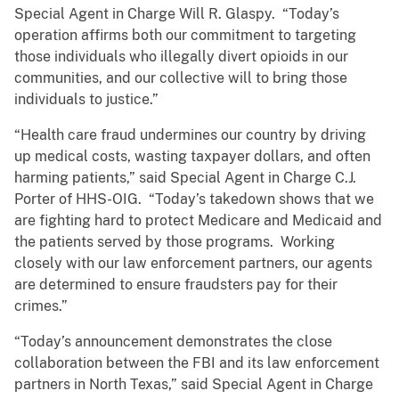
Special Agent in Charge Will R. Glaspy. “Today’s
operation affirms both our commitment to targeting
those individuals who illegally divert opioids in our
communities, and our collective will to bring those
individuals to justice.”
“Health care fraud undermines our country by driving
up medical costs, wasting taxpayer dollars, and often
harming patients,” said Special Agent in Charge C.J.
Porter of HHS-OIG. “Today’s takedown shows that we
are fighting hard to protect Medicare and Medicaid and
the patients served by those programs. Working
closely with our law enforcement partners, our agents
are determined to ensure fraudsters pay for their
crimes.”
“Today’s announcement demonstrates the close
collaboration between the FBI and its law enforcement
partners in North Texas,” said Special Agent in Charge