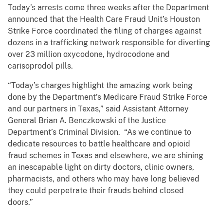
Today’s arrests come three weeks after the Department
announced that the Health Care Fraud Unit’s Houston
Strike Force coordinated the filing of charges against
dozens in a trafficking network responsible for diverting
over 23 million oxycodone, hydrocodone and
carisoprodol pills.
“Today’s charges highlight the amazing work being
done by the Department’s Medicare Fraud Strike Force
and our partners in Texas,” said Assistant Attorney
General Brian A. Benczkowski of the Justice
Department’s Criminal Division. “As we continue to
dedicate resources to battle healthcare and opioid
fraud schemes in Texas and elsewhere, we are shining
an inescapable light on dirty doctors, clinic owners,
pharmacists, and others who may have long believed
they could perpetrate their frauds behind closed
doors.”