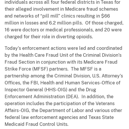
individuals across all four federal districts in Texas for
their alleged involvement in Medicare fraud schemes
and networks of “pill mill” clinics resulting in $66
million in losses and 6.2 million pills. Of those charged,
16 were doctors or medical professionals, and 20 were
charged for their role in diverting opioids.
Today’s enforcement actions were led and coordinated
by the Health Care Fraud Unit of the Criminal Division’s
Fraud Section in conjunction with its Medicare Fraud
Strike Force (MFSF) partners. The MFSF is a
partnership among the Criminal Division, U.S. Attorney’s
Offices, the FBI, Health and Human Services-Office of
Inspector General (HHS-OIG) and the Drug
Enforcement Administration (DEA). In addition, the
operation includes the participation of the Veterans
Affairs-OIG, the Department of Labor and various other
federal law enforcement agencies and Texas State
Medicaid Fraud Control Units.