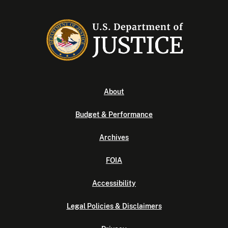
About
Budget & Performance
Archives
FOIA
Accessibility
Legal Policies & Disclaimers