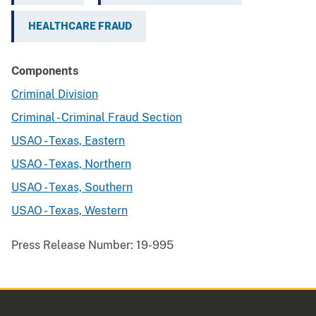
HEALTHCARE FRAUD
Components
Criminal Division
Criminal - Criminal Fraud Section
USAO - Texas, Eastern
USAO - Texas, Northern
USAO - Texas, Southern
USAO - Texas, Western
Press Release Number:
19-995