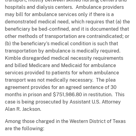
hospitals and dialysis centers. Ambulance providers
may bill for ambulance services only if there is a
demonstrated medical need, which requires that (a) the
beneficiary be bed-confined, and it is documented that
other methods of transportation are contraindicated; or
(b) the beneficiary's medical condition is such that
transportation by ambulance is medically required.
Kimble disregarded medical necessity requirements
and billed Medicare and Medicaid for ambulance
services provided to patients for whom ambulance
transport was not medically necessary. The plea
agreement provides for an agreed sentence of 30
months in prison and $751,986.80 in restitution. This
case is being prosecuted by Assistant U.S. Attorney
Alan R. Jackson.
Among those charged in the Western District of Texas
are the following: