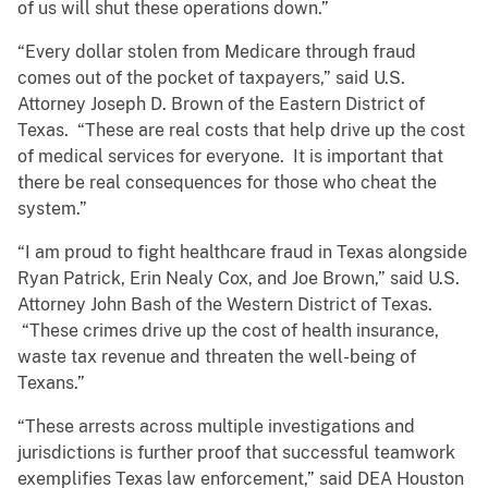
of us will shut these operations down.”
“Every dollar stolen from Medicare through fraud
comes out of the pocket of taxpayers,” said U.S.
Attorney Joseph D. Brown of the Eastern District of
Texas. “These are real costs that help drive up the cost
of medical services for everyone. It is important that
there be real consequences for those who cheat the
system.”
“I am proud to fight healthcare fraud in Texas alongside
Ryan Patrick, Erin Nealy Cox, and Joe Brown,” said U.S.
Attorney John Bash of the Western District of Texas.
“These crimes drive up the cost of health insurance,
waste tax revenue and threaten the well-being of
Texans.”
“These arrests across multiple investigations and
jurisdictions is further proof that successful teamwork
exemplifies Texas law enforcement,” said DEA Houston