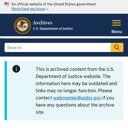
An official website of the United States government
Here's how you know
Menu
This is archived content from the U.S.
Department of Justice website. The
information here may be outdated and
links may no longer function. Please
contact
webmaster@usdoj.gov
if you
have any questions about the archive
site.