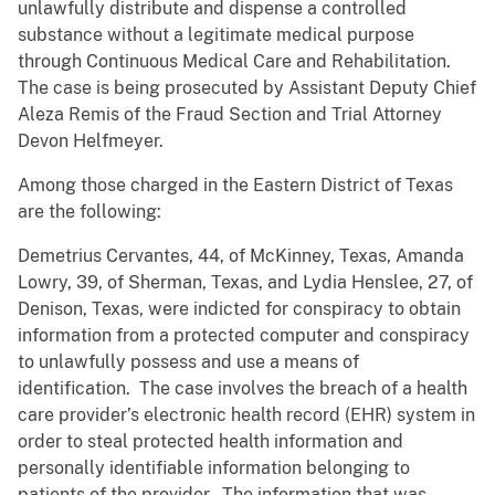
unlawfully distribute and dispense a controlled
substance without a legitimate medical purpose
through Continuous Medical Care and Rehabilitation.
The case is being prosecuted by Assistant Deputy Chief
Aleza Remis of the Fraud Section and Trial Attorney
Devon Helfmeyer.
Among those charged in the Eastern District of Texas
are the following:
Demetrius Cervantes, 44, of McKinney, Texas, Amanda
Lowry, 39, of Sherman, Texas, and Lydia Henslee, 27, of
Denison, Texas, were indicted for conspiracy to obtain
information from a protected computer and conspiracy
to unlawfully possess and use a means of
identification. The case involves the breach of a health
care provider’s electronic health record (EHR) system in
order to steal protected health information and
personally identifiable information belonging to
patients of the provider. The information that was