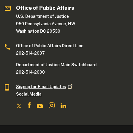
Office of Public Affairs
U.S. Department of Justice
950 Pennsylvania Avenue, NW
Washington DC 20530
Office of Public Affairs Direct Line
202-514-2007
Department of Justice Main Switchboard
202-514-2000
Signup for Email
Updates
Social Media