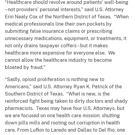
“Healthcare should revolve around patients’ well-being
– not providers’ personal interests,” said U.S. Attorney
Erin Nealy Cox of the Northern District of Texas. “When
medical professionals line their own pockets by
submitting false insurance claims or prescribing
unnecessary medications, equipment, or treatments, it
not only drains taxpayer coffers – but it makes
healthcare more expensive for everyone else. We
cannot allow the healthcare industry to become
bloated by fraud.”
“Sadly, opioid proliferation is nothing new to
Americans,” said U.S. Attorney Ryan K. Patrick of the
Southern District of Texas. “What is new, is the
reinforced fight being taken to dirty doctors and shady
pharmacists. Texas may have four U.S. Attorneys, but
we are focused on one health care mission: shutting
down pills mills and rooting out corruption in health
care. From Lufkin to Laredo and Dallas to Del Rio, one