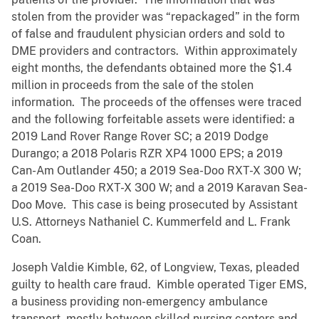
stolen from the provider was “repackaged” in the form
of false and fraudulent physician orders and sold to
DME providers and contractors. Within approximately
eight months, the defendants obtained more the $1.4
million in proceeds from the sale of the stolen
information. The proceeds of the offenses were traced
and the following forfeitable assets were identified: a
2019 Land Rover Range Rover SC; a 2019 Dodge
Durango; a 2018 Polaris RZR XP4 1000 EPS; a 2019
Can-Am Outlander 450; a 2019 Sea-Doo RXT-X 300 W;
a 2019 Sea-Doo RXT-X 300 W; and a 2019 Karavan Sea-
Doo Move. This case is being prosecuted by Assistant
U.S. Attorneys Nathaniel C. Kummerfeld and L. Frank
Coan.
Joseph Valdie Kimble, 62, of Longview, Texas, pleaded
guilty to health care fraud. Kimble operated Tiger EMS,
a business providing non-emergency ambulance
transport, mostly between skilled nursing centers and