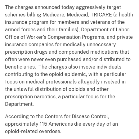
The charges announced today aggressively target
schemes billing Medicare, Medicaid, TRICARE (a health
insurance program for members and veterans of the
armed forces and their families), Department of Labor-
Office of Worker’s Compensation Programs, and private
insurance companies for medically unnecessary
prescription drugs and compounded medications that
often were never even purchased and/or distributed to
beneficiaries. The charges also involve individuals
contributing to the opioid epidemic, with a particular
focus on medical professionals allegedly involved in
the unlawful distribution of opioids and other
prescription narcotics, a particular focus for the
Department.
According to the Centers for Disease Control,
approximately 115 Americans die every day of an
opioid-related overdose.