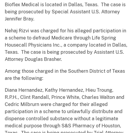
Bioflex Medical is located in Dallas, Texas. The case is
being prosecuted by Special Assistant U.S. Attorney
Jennifer Bray.
Nehaj Rizvi was charged for his alleged participation in
a scheme to defraud Medicare through Life Spring
Housecall Physicians Inc., a company located in Dallas,
Texas. The case is being prosecuted by Assistant U.S.
Attorney Douglas Brasher.
Among those charged in the Southern District of Texas
are the following:
Diana Hernandez, Kathy Hernandez, Hieu Troung,
R.P.H., Clint Randall, Prince White, Charles Walton and
Cedric Milbrurn were charged for their alleged
participation in a scheme to unlawfully distribute and
dispense controlled substance without a legitimate
medical purpose through S&S Pharmacy of Houston,
Texas. The case is being prosecuted by Trial Attorney