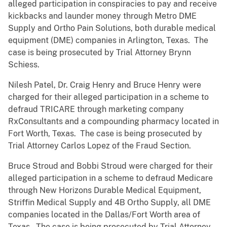
alleged participation in conspiracies to pay and receive
kickbacks and launder money through Metro DME
Supply and Ortho Pain Solutions, both durable medical
equipment (DME) companies in Arlington, Texas. The
case is being prosecuted by Trial Attorney Brynn
Schiess.
Nilesh Patel, Dr. Craig Henry and Bruce Henry were
charged for their alleged participation in a scheme to
defraud TRICARE through marketing company
RxConsultants and a compounding pharmacy located in
Fort Worth, Texas. The case is being prosecuted by
Trial Attorney Carlos Lopez of the Fraud Section.
Bruce Stroud and Bobbi Stroud were charged for their
alleged participation in a scheme to defraud Medicare
through New Horizons Durable Medical Equipment,
Striffin Medical Supply and 4B Ortho Supply, all DME
companies located in the Dallas/Fort Worth area of
Texas. The case is being prosecuted by Trial Attorney