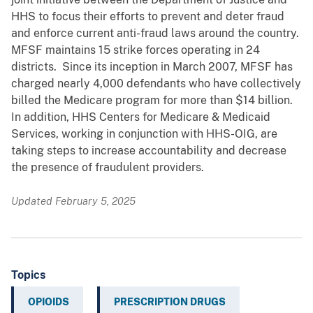
HHS to focus their efforts to prevent and deter fraud
and enforce current anti-fraud laws around the country.
MFSF maintains 15 strike forces operating in 24
districts. Since its inception in March 2007, MFSF has
charged nearly 4,000 defendants who have collectively
billed the Medicare program for more than $14 billion.
In addition, HHS Centers for Medicare & Medicaid
Services, working in conjunction with HHS-OIG, are
taking steps to increase accountability and decrease
the presence of fraudulent providers.
Updated February 5, 2025
Topics
OPIOIDS
PRESCRIPTION DRUGS