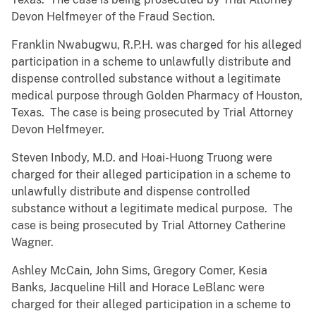
Devon Helfmeyer of the Fraud Section.
Franklin Nwabugwu, R.P.H. was charged for his alleged
participation in a scheme to unlawfully distribute and
dispense controlled substance without a legitimate
medical purpose through Golden Pharmacy of Houston,
Texas. The case is being prosecuted by Trial Attorney
Devon Helfmeyer.
Steven Inbody, M.D. and Hoai-Huong Truong were
charged for their alleged participation in a scheme to
unlawfully distribute and dispense controlled
substance without a legitimate medical purpose. The
case is being prosecuted by Trial Attorney Catherine
Wagner.
Ashley McCain, John Sims, Gregory Comer, Kesia
Banks, Jacqueline Hill and Horace LeBlanc were
charged for their alleged participation in a scheme to