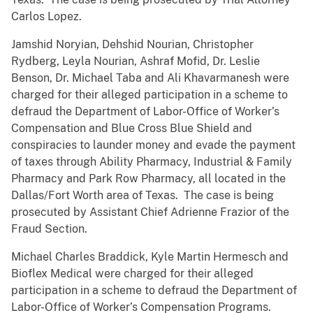
Carlos Lopez.
Jamshid Noryian, Dehshid Nourian, Christopher
Rydberg, Leyla Nourian, Ashraf Mofid, Dr. Leslie
Benson, Dr. Michael Taba and Ali Khavarmanesh were
charged for their alleged participation in a scheme to
defraud the Department of Labor-Office of Worker’s
Compensation and Blue Cross Blue Shield and
conspiracies to launder money and evade the payment
of taxes through Ability Pharmacy, Industrial & Family
Pharmacy and Park Row Pharmacy, all located in the
Dallas/Fort Worth area of Texas. The case is being
prosecuted by Assistant Chief Adrienne Frazior of the
Fraud Section.
Michael Charles Braddick, Kyle Martin Hermesch and
Bioflex Medical were charged for their alleged
participation in a scheme to defraud the Department of
Labor-Office of Worker’s Compensation Programs.