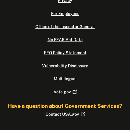
Privacy
For Employees
Office of the Inspector General
No FEAR Act Data
EEO Policy Statement
Vulnerability Disclosure
Multilingual
Vote.gov
Have a question about Government Services?
Contact
USA.gov