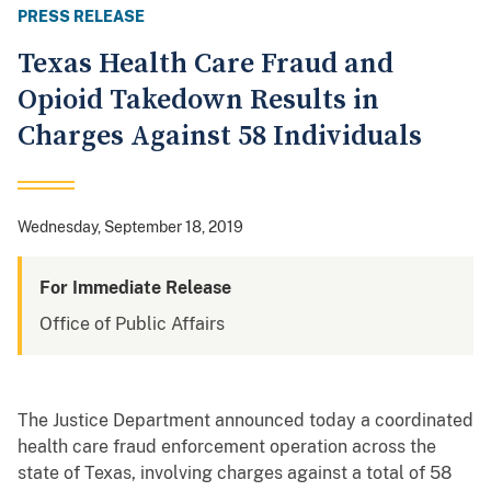
PRESS RELEASE
Texas Health Care Fraud and
Opioid Takedown Results in
Charges Against 58 Individuals
Wednesday, September 18, 2019
For Immediate Release
Office of Public Affairs
The Justice Department announced today a coordinated
health care fraud enforcement operation across the
state of Texas, involving charges against a total of 58