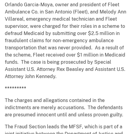
Orlando Garcia-Moya, owner and president of Fleet
Ambulance Co. in San Antonio (Fleet), and Melody Ann
Villareal, emergency medical technician and Fleet
supervisor, were charged for their roles in a scheme to
defraud Medicaid by submitting over $2.5 million in
fraudulent claims for non-emergency ambulance
transportation that was never provided. As a result of
the scheme, Fleet received over $1 million in Medicaid
funds. The case is being prosecuted by Special
Assistant U.S. Attorney Rex Beasley and Assistant U.S.
Attorney John Kennedy.
*********
The charges and allegations contained in the
indictments are merely accusations. The defendants
are presumed innocent until and unless proven guilty.
The Fraud Section leads the MFSF, which is part of a
joint initiative between the Department of Justice and