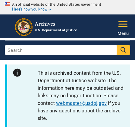
An official website of the United States government
Here's how you know
Menu
This is archived content from the U.S.
Department of Justice website. The
information here may be outdated and
links may no longer function. Please
contact
webmaster@usdoj.gov
if you
have any questions about the archive
site.