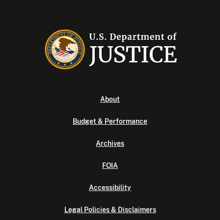
About
Budget & Performance
Archives
FOIA
Accessibility
Legal Policies & Disclaimers