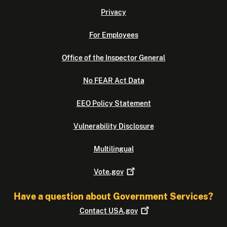
Privacy
For Employees
Office of the Inspector General
No FEAR Act Data
EEO Policy Statement
Vulnerability Disclosure
Multilingual
Vote.gov
Have a question about Government Services?
Contact
USA.gov