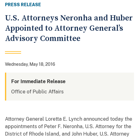
PRESS RELEASE
U.S. Attorneys Neronha and Huber
Appointed to Attorney General’s
Advisory Committee
Wednesday, May 18, 2016
For Immediate Release
Office of Public Affairs
Attorney General Loretta E. Lynch announced today the
appointments of Peter F. Neronha, U.S. Attorney for the
District of Rhode Island, and John Huber, U.S. Attorney