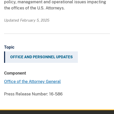
policy, management and operational issues impacting
the offices of the U.S. Attorneys.
Updated February 5, 2025
Topic
OFFICE AND PERSONNEL UPDATES
Component
Office of the Attorney General
Press Release Number:
16-586