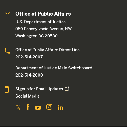
Office of Public Affairs
U.S. Department of Justice
950 Pennsylvania Avenue, NW
Washington DC 20530
Office of Public Affairs Direct Line
202-514-2007
Department of Justice Main Switchboard
202-514-2000
Signup for Email
Updates
Social Media