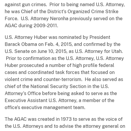
against gun crimes. Prior to being named U.S. Attorney,
he was Chief of the District’s Organized Crime Strike
Force. U.S. Attorney Neronha previously served on the
AGAC during 2009-2011.
U.S. Attorney Huber was nominated by President
Barack Obama on Feb. 4, 2015, and confirmed by the
U.S. Senate on June 10, 2015, as U.S. Attorney for Utah.
Prior to confirmation as the U.S. Attorney, U.S. Attorney
Huber prosecuted a number of high profile federal
cases and coordinated task forces that focused on
violent crime and counter-terrorism. He also served as
chief of the National Security Section in the U.S.
Attorney’s Office before being asked to serve as the
Executive Assistant U.S. Attorney, a member of the
office’s executive management team.
The AGAC was created in 1973 to serve as the voice of
the U.S. Attorneys and to advise the attorney general on