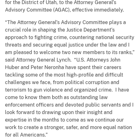
for the District of Utah, to the Attorney General’s
Advisory Committee (AGAC), effective immediately.
“The Attorney General’s Advisory Committee plays a
crucial role in shaping the Justice Department’s
approach to fighting crime, countering national security
threats and securing equal justice under the law and I
am pleased to welcome two new members to its ranks,”
said Attorney General Lynch. “U.S. Attorneys John
Huber and Peter Neronha have spent their careers
tackling some of the most high-profile and difficult
challenges we face, from political corruption and
terrorism to gun violence and organized crime. I have
come to know them both as outstanding law
enforcement officers and devoted public servants and I
look forward to drawing upon their insight and
expertise in the months to come as we continue our
work to create a stronger, safer, and more equal nation
for all Americans.”