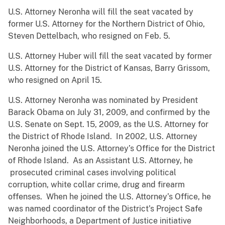
U.S. Attorney Neronha will fill the seat vacated by
former U.S. Attorney for the Northern District of Ohio,
Steven Dettelbach, who resigned on Feb. 5.
U.S. Attorney Huber will fill the seat vacated by former
U.S. Attorney for the District of Kansas, Barry Grissom,
who resigned on April 15.
U.S. Attorney Neronha was nominated by President
Barack Obama on July 31, 2009, and confirmed by the
U.S. Senate on Sept. 15, 2009, as the U.S. Attorney for
the District of Rhode Island. In 2002, U.S. Attorney
Neronha joined the U.S. Attorney’s Office for the District
of Rhode Island. As an Assistant U.S. Attorney, he
prosecuted criminal cases involving political
corruption, white collar crime, drug and firearm
offenses. When he joined the U.S. Attorney’s Office, he
was named coordinator of the District’s Project Safe
Neighborhoods, a Department of Justice initiative