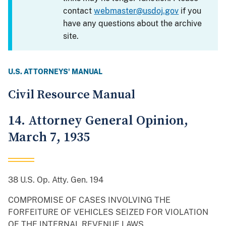
contact
webmaster@usdoj.gov
if you
have any questions about the archive
site.
U.S. ATTORNEYS' MANUAL
Civil Resource Manual
14. Attorney General Opinion,
March 7, 1935
38 U.S. Op. Atty. Gen. 194
COMPROMISE OF CASES INVOLVING THE
FORFEITURE OF VEHICLES SEIZED FOR VIOLATION
OF THE INTERNAL REVENUE LAWS