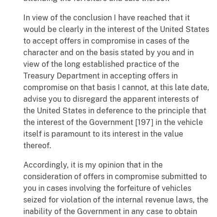
In view of the conclusion I have reached that it
would be clearly in the interest of the United States
to accept offers in compromise in cases of the
character and on the basis stated by you and in
view of the long established practice of the
Treasury Department in accepting offers in
compromise on that basis I cannot, at this late date,
advise you to disregard the apparent interests of
the United States in deference to the principle that
the interest of the Government [197] in the vehicle
itself is paramount to its interest in the value
thereof.
Accordingly, it is my opinion that in the
consideration of offers in compromise submitted to
you in cases involving the forfeiture of vehicles
seized for violation of the internal revenue laws, the
inability of the Government in any case to obtain