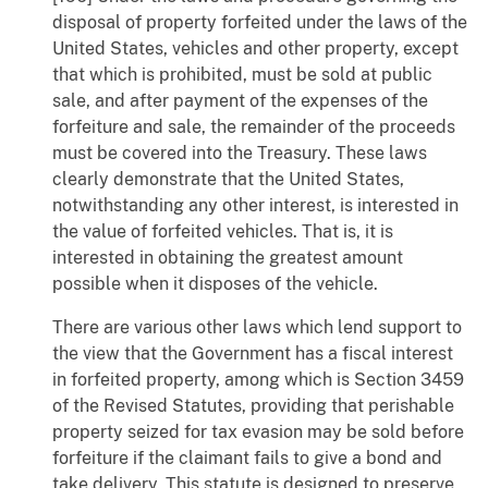
disposal of property forfeited under the laws of the
United States, vehicles and other property, except
that which is prohibited, must be sold at public
sale, and after payment of the expenses of the
forfeiture and sale, the remainder of the proceeds
must be covered into the Treasury. These laws
clearly demonstrate that the United States,
notwithstanding any other interest, is interested in
the value of forfeited vehicles. That is, it is
interested in obtaining the greatest amount
possible when it disposes of the vehicle.
There are various other laws which lend support to
the view that the Government has a fiscal interest
in forfeited property, among which is Section 3459
of the Revised Statutes, providing that perishable
property seized for tax evasion may be sold before
forfeiture if the claimant fails to give a bond and
take delivery. This statute is designed to preserve