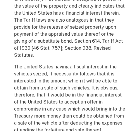
the value of the property and clearly indicates that
the United States has a financial interest therein.
The Tariff laws are also analogous in that they
provide for the release of seized property upon
payment of the appraised value thereof or the
giving of a substitute bond. Section 614, Tariff Act
of 1930 [46 Stat. 757]; Section 938, Revised
Statutes.
The United States having a fiscal interest in the
vehicles seized, it necessarily follows that it is
interested in the amount which it will be able to
obtain from a sale of such vehicles. It is obvious,
therefore, that it would be in the financial interest
of the United States to accept an offer in
compromise in any case which would bring into the
Treasury more money than could be obtained from
a sale of the vehicle after deducting the expenses
attending the forfeiture and sale thereof.