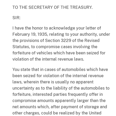
TO THE SECRETARY OF THE TREASURY.
SIR:
I have the honor to acknowledge your letter of
February 19, 1935, relating to your authority, under
the provisions of Section 3229 of the Revised
Statutes, to compromise cases involving the
forfeiture of vehicles which have been seized for
violation of the internal revenue laws.
You state that in cases of automobiles which have
been seized for violation of the internal revenue
laws, wherein there is usually no apparent
uncertainty as to the liability of the automobiles to
forfeiture, interested parties frequently offer in
compromise amounts apparently larger than the
net amounts which, after payment of storage and
other charges, could be realized by the United