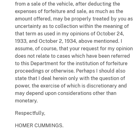
from a sale of the vehicle, after deducting the
expenses of forfeiture and sale, as much as the
amount offered, may be properly treated by you as
uncertainty as to collection within the meaning of
that term as used in my opinions of October 24,
1933, and October 2, 1934, above mentioned. I
assume, of course, that your request for my opinion
does not relate to cases which have been referred
to this Department for the institution of forfeiture
proceedings or otherwise. Perhaps I should also
state that I deal herein only with the question of
power, the exercise of which is discretionary and
may depend upon considerations other than
monetary.
Respectfully,
HOMER CUMMINGS.