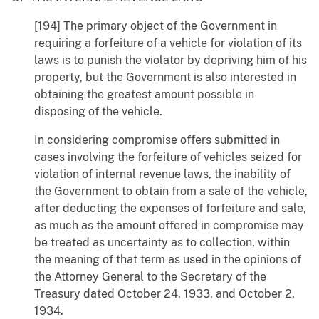
[194] The primary object of the Government in
requiring a forfeiture of a vehicle for violation of its
laws is to punish the violator by depriving him of his
property, but the Government is also interested in
obtaining the greatest amount possible in
disposing of the vehicle.
In considering compromise offers submitted in
cases involving the forfeiture of vehicles seized for
violation of internal revenue laws, the inability of
the Government to obtain from a sale of the vehicle,
after deducting the expenses of forfeiture and sale,
as much as the amount offered in compromise may
be treated as uncertainty as to collection, within
the meaning of that term as used in the opinions of
the Attorney General to the Secretary of the
Treasury dated October 24, 1933, and October 2,
1934.