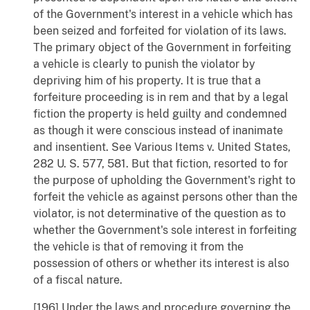
of the Government's interest in a vehicle which has
been seized and forfeited for violation of its laws.
The primary object of the Government in forfeiting
a vehicle is clearly to punish the violator by
depriving him of his property. It is true that a
forfeiture proceeding is in rem and that by a legal
fiction the property is held guilty and condemned
as though it were conscious instead of inanimate
and insentient. See Various Items v. United States,
282 U. S. 577, 581. But that fiction, resorted to for
the purpose of upholding the Government's right to
forfeit the vehicle as against persons other than the
violator, is not determinative of the question as to
whether the Government's sole interest in forfeiting
the vehicle is that of removing it from the
possession of others or whether its interest is also
of a fiscal nature.
[196] Under the laws and procedure governing the