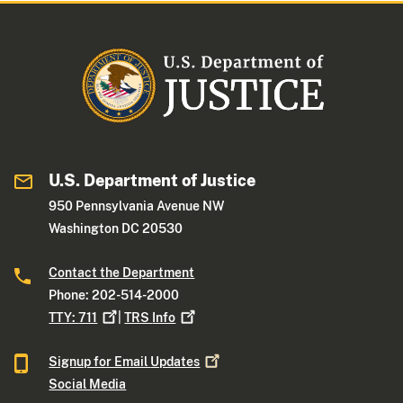
U.S. Department of Justice
950 Pennsylvania Avenue NW
Washington DC 20530
Contact the Department
Phone: 202-514-2000
TTY:
711
|
TRS
Info
Signup for Email
Updates
Social Media