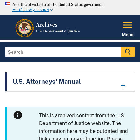
An official website of the United States government
Here's how you know
Menu
U.S. Attorneys' Manual
This is archived content from the U.S.
Department of Justice website. The
information here may be outdated and
links may no longer function. Please