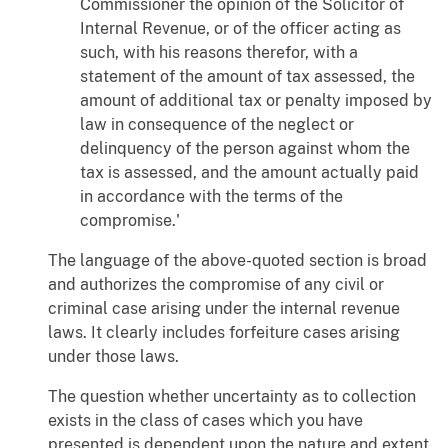
Commissioner the opinion of the Solicitor of
Internal Revenue, or of the officer acting as
such, with his reasons therefor, with a
statement of the amount of tax assessed, the
amount of additional tax or penalty imposed by
law in consequence of the neglect or
delinquency of the person against whom the
tax is assessed, and the amount actually paid
in accordance with the terms of the
compromise.'
The language of the above-quoted section is broad
and authorizes the compromise of any civil or
criminal case arising under the internal revenue
laws. It clearly includes forfeiture cases arising
under those laws.
The question whether uncertainty as to collection
exists in the class of cases which you have
presented is dependent upon the nature and extent