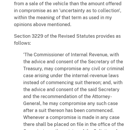
from a sale of the vehicle than the amount offered
in compromise as an 'uncertainty as to collection',
within the meaning of that term as used in my
opinions above mentioned.
Section 3229 of the Revised Statutes provides as
follows:
'The Commissioner of Internal Revenue, with
the advice and consent of the Secretary of the
Treasury, may compromise any civil or criminal
case arising under the internal-revenue laws
instead of commencing suit thereon; and, with
the advice and consent of the said Secretary
and the recommendation of the Attorney-
General, he may compromise any such case
after a suit thereon has been commenced.
Whenever a compromise is made in any case
there shall be placed on file in the office of the