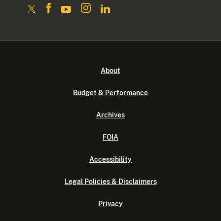
About
Budget & Performance
Archives
FOIA
Accessibility
Legal Policies & Disclaimers
Privacy