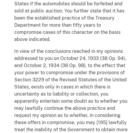
States if the automobiles should be forfeited and
sold at public auction. You further state that it has
been the established practice of the Treasury
Department for more than fifty years to
compromise cases of this character on the basis
above indicated.
In view of the conclusions reached in my opinions
addressed to you on October 24, 1933 (38 Op. 94),
and October 2, 1934 (38 Op. 98), to the effect that
your power to compromise under the provisions of
Section 3229 of the Revised Statutes of the United
States, exists only in cases in which there is
uncertainty as to liability or collection, you
apparently entertain some doubt as to whether you
may lawfully continue the above practice and
request my opinion as to whether, in considering
these offers in compromise, you may [195] lawfully
treat the inability of the Government to obtain more