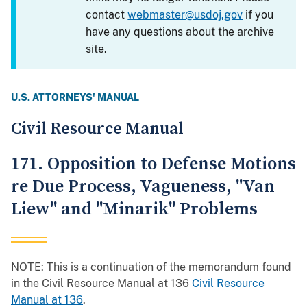
contact
webmaster@usdoj.gov
if you
have any questions about the archive
site.
U.S. ATTORNEYS' MANUAL
Civil Resource Manual
171. Opposition to Defense Motions
re Due Process, Vagueness, "Van
Liew" and "Minarik" Problems
NOTE: This is a continuation of the memorandum found
in the Civil Resource Manual at 136
Civil Resource
Manual at 136
.