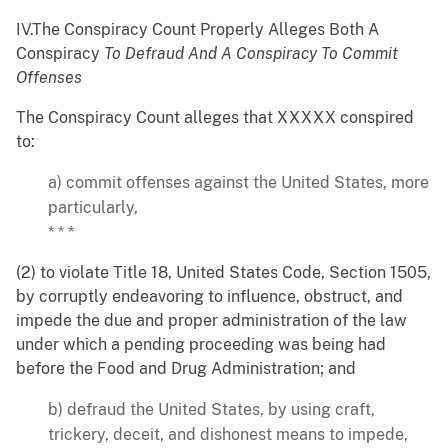
IV.The Conspiracy Count Properly Alleges Both A
Conspiracy
To Defraud And A Conspiracy To Commit
Offenses
The Conspiracy Count alleges that XXXXX conspired
to:
a) commit offenses against the United States, more
particularly,
* * *
(2) to violate Title 18, United States Code, Section 1505,
by corruptly endeavoring to influence, obstruct, and
impede the due and proper administration of the law
under which a pending proceeding was being had
before the Food and Drug Administration; and
b) defraud the United States, by using craft,
trickery, deceit, and dishonest means to impede,