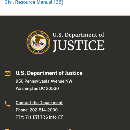
Civil Resource Manual 136
]
U.S. Department of Justice
950 Pennsylvania Avenue NW
Washington DC 20530
Contact the Department
Phone: 202-514-2000
TTY:
711
|
TRS
Info