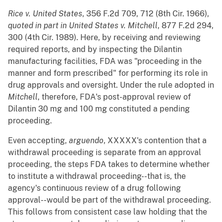
Rice v. United States
, 356 F.2d 709, 712 (8th Cir. 1966),
quoted in part in
United States v. Mitchell
, 877 F.2d 294,
300 (4th Cir. 1989). Here, by receiving and reviewing
required reports, and by inspecting the Dilantin
manufacturing facilities, FDA was "proceeding in the
manner and form prescribed" for performing its role in
drug approvals and oversight. Under the rule adopted in
Mitchell
, therefore, FDA's post-approval review of
Dilantin 30 mg and 100 mg constituted a pending
proceeding.
Even accepting,
arguendo
, XXXXX's contention that a
withdrawal proceeding is separate from an approval
proceeding, the steps FDA takes to determine whether
to institute a withdrawal proceeding--that is, the
agency's continuous review of a drug following
approval--would be part of the withdrawal proceeding.
This follows from consistent case law holding that the