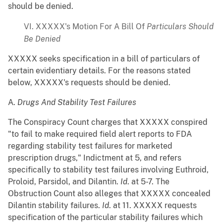
should be denied.
VI. XXXXX's Motion For A Bill Of
Particulars Should
Be Denied
XXXXX seeks specification in a bill of particulars of
certain evidentiary details. For the reasons stated
below, XXXXX's requests should be denied.
A.
Drugs And Stability Test Failures
The Conspiracy Count charges that XXXXX conspired
"to fail to make required field alert reports to FDA
regarding stability test failures for marketed
prescription drugs," Indictment at 5, and refers
specifically to stability test failures involving Euthroid,
Proloid, Parsidol, and Dilantin.
Id
. at 5-7. The
Obstruction Count also alleges that XXXXX concealed
Dilantin stability failures.
Id
. at 11. XXXXX requests
specification of the particular stability failures which