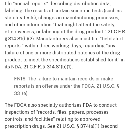
file "annual reports" describing distribution data,
labeling, the results of certain scientific tests (such as
stability tests), changes in manufacturing processes,
and other information "that might affect the safety,
effectiveness, or labeling of the drug product." 21 C.F.R.
§ 314.81(b)(2). Manufacturers also must file "field alert
reports," within three working days, regarding "any
failure of one or more distributed batches of the drug
product to meet the specifications established for it" in
its NDA. 21 C.F.R. § 314.81(b)(1).
FN16. The failure to maintain records or make
reports is an offense under the FDCA. 21 U.S.C. §
331(e).
The FDCA also specially authorizes FDA to conduct
inspections of "records, files, papers, processes
controls, and facilities" relating to approved
prescription drugs.
See
21 U.S.C. § 374(a)(1) (second