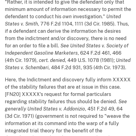
"Rather, it is intended to give the defendant only that
minimum amount of information necessary to permit the
defendant to conduct his
own
investigation."
United
States v. Smith
, 776 F.2d 1104, 1111 (3d Cir. 1985). Thus,
if a defendant can derive the information he desires
from the indictment and/or discovery, there is no need
for an order to file a bill.
See
United States v. Society of
Independent Gasoline Marketers
, 624 F.2d 461, 466
(4th Cir. 1979),
cert. denied
, 449 U.S. 1078 (1981);
United
States v. Schembari
, 484 F.2d 931, 935 (4th Cir. 1973).
Here, the Indictment and discovery fully inform XXXXX
of the stability failures that are at issue in this case.
[FN20] XXXXX's request for formal particulars
regarding stability failures thus should be denied.
See
generally
United States v. Addonizio
, 451 F.2d 49, 64
(3d Cir. 1971) (government is not required to "weave the
information at its command into the warp of a fully
integrated trial theory for the benefit of the