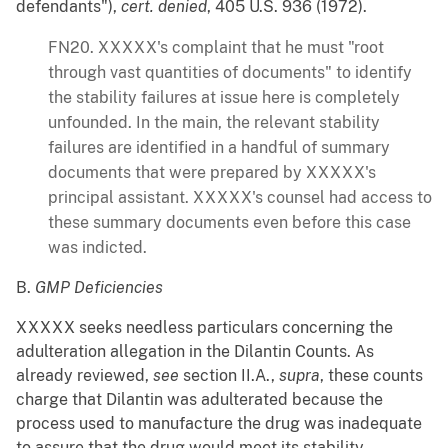
defendants"),
cert. denied
, 405 U.S. 936 (1972).
FN20. XXXXX's complaint that he must "root
through vast quantities of documents" to identify
the stability failures at issue here is completely
unfounded. In the main, the relevant stability
failures are identified in a handful of summary
documents that were prepared by XXXXX's
principal assistant. XXXXX's counsel had access to
these summary documents even before this case
was indicted.
B.
GMP Deficiencies
XXXXX seeks needless particulars concerning the
adulteration allegation in the Dilantin Counts. As
already reviewed,
see
section II.A.,
supra
, these counts
charge that Dilantin was adulterated because the
process used to manufacture the drug was inadequate
to assure that the drug would meet its stability