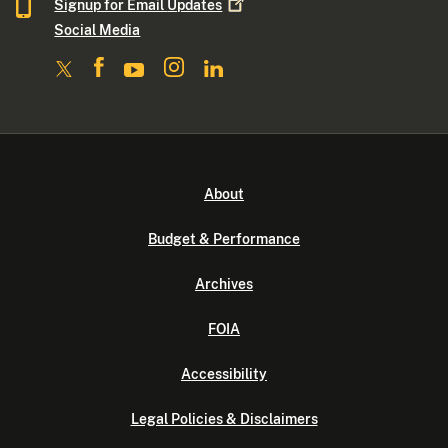
Signup for Email
Updates
Social Media
About
Budget & Performance
Archives
FOIA
Accessibility
Legal Policies & Disclaimers