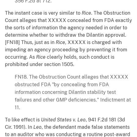
356 F.2d at 712.
The instant case is very similar to
Rice
. The Obstruction
Count alleges that XXXXX concealed from FDA exactly
the sorts of information the agency needed in order to
determine whether to withdraw the Dilantin approval.
[FN18] Thus, just as in
Rice
, XXXXX is charged with
impeding an agency proceeding by preventing it from
occurring. As
Rice
clearly holds, such conduct is
prohibited under section 1505.
FN18. The Obstruction Count alleges that XXXXX
obstructed FDA "by concealing from FDA
information concerning Dilantin stability test
failures and other GMP deficiencies." Indictment at
11.
To like effect is
United States v. Leo
, 941 F.2d 181 (3d
Cir. 1991). In
Leo
, the defendant made false statements
to an auditor who was conducting a routine post-award