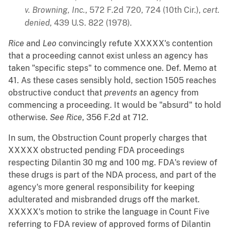
v. Browning, Inc.
, 572 F.2d 720, 724 (10th Cir.),
cert.
denied
, 439 U.S. 822 (1978).
Rice
and
Leo
convincingly refute XXXXX's contention
that a proceeding cannot exist unless an agency has
taken "specific steps" to commence one. Def. Memo at
41. As these cases sensibly hold, section 1505 reaches
obstructive conduct that
prevents
an agency from
commencing a proceeding. It would be "absurd" to hold
otherwise.
See
Rice
, 356 F.2d at 712.
In sum, the Obstruction Count properly charges that
XXXXX obstructed pending FDA proceedings
respecting Dilantin 30 mg and 100 mg. FDA's review of
these drugs is part of the NDA process, and part of the
agency's more general responsibility for keeping
adulterated and misbranded drugs off the market.
XXXXX's motion to strike the language in Count Five
referring to FDA review of approved forms of Dilantin