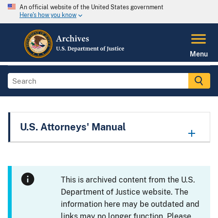
An official website of the United States government
Here's how you know
Menu
U.S. Attorneys' Manual
This is archived content from the U.S.
Department of Justice website. The
information here may be outdated and
links may no longer function. Please