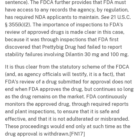
sentence). The FDCA further provides that FDA must
have access to any records the agency, by regulation,
has required NDA applicants to maintain.
See
21 U.S.C.
§ 355(k)(2). The importance of inspections to FDA's
review of approved drugs is made clear in this case,
because it was through inspections that FDA first
discovered that Prettybig Drug had failed to report
stability failures involving Dilantin 30 mg and 100 mg.
It is thus clear from the statutory scheme of the FDCA
(and, as agency officials will testify, it is a fact), that
FDA's review of a drug submitted for approval does not
end when FDA approves the drug, but continues so long
as the drug remains on the market. FDA continuously
monitors the approved drug, through required reports
and plant inspections, to ensure that it is safe and
effective, and that it is not adulterated or misbranded.
These proceedings would end only at such time as the
drug approval is withdrawn.[FN17]