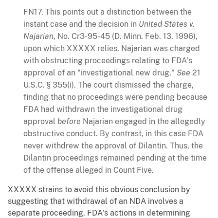
FN17. This points out a distinction between the
instant case and the decision in
United States v.
Najarian
, No. Cr3-95-45 (D. Minn. Feb. 13, 1996),
upon which XXXXX relies. Najarian was charged
with obstructing proceedings relating to FDA's
approval of an "investigational new drug."
See
21
U.S.C. § 355(i). The court dismissed the charge,
finding that no proceedings were pending because
FDA had withdrawn the investigational drug
approval
before
Najarian engaged in the allegedly
obstructive conduct. By contrast, in this case FDA
never withdrew the approval of Dilantin. Thus, the
Dilantin proceedings remained pending at the time
of the offense alleged in Count Five.
XXXXX strains to avoid this obvious conclusion by
suggesting that withdrawal of an NDA involves a
separate proceeding. FDA's actions in determining