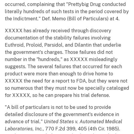
occurred, complaining that "Prettybig Drug conducted
literally hundreds of such tests in the period covered by
the Indictment." Def. Memo (Bill of Particulars) at 4.
XXXXX has already received through discovery
documentation of the stability failures involving
Euthroid, Proloid, Parsidol, and Dilantin that underlie
the government's charges. Those failures did not
number in the "hundreds," as XXXXX misleadingly
suggests. The several failures that occurred for each
product were more than enough to drive home to
XXXXX the need for a report to FDA, but they were not
so numerous that they must now be specially cataloged
for XXXXX, so he can prepare his trial defense.
"A bill of particulars is not to be used to provide
detailed disclosure of the government's evidence in
advance of trial."
United States v. Automated Medical
Laboratories, Inc.
, 770 F.2d 399, 405 (4th Cir. 1985).