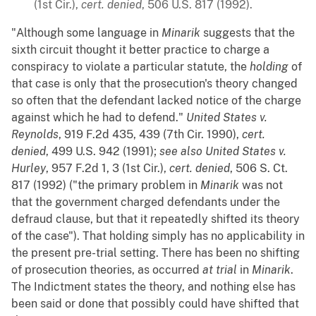
(1st Cir.),
cert. denied
, 506 U.S. 817 (1992).
"Although some language in
Minarik
suggests that the
sixth circuit thought it better practice to charge a
conspiracy to violate a particular statute, the
holding
of
that case is only that the prosecution's theory changed
so often that the defendant lacked notice of the charge
against which he had to defend."
United States v.
Reynolds
, 919 F.2d 435, 439 (7th Cir. 1990),
cert.
denied
, 499 U.S. 942 (1991);
see also
United States v.
Hurley
, 957 F.2d 1, 3 (1st Cir.),
cert. denied
, 506 S. Ct.
817 (1992) ("the primary problem in
Minarik
was not
that the government charged defendants under the
defraud clause, but that it repeatedly shifted its theory
of the case"). That holding simply has no applicability in
the present pre-trial setting. There has been no shifting
of prosecution theories, as occurred
at trial
in
Minarik
.
The Indictment states the theory, and nothing else has
been said or done that possibly could have shifted that