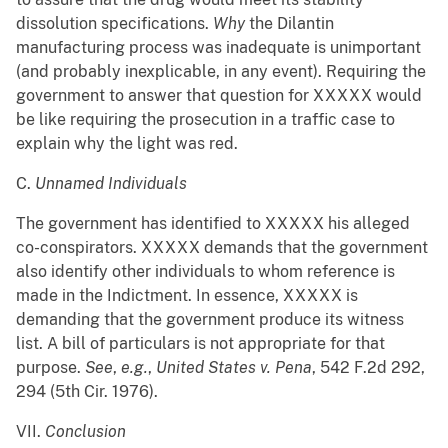
dissolution specifications.
Why
the Dilantin
manufacturing process was inadequate is unimportant
(and probably inexplicable, in any event). Requiring the
government to answer that question for XXXXX would
be like requiring the prosecution in a traffic case to
explain why the light was red.
C.
Unnamed Individuals
The government has identified to XXXXX his alleged
co-conspirators. XXXXX demands that the government
also identify other individuals to whom reference is
made in the Indictment. In essence, XXXXX is
demanding that the government produce its witness
list. A bill of particulars is not appropriate for that
purpose.
See
,
e.g.
,
United States v. Pena
, 542 F.2d 292,
294 (5th Cir. 1976).
VII.
Conclusion