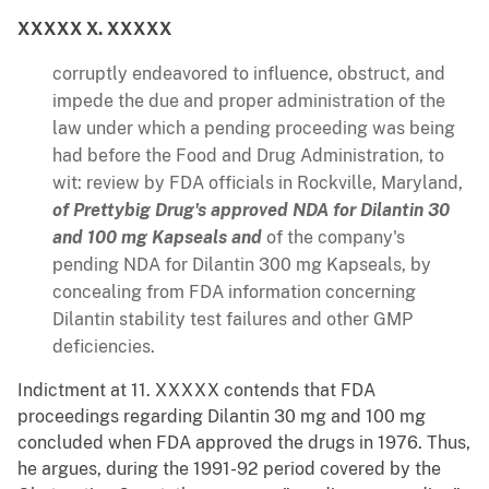
XXXXX X. XXXXX
corruptly endeavored to influence, obstruct, and
impede the due and proper administration of the
law under which a pending proceeding was being
had before the Food and Drug Administration, to
wit: review by FDA officials in Rockville, Maryland,
of Prettybig Drug's approved NDA for Dilantin 30
and 100 mg Kapseals and
of the company's
pending NDA for Dilantin 300 mg Kapseals, by
concealing from FDA information concerning
Dilantin stability test failures and other GMP
deficiencies.
Indictment at 11. XXXXX contends that FDA
proceedings regarding Dilantin 30 mg and 100 mg
concluded when FDA approved the drugs in 1976. Thus,
he argues, during the 1991-92 period covered by the