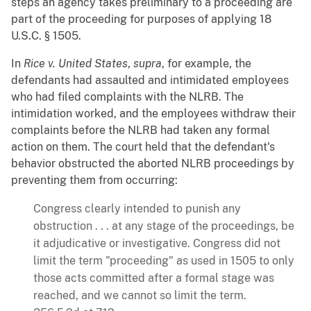
steps an agency takes preliminary to a proceeding are
part of the proceeding for purposes of applying 18
U.S.C. § 1505.
In
Rice v. United States
,
supra
, for example, the
defendants had assaulted and intimidated employees
who had filed complaints with the NLRB. The
intimidation worked, and the employees withdraw their
complaints before the NLRB had taken any formal
action on them. The court held that the defendant's
behavior obstructed the aborted NLRB proceedings by
preventing them from occurring:
Congress clearly intended to punish any
obstruction . . . at any stage of the proceedings, be
it adjudicative or investigative. Congress did not
limit the term "proceeding" as used in 1505 to only
those acts committed after a formal stage was
reached, and we cannot so limit the term.