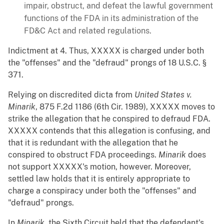
impair, obstruct, and defeat the lawful government
functions of the FDA in its administration of the
FD&C Act and related regulations.
Indictment at 4. Thus, XXXXX is charged under both
the "offenses" and the "defraud" prongs of 18 U.S.C. §
371.
Relying on discredited dicta from
United States v.
Minarik
, 875 F.2d 1186 (6th Cir. 1989), XXXXX moves to
strike the allegation that he conspired to defraud FDA.
XXXXX contends that this allegation is confusing, and
that it is redundant with the allegation that he
conspired to obstruct FDA proceedings.
Minarik
does
not support XXXXX's motion, however. Moreover,
settled law holds that it is entirely appropriate to
charge a conspiracy under both the "offenses" and
"defraud" prongs.
In
Minarik
, the Sixth Circuit held that the defendant's