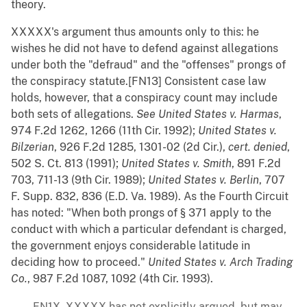
theory.
XXXXX's argument thus amounts only to this: he
wishes he did not have to defend against allegations
under both the "defraud" and the "offenses" prongs of
the conspiracy statute.[FN13] Consistent case law
holds, however, that a conspiracy count may include
both sets of allegations.
See
United States v. Harmas
,
974 F.2d 1262, 1266 (11th Cir. 1992);
United States v.
Bilzerian
, 926 F.2d 1285, 1301-02 (2d Cir.),
cert. denied
,
502 S. Ct. 813 (1991);
United States v. Smith
, 891 F.2d
703, 711-13 (9th Cir. 1989);
United States v. Berlin
, 707
F. Supp. 832, 836 (E.D. Va. 1989). As the Fourth Circuit
has noted: "When both prongs of § 371 apply to the
conduct with which a particular defendant is charged,
the government enjoys considerable latitude in
deciding how to proceed."
United States v. Arch Trading
Co.
, 987 F.2d 1087, 1092 (4th Cir. 1993).
FN1X. XXXXX has not explicitly argued, but may