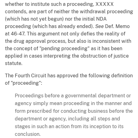
whether to institute such a proceeding, XXXXX
contends, are part of neither the withdrawal proceeding
(which has not yet begun) nor the initial NDA
proceeding (which has already ended).
See
Def. Memo
at 46-47. This argument not only defies the reality of
the drug approval process, but also is inconsistent with
the concept of "pending proceeding" as it has been
applied in cases interpreting the obstruction of justice
statute.
The Fourth Circuit has approved the following definition
of "proceeding":
Proceedings before a governmental department or
agency simply mean proceeding in the manner and
form prescribed for conducting business before the
department or agency, including all steps and
stages in such an action from its inception to its
conclusion.