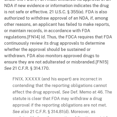
NDA if new evidence or information indicates the drug
is not safe or effective. 21 U.S.C. § 355(e). FDA is also
authorized to withdraw approval of an NDA, if, among
other reasons, an applicant has failed to make reports,
or maintain records, in accordance with FDA
regulations.[FN14]
Id
. Thus, the FDCA requires that FDA
continuously review its drug approvals to determine
whether the approval should be sustained or
withdrawn. FDA also monitors approved drugs to
ensure they are not adulterated or misbranded.[FN15]
See
21 C.F.R. § 314.170.
FN1X. XXXXX (and his expert) are incorrect in
contending that the reporting obligations cannot
affect the drug approval.
See
Def. Memo at 46. The
statute is clear that FDA may withdraw a drug
approval if the reporting obligations are not met.
See also
21 C.F.R. § 314.81(d). Moreover, as