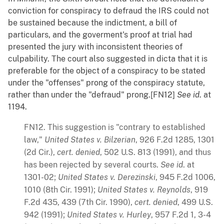
conviction for conspiracy to defraud the IRS could not
be sustained because the indictment, a bill of
particulars, and the goverment's proof at trial had
presented the jury with inconsistent theories of
culpability. The court also suggested in dicta that it is
preferable for the object of a conspiracy to be stated
under the "offenses" prong of the conspiracy statute,
rather than under the "defraud" prong.[FN12]
See
id
. at
1194.
FN12. This suggestion is "contrary to established
law,"
United States v. Bilzerian
, 926 F.2d 1285, 1301
(2d Cir.),
cert. denied
, 502 U.S. 813 (1991), and thus
has been rejected by several courts.
See
id
. at
1301-02;
United States v. Derezinski
, 945 F.2d 1006,
1010 (8th Cir. 1991);
United States v. Reynolds
, 919
F.2d 435, 439 (7th Cir. 1990),
cert. denied
, 499 U.S.
942 (1991);
United States v. Hurley
, 957 F.2d 1, 3-4