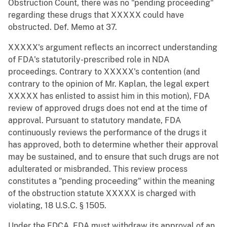
Obstruction Count, there was no "pending proceeding"
regarding these drugs that XXXXX could have
obstructed. Def. Memo at 37.
XXXXX's argument reflects an incorrect understanding
of FDA's statutorily-prescribed role in NDA
proceedings. Contrary to XXXXX's contention (and
contrary to the opinion of Mr. Kaplan, the legal expert
XXXXX has enlisted to assist him in this motion), FDA
review of approved drugs does not end at the time of
approval. Pursuant to statutory mandate, FDA
continuously reviews the performance of the drugs it
has approved, both to determine whether their approval
may be sustained, and to ensure that such drugs are not
adulterated or misbranded. This review process
constitutes a "pending proceeding" within the meaning
of the obstruction statute XXXXX is charged with
violating, 18 U.S.C. § 1505.
Under the FDCA, FDA must withdraw its approval of an