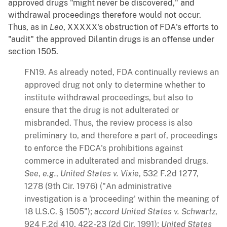
approved drugs "might never be discovered," and
withdrawal proceedings therefore would not occur.
Thus, as in
Leo
, XXXXX's obstruction of FDA's efforts to
"audit" the approved Dilantin drugs is an offense under
section 1505.
FN19. As already noted, FDA continually reviews an
approved drug not only to determine whether to
institute withdrawal proceedings, but also to
ensure that the drug is not adulterated or
misbranded. Thus, the review process is also
preliminary to, and therefore a part of, proceedings
to enforce the FDCA's prohibitions against
commerce in adulterated and misbranded drugs.
See
,
e.g.
,
United States v. Vixie
, 532 F.2d 1277,
1278 (9th Cir. 1976) ("An administrative
investigation is a 'proceeding' within the meaning of
18 U.S.C. § 1505");
accord
United States v. Schwartz
,
924 F.2d 410, 422-23 (2d Cir. 1991);
United States