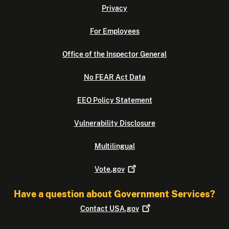
Privacy
For Employees
Office of the Inspector General
No FEAR Act Data
EEO Policy Statement
Vulnerability Disclosure
Multilingual
Vote.gov
Have a question about Government Services?
Contact
USA.gov