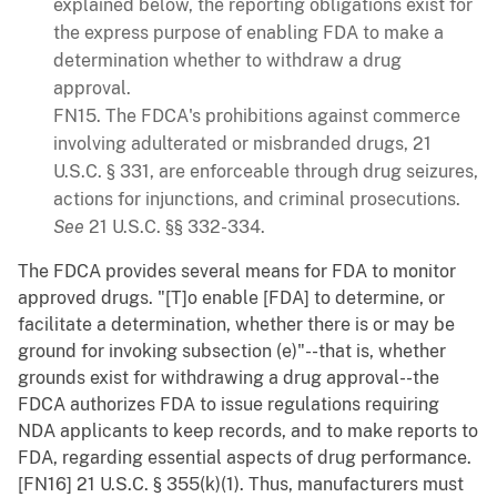
explained below, the reporting obligations exist for
the express purpose of enabling FDA to make a
determination whether to withdraw a drug
approval.
FN15. The FDCA's prohibitions against commerce
involving adulterated or misbranded drugs, 21
U.S.C. § 331, are enforceable through drug seizures,
actions for injunctions, and criminal prosecutions.
See
21 U.S.C. §§ 332-334.
The FDCA provides several means for FDA to monitor
approved drugs. "[T]o enable [FDA] to determine, or
facilitate a determination, whether there is or may be
ground for invoking subsection (e)"--that is, whether
grounds exist for withdrawing a drug approval--the
FDCA authorizes FDA to issue regulations requiring
NDA applicants to keep records, and to make reports to
FDA, regarding essential aspects of drug performance.
[FN16] 21 U.S.C. § 355(k)(1). Thus, manufacturers must