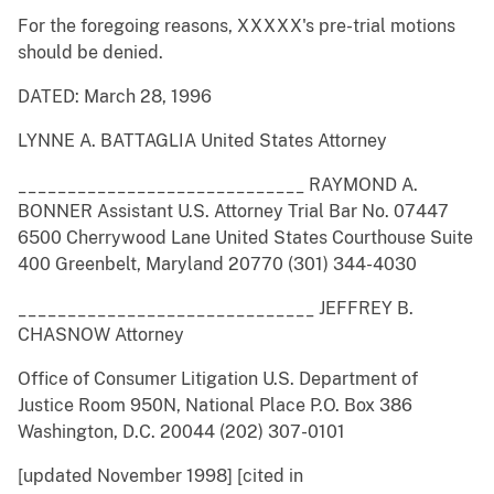
For the foregoing reasons, XXXXX's pre-trial motions
should be denied.
DATED: March 28, 1996
LYNNE A. BATTAGLIA United States Attorney
_____________________________ RAYMOND A.
BONNER Assistant U.S. Attorney Trial Bar No. 07447
6500 Cherrywood Lane United States Courthouse Suite
400 Greenbelt, Maryland 20770 (301) 344-4030
______________________________ JEFFREY B.
CHASNOW Attorney
Office of Consumer Litigation U.S. Department of
Justice Room 950N, National Place P.O. Box 386
Washington, D.C. 20044 (202) 307-0101
[updated November 1998] [cited in