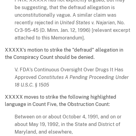
be suggesting, that the defraud allegation is
unconstitutionally vague. A similar claim was
recently rejected in
United States v. Najarian
, No.
Cr3-95-45 (D. Minn. Jan. 12, 1996) [relevant excerpt
attached to this Memorandum].
XXXXX's motion to strike the "defraud" allegation in
the Conspiracy Count should be denied.
V. FDA's Continuous Oversight Over Drugs It Has
Approved
Constitutes A Pending Proceeding Under
18 U.S.C. § 1505
XXXXX moves to strike the following highlighted
language in Count Five, the Obstruction Count:
Between on or about October 4, 1991, and on or
about May 19, 1992, in the State and District of
Maryland, and elsewhere,