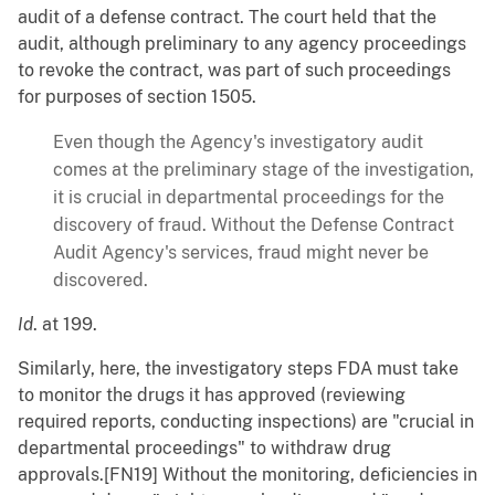
audit of a defense contract. The court held that the
audit, although preliminary to any agency proceedings
to revoke the contract, was part of such proceedings
for purposes of section 1505.
Even though the Agency's investigatory audit
comes at the preliminary stage of the investigation,
it is crucial in departmental proceedings for the
discovery of fraud. Without the Defense Contract
Audit Agency's services, fraud might never be
discovered.
Id
. at 199.
Similarly, here, the investigatory steps FDA must take
to monitor the drugs it has approved (reviewing
required reports, conducting inspections) are "crucial in
departmental proceedings" to withdraw drug
approvals.[FN19] Without the monitoring, deficiencies in