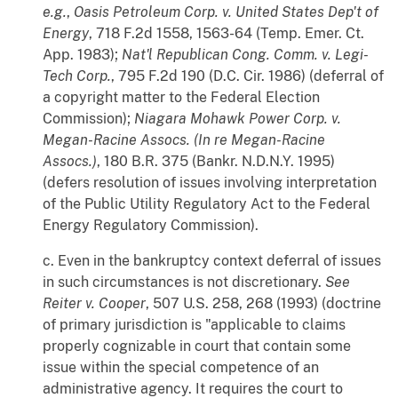
e.g.
,
Oasis Petroleum Corp. v. United States Dep't of
Energy
, 718 F.2d 1558, 1563-64 (Temp. Emer. Ct.
App. 1983);
Nat'l Republican Cong. Comm. v. Legi-
Tech Corp.
, 795 F.2d 190 (D.C. Cir. 1986) (deferral of
a copyright matter to the Federal Election
Commission);
Niagara Mohawk Power Corp. v.
Megan-Racine Assocs. (In re Megan-Racine
Assocs.)
, 180 B.R. 375 (Bankr. N.D.N.Y. 1995)
(defers resolution of issues involving interpretation
of the Public Utility Regulatory Act to the Federal
Energy Regulatory Commission).
c. Even in the bankruptcy context deferral of issues
in such circumstances is not discretionary.
See
Reiter v. Cooper
, 507 U.S. 258, 268 (1993) (doctrine
of primary jurisdiction is "applicable to claims
properly cognizable in court that contain some
issue within the special competence of an
administrative agency. It requires the court to