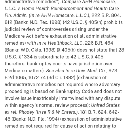
administrative remedies").
Compare
AHN Homecare,
L.L.C. v. Home Health Reimbursement and Health Care
Fin. Admin. (In re AHN Homecare, L.L.C.)
, 222 B.R. 804,
812 (Bankr. N.D. Tex. 1998) (42 U.S.C. § 405(h) prohibits
judicial review of controversies arising under the
Medicare Act before exhaustion of all administrative
remedies)
with
In re Healthback, LLC
, 226 B.R. 464
(Bankr. W.D. Okla. 1998) (§ 405(h) does not state that 28
U.S.C. § 1334 is subordinate to 42 U.S.C. § 405;
therefore, bankruptcy courts have jurisdiction over
Medicare matters).
See also
In re Univ. Med. Ctr.
, 973
F.2d 1065, 1072-74 (3d Cir. 1992) (exhaustion of
administrative remedies not required where adversary
proceeding is based on Bankruptcy Code and does not
involve issue inextricably intertwined with any dispute
within agency's normal review process);
United States
ex rel. Rhodey (In re R & W Enters.)
, 181 B.R. 624, 642-
45 (Bankr. N.D. Fla. 1994) (exhaustion of administrative
remedies not required for cause of action relating to