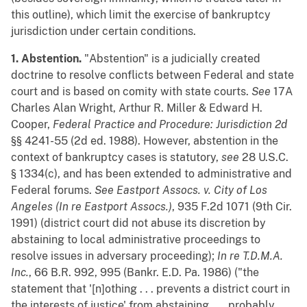
this outline), which limit the exercise of bankruptcy
jurisdiction under certain conditions.
1. Abstention.
"Abstention" is a judicially created
doctrine to resolve conflicts between Federal and state
court and is based on comity with state courts.
See
17A
Charles Alan Wright, Arthur R. Miller & Edward H.
Cooper,
Federal Practice and Procedure: Jurisdiction 2d
§§ 4241-55 (2d ed. 1988). However, abstention in the
context of bankruptcy cases is statutory,
see
28 U.S.C.
§ 1334(c), and has been extended to administrative and
Federal forums.
See
Eastport Assocs. v. City of Los
Angeles (In re Eastport Assocs.)
, 935 F.2d 1071 (9th Cir.
1991) (district court did not abuse its discretion by
abstaining to local administrative proceedings to
resolve issues in adversary proceeding);
In re T.D.M.A.
Inc.
, 66 B.R. 992, 995 (Bankr. E.D. Pa. 1986) ("the
statement that '[n]othing . . . prevents a district court in
the interests of justice' from abstaining . . . probably