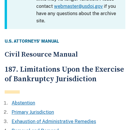
contact
webmaster@usdoj.gov
if you
have any questions about the archive
site.
U.S. ATTORNEYS' MANUAL
Civil Resource Manual
187. Limitations Upon the Exercise
of Bankruptcy Jurisdiction
Abstention
Primary Jurisdiction
Exhaustion of Administrative Remedies