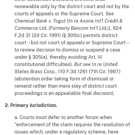
reviewable only by the district court and not by the
courts of appeals or the Supreme Court.
See
Chemical Bank v. Togut (In re Axona Int'l Credit &
Commerce Ltd. (Formerly Bancom Int'l Ltd.))
, 924
F.2d 31 (2d Cir. 1991) (§ 305(c) permits district
court -- but not court of appeals or Supreme Court --
to review decision to dismiss or suspend a case
under § 305(a), thereby avoiding Art. III
constitutional difficulties).
But see
In re United
States Brass Corp.
, 110 F.3d 1261 (7th Cir. 1997)
(abstention order taking form of dismissal or
remand rather than mere stay of district court
proceedings is an appealable final decision).
2. Primary Jurisdiction.
a. Courts must defer to another forum when
"enforcement of the claim requires the resolution of
issues which, under a regulatory scheme, have