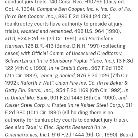
conduct jury trials. 140 Cong. Rec. H10766 (daily ed.
Oct. 4, 1994).
Compare
Ben Cooper, Inc. v. Ins. Co. of Pa.
(In re Ben Cooper, Inc.)
, 896 F.2d 1394 (2d Cir.)
(bankruptcy courts have authority to preside at jury
trials),
vacated and remanded
, 498 U.S. 964 (1990),
aff'd
, 924 F.2d 36 (2d Cir. 1991),
and
Bertholet v.
Harman
, 126 B.R. 413 (Bankr. D.N.H. 1991) (collecting
cases)
with
Official Comm. of Unsecured Creditors v.
Schwartzman (In re Stansbury Poplar Place, Inc.)
, 13 F.3d
122 (4th Cir. 1993),
In re Grabill Corp.
, 967 F.2d 1152
(7th Cir. 1992),
rehear'g denied
, 976 F.2d 1126 (7th Cir.
1992),
Raforth v. Nat'l Union Fire Ins. Co. (In re Baker &
Getty Fin. Servs., Inc.)
, 954 F.2d 1169 (6th Cir. 1992),
In
re United Mo. Bank
, 901 F.2d 1449 (8th Cir. 1990),
and
Kaiser Steel Corp. v. Frates (In re Kaiser Steel Corp.)
, 911
F.2d 380 (10th Cir. 1990) (all holding there is no
authority for bankruptcy courts to conduct jury trials).
See also
Taxel v. Elec. Sports Research (In re
Cinematronics, Inc.)
, 916 F.2d 1444 (9th Cir. 1990);
Beard