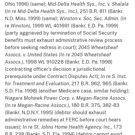
Ohio 1996) (same);
Mid-Delta Health Sys., Inc. v. Shalala
(
In re Mid-Delta Health Sys., Inc.
), 251 B.R. 811 (Bankr.
N.D. Miss. 1999) (same);
Winston v. Soc. Sec. Admin. (In
re Winston)
, 1999 WL 401691 (Bankr. E.D. Pa. 1999)
(party aggrieved by termination of Social Security
benefits must exhaust administrative review process
before seeking redress in court);
2045 Wheatsheaf
Assocs. v. United States (In re 2045 Wheatsheaf
Assocs.)
, 1998 WL 910228 (Bankr. E.D. Pa. 1998)
(contracting officer's decision a jurisdictional
prerequisite under Contract Disputes Act);
In re S. Inst.
for Treatment and Evaluation
, 217 B.R. 962, 965 (Bankr.
S.D. Fla. 1998) (another Medicare case, similar holding);
Niagara Mohawk Power Corp. v. Megan-Racine Assocs.
(In re Megan-Racine Assocs.)
, 180 B.R. 375, 382-83
(Bankr. N.D.N.Y. 1995) (debtor should exhaust
administrative remedies at FERC before court hears
issues);
In re St. Johns Home Health Agency, Inc.
, 173
B.R. 238 (Bankr. S.D. Fla. 1994) (debtor cannot avoid