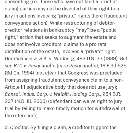
consenting (i.e., those who have not filed a proof of
claim) parties may not be divested of their right to a
jury in actions involving "private" rights (here fraudulent
conveyance action). While restructuring of debtor-
creditor relations in bankruptcy "may" be a "public
right," action that seeks to augment the estate and
does not involve creditors' claims to a pro rata
distribution of the estate, involves a "private" right.
Granfinanciera, S.A. v. Nordberg
, 492 U.S. 33 (1989).
But
see
RTC v. Pasquariello (In re Pasquariello)
, 16 F.3d 525
(3d Cir. 1994) (not clear that Congress was precluded
from assigning fraudulent conveyance claim to a non-
Article III adjudicative body that does not use jury);
Consol. Indus. Corp. v. Welbilt Holding Corp.
, 254 B.R.
237 (N.D. Ill. 2000) (defendant can waive right to jury
trial by failing to make timely motion for withdrawal of
the reference);.
d.
Creditor
. By filing a claim, a creditor triggers the