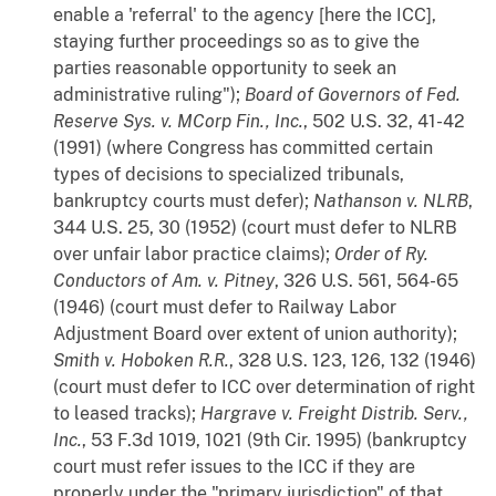
enable a 'referral' to the agency [here the ICC],
staying further proceedings so as to give the
parties reasonable opportunity to seek an
administrative ruling");
Board of Governors of Fed.
Reserve Sys. v. MCorp Fin., Inc.
, 502 U.S. 32, 41-42
(1991) (where Congress has committed certain
types of decisions to specialized tribunals,
bankruptcy courts must defer);
Nathanson v. NLRB
,
344 U.S. 25, 30 (1952) (court must defer to NLRB
over unfair labor practice claims);
Order of Ry.
Conductors of Am. v. Pitney
, 326 U.S. 561, 564-65
(1946) (court must defer to Railway Labor
Adjustment Board over extent of union authority);
Smith v. Hoboken R.R.
, 328 U.S. 123, 126, 132 (1946)
(court must defer to ICC over determination of right
to leased tracks);
Hargrave v. Freight Distrib. Serv.,
Inc.
, 53 F.3d 1019, 1021 (9th Cir. 1995) (bankruptcy
court must refer issues to the ICC if they are
properly under the "primary jurisdiction" of that