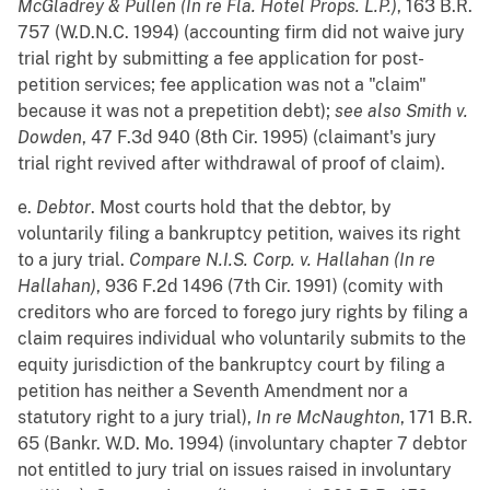
McGladrey & Pullen (In re Fla. Hotel Props. L.P.)
, 163 B.R.
757 (W.D.N.C. 1994) (accounting firm did not waive jury
trial right by submitting a fee application for post-
petition services; fee application was not a "claim"
because it was not a prepetition debt);
see also
Smith v.
Dowden
, 47 F.3d 940 (8th Cir. 1995) (claimant's jury
trial right revived after withdrawal of proof of claim).
e.
Debtor
. Most courts hold that the debtor, by
voluntarily filing a bankruptcy petition, waives its right
to a jury trial.
Compare
N.I.S. Corp. v. Hallahan (In re
Hallahan)
, 936 F.2d 1496 (7th Cir. 1991) (comity with
creditors who are forced to forego jury rights by filing a
claim requires individual who voluntarily submits to the
equity jurisdiction of the bankruptcy court by filing a
petition has neither a Seventh Amendment nor a
statutory right to a jury trial),
In re McNaughton
, 171 B.R.
65 (Bankr. W.D. Mo. 1994) (involuntary chapter 7 debtor
not entitled to jury trial on issues raised in involuntary