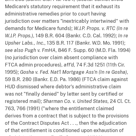
Medicare's statutory requirement that it exhaust its
administrative remedies prior to court having
jurisdiction over matters "inextricably intertwined" with
demands for Medicare funds);
W.J.P. Props. v. RTC (In re
W.J.P. Props.)
, 149 B.R. 604 (Bankr. C.D. Cal. 1992);
In re
Upsher Labs., Inc.
, 135 B.R. 117 (Bankr. W.D. Mo. 1991);
see also
Pugh v. FmHA
, 846 F. Supp. 60 (M.D. Fla. 1994)
(no jurisdiction over claim absent compliance with
FTCA admin procedures),
aff'd
, 74 F.3d 1251 (11th Cir.
1995);
Gosha v. Fed. Nat'l Mortgage Ass'n (In re Gosha)
,
59 B.R. 280 (Bankr. E.D. Pa. 1986) (FTCA claim against
HUD dismissed where debtor's administrative claim
was not "finally denied" by letter sent by certified or
registered mail);
Sharman Co. v. United States
, 24 Cl. Ct.
763, 766 (1991) ("where the entitlement claimed
derives from a contract that is subject to the provisions
of the Contract Disputes Act . . ., then the adjudication
of that entitlement is conditioned upon exhaustion of