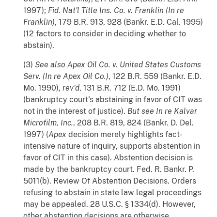
1997);
Fid. Nat'l Title Ins. Co. v. Franklin (In re
Franklin)
, 179 B.R. 913, 928 (Bankr. E.D. Cal. 1995)
(12 factors to consider in deciding whether to
abstain).
(3)
See also
Apex Oil Co. v. United States Customs
Serv. (In re Apex Oil Co.)
, 122 B.R. 559 (Bankr. E.D.
Mo. 1990),
rev'd
, 131 B.R. 712 (E.D. Mo. 1991)
(bankruptcy court's abstaining in favor of CIT was
not in the interest of justice).
But see
In re Kalvar
Microfilm, Inc.
, 208 B.R. 819, 824 (Bankr. D. Del.
1997) (
Apex
decision merely highlights fact-
intensive nature of inquiry, supports abstention in
favor of CIT in this case). Abstention decision is
made by the bankruptcy court. Fed. R. Bankr. P.
5011(b). Review Of Abstention Decisions. Orders
refusing to abstain in state law legal proceedings
may be appealed. 28 U.S.C. § 1334(d). However,
other abstention decisions are otherwise