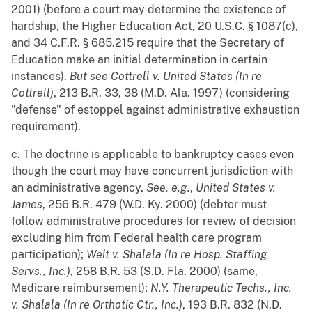
2001) (before a court may determine the existence of
hardship, the Higher Education Act, 20 U.S.C. § 1087(c),
and 34 C.F.R. § 685.215 require that the Secretary of
Education make an initial determination in certain
instances).
But see
Cottrell v. United States (In re
Cottrell)
, 213 B.R. 33, 38 (M.D. Ala. 1997) (considering
"defense" of estoppel against administrative exhaustion
requirement).
c. The doctrine is applicable to bankruptcy cases even
though the court may have concurrent jurisdiction with
an administrative agency.
See, e.g.
,
United States v.
James
, 256 B.R. 479 (W.D. Ky. 2000) (debtor must
follow administrative procedures for review of decision
excluding him from Federal health care program
participation);
Welt v. Shalala (In re Hosp. Staffing
Servs., Inc.)
, 258 B.R. 53 (S.D. Fla. 2000) (same,
Medicare reimbursement);
N.Y. Therapeutic Techs., Inc.
v. Shalala (In re Orthotic Ctr., Inc.)
, 193 B.R. 832 (N.D.