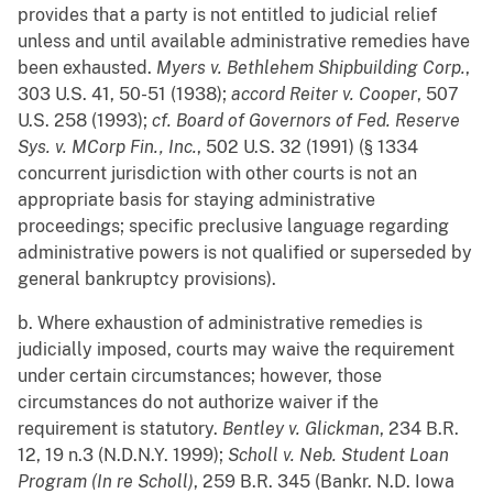
provides that a party is not entitled to judicial relief
unless and until available administrative remedies have
been exhausted.
Myers v. Bethlehem Shipbuilding Corp.
,
303 U.S. 41, 50-51 (1938);
accord
Reiter v. Cooper
, 507
U.S. 258 (1993);
cf.
Board of Governors of Fed. Reserve
Sys. v. MCorp Fin., Inc.
, 502 U.S. 32 (1991) (§ 1334
concurrent jurisdiction with other courts is not an
appropriate basis for staying administrative
proceedings; specific preclusive language regarding
administrative powers is not qualified or superseded by
general bankruptcy provisions).
b. Where exhaustion of administrative remedies is
judicially imposed, courts may waive the requirement
under certain circumstances; however, those
circumstances do not authorize waiver if the
requirement is statutory.
Bentley v. Glickman
, 234 B.R.
12, 19 n.3 (N.D.N.Y. 1999);
Scholl v. Neb. Student Loan
Program (In re Scholl)
, 259 B.R. 345 (Bankr. N.D. Iowa