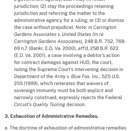
jurisdiction; (2) stay the proceedings retaining
jurisdiction and referring the matter to the
administrative agency for a ruling; or (3) or dismiss
the case without prejudice).
Note
: in
Carrington
Gardens Associates v. United States (In re
Carrington Gardens Associates)
, 248 B.R. 752, 768-
69 n.7 (Bankr. E.D. Va. 2000),
aff'd
, 258 B.R. 622
(E.D. Va. 2001), a case involving a debtor's action
for contract damages against HUD, the court,
noting the Supreme Court's intervening decision in
Department of the Army v. Blue Fox, Inc.
, 525 U.S.
255 (1999), which reiterates that waivers of
sovereign immunity must be both explicit and
narrowly construed, expressly rejects the Federal
Circuit's
Quality Tooling
decision.
3. Exhaustion of Administrative Remedies.
a. The doctrine of exhaustion of administrative remedies