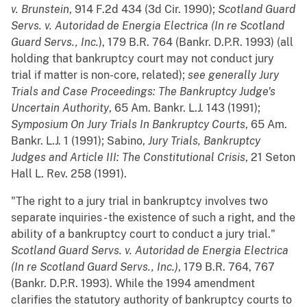
v. Brunstein
, 914 F.2d 434 (3d Cir. 1990);
Scotland Guard
Servs. v. Autoridad de Energia Electrica (In re Scotland
Guard Servs., Inc.
), 179 B.R. 764 (Bankr. D.P.R. 1993) (all
holding that bankruptcy court may not conduct jury
trial if matter is non-core, related);
see generally
Jury
Trials and Case Proceedings: The Bankruptcy Judge's
Uncertain Authority
, 65 Am. Bankr. L.J. 143 (1991);
Symposium On Jury Trials In Bankruptcy Courts
, 65 Am.
Bankr. L.J. 1 (1991); Sabino,
Jury Trials, Bankruptcy
Judges and Article III: The Constitutional Crisis
, 21 Seton
Hall L. Rev. 258 (1991).
"The right to a jury trial in bankruptcy involves two
separate inquiries - the existence of such a right, and the
ability of a bankruptcy court to conduct a jury trial."
Scotland Guard Servs. v. Autoridad de Energia Electrica
(In re Scotland Guard Servs., Inc.)
, 179 B.R. 764, 767
(Bankr. D.P.R. 1993). While the 1994 amendment
clarifies the statutory authority of bankruptcy courts to