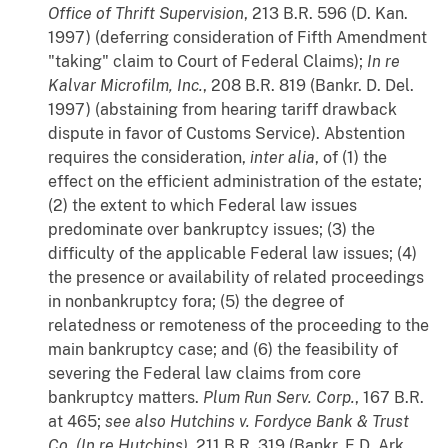
Office of Thrift Supervision
, 213 B.R. 596 (D. Kan.
1997) (deferring consideration of Fifth Amendment
"taking" claim to Court of Federal Claims);
In re
Kalvar Microfilm, Inc.
, 208 B.R. 819 (Bankr. D. Del.
1997) (abstaining from hearing tariff drawback
dispute in favor of Customs Service). Abstention
requires the consideration,
inter
alia
, of (1) the
effect on the efficient administration of the estate;
(2) the extent to which Federal law issues
predominate over bankruptcy issues; (3) the
difficulty of the applicable Federal law issues; (4)
the presence or availability of related proceedings
in nonbankruptcy fora; (5) the degree of
relatedness or remoteness of the proceeding to the
main bankruptcy case; and (6) the feasibility of
severing the Federal law claims from core
bankruptcy matters.
Plum Run Serv. Corp.
, 167 B.R.
at 465;
see also
Hutchins v. Fordyce Bank & Trust
Co. (In re Hutchins)
, 211 B.R. 319 (Bankr. E.D. Ark.