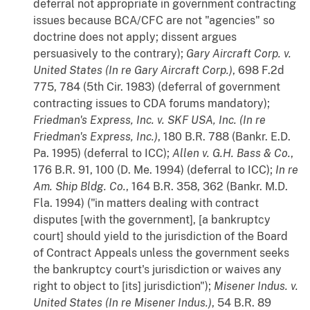
deferral not appropriate in government contracting
issues because BCA/CFC are not "agencies" so
doctrine does not apply; dissent argues
persuasively to the contrary);
Gary Aircraft Corp. v.
United States (In re Gary Aircraft Corp.)
, 698 F.2d
775, 784 (5th Cir. 1983) (deferral of government
contracting issues to CDA forums mandatory);
Friedman's Express, Inc. v. SKF USA, Inc. (In re
Friedman's Express, Inc.)
, 180 B.R. 788 (Bankr. E.D.
Pa. 1995) (deferral to ICC);
Allen v. G.H. Bass & Co.
,
176 B.R. 91, 100 (D. Me. 1994) (deferral to ICC);
In re
Am. Ship Bldg. Co.
, 164 B.R. 358, 362 (Bankr. M.D.
Fla. 1994) ("in matters dealing with contract
disputes [with the government], [a bankruptcy
court] should yield to the jurisdiction of the Board
of Contract Appeals unless the government seeks
the bankruptcy court's jurisdiction or waives any
right to object to [its] jurisdiction");
Misener Indus. v.
United States (In re Misener Indus.)
, 54 B.R. 89