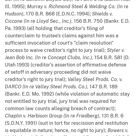
Ill. 1995);
Murray v. Richmond Steel & Welding Co. (In re
Hudson)
, 170 B.R. 868 (E.D.N.C. 1994);
Shields v.
Ciccone (In re Lloyd Sec., Inc.)
, 156 B.R. 750 (Bankr. E.D.
Pa. 1993) (all holding that creditor's filing of
counterclaim to trustee's claims against him was a
sufficient invocation of court's "claim resolution"
process to waive creditor's right to jury trial);
Styler v.
Jean Bob Inc. (In re Concept Clubs, Inc.)
, 154 B.R. 581 (D.
Utah 1993) (creditor's assertion of affirmative defense
of setoff in adversary proceeding did not waive
creditor's right to jury trial);
Valley Steel Prods. Co. v.
DARCO (In re Valley Steel Prods. Co.)
, 147 B.R. 189
(Bankr. E.D. Mo. 1992) (while violation of automatic stay
not entitled to jury trial, jury trial was required for
common law counts alleging breach of contract);
Chaplin v. Harbison Group (In re Friedberg)
, 131 B.R. 6
(S.D.N.Y. 1991) (suit in tort for rescission and restitution
is equitable in nature; hence, no right to jury);
Bowers v.