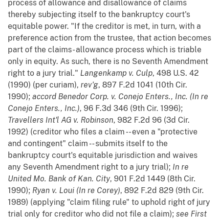
process of allowance and disallowance of claims
thereby subjecting itself to the bankruptcy court's
equitable power. "If the creditor is met, in turn, with a
preference action from the trustee, that action becomes
part of the claims- allowance process which is triable
only in equity. As such, there is no Seventh Amendment
right to a jury trial."
Langenkamp v. Culp
, 498 U.S. 42
(1990) (per curiam),
rev'g
, 897 F.2d 1041 (10th Cir.
1990);
accord
Benedor Corp. v. Conejo Enters., Inc. (In re
Conejo Enters., Inc.)
, 96 F.3d 346 (9th Cir. 1996);
Travellers Int'l AG v. Robinson
, 982 F.2d 96 (3d Cir.
1992) (creditor who files a claim -- even a "protective
and contingent" claim -- submits itself to the
bankruptcy court's equitable jurisdiction and waives
any Seventh Amendment right to a jury trial);
In re
United Mo. Bank of Kan. City
, 901 F.2d 1449 (8th Cir.
1990);
Ryan v. Loui (In re Corey)
, 892 F.2d 829 (9th Cir.
1989) (applying "claim filing rule" to uphold right of jury
trial only for creditor who did not file a claim);
see
First