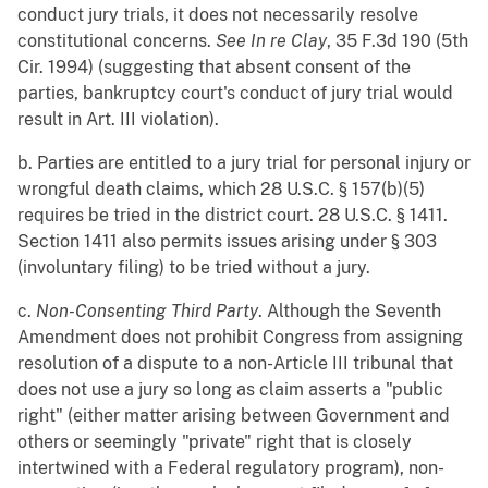
conduct jury trials, it does not necessarily resolve
constitutional concerns.
See
In re Clay
, 35 F.3d 190 (5th
Cir. 1994) (suggesting that absent consent of the
parties, bankruptcy court's conduct of jury trial would
result in Art. III violation).
b. Parties are entitled to a jury trial for personal injury or
wrongful death claims, which 28 U.S.C. § 157(b)(5)
requires be tried in the district court. 28 U.S.C. § 1411.
Section 1411 also permits issues arising under § 303
(involuntary filing) to be tried without a jury.
c.
Non-Consenting Third Party
. Although the Seventh
Amendment does not prohibit Congress from assigning
resolution of a dispute to a non-Article III tribunal that
does not use a jury so long as claim asserts a "public
right" (either matter arising between Government and
others or seemingly "private" right that is closely
intertwined with a Federal regulatory program), non-