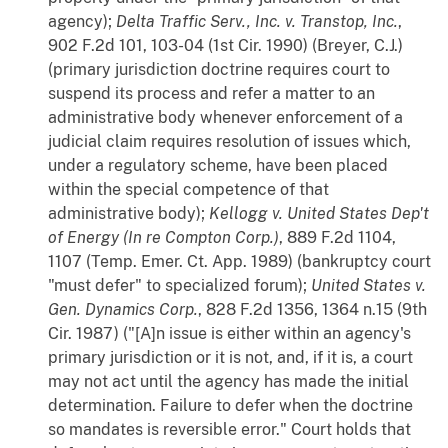
agency);
Delta Traffic Serv., Inc. v. Transtop, Inc.
,
902 F.2d 101, 103-04 (1st Cir. 1990) (Breyer, C.J.)
(primary jurisdiction doctrine requires court to
suspend its process and refer a matter to an
administrative body whenever enforcement of a
judicial claim requires resolution of issues which,
under a regulatory scheme, have been placed
within the special competence of that
administrative body);
Kellogg v. United States Dep't
of Energy (In re Compton Corp.)
, 889 F.2d 1104,
1107 (Temp. Emer. Ct. App. 1989) (bankruptcy court
"must defer" to specialized forum);
United States v.
Gen. Dynamics Corp.
, 828 F.2d 1356, 1364 n.15 (9th
Cir. 1987) ("[A]n issue is either within an agency's
primary jurisdiction or it is not, and, if it is, a court
may not act until the agency has made the initial
determination. Failure to defer when the doctrine
so mandates is reversible error." Court holds that