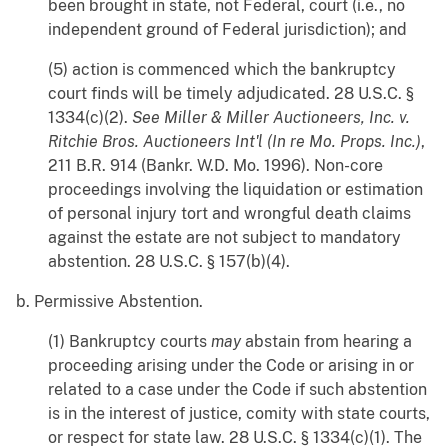
been brought in state, not Federal, court (i.e., no
independent ground of Federal jurisdiction); and
(5) action is commenced which the bankruptcy
court finds will be timely adjudicated. 28 U.S.C. §
1334(c)(2).
See
Miller & Miller Auctioneers, Inc. v.
Ritchie Bros. Auctioneers Int'l (In re Mo. Props. Inc.)
,
211 B.R. 914 (Bankr. W.D. Mo. 1996). Non-core
proceedings involving the liquidation or estimation
of personal injury tort and wrongful death claims
against the estate are not subject to mandatory
abstention. 28 U.S.C. § 157(b)(4).
b. Permissive Abstention.
(1) Bankruptcy courts
may
abstain from hearing a
proceeding arising under the Code or arising in or
related to a case under the Code if such abstention
is in the interest of justice, comity with state courts,
or respect for state law. 28 U.S.C. § 1334(c)(1). The