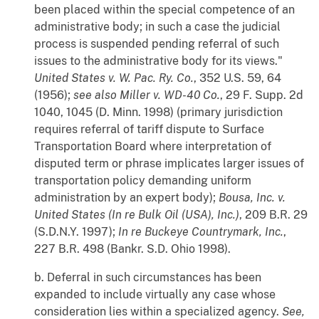
been placed within the special competence of an
administrative body; in such a case the judicial
process is suspended pending referral of such
issues to the administrative body for its views."
United States v. W. Pac. Ry. Co.
, 352 U.S. 59, 64
(1956);
see also
Miller v. WD-40 Co.
, 29 F. Supp. 2d
1040, 1045 (D. Minn. 1998) (primary jurisdiction
requires referral of tariff dispute to Surface
Transportation Board where interpretation of
disputed term or phrase implicates larger issues of
transportation policy demanding uniform
administration by an expert body);
Bousa, Inc. v.
United States (In re Bulk Oil (USA), Inc.)
, 209 B.R. 29
(S.D.N.Y. 1997);
In re Buckeye Countrymark, Inc.
,
227 B.R. 498 (Bankr. S.D. Ohio 1998).
b. Deferral in such circumstances has been
expanded to include virtually any case whose
consideration lies within a specialized agency.
See,