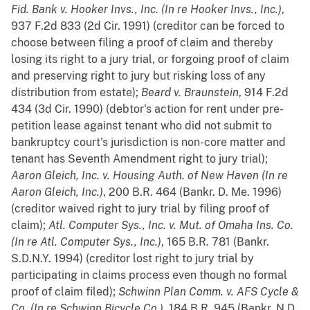
Fid. Bank v. Hooker Invs., Inc. (In re Hooker Invs., Inc.)
,
937 F.2d 833 (2d Cir. 1991) (creditor can be forced to
choose between filing a proof of claim and thereby
losing its right to a jury trial, or forgoing proof of claim
and preserving right to jury but risking loss of any
distribution from estate);
Beard v. Braunstein
, 914 F.2d
434 (3d Cir. 1990) (debtor's action for rent under pre-
petition lease against tenant who did not submit to
bankruptcy court's jurisdiction is non-core matter and
tenant has Seventh Amendment right to jury trial);
Aaron Gleich, Inc. v. Housing Auth. of New Haven (In re
Aaron Gleich, Inc.)
, 200 B.R. 464 (Bankr. D. Me. 1996)
(creditor waived right to jury trial by filing proof of
claim);
Atl. Computer Sys., Inc. v. Mut. of Omaha Ins. Co.
(In re Atl. Computer Sys., Inc.)
, 165 B.R. 781 (Bankr.
S.D.N.Y. 1994) (creditor lost right to jury trial by
participating in claims process even though no formal
proof of claim filed);
Schwinn Plan Comm. v. AFS Cycle &
Co. (In re Schwinn Bicycle Co.)
, 184 B.R. 945 (Bankr. N.D.