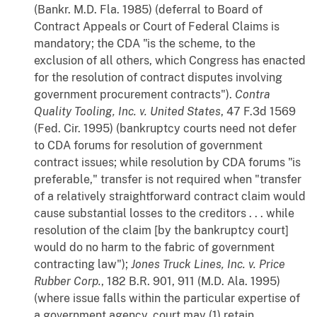
(Bankr. M.D. Fla. 1985) (deferral to Board of
Contract Appeals or Court of Federal Claims is
mandatory; the CDA "is the scheme, to the
exclusion of all others, which Congress has enacted
for the resolution of contract disputes involving
government procurement contracts").
Contra
Quality Tooling, Inc. v. United States
, 47 F.3d 1569
(Fed. Cir. 1995) (bankruptcy courts need not defer
to CDA forums for resolution of government
contract issues; while resolution by CDA forums "is
preferable," transfer is not required when "transfer
of a relatively straightforward contract claim would
cause substantial losses to the creditors . . . while
resolution of the claim [by the bankruptcy court]
would do no harm to the fabric of government
contracting law");
Jones Truck Lines, Inc. v. Price
Rubber Corp.
, 182 B.R. 901, 911 (M.D. Ala. 1995)
(where issue falls within the particular expertise of
a government agency, court may (1) retain