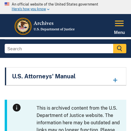
An official website of the United States government
Here's how you know
Menu
U.S. Attorneys' Manual
This is archived content from the U.S.
Department of Justice website. The
information here may be outdated and
links may no longer function. Please