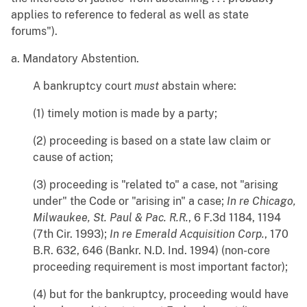
applies to reference to federal as well as state
forums").
a. Mandatory Abstention.
A bankruptcy court
must
abstain where:
(1) timely motion is made by a party;
(2) proceeding is based on a state law claim or
cause of action;
(3) proceeding is "related to" a case, not "arising
under" the Code or "arising in" a case;
In re Chicago,
Milwaukee, St. Paul & Pac. R.R.
, 6 F.3d 1184, 1194
(7th Cir. 1993);
In re Emerald Acquisition Corp.
, 170
B.R. 632, 646 (Bankr. N.D. Ind. 1994) (non-core
proceeding requirement is most important factor);
(4) but for the bankruptcy, proceeding would have