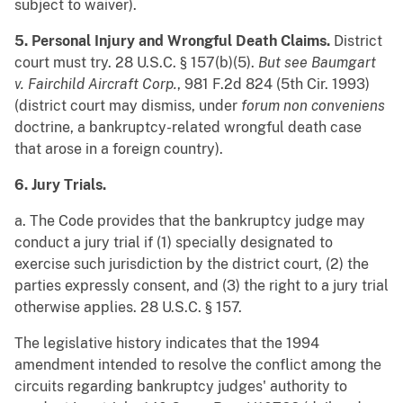
subject to waiver).
5. Personal Injury and Wrongful Death Claims.
District
court must try. 28 U.S.C. § 157(b)(5).
But see
Baumgart
v. Fairchild Aircraft Corp.
, 981 F.2d 824 (5th Cir. 1993)
(district court may dismiss, under
forum non conveniens
doctrine, a bankruptcy-related wrongful death case
that arose in a foreign country).
6. Jury Trials.
a. The Code provides that the bankruptcy judge may
conduct a jury trial if (1) specially designated to
exercise such jurisdiction by the district court, (2) the
parties expressly consent, and (3) the right to a jury trial
otherwise applies. 28 U.S.C. § 157.
The legislative history indicates that the 1994
amendment intended to resolve the conflict among the
circuits regarding bankruptcy judges' authority to