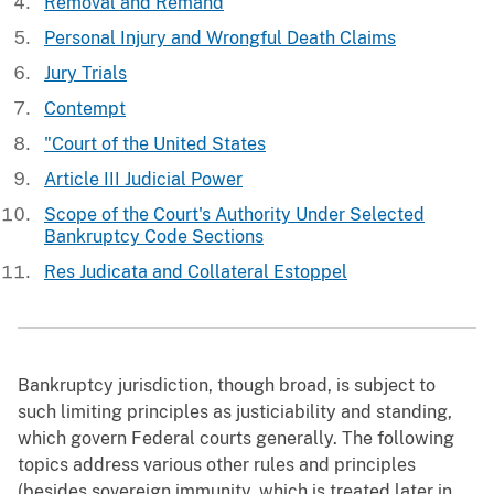
Removal and Remand
Personal Injury and Wrongful Death Claims
Jury Trials
Contempt
"Court of the United States
Article III Judicial Power
Scope of the Court's Authority Under Selected
Bankruptcy Code Sections
Res Judicata and Collateral Estoppel
Bankruptcy jurisdiction, though broad, is subject to
such limiting principles as justiciability and standing,
which govern Federal courts generally. The following
topics address various other rules and principles
(besides sovereign immunity, which is treated later in