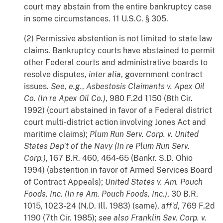
court may abstain from the entire bankruptcy case
in some circumstances. 11 U.S.C. § 305.
(2) Permissive abstention is not limited to state law
claims. Bankruptcy courts have abstained to permit
other Federal courts and administrative boards to
resolve disputes,
inter
alia
, government contract
issues.
See, e.g.
,
Asbestosis Claimants v. Apex Oil
Co. (In re Apex Oil Co.)
, 980 F.2d 1150 (8th Cir.
1992) (court abstained in favor of a Federal district
court multi-district action involving Jones Act and
maritime claims);
Plum Run Serv. Corp. v. United
States Dep't of the Navy (In re Plum Run Serv.
Corp.)
, 167 B.R. 460, 464-65 (Bankr. S.D. Ohio
1994) (abstention in favor of Armed Services Board
of Contract Appeals);
United States v. Am. Pouch
Foods, Inc. (In re Am. Pouch Foods, Inc.)
, 30 B.R.
1015, 1023-24 (N.D. Ill. 1983) (same),
aff'd
, 769 F.2d
1190 (7th Cir. 1985);
see also
Franklin Sav. Corp. v.