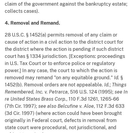
claim of the government against the bankruptcy estate;
collects cases).
4. Removal and Remand.
28 U.S.C. § 1452(a) permits removal of any claim or
cause of action in a civil action to the district court for
the district where the action is pending if such district
court has § 1334 jurisdiction. [Exceptions: proceedings
in U.S. Tax Court or to enforce police or regulatory
power.] In any case, the court to which the action is
removed may remand "on any equitable ground."
Id.
§
1452(b). Removal orders are not appealable.
Id.
;
Things
Remembered, Inc. v. Petrarca
, 516 U.S. 124 (1995);
see
In
re United States Brass Corp.
, 110 F.3d 1261, 1265-66
(7th Cir. 1997);
see also
Belcufine v. Aloe
, 112 F.3d 633
(3d Cir. 1997) (where action could have been brought
originally in Federal court, defects in removal from
state court were procedural, not jurisdictional, and