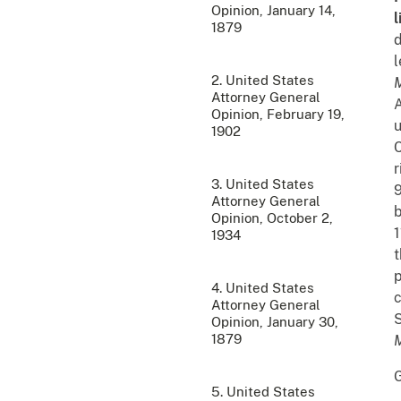
Opinion, January 14,
l
1879
d
l
2. United States
M
Attorney General
A
Opinion, February 19,
1902
C
r
3. United States
9
Attorney General
b
Opinion, October 2,
1
1934
p
4. United States
c
Attorney General
S
Opinion, January 30,
1879
5. United States