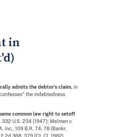
t in
'd)
rally admits the debtor's claim.
In
f "confesses" the indebtedness
 same common law right to setoff
, 332 U.S. 234 (1947);
Malman v.
, Inc.
, 109 B.R. 74, 78 (Bankr.
 F.2d 368, 379 (Ct. Cl. 1982)