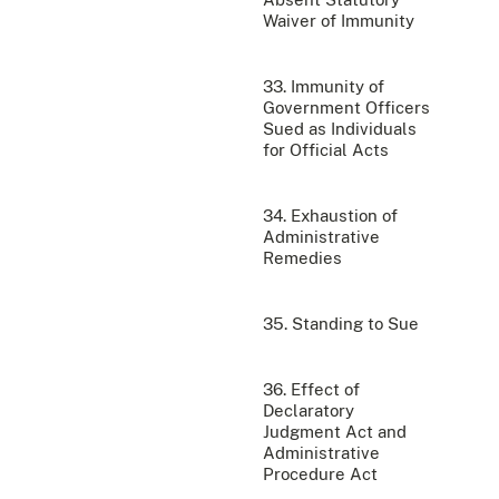
Waiver of Immunity
33. Immunity of
Government Officers
Sued as Individuals
for Official Acts
34. Exhaustion of
Administrative
Remedies
35. Standing to Sue
36. Effect of
Declaratory
Judgment Act and
Administrative
Procedure Act