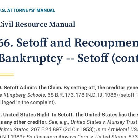
U.S. ATTORNEYS' MANUAL
Civil Resource Manual
66. Setoff and Recoupmen
Bankruptcy -- Setoff (cont
. Setoff Admits The Claim. By setting off, the creditor gene
e Klingberg Schools
, 68 B.R. 173, 178 (N.D. Ill. 1986) (setof
lleged in the complaint).
. United States Right To Setoff. The United States has the
s any other creditor.
See
,
e.g.
,
United States v. Munsey Trust
nited States
, 207 F.2d 897 (2d Cir. 1953);
In re Art Metal USA
.N.J. 1989);
Southeastern Airways Corp. v. United States
, 673