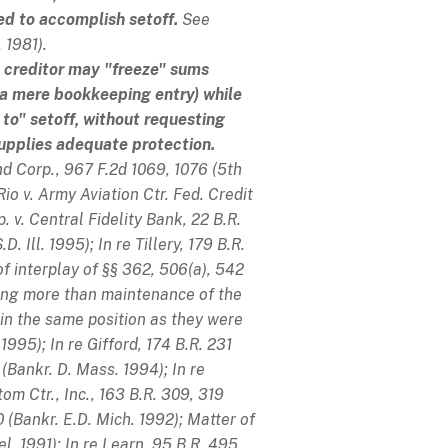
red to accomplish setoff.
See
 1981).
he creditor may "freeze" sums
 a mere bookkeeping entry) while
t to" setoff, without requesting
 supplies adequate protection.
nd Corp.
, 967 F.2d 1069, 1076 (5th
Rio v. Army Aviation Ctr. Fed. Credit
. v. Central Fidelity Bank
, 22 B.R.
.D. Ill. 1995);
In re Tillery
, 179 B.R.
f interplay of §§ 362, 506(a), 542
hing more than maintenance of the
in the same position as they were
. 1995);
In re Gifford
, 174 B.R. 231
 (Bankr. D. Mass. 1994);
In re
tom Ctr., Inc.
, 163 B.R. 309, 319
 (Bankr. E.D. Mich. 1992);
Matter of
el. 1991);
In re Learn
, 95 B.R. 495