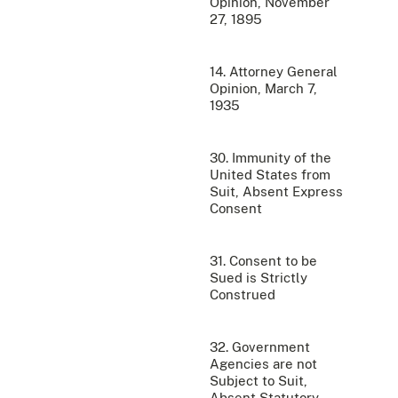
Opinion, November
27, 1895
14. Attorney General
Opinion, March 7,
1935
30. Immunity of the
United States from
Suit, Absent Express
Consent
31. Consent to be
Sued is Strictly
Construed
32. Government
Agencies are not
Subject to Suit,
Absent Statutory