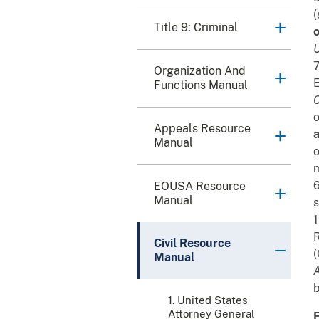
(
Title 9: Criminal
o
U
7
Organization And
E
Functions Manual
C
o
Appeals Resource
a
Manual
o
m
6
EOUSA Resource
Manual
s
1
R
Civil Resource
(
Manual
A
b
1. United States
Attorney General
F