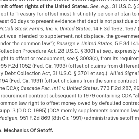
imit offset rights of the United States.
See, e.g.
, 31 U.S.C. 
ebt to Treasury for offset must first notify person of plan to
east 60 days to present evidence that debt is not past due o
cCall Stock Farms, Inc. v. United States
, 14 F.3d 1562, 1567 
ct was intended to supplement, not displace, the government
under the common law");
Bosarge v. United States
, 5 F.3d 141
ollection Procedure Act, 28 U.S.C. § 3001
et seq.
, expressly
ight to offset or recoupment,
see
§ 3003(c), from its require
95 F.2d 1052 (Fed. Cir. 1993) (offset of claims from differen
y Debt Collection Act, 31 U.S.C. § 3701 et seq.);
Allied Signal
194 (Fed. Cir. 1991) (offset of claims from the same contrac
the DCA);
Cascade Pac. Int'l v. United States
, 773 F.2d 287, 29
rocurement contract subsequent to 1979 containing CDA "al
ommon law right to offset money owed by defaulted contrac
upp. 3 (D.D.C. 1995) (DCA merely supplements common law r
Madigan
, 951 F.2d 869 (8th Cir. 1991) (administrative setoff
G.
Mechanics Of Setoff.