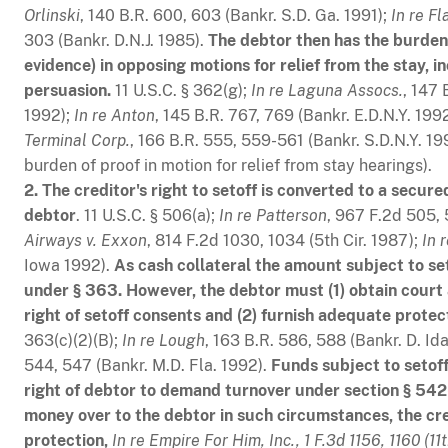
Orlinski
, 140 B.R. 600, 603 (Bankr. S.D. Ga. 1991);
In re Fl
303 (Bankr. D.N.J. 1985).
The debtor then has the burden
evidence) in opposing motions for relief from the stay, i
persuasion.
11 U.S.C. § 362(g);
In re Laguna Assocs.
, 147 
1992);
In re Anton
, 145 B.R. 767, 769 (Bankr. E.D.N.Y. 199
Terminal Corp.
, 166 B.R. 555, 559-561 (Bankr. S.D.N.Y. 1
burden of proof in motion for relief from stay hearings).
2. The creditor's right to setoff is converted to a secur
debtor
. 11 U.S.C. § 506(a);
In re Patterson
, 967 F.2d 505, 
Airways v. Exxon
, 814 F.2d 1030, 1034 (5th Cir. 1987);
In 
Iowa 1992).
As cash collateral the amount subject to se
under § 363. However, the debtor must (1) obtain court 
right of setoff consents and (2) furnish adequate protect
363(c)(2)(B);
In re Lough
, 163 B.R. 586, 588 (Bankr. D. Id
544, 547 (Bankr. M.D. Fla. 1992).
Funds subject to setof
right of debtor to demand turnover under section § 542(b
money over to the debtor in such circumstances, the cre
protection,
In re Empire For Him, Inc., 1 F.3d 1156, 1160 (11