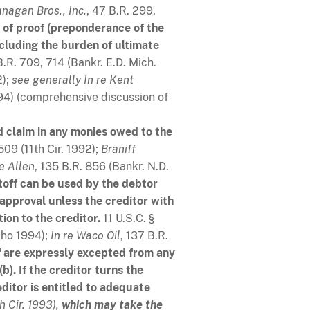
anagan Bros., Inc.
, 47 B.R. 299,
 of proof (preponderance of the
ncluding the burden of ultimate
B.R. 709, 714 (Bankr. E.D. Mich.
2);
see generally
In re Kent
994) (comprehensive discussion of
ed claim in any monies owed to the
509 (11th Cir. 1992);
Braniff
re Allen
, 135 B.R. 856 (Bankr. N.D.
toff can be used by the debtor
approval unless the creditor with
ion to the creditor.
11 U.S.C. §
aho 1994);
In re Waco Oil
, 137 B.R.
f are expressly excepted from any
). If the creditor turns the
ditor is entitled to adequate
th Cir. 1993),
which may take the