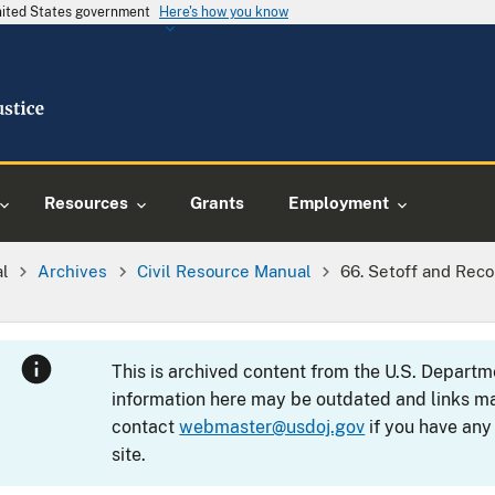
United States government
Here's how you know
Resources
Grants
Employment
al
Archives
Civil Resource Manual
66. Setoff and Reco
This is archived content from the U.S. Departm
information here may be outdated and links ma
contact
webmaster@usdoj.gov
if you have any
site.