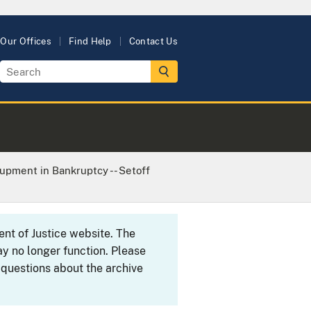
Our Offices
Find Help
Contact Us
upment in Bankruptcy -- Setoff
ent of Justice website. The
y no longer function. Please
 questions about the archive