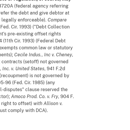
§ 3720A (federal agency referring
 refer the debt and give debtor at
r legally enforceable).
Compare
(Fed. Cir. 1993) ("Debt Collection
's pre-existing offset rights
4 (11th Cir. 1993) (Federal Debt
 exempts common law or statutory
ments);
Cecile Indus., Inc v. Cheney
,
t contracts (setoff) not governed
, Inc. v. United States
, 941 F.2d
t (recoupment) is not governed by
5-96 (Fed. Cir. 1985) (any
l-disputes" clause reserved the
tor);
Amoco Prod. Co. v. Fry
, 904 F.
ight to offset)
with
Allison v.
 must comply with DCA).