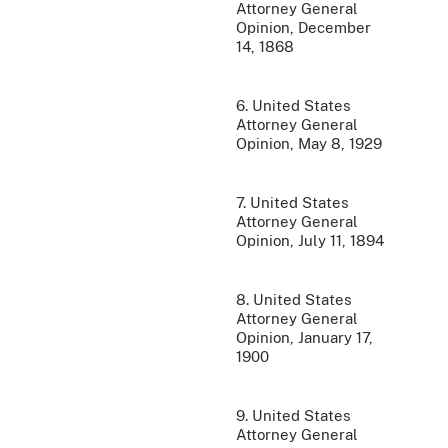
Attorney General
Opinion, December
14, 1868
6. United States
Attorney General
Opinion, May 8, 1929
7. United States
Attorney General
Opinion, July 11, 1894
8. United States
Attorney General
Opinion, January 17,
1900
9. United States
Attorney General