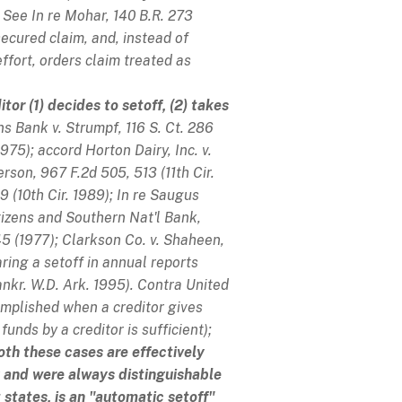
See
In re Mohar
, 140 B.R. 273
secured claim, and, instead of
ffort, orders claim treated as
or (1) decides to setoff, (2) takes
ns Bank v. Strumpf
, 116 S. Ct. 286
 1975);
accord
Horton Dairy, Inc. v.
terson
, 967 F.2d 505, 513 (11th Cir.
9 (10th Cir. 1989);
In re Saugus
itizens and Southern Nat'l Bank
,
45 (1977);
Clarkson Co. v. Shaheen
,
ring a setoff in annual reports
ankr. W.D. Ark. 1995).
Contra
United
complished when a creditor gives
funds by a creditor is sufficient);
oth these cases are effectively
and were always distinguishable
states, is an "automatic setoff"