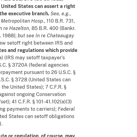
 United States can assert a right
 the executive branch.
See, e.g.
,
e Metropolitan Hosp.
, 110 B.R. 731,
In re Hazelton
, 85 B.R. 400 (Bankr.
h. 1988);
but see
In re Chateaugay
aw setoff right between IRS and
utes and regulations which provide
a) (IRS may setoff taxpayer's
.S.C. § 3720A (federal agencies
verpayment pursuant to 26 U.S.C. §
U.S.C. § 3728 (United States can
 the United States); 7 C.F.R. §
 against ongoing Conservation
t); 41 C.F.R. § 101-41.102(a)(3)
ng payments to carriers);
Federal
ited States can setoff obligations
).
ute or regulation, of course, may