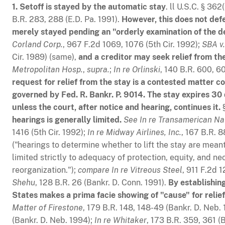
1. Setoff is stayed by the automatic stay
. ll U.S.C. § 362
B.R. 283, 288 (E.D. Pa. 1991).
However, this does not defeat
merely stayed pending an "orderly examination of the deb
Corland Corp.
, 967 F.2d 1069, 1076 (5th Cir. 1992);
SBA v.
Cir. 1989) (same),
and a creditor may seek relief from the
Metropolitan Hosp.
,
supra.
;
In re Orlinski
, 140 B.R. 600, 6
request for relief from the stay is a contested matter
governed by Fed. R. Bankr. P. 9014. The stay expires 30 d
unless the court, after notice and hearing, continues it.
§
hearings is generally limited.
See
In re Transamerican Na
1416 (5th Cir. 1992);
In re Midway Airlines, Inc.
, 167 B.R. 8
("hearings to determine whether to lift the stay are meant
limited strictly to adequacy of protection, equity, and nec
reorganization.");
compare
In re Vitreous Steel
, 911 F.2d 
Shehu
, 128 B.R. 26 (Bankr. D. Conn. 1991).
By establishing
States makes a prima facie showing of "cause" for relief
Matter of Firestone
, 179 B.R. 148, 148-49 (Bankr. D. Neb.
(Bankr. D. Neb. 1994);
In re Whitaker
, 173 B.R. 359, 361 (