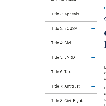
Title 2: Appeals
Title 3: EOUSA
Title 4: Civil
Title 5: ENRD
D
Title 6: Tax
r
a
Title 7: Antitrust
E
a
U
Title 8: Civil Rights
D