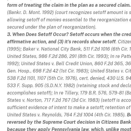
form of treating the claim in the plan as a secured claim.
(Bankr. D. Mont. 1992) (court recognizes setoff amount is 
allowing setoff of monies essential to the reorganization e
secured under the plan of reorganization).
3. When Does Setoff Occur? Setoff occurs when the credit
affirmative action, and (3) it's records show setoff
.
Citize
(1995);
Baker v. National City Bank
, 511 F.2d 1016 (6th Cir.
United States
, 986 F.2d 286, 291 (8th Cir. 1993);
In re Pat
1992);
United States v. Bell Credit Union
, 860 F.2d 365, 36
Gen. Hosp.
, 698 F.2d 42 (1st Cir. 1983);
United States v. C
538 F.2d 1101, 1107 (5th Cir. 1976),
cert. denied
, 430 U.S. 9
533 F. Supp. 905 (S.D.N.Y. 1982) (retaining stock and decla
accomplishes setoff);
In re Tillery
, 179 B.R. 576, 579-81 (B
States v. Norton
, 717 F.2d 767 (3d Cir. 1983) (setoff is ac
sufficient evidence of intent to make a setoff; retention of 
United States v. Reynolds
, 764 F.2d 1004 (4th Cir. 1985).
B
reversed by the Supreme Court decision in
Citizens Bank
because they apply Pennsylvania law, which, unlike most 