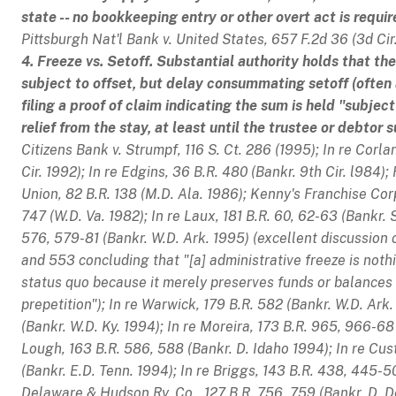
state -- no bookkeeping entry or other overt act is requi
Pittsburgh Nat'l Bank v. United States
, 657 F.2d 36 (3d Cir.
4. Freeze vs. Setoff. Substantial authority holds that t
subject to offset, but delay consummating setoff (often
filing a proof of claim indicating the sum is held "subjec
relief from the stay, at least until the trustee or debtor
Citizens Bank v. Strumpf
, 116 S. Ct. 286 (1995);
In re Corla
Cir. 1992);
In re Edgins
, 36 B.R. 480 (Bankr. 9th Cir. l984);
Union
, 82 B.R. 138 (M.D. Ala. 1986);
Kenny's Franchise Corp
747 (W.D. Va. 1982);
In re Laux
, 181 B.R. 60, 62-63 (Bankr. S
576, 579-81 (Bankr. W.D. Ark. 1995) (excellent discussion o
and 553 concluding that "[a] administrative freeze is not
status quo because it merely preserves funds or balances 
prepetition");
In re Warwick
, 179 B.R. 582 (Bankr. W.D. Ark
(Bankr. W.D. Ky. 1994);
In re Moreira
, 173 B.R. 965, 966-68
Lough
, 163 B.R. 586, 588 (Bankr. D. Idaho 1994);
In re Cus
(Bankr. E.D. Tenn. 1994);
In re Briggs
, 143 B.R. 438, 445-50
Delaware & Hudson Ry. Co.
, 127 B.R. 756, 759 (Bankr. D. D