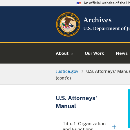
An official website of the 
About
Our Work
News
Justice.gov
U.S. Attorneys' Manu
(cont'd)
U.S. Attorneys'
Manual
Title 1: Organization
and Functions