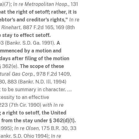
(a)(7);
In re Metropolitan Hosp.
, 131
 the right of setoff; rather, it is
tor's and creditor's rights,"
In re
 Rinehart
, 887 F.2d 165, 169 (8th
 stay to effect setoff.
03 (Bankr. S.D. Ga. 1991).
A
 commenced by a motion and
ays after filing of the motion
 362(e).
The scope of these
tural Gas Corp
.
, 978 F.2d 1409,
80, 883 (Bankr. N.D. Ill. 1994)
 to be summary in character. ...
essity to an effective
1223 (7th Cir. 1990)
with
In re
 a right to setoff, the United
 from the stay under § 362(d)(1).
 1995);
In re Olsen
, 175 B.R. 30, 33
Bankr. S.D. Ohio 1994);
In re