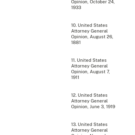
Opinion, October 24,
1933
10. United States
Attorney General
Opinion, August 26,
1881
11. United States
Attorney General
Opinion, August 7,
1911
12. United States
Attorney General
Opinion, June 3, 1919
13. United States
Attorney General