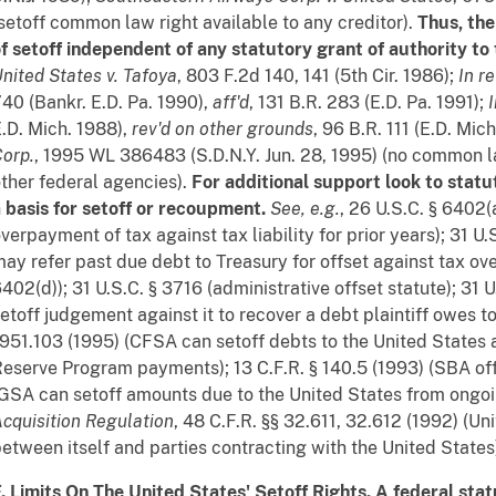
setoff common law right available to any creditor).
Thus, the
f setoff independent of any statutory grant of authority to
nited States v. Tafoya
, 803 F.2d 140, 141 (5th Cir. 1986);
In r
40 (Bankr. E.D. Pa. 1990),
aff'd
, 131 B.R. 283 (E.D. Pa. 1991);
.D. Mich. 1988),
rev'd on other grounds
, 96 B.R. 111 (E.D. Mic
orp.
, 1995 WL 386483 (S.D.N.Y. Jun. 28, 1995) (no common l
ther federal agencies).
For additional support look to stat
 basis for setoff or recoupment.
See, e.g.
, 26 U.S.C. § 6402(
verpayment of tax against tax liability for prior years); 31 U
ay refer past due debt to Treasury for offset against tax o
402(d)); 31 U.S.C. § 3716 (administrative offset statute); 31 
etoff judgement against it to recover a debt plaintiff owes to
951.103 (1995) (CFSA can setoff debts to the United States
eserve Program payments); 13 C.F.R. § 140.5 (1993) (SBA offse
GSA can setoff amounts due to the United States from ongoi
cquisition Regulation
, 48 C.F.R. §§ 32.611, 32.612 (1992) (Un
etween itself and parties contracting with the United States
. Limits On The United States' Setoff Rights. A federal stat