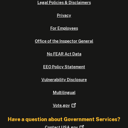
Legal Policies & Disclaimers
Privacy
For Employees
Office of the Inspector General
No FEAR Act Data
EEO Policy Statement
Vulnerability Disclosure
Multilingual
Vote.gov
Have a question about Government Services?
Contact
USA.gov