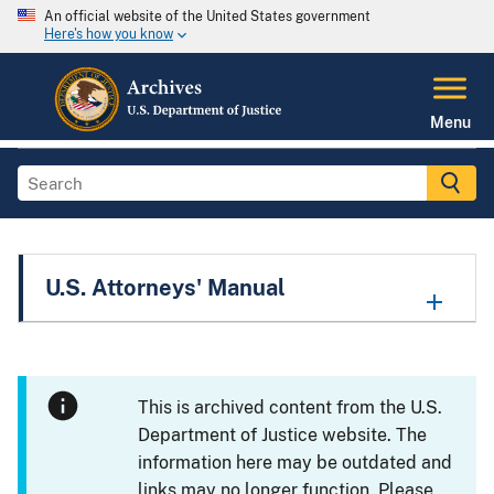
An official website of the United States government
Here's how you know
Menu
U.S. Attorneys' Manual
This is archived content from the U.S.
Department of Justice website. The
information here may be outdated and
links may no longer function. Please