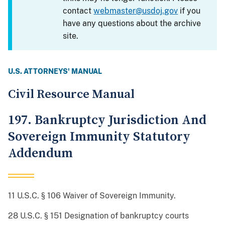
contact
webmaster@usdoj.gov
if you
have any questions about the archive
site.
U.S. ATTORNEYS' MANUAL
Civil Resource Manual
197. Bankruptcy Jurisdiction And
Sovereign Immunity Statutory
Addendum
11 U.S.C. § 106 Waiver of Sovereign Immunity.
28 U.S.C. § 151 Designation of bankruptcy courts