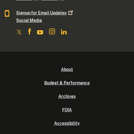
Signup for Email
Updates
Social Media
About
Budget & Performance
Archives
FOIA
Accessibility