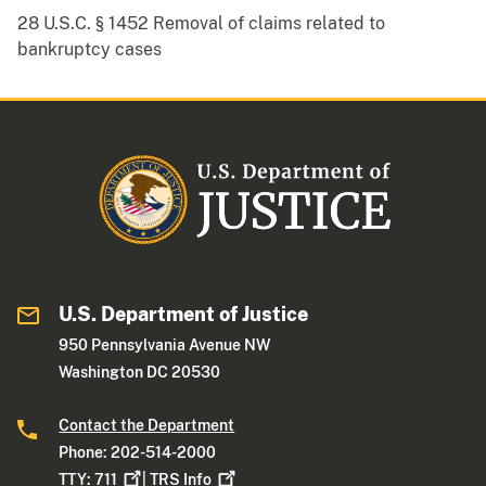
28 U.S.C. § 1452 Removal of claims related to
bankruptcy cases
U.S. Department of Justice
950 Pennsylvania Avenue NW
Washington DC 20530
Contact the Department
Phone: 202-514-2000
TTY:
711
|
TRS
Info