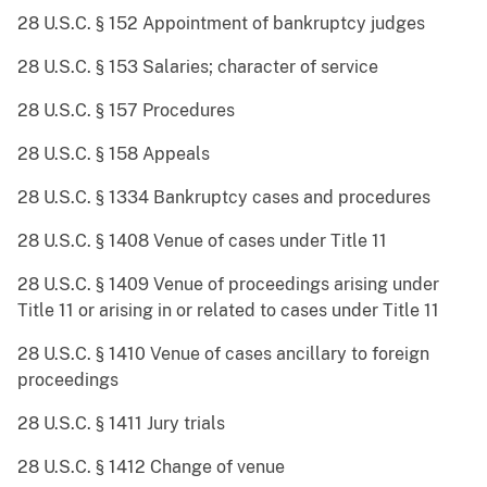
28 U.S.C. § 152 Appointment of bankruptcy judges
28 U.S.C. § 153 Salaries; character of service
28 U.S.C. § 157 Procedures
28 U.S.C. § 158 Appeals
28 U.S.C. § 1334 Bankruptcy cases and procedures
28 U.S.C. § 1408 Venue of cases under Title 11
28 U.S.C. § 1409 Venue of proceedings arising under
Title 11 or arising in or related to cases under Title 11
28 U.S.C. § 1410 Venue of cases ancillary to foreign
proceedings
28 U.S.C. § 1411 Jury trials
28 U.S.C. § 1412 Change of venue