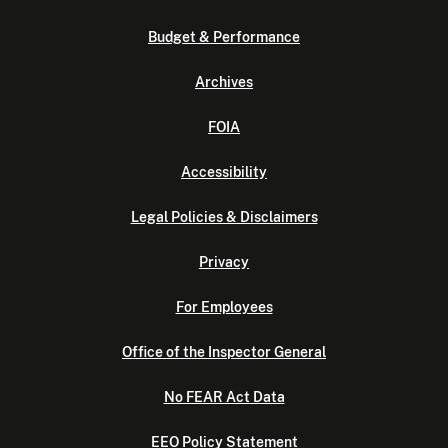
Budget & Performance
Archives
FOIA
Accessibility
Legal Policies & Disclaimers
Privacy
For Employees
Office of the Inspector General
No FEAR Act Data
EEO Policy Statement