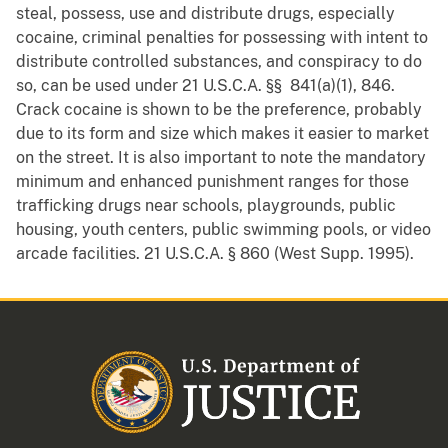
steal, possess, use and distribute drugs, especially
cocaine, criminal penalties for possessing with intent to
distribute controlled substances, and conspiracy to do
so, can be used under 21 U.S.C.A. §§ 841(a)(1), 846.
Crack cocaine is shown to be the preference, probably
due to its form and size which makes it easier to market
on the street. It is also important to note the mandatory
minimum and enhanced punishment ranges for those
trafficking drugs near schools, playgrounds, public
housing, youth centers, public swimming pools, or video
arcade facilities. 21 U.S.C.A. § 860 (West Supp. 1995).