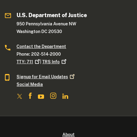
U.S. Department of Justice
950 Pennsylvania Avenue NW
Washington DC 20530
Contact the Department
Phone: 202-514-2000
TTY:
711
|
TRS
Info
Signup for Email
Updates
Social Media
About