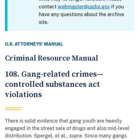
contact
webmaster@usdoj.gov
if you
have any questions about the archive
site.
U.S. ATTORNEYS' MANUAL
Criminal Resource Manual
108. Gang-related crimes—
controlled substances act
violations
There is solid evidence that gang youth are heavily
engaged in the street sale of drugs and also mid-level
distribution. Spergel, et al.,
supra
. Since many gangs