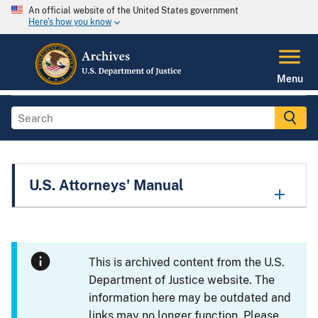
An official website of the United States government
Here's how you know
Menu
U.S. Attorneys' Manual
This is archived content from the U.S.
Department of Justice website. The
information here may be outdated and
links may no longer function. Please