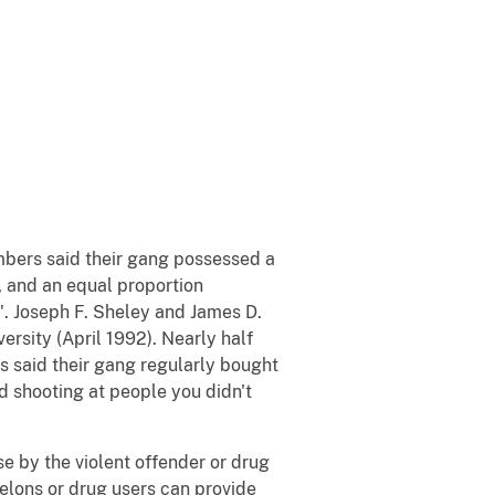
bers said their gang possessed a
 and an equal proportion
". Joseph F. Sheley and James D.
ersity (April 1992). Nearly half
ds said their gang regularly bought
d shooting at people you didn't
se by the violent offender or drug
felons or drug users can provide