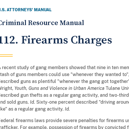
U.S. ATTORNEYS' MANUAL
Criminal Resource Manual
112. Firearms Charges
 recent study of gang members showed that nine in ten mem
tash of guns members could use "whenever they wanted to",
escribed guns as plentiful "whenever the gang got together
Wright,
Youth, Guns and Violence in Urban America
Tulane Univ
escribed gun thefts as a regular gang activity, and two-thir
nd sold guns.
Id.
Sixty-one percent described "driving aroun
ike" as a regular gang activity.
Id.
ederal firearms laws provide severe penalties for firearms u
rafficker. For example, possession of firearms by convicted 