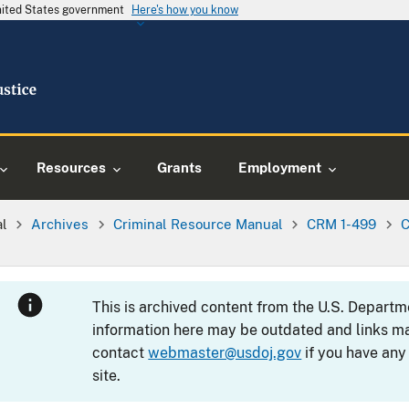
United States government
Here's how you know
Resources
Grants
Employment
al
Archives
Criminal Resource Manual
CRM 1-499
C
This is archived content from the U.S. Departm
information here may be outdated and links ma
contact
webmaster@usdoj.gov
if you have any
site.