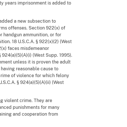
rty years imprisonment is added to
 added a new subsection to
arms offenses. Section 922(x) of
 or handgun ammunition, or for
ion. 18 U.S.C.A. § 922(x)(2) (West
922(x) faces misdemeanor
§ 924(a)(5)(A)(i) (West Supp. 1995).
ment unless it is proven the adult
r having reasonable cause to
crime of violence for which felony
S.C.A. § 924(a)(5)(A)(ii) (West
g violent crime. They are
hanced punishments for many
gaining and cooperation from