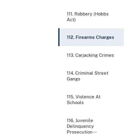
111. Robbery (Hobbs
Act)
112. Firearms Charges
113. Carjacking Crimes
114. Criminal Street
Gangs
115. Violence At
Schools
116. Juvenile
Delinquency
Prosecution --