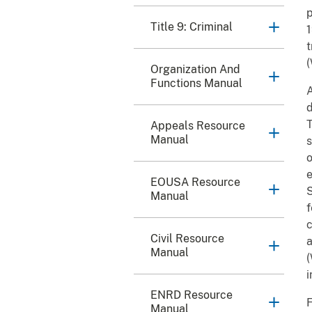
p
Title 9: Criminal
1
t
(
Organization And
Functions Manual
A
d
T
Appeals Resource
Manual
s
o
e
EOUSA Resource
S
Manual
f
c
Civil Resource
a
Manual
(
i
ENRD Resource
F
Manual