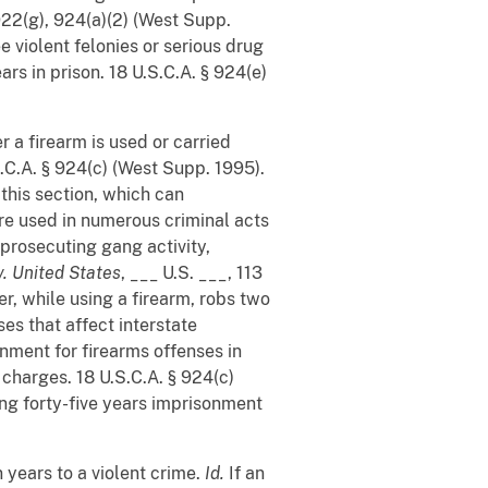
922(g), 924(a)(2) (West Supp.
e violent felonies or serious drug
ars in prison. 18 U.S.C.A. § 924(e)
 a firearm is used or carried
S.C.A. § 924(c) (West Supp. 1995).
his section, which can
are used in numerous criminal acts
 prosecuting gang activity,
v. United States
, ___ U.S. ___, 113
er, while using a firearm, robs two
ses that affect interstate
nment for firearms offenses in
 charges. 18 U.S.C.A. § 924(c)
cing forty-five years imprisonment
 years to a violent crime.
Id.
If an