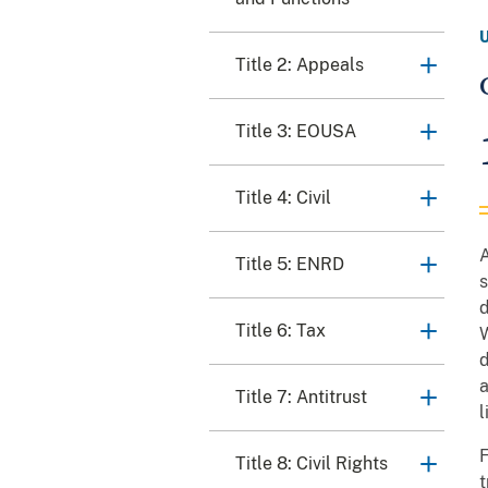
Title 2: Appeals
Title 3: EOUSA
Title 4: Civil
A
Title 5: ENRD
s
d
Title 6: Tax
d
a
Title 7: Antitrust
l
F
Title 8: Civil Rights
t