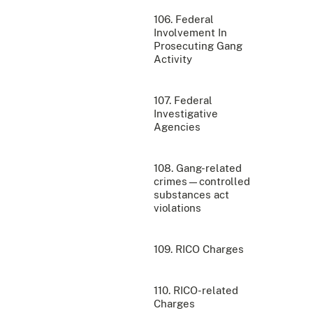
106. Federal
Involvement In
Prosecuting Gang
Activity
107. Federal
Investigative
Agencies
108. Gang-related
crimes—controlled
substances act
violations
109. RICO Charges
110. RICO-related
Charges