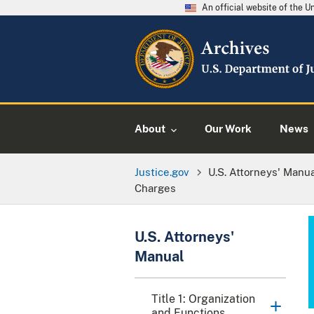
An official website of the 
About
Our Work
News
Justice.gov
U.S. Attorneys' Manu
Charges
U.S. Attorneys'
Manual
Title 1: Organization
and Functions