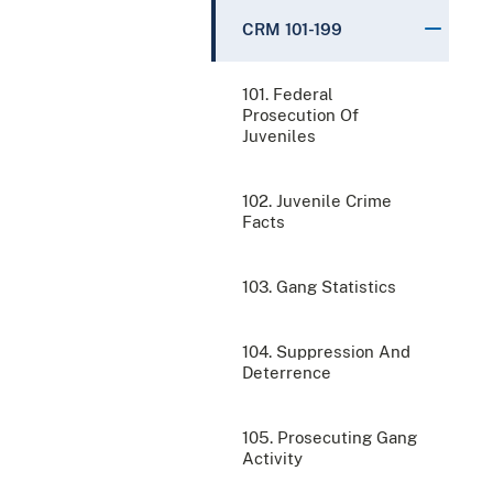
CRM 101-199
101. Federal
Prosecution Of
Juveniles
102. Juvenile Crime
Facts
103. Gang Statistics
104. Suppression And
Deterrence
105. Prosecuting Gang
Activity