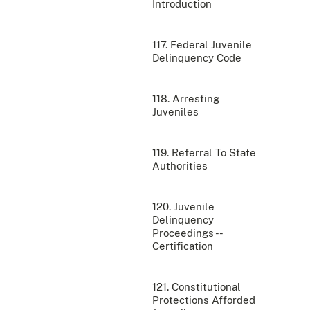
Introduction
117. Federal Juvenile
Delinquency Code
118. Arresting
Juveniles
119. Referral To State
Authorities
120. Juvenile
Delinquency
Proceedings --
Certification
121. Constitutional
Protections Afforded