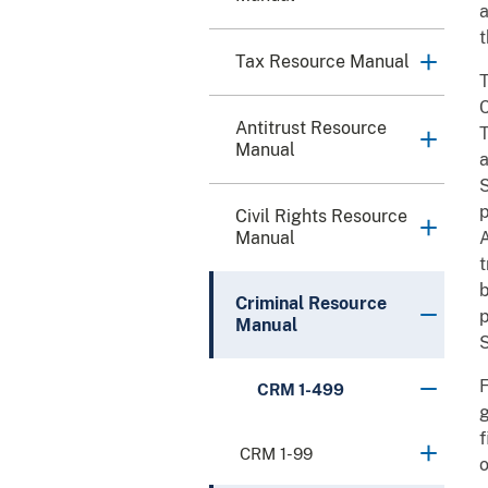
a
t
Tax Resource Manual
T
C
Antitrust Resource
T
Manual
a
S
p
Civil Rights Resource
Manual
A
t
b
Criminal Resource
p
Manual
S
F
CRM 1-499
g
f
CRM 1-99
o