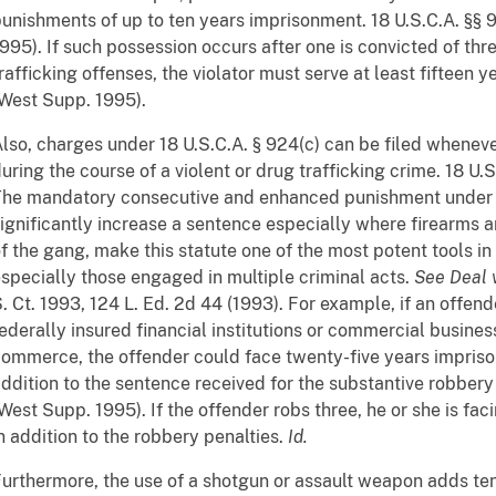
unishments of up to ten years imprisonment. 18 U.S.C.A. §§ 
995). If such possession occurs after one is convicted of thre
rafficking offenses, the violator must serve at least fifteen ye
West Supp. 1995).
lso, charges under 18 U.S.C.A. § 924(c) can be filed whenever
uring the course of a violent or drug trafficking crime. 18 U.
he mandatory consecutive and enhanced punishment under t
ignificantly increase a sentence especially where firearms 
f the gang, make this statute one of the most potent tools in
specially those engaged in multiple criminal acts.
See
Deal 
. Ct. 1993, 124 L. Ed. 2d 44 (1993). For example, if an offend
ederally insured financial institutions or commercial busines
ommerce, the offender could face twenty-five years impriso
ddition to the sentence received for the substantive robbery
West Supp. 1995). If the offender robs three, he or she is fa
n addition to the robbery penalties.
Id.
urthermore, the use of a shotgun or assault weapon adds ten