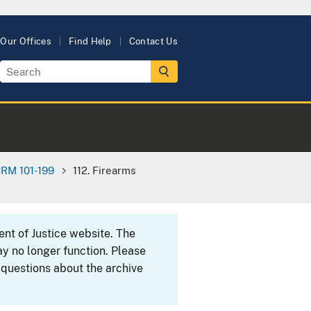
Our Offices
Find Help
Contact Us
RM 101-199
112. Firearms
ent of Justice website. The
y no longer function. Please
 questions about the archive