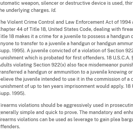
utomatic weapon, silencer or destructive device is used, thi
he underlying charges.
Id.
he Violent Crime Control and Law Enforcement Act of 1994
hapter 44 of Title 18, United States Code, dealing with fire
itle 18 makes it a crime for a juvenile to possess a handgun
nyone to transfer to a juvenile a handgun or handgun ammunit
upp. 1995). A juvenile convicted of a violation of Section 
unishment which is probated for first offenders. 18 U.S.C.A. 
dults violating Section 922(x) also face misdemeanor punish
ransferred a handgun or ammunition to a juvenile knowing o
elieve the juvenile intended to use it in the commission of a 
unishment of up to ten years imprisonment would apply. 18 U.
upp. 1995).
irearms violations should be aggressively used in prosecutin
enerally simple and quick to prove. The mandatory and en
irearms violations can be used as leverage to gain plea bar
ffenders.