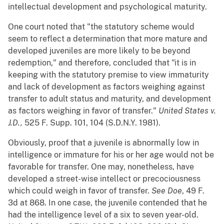
intellectual development and psychological maturity.
One court noted that "the statutory scheme would
seem to reflect a determination that more mature and
developed juveniles are more likely to be beyond
redemption," and therefore, concluded that "it is in
keeping with the statutory premise to view immaturity
and lack of development as factors weighing against
transfer to adult status and maturity, and development
as factors weighing in favor of transfer."
United States v.
J.D.,
525 F. Supp. 101, 104 (S.D.N.Y. 1981).
Obviously, proof that a juvenile is abnormally low in
intelligence or immature for his or her age would not be
favorable for transfer. One may, nonetheless, have
developed a street-wise intellect or precociousness
which could weigh in favor of transfer.
See Doe
, 49 F.
3d at 868. In one case, the juvenile contended that he
had the intelligence level of a six to seven year-old.