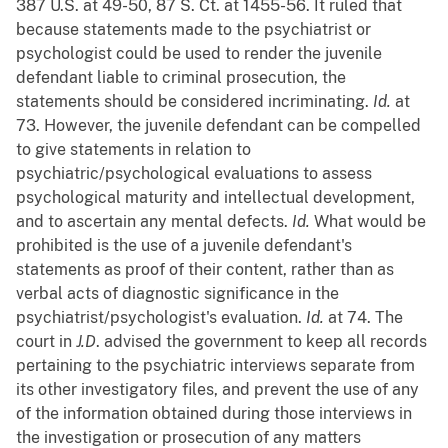
387 U.S. at 49-50, 87 S. Ct. at 1455-56. It ruled that
because statements made to the psychiatrist or
psychologist could be used to render the juvenile
defendant liable to criminal prosecution, the
statements should be considered incriminating.
Id.
at
73. However, the juvenile defendant can be compelled
to give statements in relation to
psychiatric/psychological evaluations to assess
psychological maturity and intellectual development,
and to ascertain any mental defects.
Id.
What would be
prohibited is the use of a juvenile defendant's
statements as proof of their content, rather than as
verbal acts of diagnostic significance in the
psychiatrist/psychologist's evaluation.
Id.
at 74. The
court in
J.D
. advised the government to keep all records
pertaining to the psychiatric interviews separate from
its other investigatory files, and prevent the use of any
of the information obtained during those interviews in
the investigation or prosecution of any matters