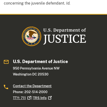
concerning the juvenile defendant.
Id.
U.S. Department of Justice
950 Pennsylvania Avenue NW
Washington DC 20530
Contact the Department
Phone: 202-514-2000
TTY:
711
|
TRS
Info