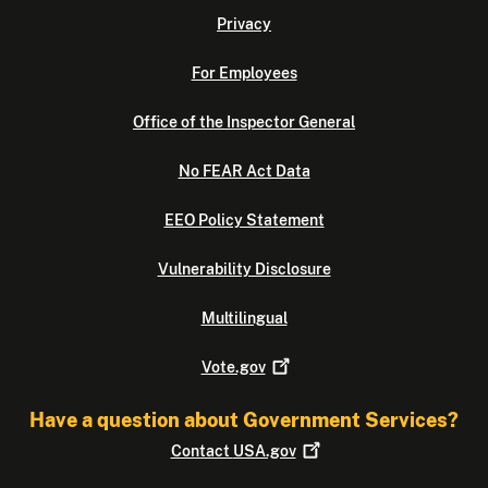
Privacy
For Employees
Office of the Inspector General
No FEAR Act Data
EEO Policy Statement
Vulnerability Disclosure
Multilingual
Vote.gov
Have a question about Government Services?
Contact
USA.gov