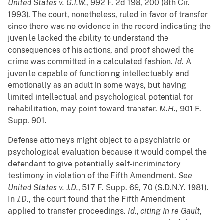
United States v. G.T.W.
, 992 F. 2d 198, 200 (8th Cir.
1993). The court, nonetheless, ruled in favor of transfer
since there was no evidence in the record indicating the
juvenile lacked the ability to understand the
consequences of his actions, and proof showed the
crime was committed in a calculated fashion.
Id.
A
juvenile capable of functioning intellectuably and
emotionally as an adult in some ways, but having
limited intellectual and psychological potential for
rehabilitation, may point toward transfer.
M.H.
, 901 F.
Supp. 901.
Defense attorneys might object to a psychiatric or
psychological evaluation because it would compel the
defendant to give potentially self-incriminatory
testimony in violation of the Fifth Amendment.
See
United States v. J.D.
, 517 F. Supp. 69, 70 (S.D.N.Y. 1981).
In
J.D
., the court found that the Fifth Amendment
applied to transfer proceedings.
Id.
,
citing
In re Gault
,