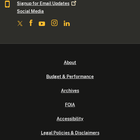
Signup for Email
Updates
Social Media
About
Budget & Performance
Archives
FOIA
Accessibility
Legal Policies & Disclaimers