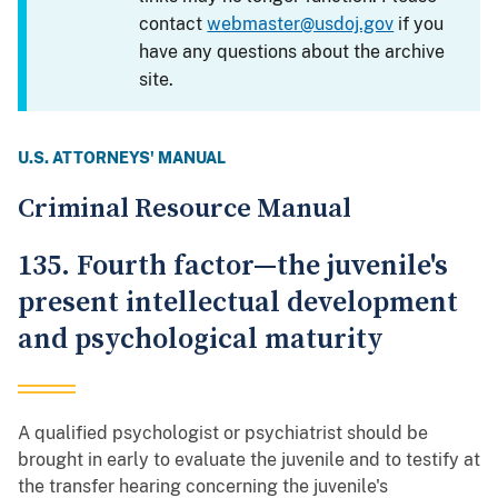
contact
webmaster@usdoj.gov
if you
have any questions about the archive
site.
U.S. ATTORNEYS' MANUAL
Criminal Resource Manual
135. Fourth factor—the juvenile's
present intellectual development
and psychological maturity
A qualified psychologist or psychiatrist should be
brought in early to evaluate the juvenile and to testify at
the transfer hearing concerning the juvenile's