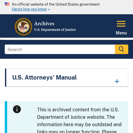
An official website of the United States government
Here's how you know
Menu
U.S. Attorneys' Manual
This is archived content from the U.S.
Department of Justice website. The
information here may be outdated and
links may no longer function. Please