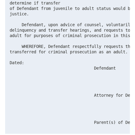
determine if transfer

of Defendant from juvenile to adult status would be 
justice.

     Defendant, upon advice of counsel, voluntarily 
delinquency and transfer hearings, and requests to b
adult for purposes of criminal prosecution in this c
     WHEREFORE, Defendant respectfully requests the 
transferred for criminal prosecution as an adult.

Dated:

                                   Defendant

                                   Attorney for Defe
                                   Parent(s) of Defe