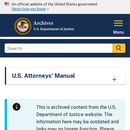
An official website of the United States government
Here's how you know
Menu
U.S. Attorneys' Manual
This is archived content from the U.S.
Department of Justice website. The
information here may be outdated and
links may no longer function. Please