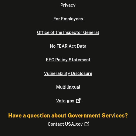
Privacy
For Employees
Office of the Inspector General
No FEAR Act Data
EEO Policy Statement
Vulnerability Disclosure
Multilingual
Vote.gov
Have a question about Government Services?
Contact
USA.gov