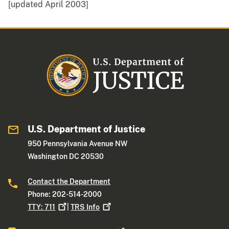
[updated April 2003]
U.S. Department of Justice
950 Pennsylvania Avenue NW
Washington DC 20530
Contact the Department
Phone: 202-514-2000
TTY:
711
|
TRS
Info