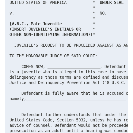
UNITED STATES OF AMERICA           *  
UNDER SEAL
                                   *

v.                                 *  NO.

[A.B.C., Male Juvenile
(INSERT JUVENILE'S INITIALS OR
OTHER NON-IDENTIFYING INFORMATION)]
*

JUVENILE'S REQUEST TO BE PROCEEDED AGAINST AS AN A
TO THE HONORABLE JUDGE OF SAID COURT:

     COMES NOW, ______________________, Defendant he
is a juvenile who is alleged in this case to have co
delinquency as those terms are defined and discussed
Justice and Delinquency Prevention Act (18 U.S.C. § 
     Defendant is fully aware that he is accused of 
namely,__________________________________________

____________________________________________________
     Defendant further understands that under the pr
United States Code, Section 5032, unless he has requ
advice of counsel, Defendant would not be proceeded 
prosecution as an adult until a hearing was conducte