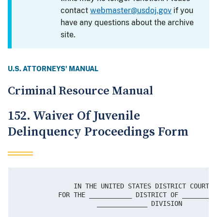
contact
webmaster@usdoj.gov
if you
have any questions about the archive
site.
U.S. ATTORNEYS' MANUAL
Criminal Resource Manual
152. Waiver Of Juvenile
Delinquency Proceedings Form
               IN THE UNITED STATES DISTRICT COURT

           FOR THE ___________ DISTRICT OF _________
                     _____________ DIVISION
