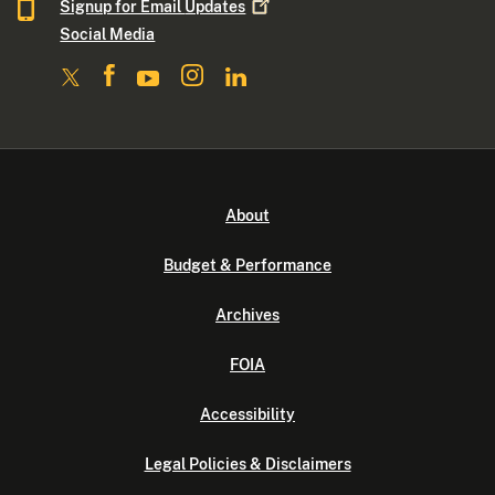
Signup for Email
Updates
Social Media
About
Budget & Performance
Archives
FOIA
Accessibility
Legal Policies & Disclaimers