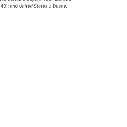
1940); and
United States v. Duane
,