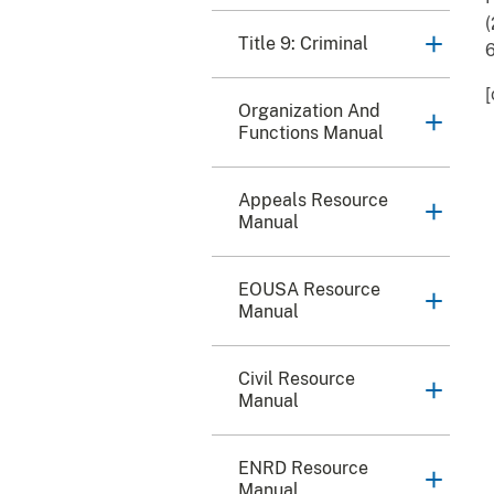
(
Title 9: Criminal
6
[
Organization And
Functions Manual
Appeals Resource
Manual
EOUSA Resource
Manual
Civil Resource
Manual
ENRD Resource
Manual