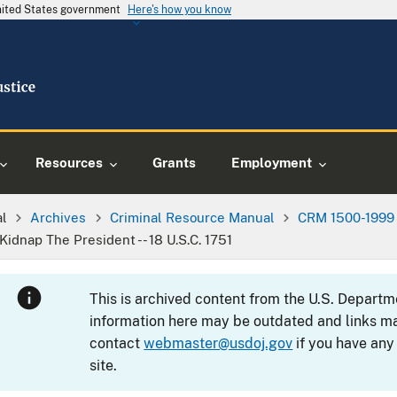
United States government
Here's how you know
Resources
Grants
Employment
al
Archives
Criminal Resource Manual
CRM 1500-1999
Kidnap The President -- 18 U.S.C. 1751
This is archived content from the U.S. Departm
information here may be outdated and links ma
contact
webmaster@usdoj.gov
if you have any
site.