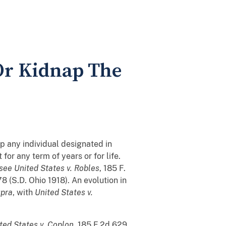
 Or Kidnap The
1
ap any individual designated in
for any term of years or for life.
see
United States v. Robles
, 185 F.
78 (S.D. Ohio 1918). An evolution in
upra
, with
United States v.
ted States v. Coplon
, 185 F.2d 629