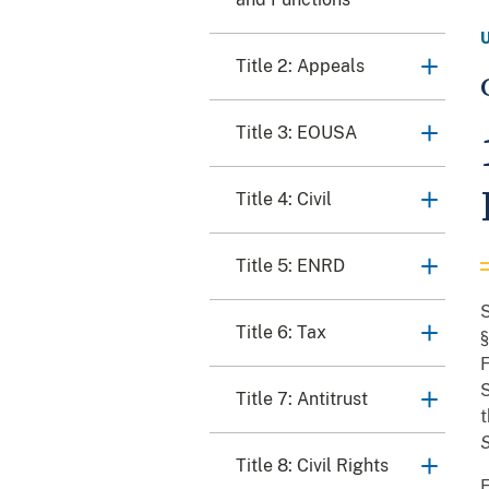
Title 2: Appeals
Title 3: EOUSA
Title 4: Civil
Title 5: ENRD
S
Title 6: Tax
§
F
S
Title 7: Antitrust
t
Title 8: Civil Rights
F