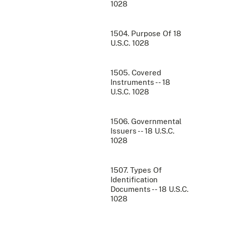
1028
1504. Purpose Of 18
U.S.C. 1028
1505. Covered
Instruments -- 18
U.S.C. 1028
1506. Governmental
Issuers -- 18 U.S.C.
1028
1507. Types Of
Identification
Documents -- 18 U.S.C.
1028