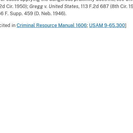
2d Cir. 1950);
Gregg v. United States
, 113 F.2d 687 (8th Cir. 
6 F. Supp. 459 (D. Neb. 1946).
cited in
Criminal Resource Manual 1606
;
USAM 9-65.300
]