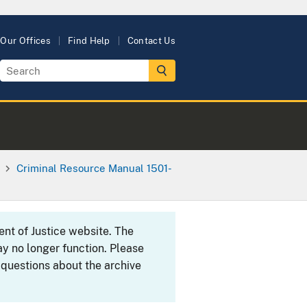
Our Offices
Find Help
Contact Us
Criminal Resource Manual 1501-
ent of Justice website. The
y no longer function. Please
 questions about the archive