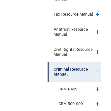
Tax Resource Manual
Antitrust Resource
Manual
Civil Rights Resource
Manual
Criminal Resource
Manual
CRM 1-499
CRM 500-999