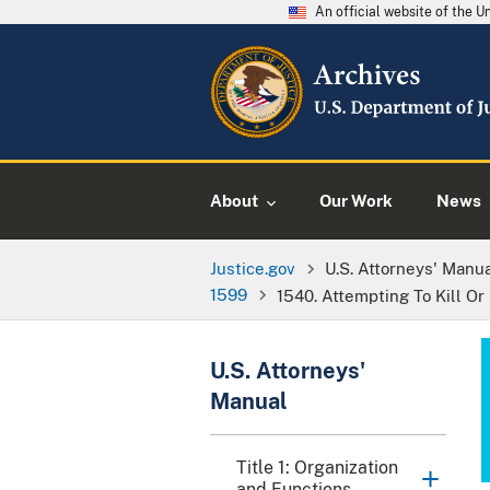
An official website of the 
About
Our Work
News
Justice.gov
U.S. Attorneys' Manu
1599
1540. Attempting To Kill Or 
U.S. Attorneys'
Manual
Title 1: Organization
and Functions