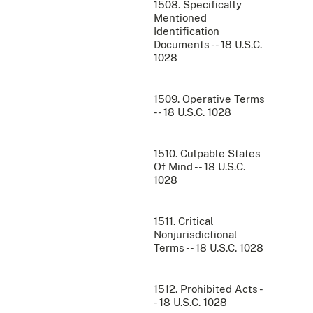
1508. Specifically
Mentioned
Identification
Documents -- 18 U.S.C.
1028
1509. Operative Terms
-- 18 U.S.C. 1028
1510. Culpable States
Of Mind -- 18 U.S.C.
1028
1511. Critical
Nonjurisdictional
Terms -- 18 U.S.C. 1028
1512. Prohibited Acts -
- 18 U.S.C. 1028