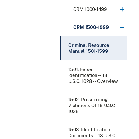
CRM 1000-1499
CRM 1500-1999
Criminal Resource
Manual 1501-1599
1501. False
Identification -- 18
U.S.C. 1028 -- Overview
1502. Prosecuting
Violations Of 18 U.S.C
1028
1503. Identification
Documents -- 18 U.S.C.