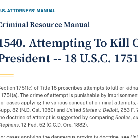
U.S. ATTORNEYS' MANUAL
Criminal Resource Manual
1540. Attempting To Kill
President -- 18 U.S.C. 175
ection 1751(c) of Title 18 proscribes attempts to kill or kidn
 1751(a). The crime of attempt is punishable by imprisonment 
or cases applying the various concept of criminal attempts,
upp. 82 (N.D. Cal. 1960) and
United States v. DeBolt
, 253 F. 
he doctrine of attempt is suggested by comparing
Robles
,
s
Stephens
, 12 Fed. 52 (C.C.D. Ore. 1882).
or cases applying the dangerous proximity doctrine,
see
Uni