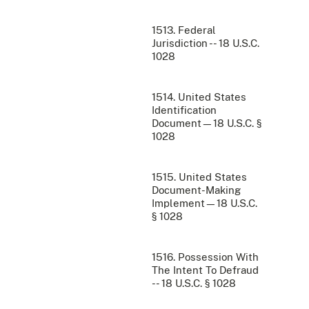
1513. Federal
Jurisdiction -- 18 U.S.C.
1028
1514. United States
Identification
Document—18 U.S.C. §
1028
1515. United States
Document-Making
Implement—18 U.S.C.
§ 1028
1516. Possession With
The Intent To Defraud
-- 18 U.S.C. § 1028