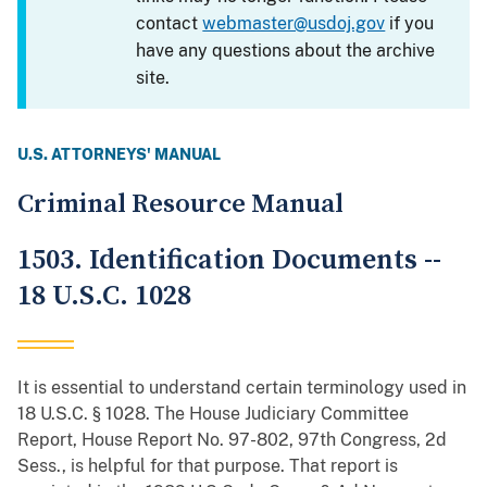
contact
webmaster@usdoj.gov
if you
have any questions about the archive
site.
U.S. ATTORNEYS' MANUAL
Criminal Resource Manual
1503. Identification Documents --
18 U.S.C. 1028
It is essential to understand certain terminology used in
18 U.S.C. § 1028. The House Judiciary Committee
Report, House Report No. 97-802, 97th Congress, 2d
Sess., is helpful for that purpose. That report is