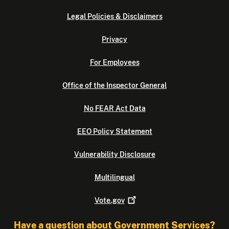
Legal Policies & Disclaimers
Privacy
For Employees
Office of the Inspector General
No FEAR Act Data
EEO Policy Statement
Vulnerability Disclosure
Multilingual
Vote.gov
Have a question about Government Services?