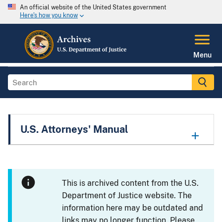
An official website of the United States government
Here's how you know
Menu
U.S. Attorneys' Manual
This is archived content from the U.S.
Department of Justice website. The
information here may be outdated and
links may no longer function. Please