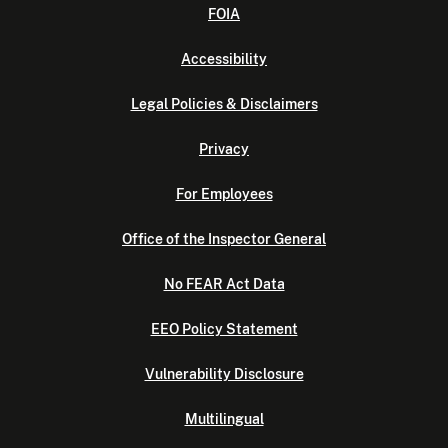
FOIA
Accessibility
Legal Policies & Disclaimers
Privacy
For Employees
Office of the Inspector General
No FEAR Act Data
EEO Policy Statement
Vulnerability Disclosure
Multilingual