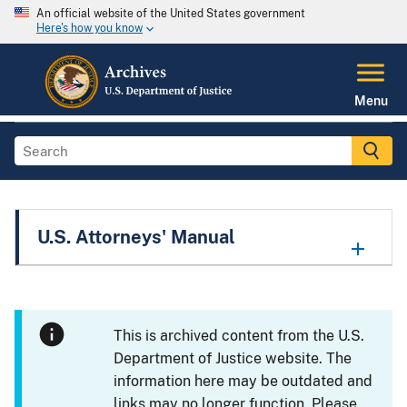
An official website of the United States government
Here's how you know
Menu
U.S. Attorneys' Manual
This is archived content from the U.S.
Department of Justice website. The
information here may be outdated and
links may no longer function. Please