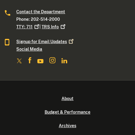
Contact the Department
Phone: 202-514-2000
TTY:
711
|
TRS
Info
Signup for Email
Updates
Social Media
About
Budget & Performance
Archives