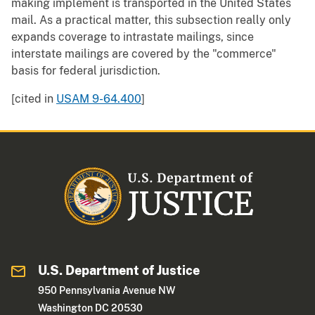
making implement is transported in the United States
mail. As a practical matter, this subsection really only
expands coverage to intrastate mailings, since
interstate mailings are covered by the "commerce"
basis for federal jurisdiction.
[cited in
USAM 9-64.400
]
U.S. Department of Justice
950 Pennsylvania Avenue NW
Washington DC 20530