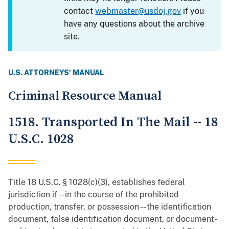
contact
webmaster@usdoj.gov
if you
have any questions about the archive
site.
U.S. ATTORNEYS' MANUAL
Criminal Resource Manual
1518. Transported In The Mail -- 18
U.S.C. 1028
Title 18 U.S.C. § 1028(c)(3), establishes federal
jurisdiction if -- in the course of the prohibited
production, transfer, or possession -- the identification
document, false identification document, or document-