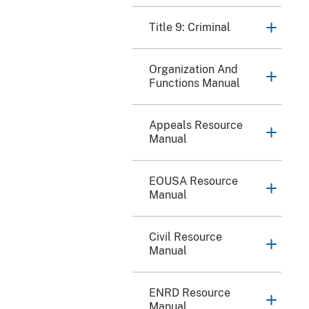
Title 9: Criminal
Organization And
Functions Manual
Appeals Resource
Manual
EOUSA Resource
Manual
Civil Resource
Manual
ENRD Resource
Manual