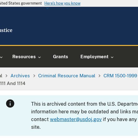
United States government
Here's how you know
Resources
Grants
Employment
al
Archives
Criminal Resource Manual
CRM 1500-1999
§111 And 1114
This is archived content from the U.S. Departm
information here may be outdated and links ma
contact
webmaster@usdoj.gov
if you have any
site.