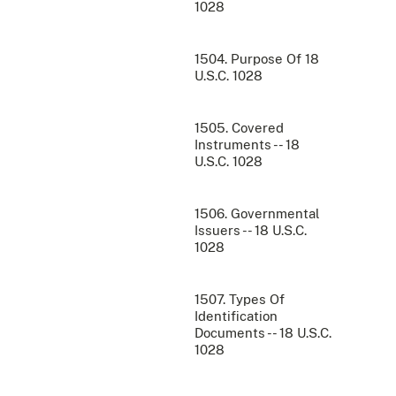
1028
1504. Purpose Of 18
U.S.C. 1028
1505. Covered
Instruments -- 18
U.S.C. 1028
1506. Governmental
Issuers -- 18 U.S.C.
1028
1507. Types Of
Identification
Documents -- 18 U.S.C.
1028