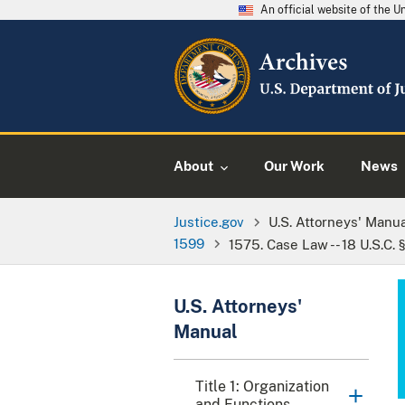
An official website of the 
About
Our Work
News
Justice.gov
U.S. Attorneys' Manu
1599
1575. Case Law -- 18 U.S.C. 
U.S. Attorneys'
Manual
Title 1: Organization
and Functions