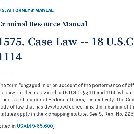
U.S. ATTORNEYS' MANUAL
Criminal Resource Manual
1575. Case Law -- 18 U.S.
1114
he term "engaged in or on account of the performance of offic
dentical to that contained in 18 U.S.C. §§ 111 and 1114, which
fficers and murder of Federal officers, respectively. The Co
ody of law that has developed concerning the meaning of tha
tatutes apply in the kidnapping statute.
See
S. Rep. No. 225,
cited in
USAM 9-65.600
]