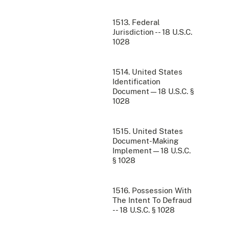
1513. Federal
Jurisdiction -- 18 U.S.C.
1028
1514. United States
Identification
Document—18 U.S.C. §
1028
1515. United States
Document-Making
Implement—18 U.S.C.
§ 1028
1516. Possession With
The Intent To Defraud
-- 18 U.S.C. § 1028