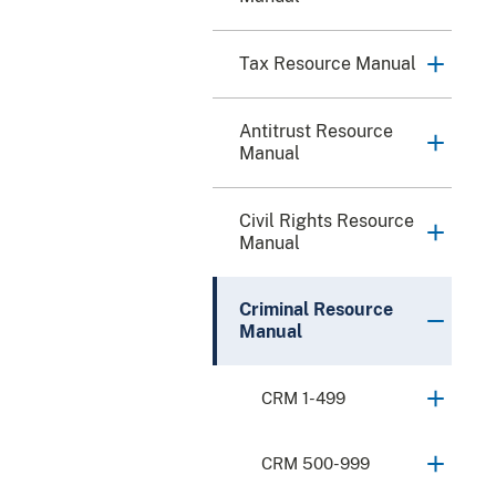
Tax Resource Manual
Antitrust Resource
Manual
Civil Rights Resource
Manual
Criminal Resource
Manual
CRM 1-499
CRM 500-999