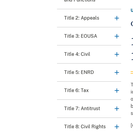
Title 2: Appeals
Title 3: EOUSA
Title 4: Civil
Title 5: ENRD
T
Title 6: Tax
i
o
b
Title 7: Antitrust
s
[
Title 8: Civil Rights