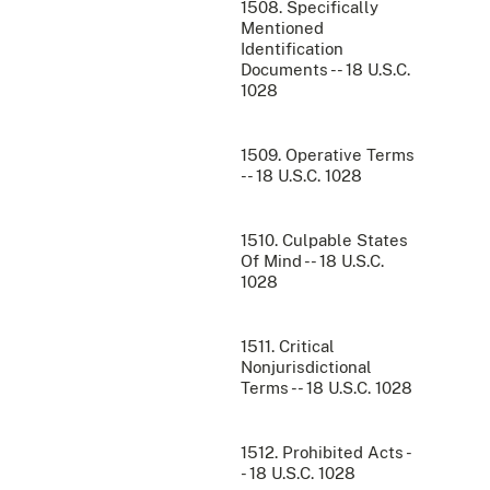
1508. Specifically
Mentioned
Identification
Documents -- 18 U.S.C.
1028
1509. Operative Terms
-- 18 U.S.C. 1028
1510. Culpable States
Of Mind -- 18 U.S.C.
1028
1511. Critical
Nonjurisdictional
Terms -- 18 U.S.C. 1028
1512. Prohibited Acts -
- 18 U.S.C. 1028