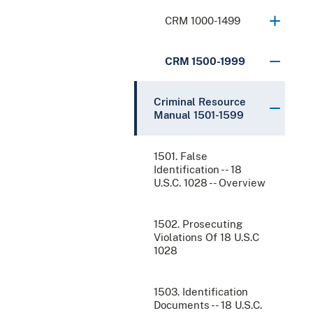
CRM 1000-1499
CRM 1500-1999
Criminal Resource
Manual 1501-1599
1501. False
Identification -- 18
U.S.C. 1028 -- Overview
1502. Prosecuting
Violations Of 18 U.S.C
1028
1503. Identification
Documents -- 18 U.S.C.