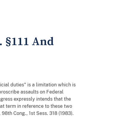
C. §111 And
ial duties" is a limitation which is
 proscribe assaults on Federal
ngress expressly intends that the
t term in reference to these two
 98th Cong., 1st Sess. 318 (1983).