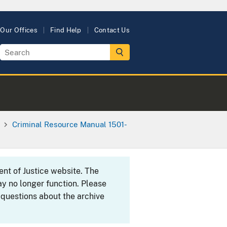
Our Offices
Find Help
Contact Us
Criminal Resource Manual 1501-
ent of Justice website. The
y no longer function. Please
 questions about the archive