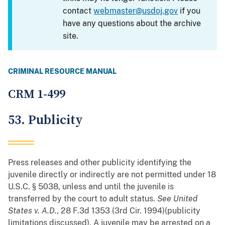
contact
webmaster@usdoj.gov
if you
have any questions about the archive
site.
CRIMINAL RESOURCE MANUAL
CRM 1-499
53. Publicity
Press releases and other publicity identifying the
juvenile directly or indirectly are not permitted under 18
U.S.C. § 5038, unless and until the juvenile is
transferred by the court to adult status.
See
United
States v. A.D.
, 28 F.3d 1353 (3rd Cir. 1994)(publicity
limitations discussed). A juvenile may be arrested on a