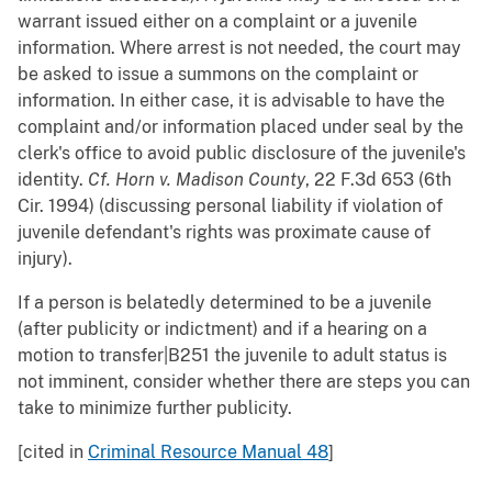
warrant issued either on a complaint or a juvenile
information. Where arrest is not needed, the court may
be asked to issue a summons on the complaint or
information. In either case, it is advisable to have the
complaint and/or information placed under seal by the
clerk's office to avoid public disclosure of the juvenile's
identity.
Cf.
Horn v. Madison County
, 22 F.3d 653 (6th
Cir. 1994) (discussing personal liability if violation of
juvenile defendant's rights was proximate cause of
injury).
If a person is belatedly determined to be a juvenile
(after publicity or indictment) and if a hearing on a
motion to transfer|B251 the juvenile to adult status is
not imminent, consider whether there are steps you can
take to minimize further publicity.
[cited in
Criminal Resource Manual 48
]