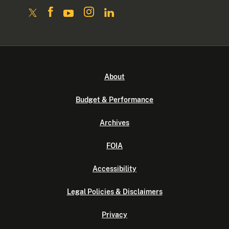
About
Budget & Performance
Archives
FOIA
Accessibility
Legal Policies & Disclaimers
Privacy