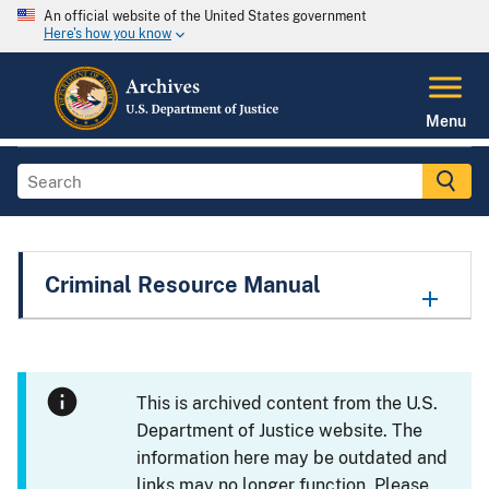
An official website of the United States government
Here's how you know
Menu
Criminal Resource Manual
This is archived content from the U.S.
Department of Justice website. The
information here may be outdated and
links may no longer function. Please