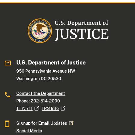
U.S. Department of Justice
950 Pennsylvania Avenue NW
Washington DC 20530
Contact the Department
Phone: 202-514-2000
TTY:
711
|
TRS
Info
Signup for Email
Updates
Social Media