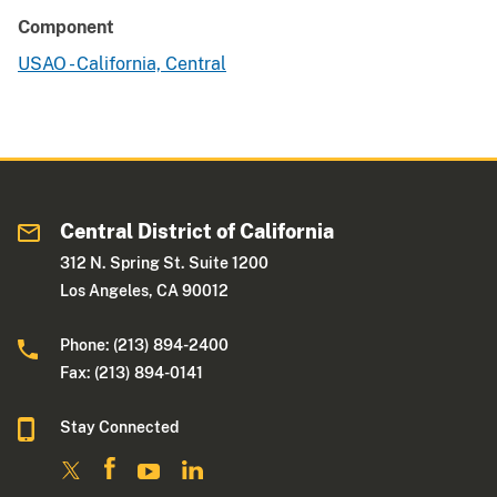
Component
USAO - California, Central
Central District of California
312 N. Spring St. Suite 1200
Los Angeles, CA 90012
Phone: (213) 894-2400
Fax: (213) 894-0141
Stay Connected