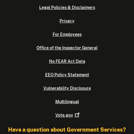
Legal Policies & Disclaimers
Privacy
For Employees
Office of the Inspector General
No FEAR Act Data
EEO Policy Statement
Vulnerability Disclosure
Multilingual
Vote.gov
Have a question about Government Services?