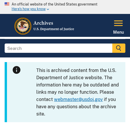
An official website of the United States government
Here's how you know
Menu
This is archived content from the U.S.
Department of Justice website. The
information here may be outdated and
links may no longer function. Please
contact
webmaster@usdoj.gov
if you
have any questions about the archive
site.