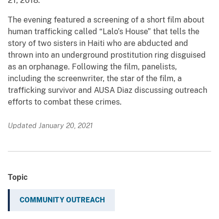
21, 2018.
The evening featured a screening of a short film about
human trafficking called “Lalo’s House” that tells the
story of two sisters in Haiti who are abducted and
thrown into an underground prostitution ring disguised
as an orphanage. Following the film, panelists,
including the screenwriter, the star of the film, a
trafficking survivor and AUSA Diaz discussing outreach
efforts to combat these crimes.
Updated January 20, 2021
Topic
COMMUNITY OUTREACH