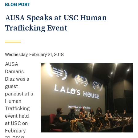
BLOG POST
AUSA Speaks at USC Human
Trafficking Event
Wednesday, February 21, 2018
AUSA
Damaris
Diaz was a
guest
panelist at a
Human
Trafficking
event held
at USC on
February