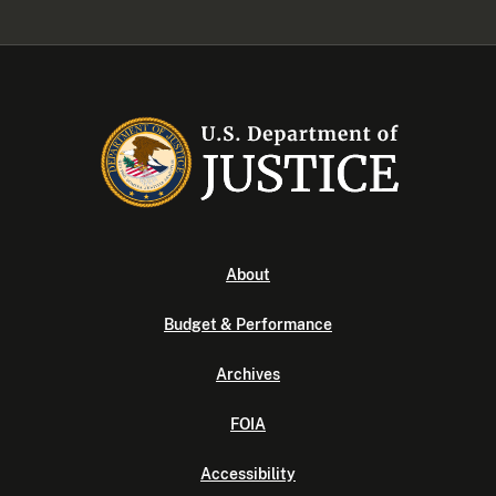
About
Budget & Performance
Archives
FOIA
Accessibility