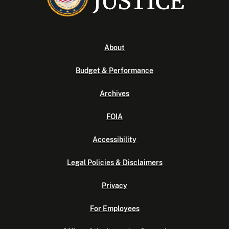
About
Budget & Performance
Archives
FOIA
Accessibility
Legal Policies & Disclaimers
Privacy
For Employees