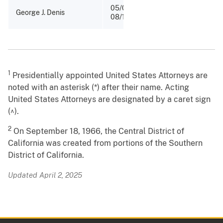
05/08/1888 -
George J. Denis
08/12/1889
1
Presidentially appointed United States Attorneys are
noted with an asterisk (*) after their name. Acting
United States Attorneys are designated by a caret sign
(^).
2
On September 18, 1966, the Central District of
California was created from portions of the Southern
District of California.
Updated April 2, 2025