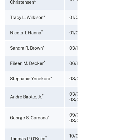
^
Christensen
^
Tracy L. Wilkison
01/09/2021 - 07/01/2022
*
Nicola T. Hanna
01/05/2018 - 01/08/2021
^
Sandra R. Brown
03/10/2017 - 01/04/2018
*
Eileen M. Decker
06/11/2015 – 03/10/2017
^
Stephanie Yonekura
08/08/2014 - 06/10/2015
03/04/2010 –
*
André Birotte, Jr.
08/08/2014
09/02/2009 –
^
George S. Cardona
03/03/2010
10/05/2007 -
*
Thomas P. O’Brien