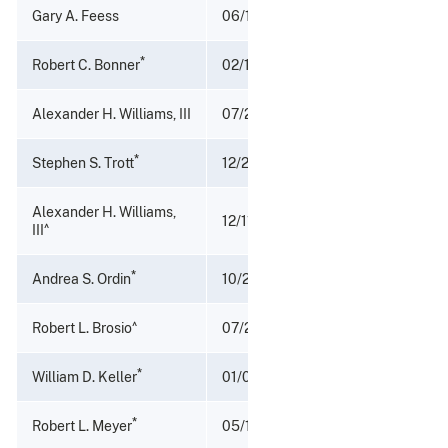
Gary A. Feess
06/16/1989 - 11/30/1989
*
Robert C. Bonner
02/15/1984 - 06/16/1989
Alexander H. Williams, III
07/29/1983 - 02/15/1984
*
Stephen S. Trott
12/28/1981 - 07/29/1983
Alexander H. Williams,
12/11/1981 - 12/28/1981
^
III
*
Andrea S. Ordin
10/21/1977 - 12/11/1981
^
Robert L. Brosio
07/25/1977 - 10/20/1977
*
William D. Keller
01/06/1972 - 10/20/1977
*
Robert L. Meyer
05/18/1970 - 01/01/1972