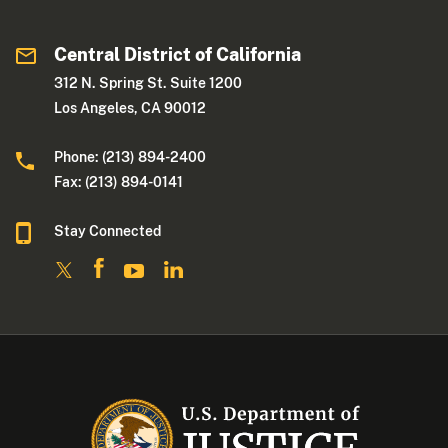
Central District of California
312 N. Spring St. Suite 1200
Los Angeles, CA 90012
Phone: (213) 894-2400
Fax: (213) 894-0141
Stay Connected