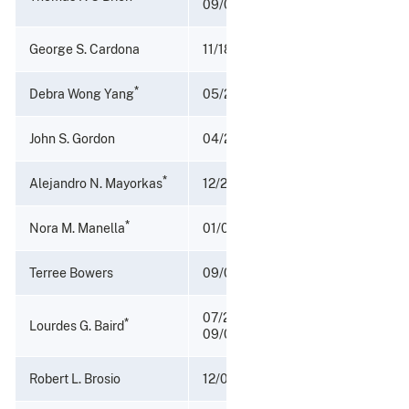
09/01/2009
George S. Cardona
11/18/2006 – 10/04/2007
*
Debra Wong Yang
05/20/2002 - 11/17/2006
John S. Gordon
04/21/2001 – 05/17/2002
*
Alejandro N. Mayorkas
12/21/1998 - 04/20/2001
*
Nora M. Manella
01/03/1994 - 12/20/1998
Terree Bowers
09/09/1992 - 01/02/1994
07/20/1990 -
*
Lourdes G. Baird
09/08/1992
Robert L. Brosio
12/01/1989 - 07/20/1990