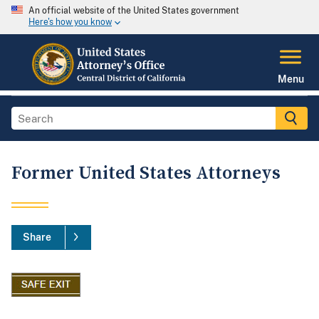
An official website of the United States government
Here's how you know
Menu
Former United States Attorneys
Share