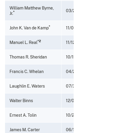
William Matthew Byrne,
03/26/1967 - 05/18/1970
*
Jr.
*
John K. Van de Kamp
11/04/1966 - 03/25/1967
*2
Manuel L. Real
11/12/1964 - 11/03/1966
Thomas R. Sheridan
10/15/1962 - 11/12/1964
Francis C. Whelan
04/27/1961 - 10/14/1964
Laughlin E. Waters
07/31/1953 - 04/27/1961
Walter Binns
12/03/1951 - 07/31/1953
Ernest A. Tolin
10/26/1949 - 12/03/1951
James M. Carter
06/17/1946 - 10/25/1949