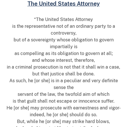
The United States Attorney
“The United States Attorney
is the representative not of an ordinary party to a
controversy,
but of a sovereignty whose obligation to govern
impartially is
as compelling as its obligation to govern at all;
and whose interest, therefore,
in a criminal prosecution is not that it shall win a case,
but that justice shall be done.
As such, he [or she] is in a peculiar and very definite
sense the
servant of the law, the twofold aim of which
is that guilt shall not escape or innocence suffer.
He [or she] may prosecute with earnestness and vigor-
indeed, he [or she] should do so.
But, while he [or she] may strike hard blows,