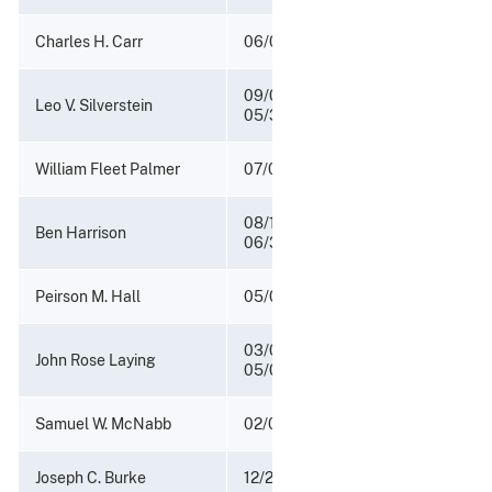
Charles H. Carr
06/01/1943 - 06/15/1946
09/04/1942 -
Leo V. Silverstein
05/31/1943
William Fleet Palmer
07/01/1940 - 09/03/1942
08/14/1937 -
Ben Harrison
06/30/1940
Peirson M. Hall
05/01/1933 - 08/13/1937
03/08/1933 -
John Rose Laying
05/01/1933
Samuel W. McNabb
02/02/1925 - 03/01/1933
Joseph C. Burke
12/22/1921 - 02/01/1925