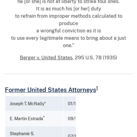
he [or she] is not at liberty to strike foul ones.
It is as much his [or her] duty
to refrain from improper methods calculated to
produce
a wrongful conviction as it is
to use every legitimate means to bring about a just
one.”
Berger v. United States
, 295 U.S. 78 (1935)
1
Former United States Attorneys
^
Joseph T. McNally
01/17/2025 - 04/01/2025
*
E. Martin Estrada
09/19/2022 - 01/17/2025
Stephanie S.
07/11/2022 - 09/16/2022