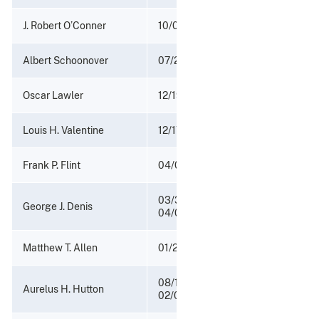
J. Robert O’Conner
10/02/1917 - 12/21/1921
Albert Schoonover
07/28/1913 - 10/01/1917
Oscar Lawler
12/19/1905 - 04/18/1909
Louis H. Valentine
12/17/1901 - 12/18/1905
Frank P. Flint
04/08/1897 - 12/16/1901
03/30/1893 -
George J. Denis
04/07/1897
Matthew T. Allen
01/29/1892 - 03/29/1893
08/14/1889 -
Aurelus H. Hutton
02/05/1890