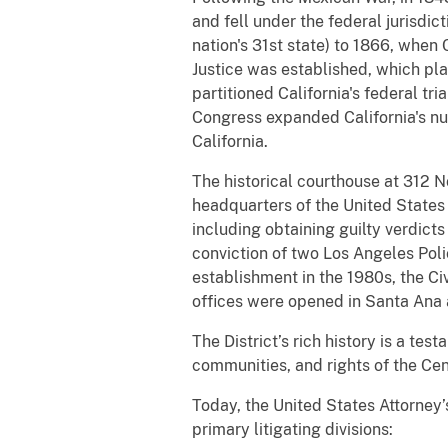
and fell under the federal jurisdic
nation's 31st state) to 1866, when
Justice was established, which pla
partitioned California's federal tri
Congress expanded California's numb
California.
The historical courthouse at 312 
headquarters of the United States A
including obtaining guilty verdicts
conviction of two Los Angeles Poli
establishment in the 1980s, the Civ
offices were opened in Santa Ana 
The District’s rich history is a te
communities, and rights of the Cent
Today, the United States Attorney’
primary litigating divisions: