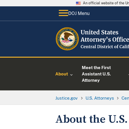
An official website of the 
DOJ Menu
Meet the First
About
Assistant U.S.
Attorney
Justice.gov
U.S. Attorneys
Cen
About the U.S.