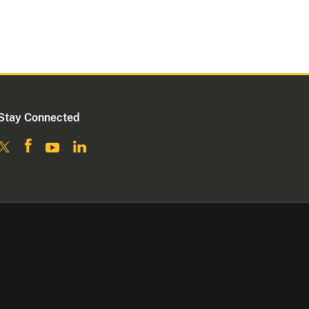
Stay Connected