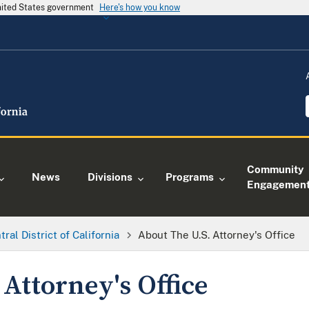
United States government
Here's how you know
Community
News
Divisions
Programs
Engagemen
tral District of California
About The U.S. Attorney's Office
 Attorney's Office