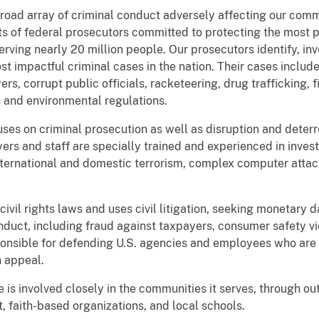
oad array of criminal conduct adversely affecting our comm
sts of federal prosecutors committed to protecting the most 
erving nearly 20 million people. Our prosecutors identify, inve
t impactful criminal cases in the nation. Their cases inclu
rs, corrupt public officials, racketeering, drug trafficking, 
s and environmental regulations.
ses on criminal prosecution as well as disruption and deterre
wyers and staff are specially trained and experienced in inve
 international and domestic terrorism, complex computer atta
ivil rights laws and uses civil litigation, seeking monetary d
nduct, including fraud against taxpayers, consumer safety v
esponsible for defending U.S. agencies and employees who are 
n appeal.
 is involved closely in the communities it serves, through out
 faith-based organizations, and local schools.