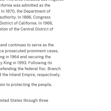
lifornia was admitted as the
. In 1870, the Department of
authority. In 1886, Congress
istrict of California. In 1966,
ion of the Central District of
and continues to serve as the
ffice prosecuted prominent cases,
ping in 1964 and securing the
y King in 1993. Following its
defending the federal fisc. Branch
 the Inland Empire, respectively.
tion to protecting the people,
United States through three