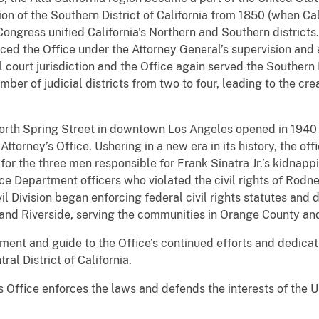
tion of the Southern District of California from 1850 (when Ca
 Congress unified California's Northern and Southern districts
ced the Office under the Attorney General’s supervision and 
al court jurisdiction and the Office again served the Southern D
er of judicial districts from two to four, leading to the creat
North Spring Street in downtown Los Angeles opened in 1940 
ttorney’s Office. Ushering in a new era in its history, the o
 for the three men responsible for Frank Sinatra Jr.’s kidnap
ce Department officers who violated the civil rights of Rodne
il Division began enforcing federal civil rights statutes and 
and Riverside, serving the communities in Orange County and
stament and guide to the Office’s continued efforts and dedica
ral District of California.
s Office enforces the laws and defends the interests of the 