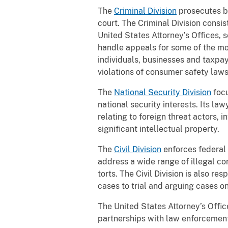
The
Criminal Division
prosecutes br
court. The Criminal Division consi
United States Attorney’s Offices, s
handle appeals for some of the mos
individuals, businesses and taxpaye
violations of consumer safety law
The
National Security Division
focu
national security interests. Its la
relating to foreign threat actors,
significant intellectual property.
The
Civil Division
enforces federal c
address a wide range of illegal co
torts. The Civil Division is also r
cases to trial and arguing cases o
The United States Attorney’s Office
partnerships with law enforcement,