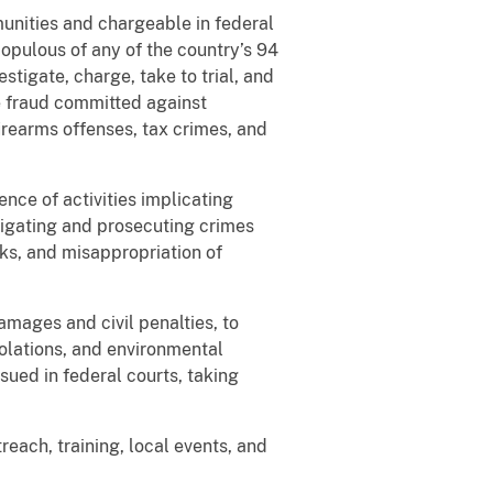
unities and chargeable in federal
populous of any of the country’s 94
stigate, charge, take to trial, and
de fraud committed against
firearms offenses, tax crimes, and
nce of activities implicating
stigating and prosecuting crimes
cks, and misappropriation of
amages and civil penalties, to
iolations, and environmental
sued in federal courts, taking
reach, training, local events, and