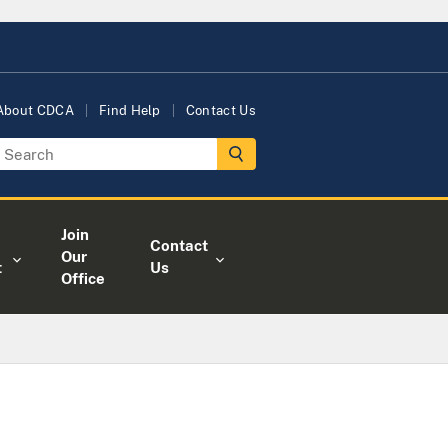
About CDCA
Find Help
Contact Us
Join
Contact
Our
t
Us
Office