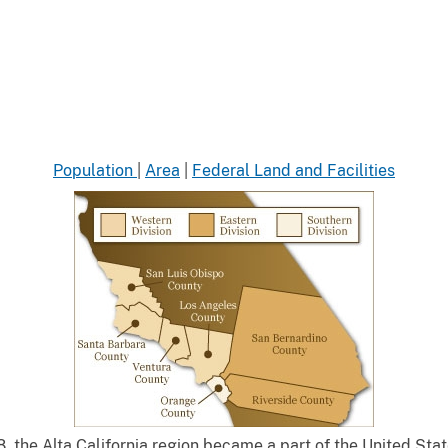
Population
|
Area
|
Federal Land and Facilities
, the Alta California region became a part of the United Sta