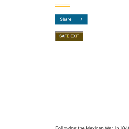
Share
Following the Mexican War, in 1848