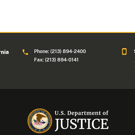
Phone: (213) 894-2400
rnia
Fax: (213) 894-0141