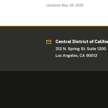
Updated May 29, 2026
Central District of Califo
312 N. Spring St. Suite 1200
Los Angeles, CA 90012