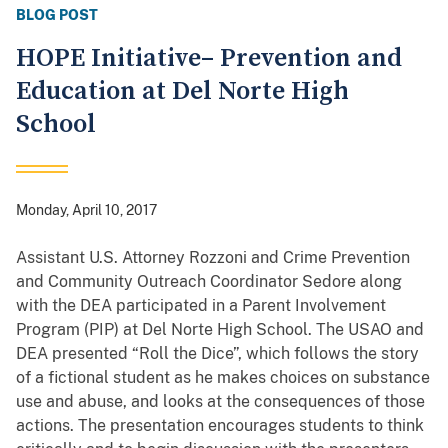
BLOG POST
HOPE Initiative– Prevention and
Education at Del Norte High
School
Monday, April 10, 2017
Assistant U.S. Attorney Rozzoni and Crime Prevention
and Community Outreach Coordinator Sedore along
with the DEA participated in a Parent Involvement
Program (PIP) at Del Norte High School. The USAO and
DEA presented “Roll the Dice”, which follows the story
of a fictional student as he makes choices on substance
use and abuse, and looks at the consequences of those
actions. The presentation encourages students to think