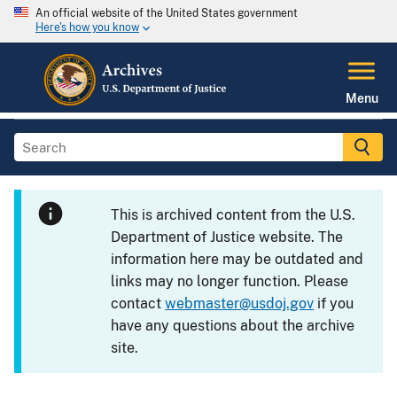
An official website of the United States government
Here's how you know
Menu
This is archived content from the U.S.
Department of Justice website. The
information here may be outdated and
links may no longer function. Please
contact
webmaster@usdoj.gov
if you
have any questions about the archive
site.