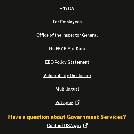
Privacy
For Employees
Office of the Inspector General
No FEAR Act Data
EEO Policy Statement
Vulnerability Disclosure
Multilingual
Vote.gov
Have a question about Government Services?
Contact
USA.gov