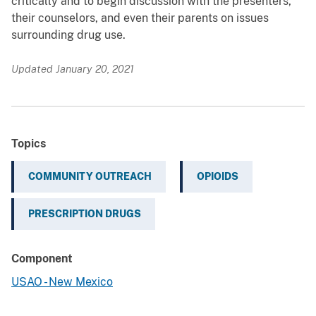
critically and to begin discussion with the presenters,
their counselors, and even their parents on issues
surrounding drug use.
Updated January 20, 2021
Topics
COMMUNITY OUTREACH
OPIOIDS
PRESCRIPTION DRUGS
Component
USAO - New Mexico