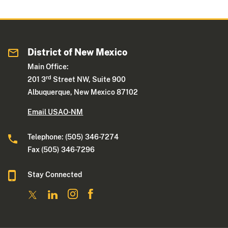
District of New Mexico
Main Office:
rd
201 3
Street NW, Suite 900
Albuquerque, New Mexico 87102
Email USAO-NM
Telephone: (505) 346-7274
Fax (505) 346-7296
Stay Connected