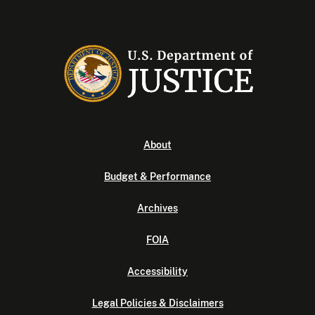
About
Budget & Performance
Archives
FOIA
Accessibility
Legal Policies & Disclaimers