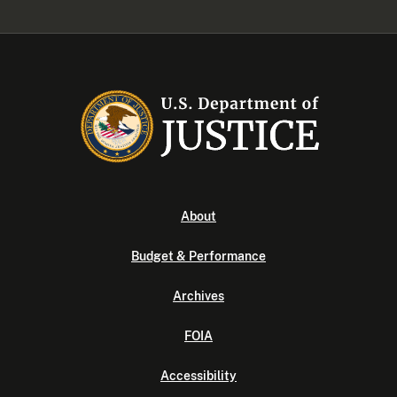
About
Budget & Performance
Archives
FOIA
Accessibility