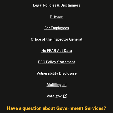
Legal Policies & Disclaimers
Privacy
For Employees
Office of the Inspector General
No FEAR Act Data
EEO Policy Statement
Vulnerability Disclosure
Multilingual
Vote.gov
Have a question about Government Services?