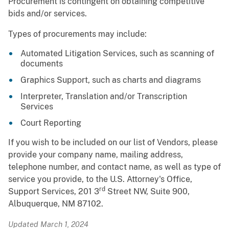
Procurement is contingent on obtaining competitive
bids and/or services.
Types of procurements may include:
Automated Litigation Services, such as scanning of
documents
Graphics Support, such as charts and diagrams
Interpreter, Translation and/or Transcription
Services
Court Reporting
If you wish to be included on our list of Vendors, please
provide your company name, mailing address,
telephone number, and contact name, as well as type of
service you provide, to the U.S. Attorney's Office,
rd
Support Services, 201 3
Street NW, Suite 900,
Albuquerque, NM 87102.
Updated March 1, 2024