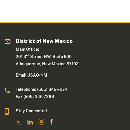
District of New Mexico
Main Office:
rd
201 3
Street NW, Suite 900
Albuquerque, New Mexico 87102
Email USAO-NM
Telephone: (505) 346-7274
Fax (505) 346-7296
Stay Connected