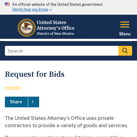
An official website of the United States government
Here's how you know
Menu
Request for Bids
Share
The United States Attorney's Office uses private
contractors to provide a variety of goods and services.