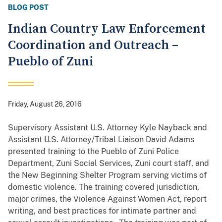
BLOG POST
Indian Country Law Enforcement
Coordination and Outreach –
Pueblo of Zuni
Friday, August 26, 2016
Supervisory Assistant U.S. Attorney Kyle Nayback and
Assistant U.S. Attorney/Tribal Liaison David Adams
presented training to the Pueblo of Zuni Police
Department, Zuni Social Services, Zuni court staff, and
the New Beginning Shelter Program serving victims of
domestic violence. The training covered jurisdiction,
major crimes, the Violence Against Women Act, report
writing, and best practices for intimate partner and