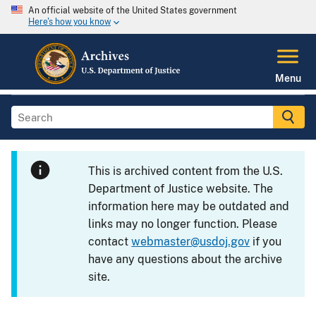
An official website of the United States government
Here's how you know
Menu
This is archived content from the U.S.
Department of Justice website. The
information here may be outdated and
links may no longer function. Please
contact
webmaster@usdoj.gov
if you
have any questions about the archive
site.