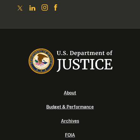
About
Budget & Performance
Archives
FOIA