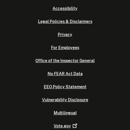
Accessibility
Legal Policies & Disclaimers
Privacy
For Employees
Office of the Inspector General
No FEAR Act Data
EEO Policy Statement
Vulnerability Disclosure
Multilingual
Vote.gov