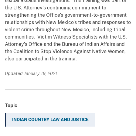
sexual assault investigations. The training was part of
the U.S. Attorney’s continuing commitment to
strengthening the Office’s government-to-government
relationships with New Mexico’s tribes and responses to
violent crime throughout New Mexico, including tribal
communities. Victim Witness Specialists with the U.S.
Attorney’s Office and the Bureau of Indian Affairs and
the Coalition to Stop Violence Against Native Women,
also participated in the training.
Updated January 19, 2021
Topic
INDIAN COUNTRY LAW AND JUSTICE