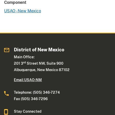
Component
USAO - New Mexico
District of New Mexico
Main Office:
rd
201 3
Street NW, Suite 900
Albuquerque, New Mexico 87102
Email USAO-NM
Telephone: (505) 346-7274
Fax (505) 346-7296
Stay Connected