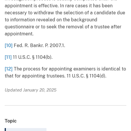
appointment is effective. In rare cases it has been
necessary to withdraw the selection of a candidate due
to information revealed on the background
questionnaire or to seek the removal of a trustee after
appointment.
[10]
Fed. R. Bankr. P. 2007.1.
[11]
11 U.S.C. § 1104(b).
[12]
The process for appointing examiners is identical to
that for appointing trustees. 11 U.S.C. § 1104(d).
Updated January 20, 2025
Topic