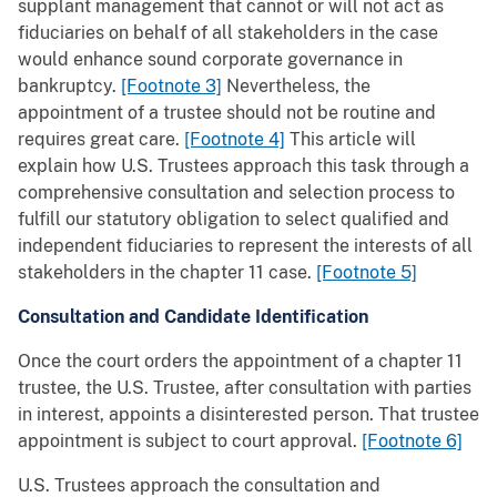
supplant management that cannot or will not act as
fiduciaries on behalf of all stakeholders in the case
would enhance sound corporate governance in
bankruptcy.
[Footnote 3]
Nevertheless, the
appointment of a trustee should not be routine and
requires great care.
[Footnote 4]
This article will
explain how U.S. Trustees approach this task through a
comprehensive consultation and selection process to
fulfill our statutory obligation to select qualified and
independent fiduciaries to represent the interests of all
stakeholders in the chapter 11 case.
[Footnote 5]
Consultation and Candidate Identification
Once the court orders the appointment of a chapter 11
trustee, the U.S. Trustee, after consultation with parties
in interest, appoints a disinterested person. That trustee
appointment is subject to court approval.
[Footnote 6]
U.S. Trustees approach the consultation and