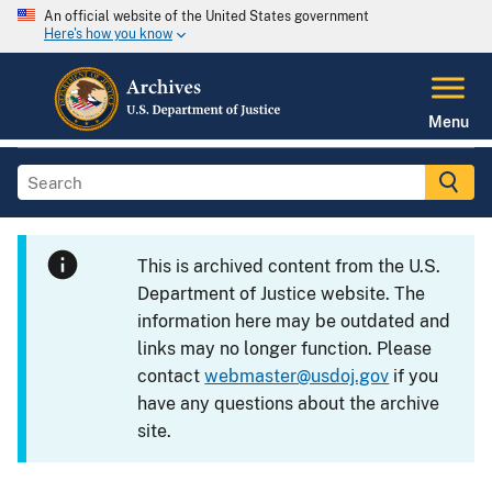
An official website of the United States government
Here's how you know
Menu
This is archived content from the U.S.
Department of Justice website. The
information here may be outdated and
links may no longer function. Please
contact
webmaster@usdoj.gov
if you
have any questions about the archive
site.