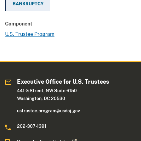
BANKRUPTCY
Component
U.S. Trustee Program
Executive Office for U.S. Trustees
441 G Street, NW Suite 6150
Washington, DC 20530
ustrustee.program@usdoj.gov
202-307-1391