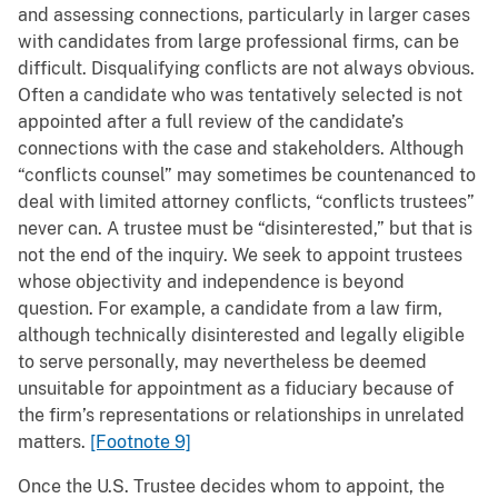
and assessing connections, particularly in larger cases
with candidates from large professional firms, can be
difficult. Disqualifying conflicts are not always obvious.
Often a candidate who was tentatively selected is not
appointed after a full review of the candidate’s
connections with the case and stakeholders. Although
“conflicts counsel” may sometimes be countenanced to
deal with limited attorney conflicts, “conflicts trustees”
never can. A trustee must be “disinterested,” but that is
not the end of the inquiry. We seek to appoint trustees
whose objectivity and independence is beyond
question. For example, a candidate from a law firm,
although technically disinterested and legally eligible
to serve personally, may nevertheless be deemed
unsuitable for appointment as a fiduciary because of
the firm’s representations or relationships in unrelated
matters.
[Footnote 9]
Once the U.S. Trustee decides whom to appoint, the