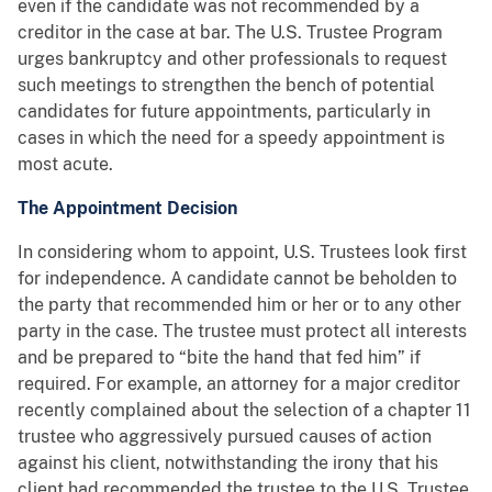
even if the candidate was not recommended by a
creditor in the case at bar. The U.S. Trustee Program
urges bankruptcy and other professionals to request
such meetings to strengthen the bench of potential
candidates for future appointments, particularly in
cases in which the need for a speedy appointment is
most acute.
The Appointment Decision
In considering whom to appoint, U.S. Trustees look first
for independence. A candidate cannot be beholden to
the party that recommended him or her or to any other
party in the case. The trustee must protect all interests
and be prepared to “bite the hand that fed him” if
required. For example, an attorney for a major creditor
recently complained about the selection of a chapter 11
trustee who aggressively pursued causes of action
against his client, notwithstanding the irony that his
client had recommended the trustee to the U.S. Trustee.