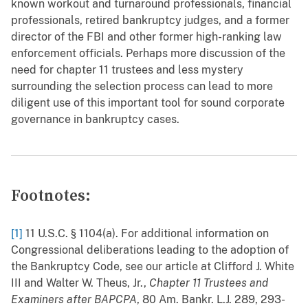
known workout and turnaround professionals, financial
professionals, retired bankruptcy judges, and a former
director of the FBI and other former high-ranking law
enforcement officials. Perhaps more discussion of the
need for chapter 11 trustees and less mystery
surrounding the selection process can lead to more
diligent use of this important tool for sound corporate
governance in bankruptcy cases.
Footnotes:
[1]
11 U.S.C. § 1104(a). For additional information on
Congressional deliberations leading to the adoption of
the Bankruptcy Code, see our article at Clifford J. White
III and Walter W. Theus, Jr.,
Chapter 11 Trustees and
Examiners after BAPCPA
, 80 Am. Bankr. L.J. 289, 293-