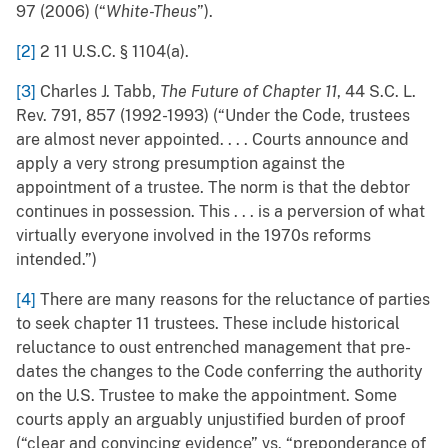
97 (2006) (“
White-Theus
”).
[2]
2 11 U.S.C. § 1104(a).
[3]
Charles J. Tabb,
The Future of Chapter 11
, 44 S.C. L.
Rev. 791, 857 (1992-1993) (“Under the Code, trustees
are almost never appointed. . . . Courts announce and
apply a very strong presumption against the
appointment of a trustee. The norm is that the debtor
continues in possession. This . . . is a perversion of what
virtually everyone involved in the 1970s reforms
intended.”)
[4]
There are many reasons for the reluctance of parties
to seek chapter 11 trustees. These include historical
reluctance to oust entrenched management that pre-
dates the changes to the Code conferring the authority
on the U.S. Trustee to make the appointment. Some
courts apply an arguably unjustified burden of proof
(“clear and convincing evidence” vs. “preponderance of