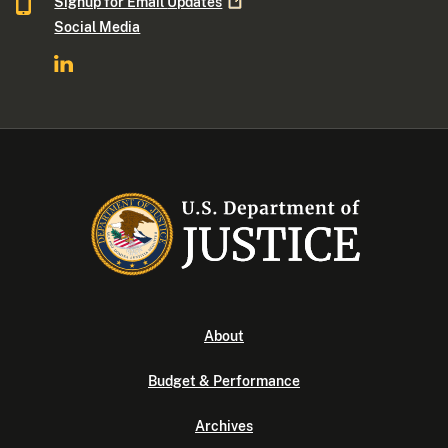
Signup for Email
Updates
Social Media
About
Budget & Performance
Archives