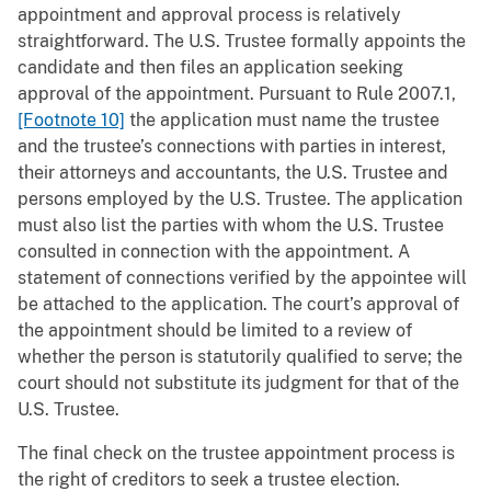
appointment and approval process is relatively
straightforward. The U.S. Trustee formally appoints the
candidate and then files an application seeking
approval of the appointment. Pursuant to Rule 2007.1,
[Footnote 10]
the application must name the trustee
and the trustee’s connections with parties in interest,
their attorneys and accountants, the U.S. Trustee and
persons employed by the U.S. Trustee. The application
must also list the parties with whom the U.S. Trustee
consulted in connection with the appointment. A
statement of connections verified by the appointee will
be attached to the application. The court’s approval of
the appointment should be limited to a review of
whether the person is statutorily qualified to serve; the
court should not substitute its judgment for that of the
U.S. Trustee.
The final check on the trustee appointment process is
the right of creditors to seek a trustee election.