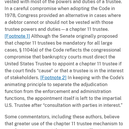
vested with most of the powers and duties of a trustee.
In a careful compromise when adopting the Code in
1978, Congress provided an alternative in cases where
a debtor cannot or should not be vested with those
trustee powers and duties—a chapter 11 trustee.
[Footnote 1]
Although the Senate originally proposed
that chapter 11 trustees be mandatory for all large
cases, § 1104(a) of the Code reflects the congressional
compromise that bankruptcy courts must direct the
United States Trustee to appoint a chapter 11 trustee if
the court finds “cause” or that a trustee is in the interest
of stakeholders.
[Footnote 2]
In keeping with the Code’s
animating principle to separate the adjudication
function from the enforcement and administration
functions, the appointment itself is left to the impartial
U.S. Trustee after “consultation with parties in interest.”
Some commentators, including these authors, believe
that greater use of the chapter 11 trustee mechanism to