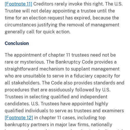
[Footnote 11]
Creditors rarely invoke this right. The U.S.
Trustee will not delay appointing a trustee until the
time for an election request has expired, because the
circumstances justifying the removal of management
generally call for quick action.
Conclusion
The appointment of chapter 11 trustees need not be
rare or mysterious. The Bankruptcy Code provides a
straightforward mechanism to supplant management
who are unsuitable to serve in a fiduciary capacity for
all stakeholders. The Code also provides standards and
procedures that are assiduously followed by U.S.
Trustees in selecting qualified and independent
candidates. U.S. Trustees have appointed highly
qualified individuals to serve as trustees and examiners
[Footnote 12]
in chapter 11 cases, including top
bankruptcy partners in major law firms, nationally