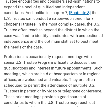
Trustee encourages and considers self-nominations to
expand the pool of qualified and independent
candidates. And, unlike in chapter 7,
[Footnote 8]
the
U.S. Trustee can conduct a nationwide search for a
chapter 11 trustee. In the most complex cases, the U.S.
Trustee often reaches beyond the district in which the
case was filed to identify candidates with unquestioned
independence and the optimum skill set to best meet
the needs of the case.
Professionals occasionally request meetings with
senior U.S. Trustee Program officials to discuss their
qualifications and interest in future appointments. Such
meetings, which are held at headquarters or in regional
offices, are welcomed and valuable. They are often
scheduled to permit the attendance of multiple U.S.
Trustees in person or by video or telephone conference.
These prior meetings provide a good source of
candidates to whom the U.S. Trustee may reach out