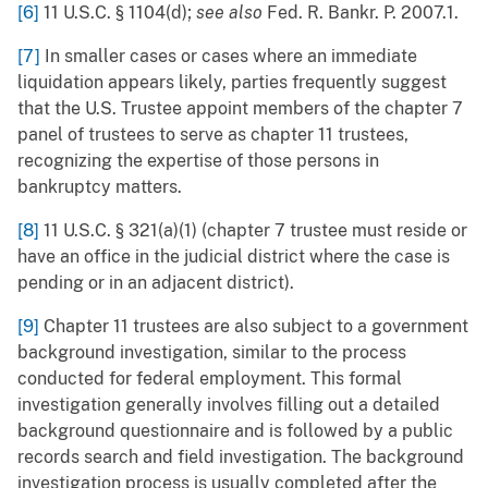
[6]
11 U.S.C. § 1104(d);
see also
Fed. R. Bankr. P. 2007.1.
[7]
In smaller cases or cases where an immediate
liquidation appears likely, parties frequently suggest
that the U.S. Trustee appoint members of the chapter 7
panel of trustees to serve as chapter 11 trustees,
recognizing the expertise of those persons in
bankruptcy matters.
[8]
11 U.S.C. § 321(a)(1) (chapter 7 trustee must reside or
have an office in the judicial district where the case is
pending or in an adjacent district).
[9]
Chapter 11 trustees are also subject to a government
background investigation, similar to the process
conducted for federal employment. This formal
investigation generally involves filling out a detailed
background questionnaire and is followed by a public
records search and field investigation. The background
investigation process is usually completed after the