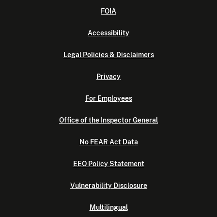
FOIA
Accessibility
Legal Policies & Disclaimers
Privacy
For Employees
Office of the Inspector General
No FEAR Act Data
EEO Policy Statement
Vulnerability Disclosure
Multilingual