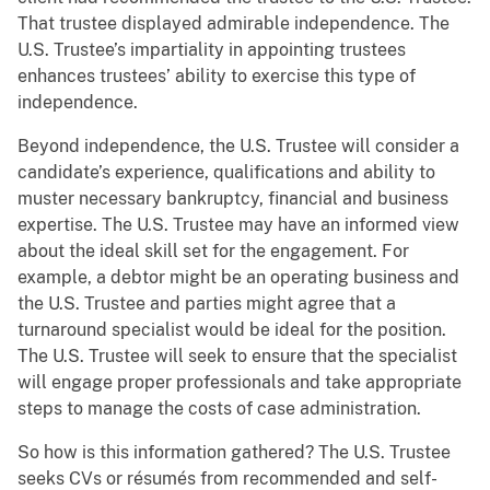
That trustee displayed admirable independence. The
U.S. Trustee’s impartiality in appointing trustees
enhances trustees’ ability to exercise this type of
independence.
Beyond independence, the U.S. Trustee will consider a
candidate’s experience, qualifications and ability to
muster necessary bankruptcy, financial and business
expertise. The U.S. Trustee may have an informed view
about the ideal skill set for the engagement. For
example, a debtor might be an operating business and
the U.S. Trustee and parties might agree that a
turnaround specialist would be ideal for the position.
The U.S. Trustee will seek to ensure that the specialist
will engage proper professionals and take appropriate
steps to manage the costs of case administration.
So how is this information gathered? The U.S. Trustee
seeks CVs or résumés from recommended and self-