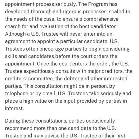
appointment process seriously. The Program has
developed thorough and rigorous processes, scaled to
the needs of the case, to ensure a comprehensive
search for and evaluation of the best candidates.
Although a U.S. Trustee will never enter into an
agreement to appoint a particular candidate, U.S.
Trustees often encourage parties to begin considering
skills and candidates before the court orders the
appointment. Once the court enters the order, the U.S.
Trustee expeditiously consults with major creditors, the
creditors’ committee, the debtor and other interested
parties. This consultation might be in person, by
telephone or by email. U.S. Trustees take seriously and
place a high value on the input provided by parties in
interest.
During these consultations, parties occasionally
recommend more than one candidate to the U.S.
Trustee and may advise the U.S. Trustee of their first