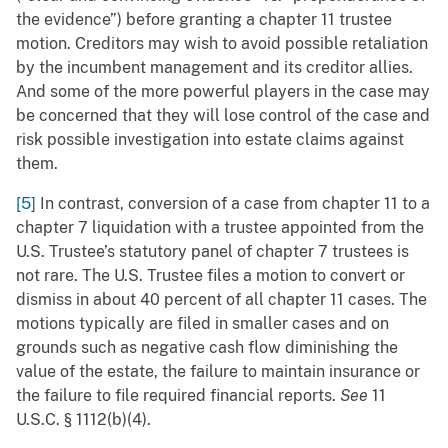
the evidence”) before granting a chapter 11 trustee
motion. Creditors may wish to avoid possible retaliation
by the incumbent management and its creditor allies.
And some of the more powerful players in the case may
be concerned that they will lose control of the case and
risk possible investigation into estate claims against
them.
[5]
In contrast, conversion of a case from chapter 11 to a
chapter 7 liquidation with a trustee appointed from the
U.S. Trustee’s statutory panel of chapter 7 trustees is
not rare. The U.S. Trustee files a motion to convert or
dismiss in about 40 percent of all chapter 11 cases. The
motions typically are filed in smaller cases and on
grounds such as negative cash flow diminishing the
value of the estate, the failure to maintain insurance or
the failure to file required financial reports.
See
11
U.S.C. § 1112(b)(4).