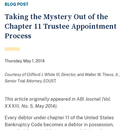
BLOG POST
Taking the Mystery Out of the
Chapter 11 Trustee Appointment
Process
Thursday, May 1, 2014
Courtesy of
Clifford J. White III, Director, and Walter W. Theus, Jr.,
Senior Trial Attorney, EOUST.
This article originally appeared in ABI Journal (Vol.
XXXIII, No. 5, May 2014).
Every debtor under chapter 11 of the United States
Bankruptcy Code becomes a debtor in possession,