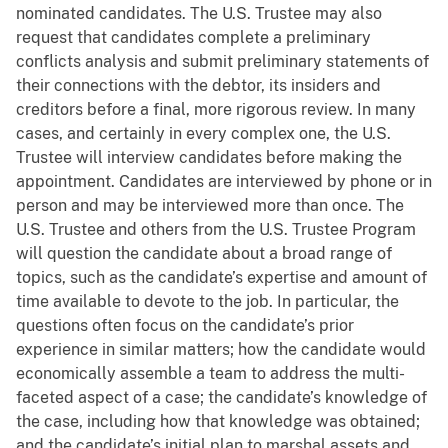
nominated candidates. The U.S. Trustee may also
request that candidates complete a preliminary
conflicts analysis and submit preliminary statements of
their connections with the debtor, its insiders and
creditors before a final, more rigorous review. In many
cases, and certainly in every complex one, the U.S.
Trustee will interview candidates before making the
appointment. Candidates are interviewed by phone or in
person and may be interviewed more than once. The
U.S. Trustee and others from the U.S. Trustee Program
will question the candidate about a broad range of
topics, such as the candidate’s expertise and amount of
time available to devote to the job. In particular, the
questions often focus on the candidate’s prior
experience in similar matters; how the candidate would
economically assemble a team to address the multi-
faceted aspect of a case; the candidate’s knowledge of
the case, including how that knowledge was obtained;
and the candidate’s initial plan to marshal assets and