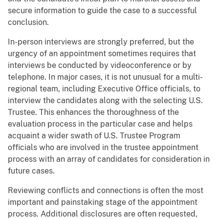
secure information to guide the case to a successful
conclusion.
In-person interviews are strongly preferred, but the
urgency of an appointment sometimes requires that
interviews be conducted by videoconference or by
telephone. In major cases, it is not unusual for a multi-
regional team, including Executive Office officials, to
interview the candidates along with the selecting U.S.
Trustee. This enhances the thoroughness of the
evaluation process in the particular case and helps
acquaint a wider swath of U.S. Trustee Program
officials who are involved in the trustee appointment
process with an array of candidates for consideration in
future cases.
Reviewing conflicts and connections is often the most
important and painstaking stage of the appointment
process. Additional disclosures are often requested,