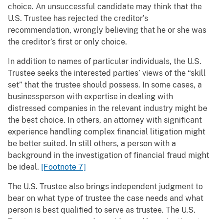
choice. An unsuccessful candidate may think that the
U.S. Trustee has rejected the creditor’s
recommendation, wrongly believing that he or she was
the creditor’s first or only choice.
In addition to names of particular individuals, the U.S.
Trustee seeks the interested parties’ views of the “skill
set” that the trustee should possess. In some cases, a
businessperson with expertise in dealing with
distressed companies in the relevant industry might be
the best choice. In others, an attorney with significant
experience handling complex financial litigation might
be better suited. In still others, a person with a
background in the investigation of financial fraud might
be ideal.
[Footnote 7]
The U.S. Trustee also brings independent judgment to
bear on what type of trustee the case needs and what
person is best qualified to serve as trustee. The U.S.